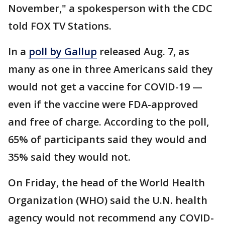
November," a spokesperson with the CDC
told FOX TV Stations.
In a
poll by Gallup
released Aug. 7, as
many as one in three Americans said they
would not get a vaccine for COVID-19 —
even if the vaccine were FDA-approved
and free of charge. According to the poll,
65% of participants said they would and
35% said they would not.
On Friday, the head of the World Health
Organization (WHO) said the U.N. health
agency would not recommend any COVID-