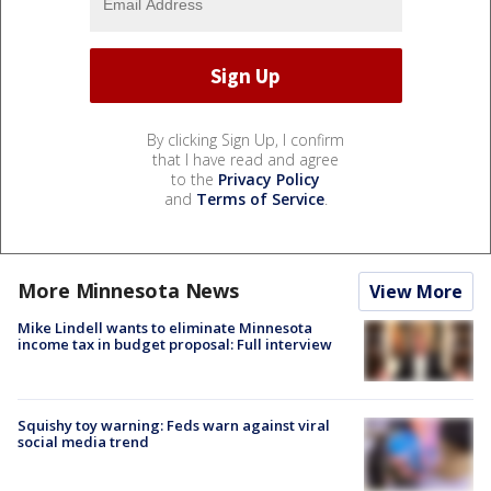
By clicking Sign Up, I confirm
that I have read and agree
to the
Privacy Policy
and
Terms of Service
.
More Minnesota News
View More
Mike Lindell wants to eliminate Minnesota
income tax in budget proposal: Full interview
Squishy toy warning: Feds warn against viral
social media trend