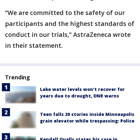
“We are committed to the safety of our
participants and the highest standards of
conduct in our trials,” AstraZeneca wrote
in their statement.
Trending
Lake water levels won't recover for
years due to drought, DNR warns
Teen falls 20 stories inside Minneapolis
grain elevator while trespassing: Police
Kendall Qualls states his case in