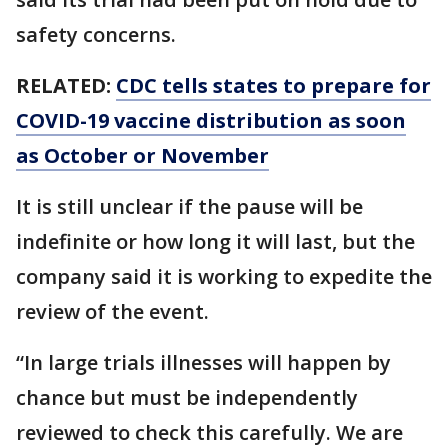
safety concerns.
RELATED:
CDC tells states to prepare for
COVID-19 vaccine distribution as soon
as October or November
It is still unclear if the pause will be
indefinite or how long it will last, but the
company said it is working to expedite the
review of the event.
“In large trials illnesses will happen by
chance but must be independently
reviewed to check this carefully. We are