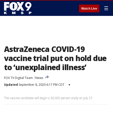
☰
Watch Live
AstraZeneca COVID-19
vaccine trial put on hold due
to ‘unexplained illness’
FOX TV Digital Team
News
Updated
September 8, 2020 6:17 PM CDT
▾
The vaccine candidate will begin a 30,000-person study on July 27.