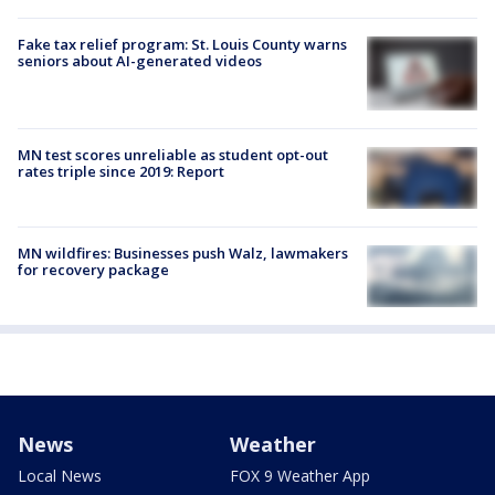
Fake tax relief program: St. Louis County warns
seniors about AI-generated videos
MN test scores unreliable as student opt-out
rates triple since 2019: Report
MN wildfires: Businesses push Walz, lawmakers
for recovery package
News
Weather
Local News
FOX 9 Weather App