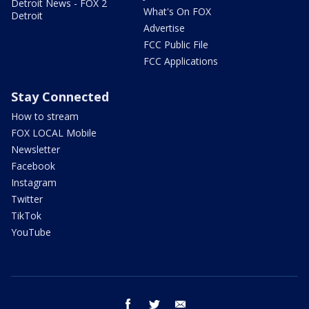
Detroit News - FOX 2
What's On FOX
Detroit
Advertise
FCC Public File
FCC Applications
Stay Connected
How to stream
FOX LOCAL Mobile
Newsletter
Facebook
Instagram
Twitter
TikTok
YouTube
facebook
twitter
email