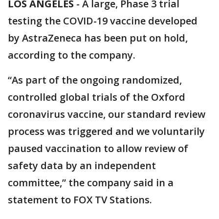
LOS ANGELES
-
A large, Phase 3 trial
testing the COVID-19 vaccine developed
by AstraZeneca has been put on hold,
according to the company.
“As part of the ongoing randomized,
controlled global trials of the Oxford
coronavirus vaccine, our standard review
process was triggered and we voluntarily
paused vaccination to allow review of
safety data by an independent
committee,” the company said in a
statement to FOX TV Stations.