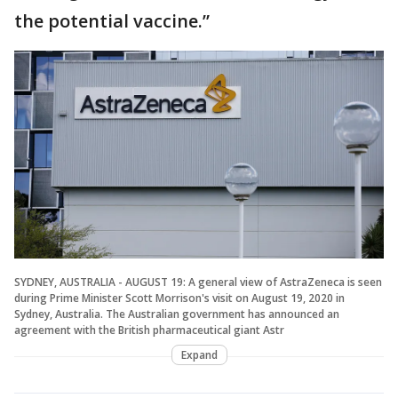
the potential vaccine.”
SYDNEY, AUSTRALIA - AUGUST 19: A general view of AstraZeneca is seen
during Prime Minister Scott Morrison's visit on August 19, 2020 in
Sydney, Australia. The Australian government has announced an
agreement with the British pharmaceutical giant Astr
Expand