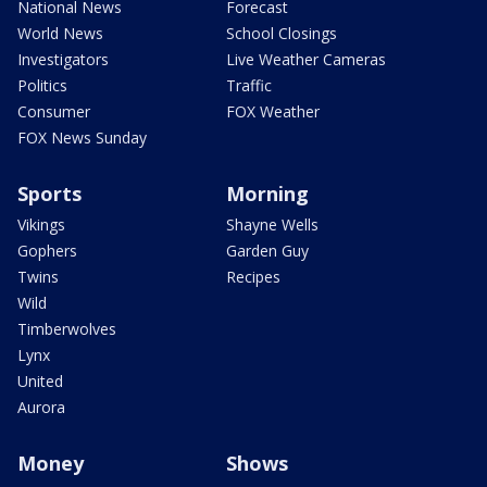
National News
Forecast
World News
School Closings
Investigators
Live Weather Cameras
Politics
Traffic
Consumer
FOX Weather
FOX News Sunday
Sports
Morning
Vikings
Shayne Wells
Gophers
Garden Guy
Twins
Recipes
Wild
Timberwolves
Lynx
United
Aurora
Money
Shows