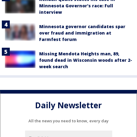
Minnesota Governor's race: Full
interview
Minnesota governor candidates spar
over fraud and immigration at
Farmfest forum
Missing Mendota Heights man, 89,
found dead in Wisconsin woods after 2-
week search
Daily Newsletter
All the news you need to know, every day