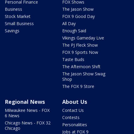
Personal Finance
FOX Shows
Business
The Jason Show
Stock Market
FOX 9 Good Day
Small Business
All Day
Savings
Enough Said
Vikings Gameday Live
The PJ Fleck Show
FOX 9 Sports Now
Taste Buds
The Afternoon Shift
The Jason Show Swag
Shop
The FOX 9 Store
Regional News
About Us
Milwaukee News - FOX
Contact Us
6 News
Contests
Chicago News - FOX 32
Personalities
Chicago
Jobs at FOX 9