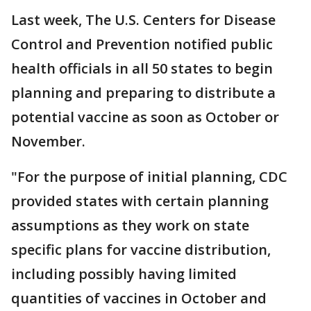
Last week, The U.S. Centers for Disease
Control and Prevention notified public
health officials in all 50 states to begin
planning and preparing to distribute a
potential vaccine as soon as October or
November.
"For the purpose of initial planning, CDC
provided states with certain planning
assumptions as they work on state
specific plans for vaccine distribution,
including possibly having limited
quantities of vaccines in October and