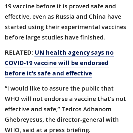
19 vaccine before it is proved safe and
effective, even as Russia and China have
started using their experimental vaccines
before large studies have finished.
RELATED:
UN health agency says no
COVID-19 vaccine will be endorsed
before it's safe and effective
“I would like to assure the public that
WHO will not endorse a vaccine that’s not
effective and safe,” Tedros Adhanom
Ghebreyesus, the director-general with
WHO, said at a press briefing.