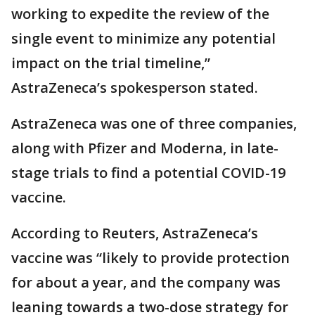
working to expedite the review of the
single event to minimize any potential
impact on the trial timeline,”
AstraZeneca’s spokesperson stated.
AstraZeneca was one of three companies,
along with Pfizer and Moderna, in late-
stage trials to find a potential COVID-19
vaccine.
According to Reuters, AstraZeneca’s
vaccine was “likely to provide protection
for about a year, and the company was
leaning towards a two-dose strategy for