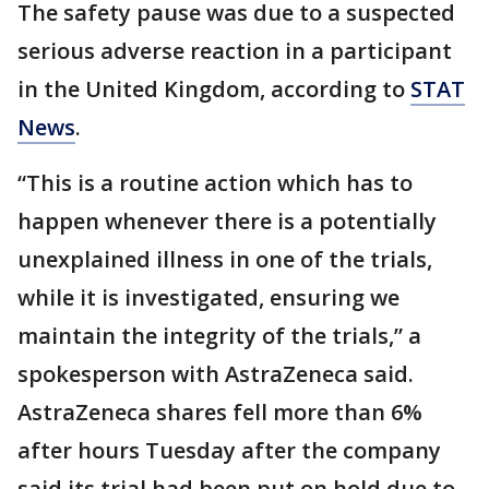
The safety pause was due to a suspected
serious adverse reaction in a participant
in the United Kingdom, according to
STAT
News
.
“This is a routine action which has to
happen whenever there is a potentially
unexplained illness in one of the trials,
while it is investigated, ensuring we
maintain the integrity of the trials,” a
spokesperson with AstraZeneca said.
AstraZeneca shares fell more than 6%
after hours Tuesday after the company
said its trial had been put on hold due to