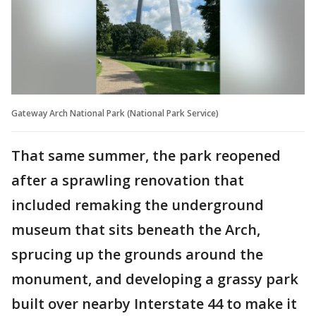
Gateway Arch National Park (National Park Service)
That same summer, the park reopened
after a sprawling renovation that
included remaking the underground
museum that sits beneath the Arch,
sprucing up the grounds around the
monument, and developing a grassy park
built over nearby Interstate 44 to make it