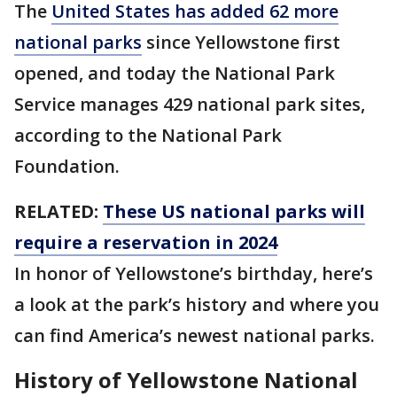
The
United States has added 62 more
national parks
since Yellowstone first
opened, and today the National Park
Service manages 429 national park sites,
according to the National Park
Foundation.
RELATED:
These US national parks will
require a reservation in 2024
In honor of Yellowstone’s birthday, here’s
a look at the park’s history and where you
can find America’s newest national parks.
History of Yellowstone National