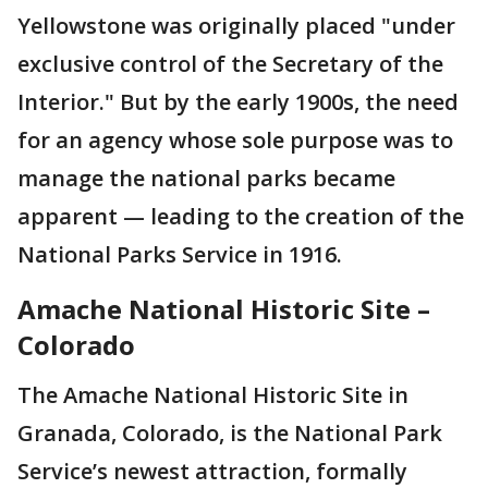
Yellowstone was originally placed "under
exclusive control of the Secretary of the
Interior." But by the early 1900s, the need
for an agency whose sole purpose was to
manage the national parks became
apparent — leading to the creation of the
National Parks Service in 1916.
Amache National Historic Site –
Colorado
The Amache National Historic Site in
Granada, Colorado, is the National Park
Service’s newest attraction, formally