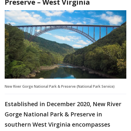
Preserve – West Virginia
New River Gorge National Park & Preserve (National Park Service)
Established in December 2020, New River
Gorge National Park & Preserve in
southern West Virginia encompasses