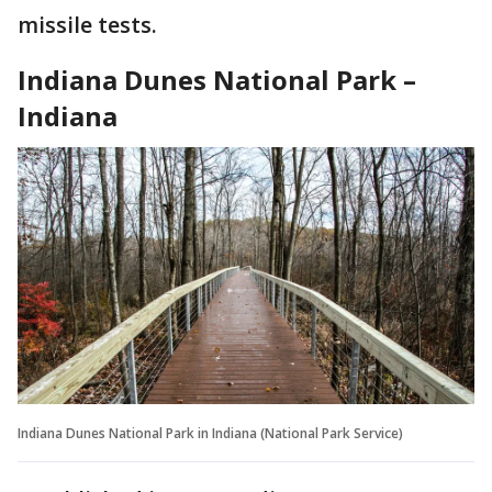
missile tests.
Indiana Dunes National Park –
Indiana
Indiana Dunes National Park in Indiana (National Park Service)