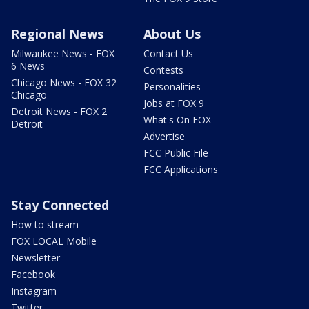
Regional News
About Us
Milwaukee News - FOX
Contact Us
6 News
Contests
Chicago News - FOX 32
Personalities
Chicago
Jobs at FOX 9
Detroit News - FOX 2
What's On FOX
Detroit
Advertise
FCC Public File
FCC Applications
Stay Connected
How to stream
FOX LOCAL Mobile
Newsletter
Facebook
Instagram
Twitter