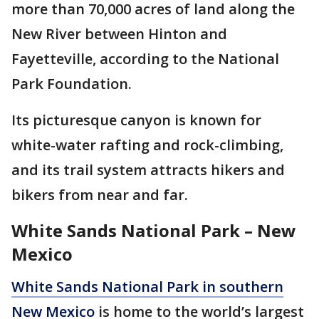
more than 70,000 acres of land along the
New River between Hinton and
Fayetteville, according to the National
Park Foundation.
Its picturesque canyon is known for
white-water rafting and rock-climbing,
and its trail system attracts hikers and
bikers from near and far.
White Sands National Park – New
Mexico
White Sands National Park in southern
New Mexico
is home to the world’s largest