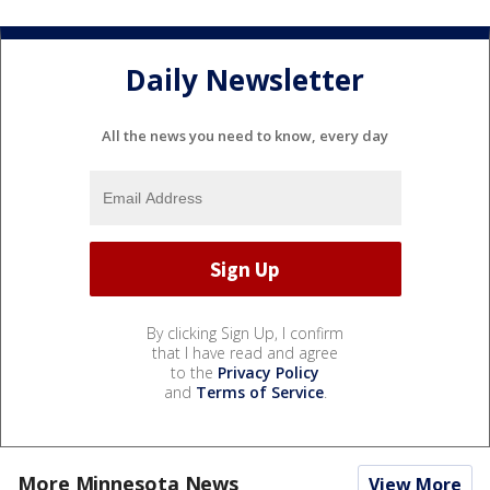
Daily Newsletter
All the news you need to know, every day
By clicking Sign Up, I confirm
that I have read and agree
to the
Privacy Policy
and
Terms of Service
.
More Minnesota News
View More