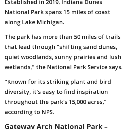
Established in 2019, Indiana Dunes
National Park spans 15 miles of coast
along Lake Michigan.
The park has more than 50 miles of trails
that lead through "shifting sand dunes,
quiet woodlands, sunny prairies and lush
wetlands," the National Park Service says.
"Known for its striking plant and bird
diversity, it's easy to find inspiration
throughout the park’s 15,000 acres,"
according to NPS.
Gateway Arch National Park –