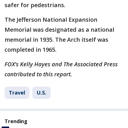
safer for pedestrians.
The Jefferson National Expansion
Memorial was designated as a national
memorial in 1935. The Arch itself was
completed in 1965.
FOX’s Kelly Hayes and The Associated Press
contributed to this report.
Travel
U.S.
Trending