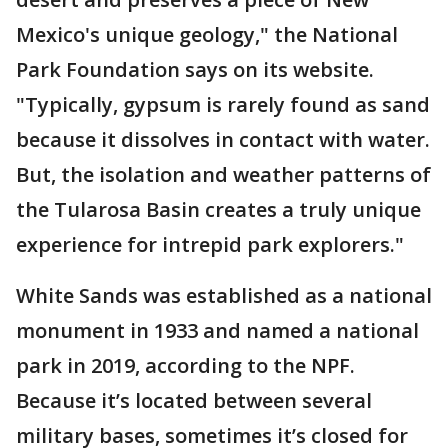
Mexico's unique geology," the National
Park Foundation says on its website.
"Typically, gypsum is rarely found as sand
because it dissolves in contact with water.
But, the isolation and weather patterns of
the Tularosa Basin creates a truly unique
experience for intrepid park explorers."
White Sands was established as a national
monument in 1933 and named a national
park in 2019, according to the NPF.
Because it’s located between several
military bases, sometimes it’s closed for