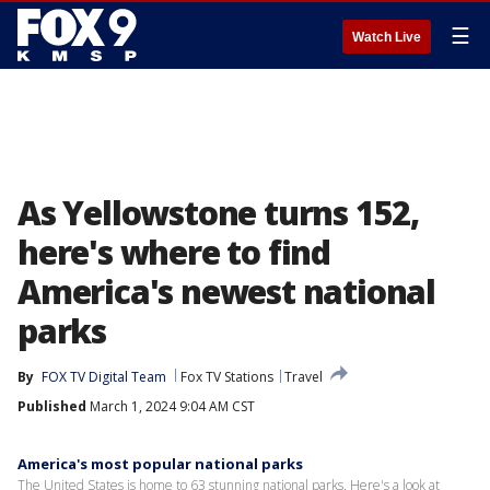
☰
Watch Live
As Yellowstone turns 152,
here's where to find
America's newest national
parks
By
FOX TV Digital Team
Fox TV Stations
Travel
Published
March 1, 2024 9:04 AM CST
America's most popular national parks
The United States is home to 63 stunning national parks. Here's a look at