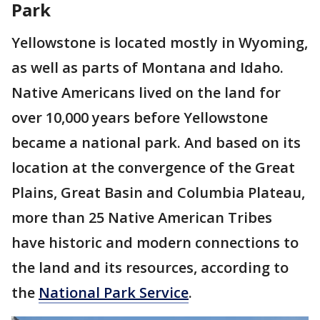
Park
Yellowstone is located mostly in Wyoming,
as well as parts of Montana and Idaho.
Native Americans lived on the land for
over 10,000 years before Yellowstone
became a national park. And based on its
location at the convergence of the Great
Plains, Great Basin and Columbia Plateau,
more than 25 Native American Tribes
have historic and modern connections to
the land and its resources, according to
the
National Park Service
.