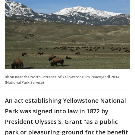
Bison near the North Entrance of Yellowstone;Jim Peaco;April 2014
(National Park Service)
An act establishing Yellowstone National
Park was signed into law in 1872 by
President Ulysses S. Grant "as a public
park or pleasuring-ground for the benefit