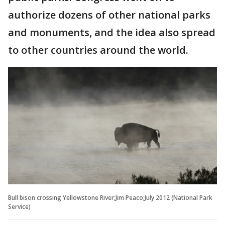
authorize dozens of other national parks
and monuments, and the idea also spread
to other countries around the world.
Bull bison crossing Yellowstone River;Jim Peaco;July 2012 (National Park
Service)