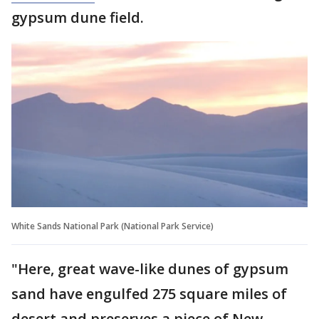
gypsum dune field.
White Sands National Park (National Park Service)
"Here, great wave-like dunes of gypsum
sand have engulfed 275 square miles of
desert and preserves a piece of New