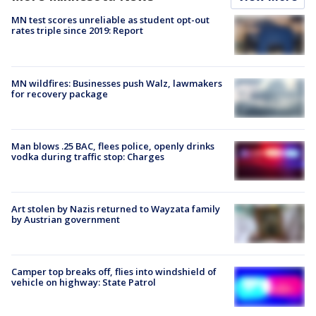
MN test scores unreliable as student opt-out
rates triple since 2019: Report
MN wildfires: Businesses push Walz, lawmakers
for recovery package
Man blows .25 BAC, flees police, openly drinks
vodka during traffic stop: Charges
Art stolen by Nazis returned to Wayzata family
by Austrian government
Camper top breaks off, flies into windshield of
vehicle on highway: State Patrol