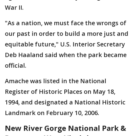
War II.
"As a nation, we must face the wrongs of
our past in order to build a more just and
equitable future," U.S. Interior Secretary
Deb Haaland said when the park became
official.
Amache was listed in the National
Register of Historic Places on May 18,
1994, and designated a National Historic
Landmark on February 10, 2006.
New River Gorge National Park &