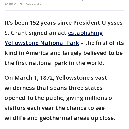
some of the most visited.
It’s been 152 years since President Ulysses
S. Grant signed an act
establishing
Yellowstone National Park
– the first of its
kind in America and largely believed to be
the first national park in the world.
On March 1, 1872, Yellowstone’s vast
wilderness that spans three states
opened to the public, giving millions of
visitors each year the chance to see
wildlife and geothermal areas up close.