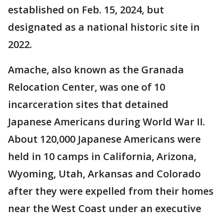
established on Feb. 15, 2024, but
designated as a national historic site in
2022.
Amache, also known as the Granada
Relocation Center, was one of 10
incarceration sites that detained
Japanese Americans during World War II.
About 120,000 Japanese Americans were
held in 10 camps in California, Arizona,
Wyoming, Utah, Arkansas and Colorado
after they were expelled from their homes
near the West Coast under an executive