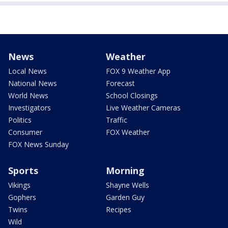
News
Weather
Local News
FOX 9 Weather App
National News
Forecast
World News
School Closings
Investigators
Live Weather Cameras
Politics
Traffic
Consumer
FOX Weather
FOX News Sunday
Sports
Morning
Vikings
Shayne Wells
Gophers
Garden Guy
Twins
Recipes
Wild