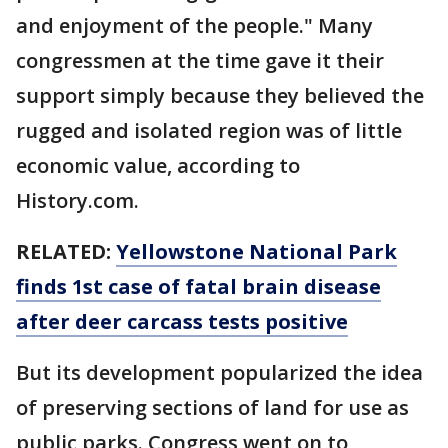
and enjoyment of the people." Many
congressmen at the time gave it their
support simply because they believed the
rugged and isolated region was of little
economic value, according to
History.com.
RELATED:
Yellowstone National Park
finds 1st case of fatal brain disease
after deer carcass tests positive
But its development popularized the idea
of preserving sections of land for use as
public parks. Congress went on to