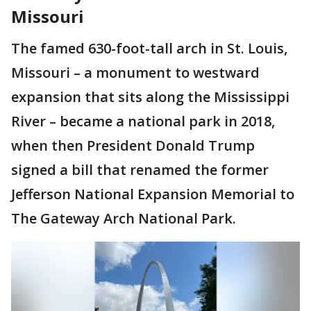
Missouri
The famed 630-foot-tall arch in St. Louis,
Missouri – a monument to westward
expansion that sits along the Mississippi
River – became a national park in 2018,
when then President Donald Trump
signed a bill that renamed the former
Jefferson National Expansion Memorial to
The Gateway Arch National Park.