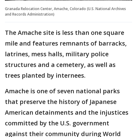
Granada Relocation Center, Amache, Colorado (U.S. National Archives
and Records Administration)
The Amache site is less than one square
mile and features remnants of barracks,
latrines, mess halls, military police
structures and a cemetery, as well as
trees planted by internees.
Amache is one of seven national parks
that preserve the history of Japanese
American detainments and the injustices
committed by the U.S. government
against their community during World