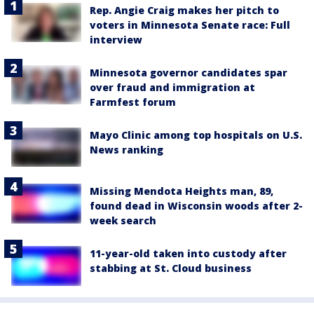
Rep. Angie Craig makes her pitch to
voters in Minnesota Senate race: Full
interview
Minnesota governor candidates spar
over fraud and immigration at
Farmfest forum
Mayo Clinic among top hospitals on U.S.
News ranking
Missing Mendota Heights man, 89,
found dead in Wisconsin woods after 2-
week search
11-year-old taken into custody after
stabbing at St. Cloud business