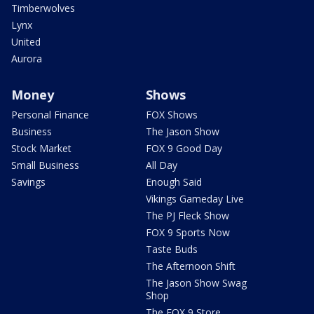
Timberwolves
Lynx
United
Aurora
Money
Shows
Personal Finance
FOX Shows
Business
The Jason Show
Stock Market
FOX 9 Good Day
Small Business
All Day
Savings
Enough Said
Vikings Gameday Live
The PJ Fleck Show
FOX 9 Sports Now
Taste Buds
The Afternoon Shift
The Jason Show Swag
Shop
The FOX 9 Store