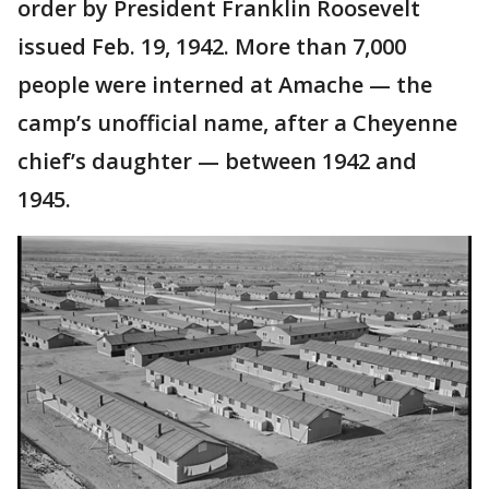
order by President Franklin Roosevelt
issued Feb. 19, 1942. More than 7,000
people were interned at Amache — the
camp’s unofficial name, after a Cheyenne
chief’s daughter — between 1942 and
1945.