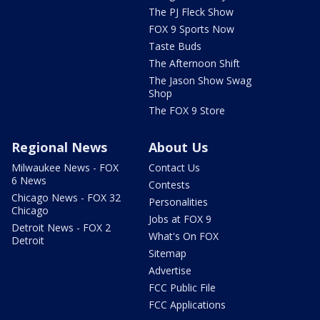
The PJ Fleck Show
FOX 9 Sports Now
Taste Buds
The Afternoon Shift
The Jason Show Swag
Shop
The FOX 9 Store
Regional News
About Us
Milwaukee News - FOX
Contact Us
6 News
Contests
Chicago News - FOX 32
Personalities
Chicago
Jobs at FOX 9
Detroit News - FOX 2
What's On FOX
Detroit
Sitemap
Advertise
FCC Public File
FCC Applications