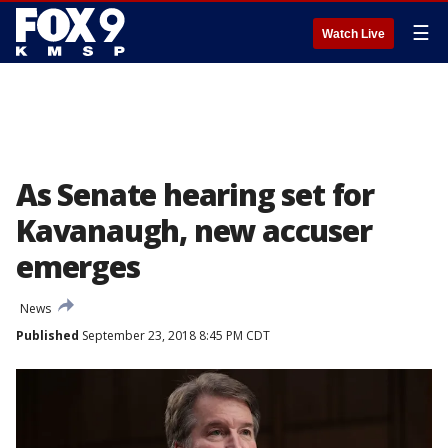
☰
Watch Live
As Senate hearing set for
Kavanaugh, new accuser
emerges
News
Published
September 23, 2018 8:45 PM CDT