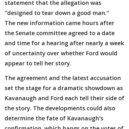
statement that the allegation was
"designed to tear down a good man."
The new information came hours after
the Senate committee agreed to a date
and time for a hearing after nearly a week
of uncertainty over whether Ford would
appear to tell her story.
The agreement and the latest accusation
set the stage for a dramatic showdown as
Kavanaugh and Ford each tell their side of
the story. The developments could also
determine the fate of Kavanaugh's
confirmation, which hangs on the votes of