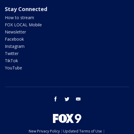
Stay Connected
How to stream
FOX LOCAL Mobile
Newsletter
Facebook
Instagram
Twitter
TikTok
YouTube
facebook
twitter
email
New Privacy Policy
Updated Terms of Use