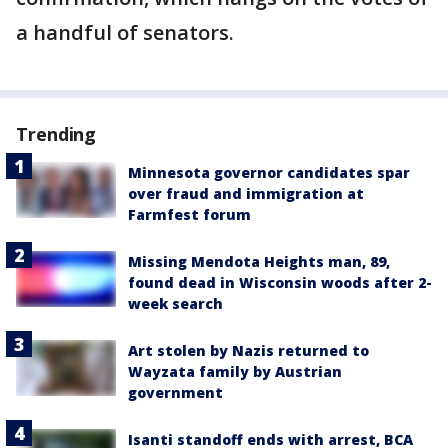
a handful of senators.
Trending
Minnesota governor candidates spar
over fraud and immigration at
Farmfest forum
Missing Mendota Heights man, 89,
found dead in Wisconsin woods after 2-
week search
Art stolen by Nazis returned to
Wayzata family by Austrian
government
Isanti standoff ends with arrest, BCA