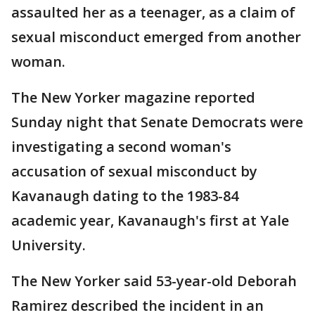
assaulted her as a teenager, as a claim of
sexual misconduct emerged from another
woman.
The New Yorker magazine reported
Sunday night that Senate Democrats were
investigating a second woman's
accusation of sexual misconduct by
Kavanaugh dating to the 1983-84
academic year, Kavanaugh's first at Yale
University.
The New Yorker said 53-year-old Deborah
Ramirez described the incident in an