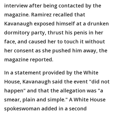
interview after being contacted by the
magazine. Ramirez recalled that
Kavanaugh exposed himself at a drunken
dormitory party, thrust his penis in her
face, and caused her to touch it without
her consent as she pushed him away, the
magazine reported.
In a statement provided by the White
House, Kavanaugh said the event "did not
happen" and that the allegation was "a
smear, plain and simple." A White House
spokeswoman added in a second