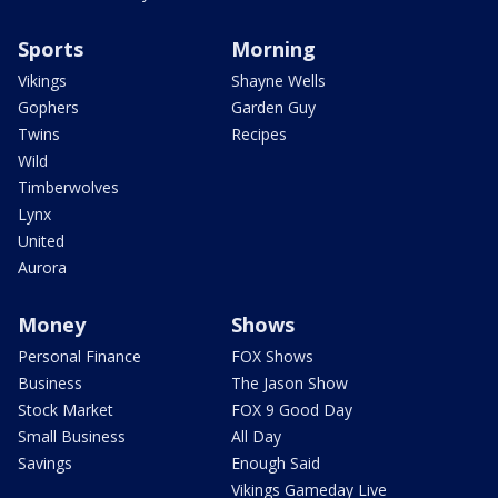
Sports
Morning
Vikings
Shayne Wells
Gophers
Garden Guy
Twins
Recipes
Wild
Timberwolves
Lynx
United
Aurora
Money
Shows
Personal Finance
FOX Shows
Business
The Jason Show
Stock Market
FOX 9 Good Day
Small Business
All Day
Savings
Enough Said
Vikings Gameday Live