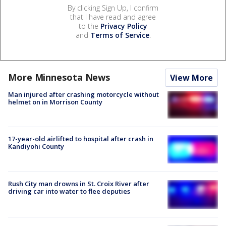
By clicking Sign Up, I confirm
that I have read and agree
to the
Privacy Policy
and
Terms of Service
.
More Minnesota News
View More
Man injured after crashing motorcycle without
helmet on in Morrison County
17-year-old airlifted to hospital after crash in
Kandiyohi County
Rush City man drowns in St. Croix River after
driving car into water to flee deputies