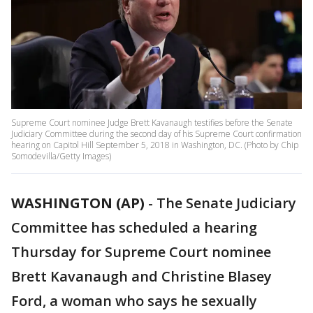
Supreme Court nominee Judge Brett Kavanaugh testifies before the Senate
Judiciary Committee during the second day of his Supreme Court confirmation
hearing on Capitol Hill September 5, 2018 in Washington, DC. (Photo by Chip
Somodevilla/Getty Images)
WASHINGTON (AP)
-
The Senate Judiciary
Committee has scheduled a hearing
Thursday for Supreme Court nominee
Brett Kavanaugh and Christine Blasey
Ford, a woman who says he sexually