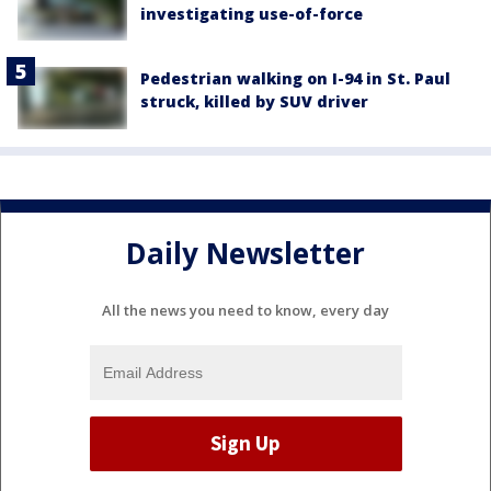
investigating use-of-force
Pedestrian walking on I-94 in St. Paul
struck, killed by SUV driver
Daily Newsletter
All the news you need to know, every day