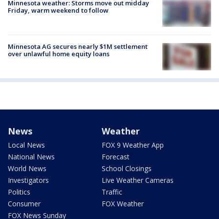
Minnesota weather: Storms move out midday
Friday, warm weekend to follow
Minnesota AG secures nearly $1M settlement
over unlawful home equity loans
News
Weather
Local News
FOX 9 Weather App
National News
Forecast
World News
School Closings
Investigators
Live Weather Cameras
Politics
Traffic
Consumer
FOX Weather
FOX News Sunday