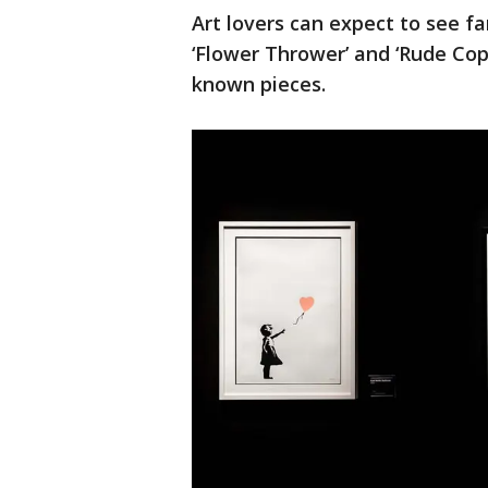
Art lovers can expect to see fa
‘Flower Thrower’ and ‘Rude Cop
known pieces.