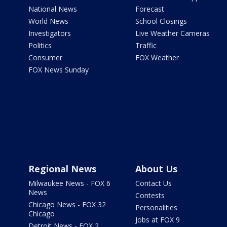
National News
Forecast
World News
School Closings
Investigators
Live Weather Cameras
Politics
Traffic
Consumer
FOX Weather
FOX News Sunday
Regional News
About Us
Milwaukee News - FOX 6
Contact Us
News
Contests
Chicago News - FOX 32
Personalities
Chicago
Jobs at FOX 9
Detroit News - FOX 2