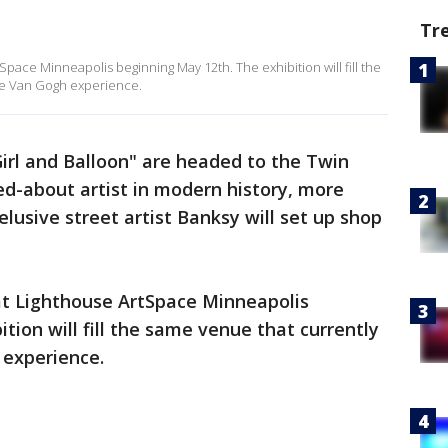
Tr
Space Minneapolis beginning May 12th. The exhibition will fill the
ve Van Gogh experience.
irl and Balloon" are headed to the Twin
ed-about artist in modern history, more
elusive street artist Banksy will set up shop
 at Lighthouse ArtSpace Minneapolis
tion will fill the same venue that currently
 experience.