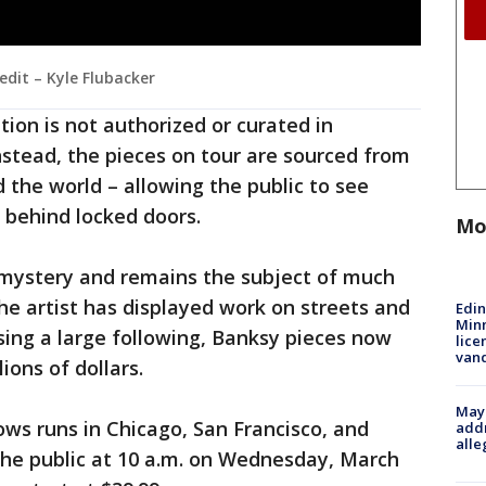
edit – Kyle Flubacker
ition is not authorized or curated in
Instead, the pieces on tour are sourced from
 the world – allowing the public to see
 behind locked doors.
Mo
 a mystery and remains the subject of much
the artist has displayed work on streets and
Edi
Minn
ing a large following, Banksy pieces now
lice
van
lions of dollars.
Mayo
ows runs in Chicago, San Francisco, and
addr
alle
the public at 10 a.m. on Wednesday, March