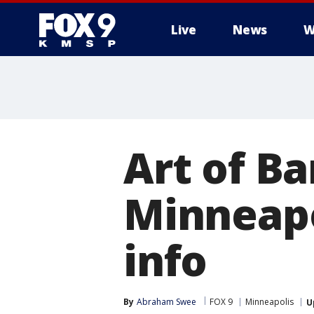
Live
News
W
Art of B
Minneapo
info
By
Abraham Swee
FOX 9
Minneapolis
U