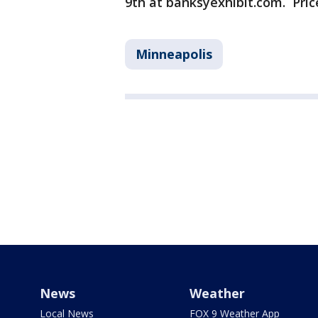
9th at banksyexhibit.com. Price
Minneapolis
News
Weather
Local News
FOX 9 Weather App