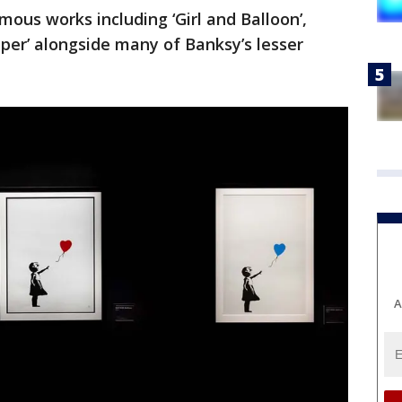
mous works including ‘Girl and Balloon’,
per’ alongside many of Banksy’s lesser
A