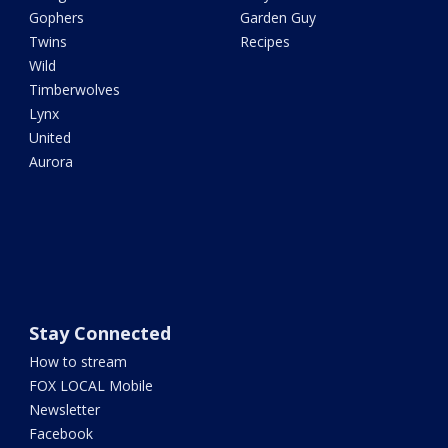
Gophers
Garden Guy
Twins
Recipes
Wild
Timberwolves
Lynx
United
Aurora
Stay Connected
How to stream
FOX LOCAL Mobile
Newsletter
Facebook