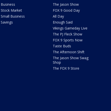
Business
The Jason Show
Stock Market
FOX 9 Good Day
Small Business
All Day
Savings
Enough Said
Vikings Gameday Live
The PJ Fleck Show
FOX 9 Sports Now
Taste Buds
The Afternoon Shift
The Jason Show Swag
Shop
The FOX 9 Store