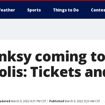
eather
Sports
Things to Do
Contes
anksy coming t
lis: Tickets a
pdated
March 9, 2022 6:31 PM CST
Published
March 9, 2022 9:23 AM CST