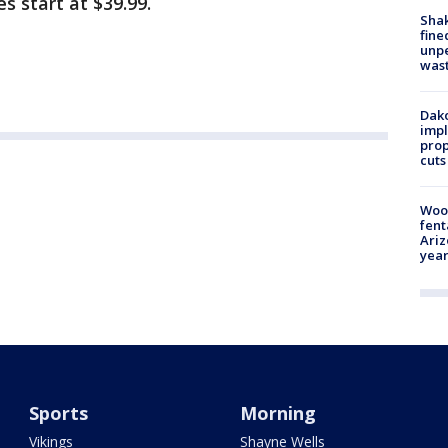
s start at $39.99.
Sha
fine
unp
was
Dako
impl
prop
cuts
Woo
fent
Ariz
year
Sports
Morning
Vikings
Shayne Wells