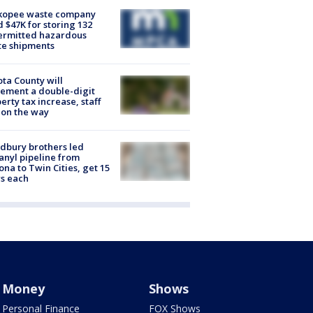
kopee waste company
d $47K for storing 132
ermitted hazardous
te shipments
ta County will
ement a double-digit
erty tax increase, staff
 on the way
dbury brothers led
anyl pipeline from
ona to Twin Cities, get 15
s each
Money
Shows
Personal Finance
FOX Shows