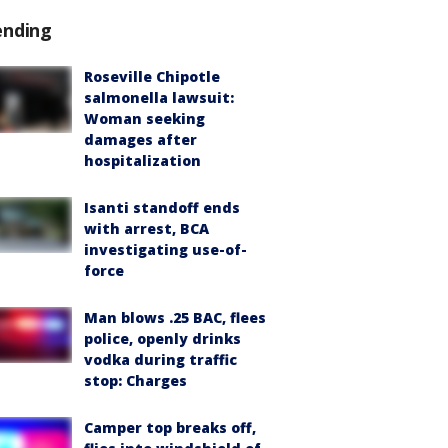
ending
Roseville Chipotle
salmonella lawsuit:
Woman seeking
damages after
hospitalization
Isanti standoff ends
with arrest, BCA
investigating use-of-
force
Man blows .25 BAC, flees
police, openly drinks
vodka during traffic
stop: Charges
Camper top breaks off,