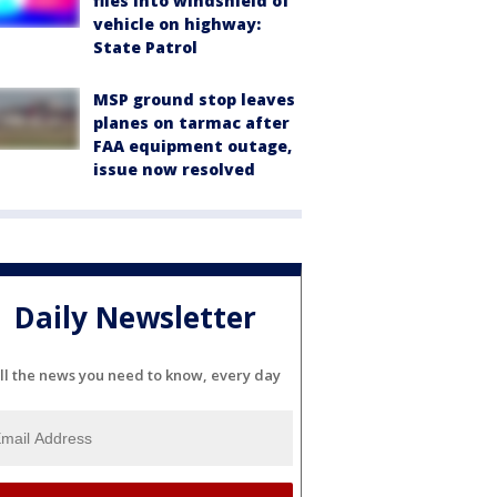
flies into windshield of
vehicle on highway:
State Patrol
MSP ground stop leaves
planes on tarmac after
FAA equipment outage,
issue now resolved
Daily Newsletter
ll the news you need to know, every day