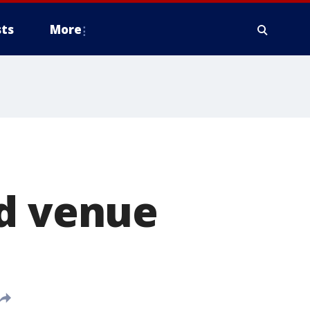
ts
More
o
nd venue