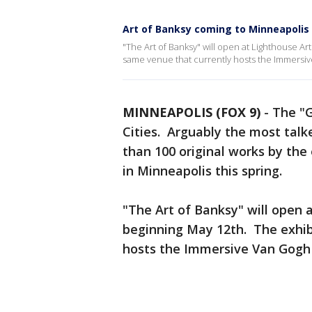
Art of Banksy coming to Minneapolis
"The Art of Banksy" will open at Lighthouse Art
same venue that currently hosts the Immersi
MINNEAPOLIS (FOX 9)
-
The "G
Cities. Arguably the most talk
than 100 original works by the 
in Minneapolis this spring.
"The Art of Banksy" will open
beginning May 12th. The exhibi
hosts the Immersive Van Gogh