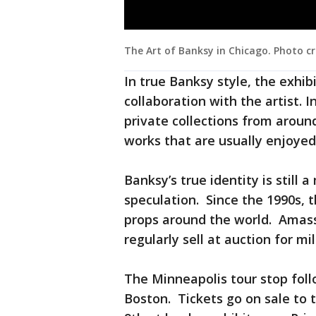
The Art of Banksy in Chicago. Photo cr
In true Banksy style, the exhib
collaboration with the artist. 
private collections from around
works that are usually enjoyed
Banksy’s true identity is still
speculation. Since the 1990s, 
props around the world. Amass
regularly sell at auction for mil
The Minneapolis tour stop foll
Boston. Tickets go on sale to 