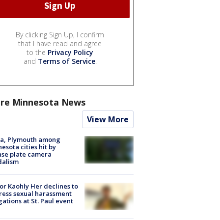
By clicking Sign Up, I confirm
that I have read and agree
to the
Privacy Policy
and
Terms of Service
.
re Minnesota News
View More
na, Plymouth among
esota cities hit by
nse plate camera
dalism
r Kaohly Her declines to
ess sexual harassment
gations at St. Paul event