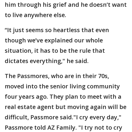
him through his grief and he doesn’t want
to live anywhere else.
“It just seems so heartless that even
though we’ve explained our whole
situation, it has to be the rule that
dictates everything," he said.
The Passmores, who are in their 70s,
moved into the senior living community
four years ago. They plan to meet with a
real estate agent but moving again will be
difficult, Passmore said."I cry every day,"
Passmore told AZ Family. "I try not to cry