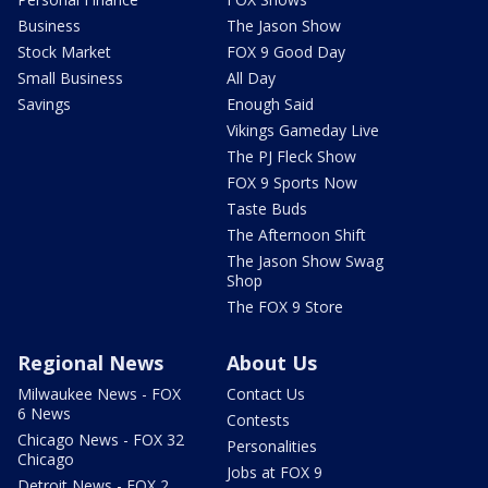
Business
The Jason Show
Stock Market
FOX 9 Good Day
Small Business
All Day
Savings
Enough Said
Vikings Gameday Live
The PJ Fleck Show
FOX 9 Sports Now
Taste Buds
The Afternoon Shift
The Jason Show Swag
Shop
The FOX 9 Store
Regional News
About Us
Milwaukee News - FOX
Contact Us
6 News
Contests
Chicago News - FOX 32
Personalities
Chicago
Jobs at FOX 9
Detroit News - FOX 2