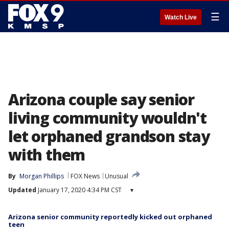
☰
Watch Live
Arizona couple say senior
living community wouldn't
let orphaned grandson stay
with them
By
Morgan Phillips
FOX News
Unusual
Updated
January 17, 2020 4:34 PM CST
▾
Arizona senior community reportedly kicked out orphaned
teen