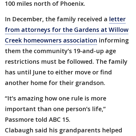
100 miles north of Phoenix.
In December, the family received a
letter
from attorneys for the Gardens at Willow
Creek homeowners association
informing
them the community’s 19-and-up age
restrictions must be followed. The family
has until June to either move or find
another home for their grandson.
“It’s amazing how one rule is more
important than one person’s life,”
Passmore told ABC 15.
Clabaugh said his grandparents helped