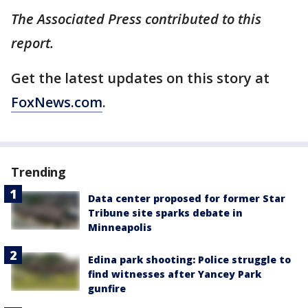
The Associated Press contributed to this
report.
Get the latest updates on this story at
FoxNews.com
.
Trending
Data center proposed for former Star
Tribune site sparks debate in
Minneapolis
Edina park shooting: Police struggle to
find witnesses after Yancey Park
gunfire