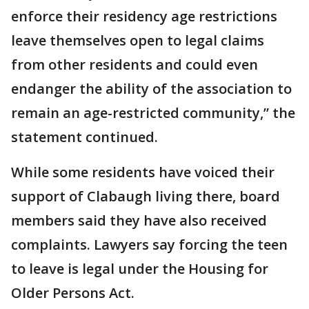
enforce their residency age restrictions
leave themselves open to legal claims
from other residents and could even
endanger the ability of the association to
remain an age-restricted community,” the
statement continued.
While some residents have voiced their
support of Clabaugh living there, board
members said they have also received
complaints. Lawyers say forcing the teen
to leave is legal under the Housing for
Older Persons Act.