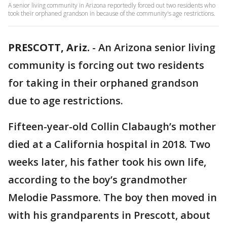
A senior living community in Arizona reportedly forced out two residents who
took their orphaned grandson in because of the community's age restrictions.
PRESCOTT, Ariz.
-
An Arizona senior living
community is forcing out two residents
for taking in their orphaned grandson
due to age restrictions.
Fifteen-year-old Collin Clabaugh’s mother
died at a California hospital in 2018. Two
weeks later, his father took his own life,
according to the boy’s grandmother
Melodie Passmore. The boy then moved in
with his grandparents in Prescott, about