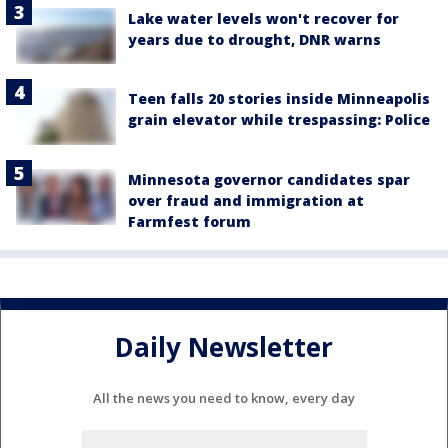
Lake water levels won't recover for
years due to drought, DNR warns
Teen falls 20 stories inside Minneapolis
grain elevator while trespassing: Police
Minnesota governor candidates spar
over fraud and immigration at
Farmfest forum
Daily Newsletter
All the news you need to know, every day