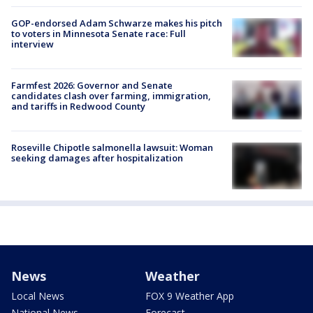
GOP-endorsed Adam Schwarze makes his pitch
to voters in Minnesota Senate race: Full
interview
Farmfest 2026: Governor and Senate
candidates clash over farming, immigration,
and tariffs in Redwood County
Roseville Chipotle salmonella lawsuit: Woman
seeking damages after hospitalization
News
Weather
Local News
FOX 9 Weather App
National News
Forecast