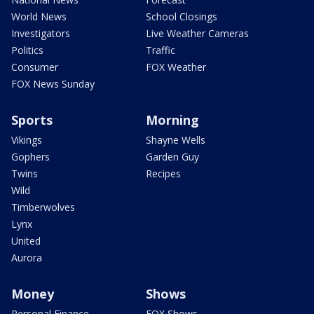
World News
School Closings
Investigators
Live Weather Cameras
Politics
Traffic
Consumer
FOX Weather
FOX News Sunday
Sports
Morning
Vikings
Shayne Wells
Gophers
Garden Guy
Twins
Recipes
Wild
Timberwolves
Lynx
United
Aurora
Money
Shows
Personal Finance
FOX Shows