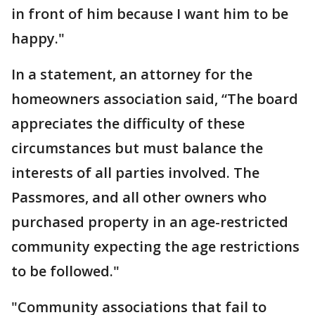
in front of him because I want him to be
happy."
In a statement, an attorney for the
homeowners association said, “The board
appreciates the difficulty of these
circumstances but must balance the
interests of all parties involved. The
Passmores, and all other owners who
purchased property in an age-restricted
community expecting the age restrictions
to be followed."
"Community associations that fail to