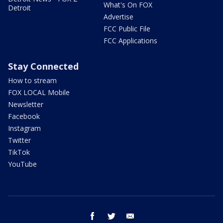
What's On FOX
Detroit
Advertise
FCC Public File
FCC Applications
Stay Connected
How to stream
FOX LOCAL Mobile
Newsletter
Facebook
Instagram
Twitter
TikTok
YouTube
facebook
twitter
email