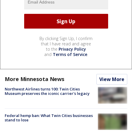
By clicking Sign Up, I confirm
that I have read and agree
to the
Privacy Policy
and
Terms of Service
.
More Minnesota News
View More
Northwest Airlines turns 100: Twin Cities
Museum preserves the iconic carrier's legacy
Federal hemp ban: What Twin Cities businesses
stand to lose