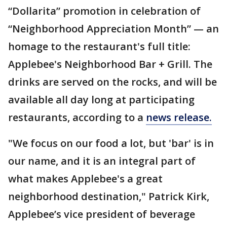
“Dollarita” promotion in celebration of
“Neighborhood Appreciation Month” — an
homage to the restaurant's full title:
Applebee's Neighborhood Bar + Grill. The
drinks are served on the rocks, and will be
available all day long at participating
restaurants, according to a
news release.
"We focus on our food a lot, but 'bar' is in
our name, and it is an integral part of
what makes Applebee's a great
neighborhood destination," Patrick Kirk,
Applebee’s vice president of beverage