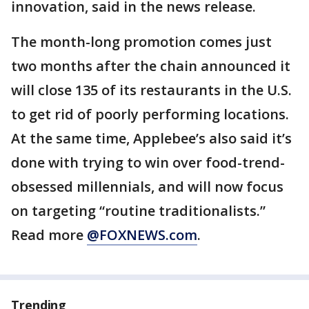
innovation, said in the news release.
The month-long promotion comes just
two months after the chain announced it
will close 135 of its restaurants in the U.S.
to get rid of poorly performing locations.
At the same time, Applebee’s also said it’s
done with trying to win over food-trend-
obsessed millennials, and will now focus
on targeting “routine traditionalists.”
Read more
@FOXNEWS.com
.
Trending