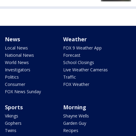
News
Weather
Local News
FOX 9 Weather App
National News
Forecast
World News
School Closings
Investigators
Live Weather Cameras
Politics
Traffic
Consumer
FOX Weather
FOX News Sunday
Sports
Morning
Vikings
Shayne Wells
Gophers
Garden Guy
Twins
Recipes