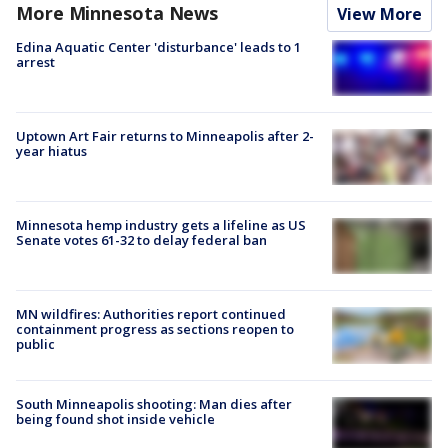
More Minnesota News
View More
Edina Aquatic Center 'disturbance' leads to 1
arrest
Uptown Art Fair returns to Minneapolis after 2-
year hiatus
Minnesota hemp industry gets a lifeline as US
Senate votes 61-32 to delay federal ban
MN wildfires: Authorities report continued
containment progress as sections reopen to
public
South Minneapolis shooting: Man dies after
being found shot inside vehicle