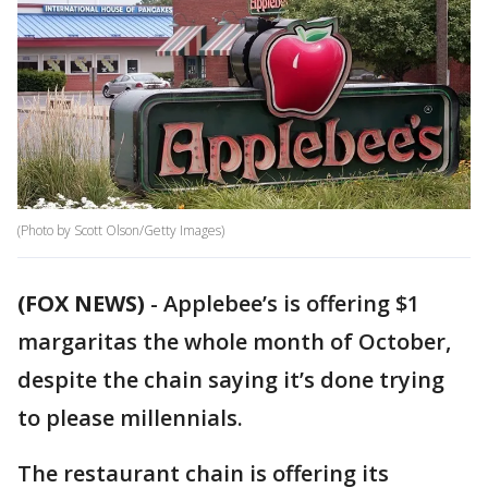
(Photo by Scott Olson/Getty Images)
(FOX NEWS)
-
Applebee’s is offering $1
margaritas the whole month of October,
despite the chain saying it’s done trying
to please millennials.
The restaurant chain is offering its