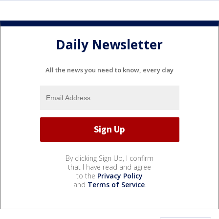
Daily Newsletter
All the news you need to know, every day
By clicking Sign Up, I confirm
that I have read and agree
to the
Privacy Policy
and
Terms of Service
.