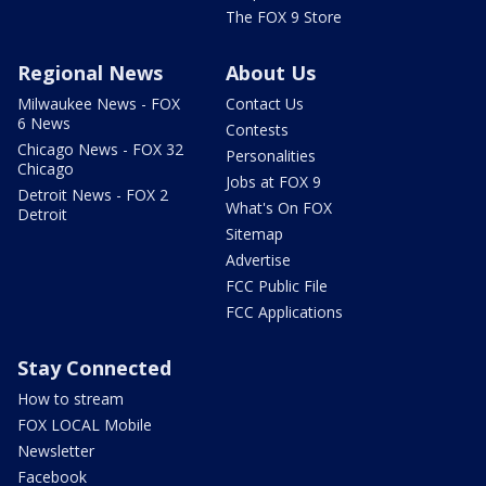
The FOX 9 Store
Regional News
About Us
Milwaukee News - FOX
Contact Us
6 News
Contests
Chicago News - FOX 32
Personalities
Chicago
Jobs at FOX 9
Detroit News - FOX 2
What's On FOX
Detroit
Sitemap
Advertise
FCC Public File
FCC Applications
Stay Connected
How to stream
FOX LOCAL Mobile
Newsletter
Facebook