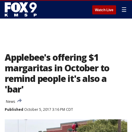
☰
Watch Live
Applebee's offering $1
margaritas in October to
remind people it's also a
'bar'
News
Published
October 5, 2017 3:16 PM CDT