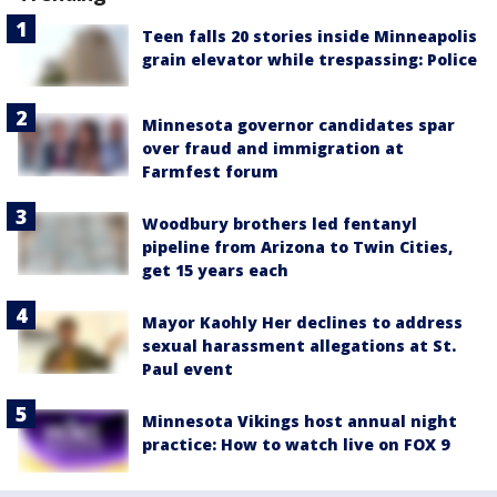
Teen falls 20 stories inside Minneapolis
grain elevator while trespassing: Police
Minnesota governor candidates spar
over fraud and immigration at
Farmfest forum
Woodbury brothers led fentanyl
pipeline from Arizona to Twin Cities,
get 15 years each
Mayor Kaohly Her declines to address
sexual harassment allegations at St.
Paul event
Minnesota Vikings host annual night
practice: How to watch live on FOX 9