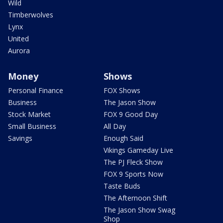
Wild
Timberwolves
Lynx
United
Aurora
Money
Shows
Personal Finance
FOX Shows
Business
The Jason Show
Stock Market
FOX 9 Good Day
Small Business
All Day
Savings
Enough Said
Vikings Gameday Live
The PJ Fleck Show
FOX 9 Sports Now
Taste Buds
The Afternoon Shift
The Jason Show Swag
Shop