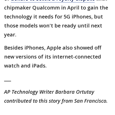
chipmaker Qualcomm in April to gain the
technology it needs for 5G iPhones, but
those models won't be ready until next
year.
Besides iPhones, Apple also showed off
new versions of its internet-connected
watch and iPads.
___
AP Technology Writer Barbara Ortutay
contributed to this story from San Francisco.