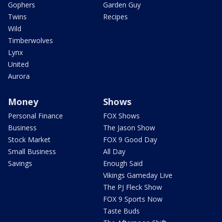
Gophers
Garden Guy
Twins
Recipes
Wild
Timberwolves
Lynx
United
Aurora
Money
Shows
Personal Finance
FOX Shows
Business
The Jason Show
Stock Market
FOX 9 Good Day
Small Business
All Day
Savings
Enough Said
Vikings Gameday Live
The PJ Fleck Show
FOX 9 Sports Now
Taste Buds