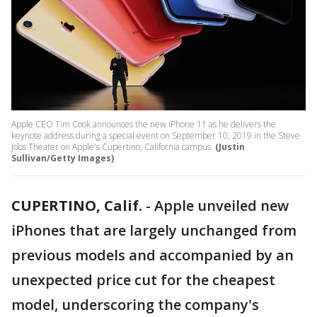
Apple CEO Tim Cook announces the new iPhone 11 as he delivers the
keynote address during a special event on September 10, 2019 in the Steve
Jobs Theater on Apple's Cupertino, California campus.
(Justin
Sullivan/Getty Images)
CUPERTINO, Calif.
-
Apple unveiled new
iPhones that are largely unchanged from
previous models and accompanied by an
unexpected price cut for the cheapest
model, underscoring the company's