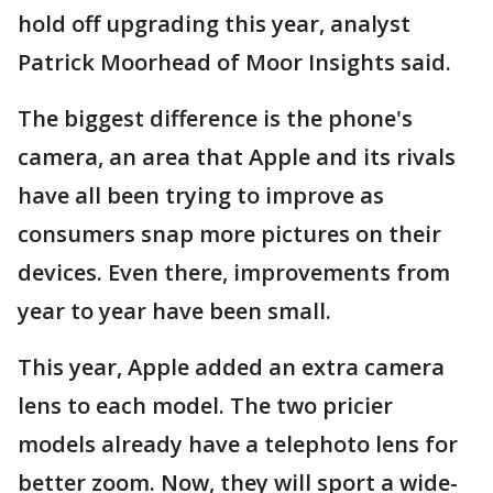
hold off upgrading this year, analyst
Patrick Moorhead of Moor Insights said.
The biggest difference is the phone's
camera, an area that Apple and its rivals
have all been trying to improve as
consumers snap more pictures on their
devices. Even there, improvements from
year to year have been small.
This year, Apple added an extra camera
lens to each model. The two pricier
models already have a telephoto lens for
better zoom. Now, they will sport a wide-