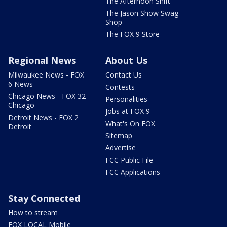
The Afternoon Shift
The Jason Show Swag
Shop
The FOX 9 Store
Regional News
About Us
Milwaukee News - FOX
Contact Us
6 News
Contests
Chicago News - FOX 32
Personalities
Chicago
Jobs at FOX 9
Detroit News - FOX 2
What's On FOX
Detroit
Sitemap
Advertise
FCC Public File
FCC Applications
Stay Connected
How to stream
FOX LOCAL Mobile