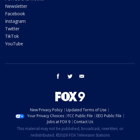
Newsletter
Facebook
Instagram
Twitter
TikTok
YouTube
facebook
twitter
email
New Privacy Policy
Updated Terms of Use
Your Privacy Choices
FCC Public File
EEO Public File
Jobs at FOX 9
Contact Us
This material may not be published, broadcast, rewritten, or
redistributed. ©2026 FOX Television Stations