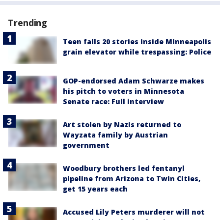
Trending
Teen falls 20 stories inside Minneapolis
grain elevator while trespassing: Police
GOP-endorsed Adam Schwarze makes
his pitch to voters in Minnesota
Senate race: Full interview
Art stolen by Nazis returned to
Wayzata family by Austrian
government
Woodbury brothers led fentanyl
pipeline from Arizona to Twin Cities,
get 15 years each
Accused Lily Peters murderer will not