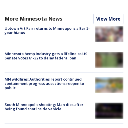
More Minnesota News
View More
Uptown Art Fair returns to Minneapolis after 2-
year hiatus
Minnesota hemp industry gets a lifeline as US
Senate votes 61-32 to delay federal ban
MN wildfires: Authorities report continued
containment progress as sections reopen to
public
South Minneapolis shooting: Man dies after
being found shot inside vehicle