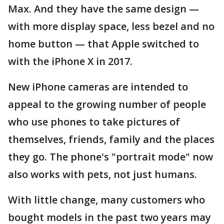
Max. And they have the same design —
with more display space, less bezel and no
home button — that Apple switched to
with the iPhone X in 2017.
New iPhone cameras are intended to
appeal to the growing number of people
who use phones to take pictures of
themselves, friends, family and the places
they go. The phone's "portrait mode" now
also works with pets, not just humans.
With little change, many customers who
bought models in the past two years may