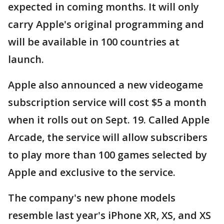
expected in coming months. It will only
carry Apple's original programming and
will be available in 100 countries at
launch.
Apple also announced a new videogame
subscription service will cost $5 a month
when it rolls out on Sept. 19. Called Apple
Arcade, the service will allow subscribers
to play more than 100 games selected by
Apple and exclusive to the service.
The company's new phone models
resemble last year's iPhone XR, XS, and XS