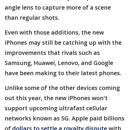
angle lens to capture more of a scene
than regular shots.
Even with those additions, the new
iPhones may still be catching up with the
improvements that rivals such as
Samsung, Huawei, Lenovo, and Google
have been making to their latest phones.
Unlike some of the other devices coming
out this year, the new iPhones won't
support upcoming ultrafast cellular
networks known as 5G. Apple paid billions
of
dollars to settle a royalty dispute
with