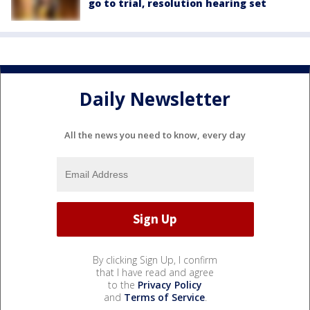
go to trial, resolution hearing set
Daily Newsletter
All the news you need to know, every day
By clicking Sign Up, I confirm
that I have read and agree
to the
Privacy Policy
and
Terms of Service
.