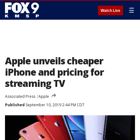
☰
Watch Live
Apple unveils cheaper
iPhone and pricing for
streaming TV
Associated Press
Apple
Published
September 10, 2019 2:44 PM CDT