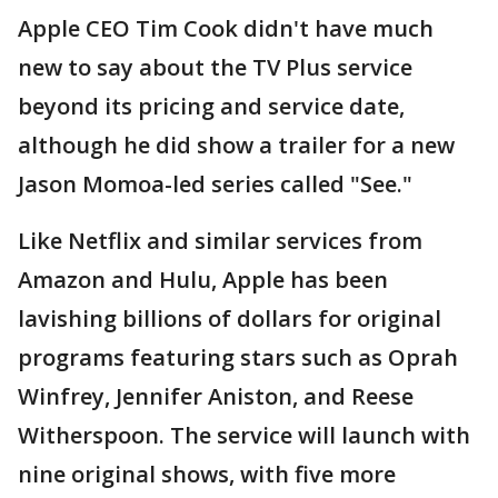
Apple CEO Tim Cook didn't have much
new to say about the TV Plus service
beyond its pricing and service date,
although he did show a trailer for a new
Jason Momoa-led series called "See."
Like Netflix and similar services from
Amazon and Hulu, Apple has been
lavishing billions of dollars for original
programs featuring stars such as Oprah
Winfrey, Jennifer Aniston, and Reese
Witherspoon. The service will launch with
nine original shows, with five more