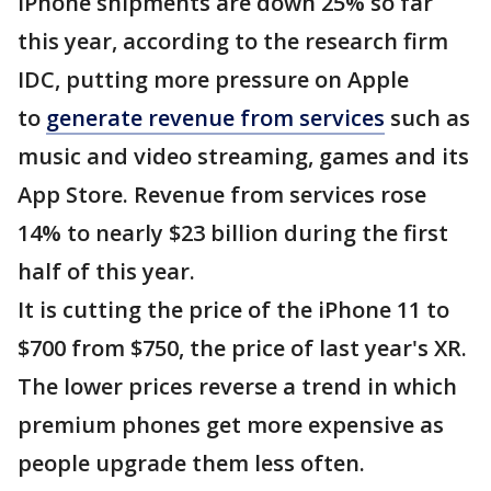
iPhone shipments are down 25% so far
this year, according to the research firm
IDC, putting more pressure on Apple
to
generate revenue from services
such as
music and video streaming, games and its
App Store. Revenue from services rose
14% to nearly $23 billion during the first
half of this year.
It is cutting the price of the iPhone 11 to
$700 from $750, the price of last year's XR.
The lower prices reverse a trend in which
premium phones get more expensive as
people upgrade them less often.