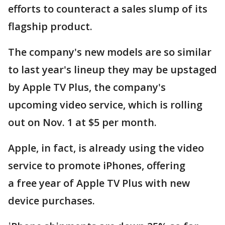
efforts to counteract a sales slump of its
flagship product.
The company's new models are so similar
to last year's lineup they may be upstaged
by Apple TV Plus, the company's
upcoming video service, which is rolling
out on Nov. 1 at $5 per month.
Apple, in fact, is already using the video
service to promote iPhones, offering
a free year of Apple TV Plus with new
device purchases.