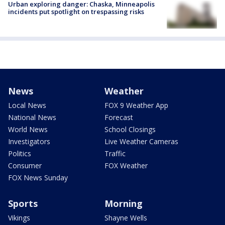
Urban exploring danger: Chaska, Minneapolis
incidents put spotlight on trespassing risks
News
Weather
Local News
FOX 9 Weather App
National News
Forecast
World News
School Closings
Investigators
Live Weather Cameras
Politics
Traffic
Consumer
FOX Weather
FOX News Sunday
Sports
Morning
Vikings
Shayne Wells