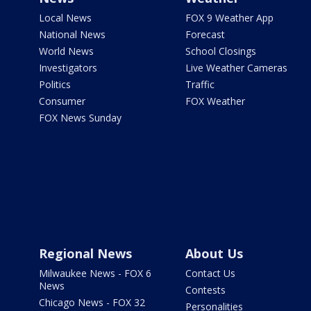
Local News
FOX 9 Weather App
National News
Forecast
World News
School Closings
Investigators
Live Weather Cameras
Politics
Traffic
Consumer
FOX Weather
FOX News Sunday
Regional News
About Us
Milwaukee News - FOX 6
Contact Us
News
Contests
Chicago News - FOX 32
Personalities