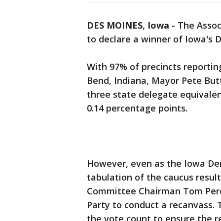
DES MOINES, Iowa
-
The Assoc
to declare a winner of Iowa's 
With 97% of precincts reporti
Bend, Indiana, Mayor Pete But
three state delegate equivalen
0.14 percentage points.
However, even as the Iowa Demo
tabulation of the caucus resul
Committee Chairman Tom Pere
Party to conduct a recanvass. T
the vote count to ensure the r