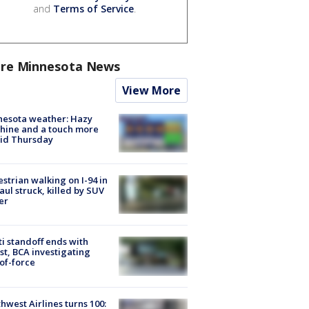
and
Terms of Service
.
re Minnesota News
View More
nesota weather: Hazy
hine and a touch more
id Thursday
strian walking on I-94 in
Paul struck, killed by SUV
er
ti standoff ends with
st, BCA investigating
of-force
hwest Airlines turns 100: