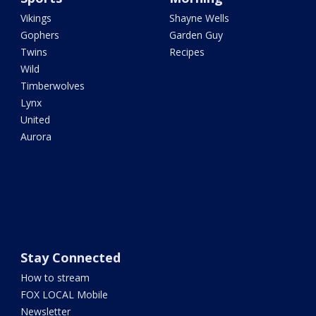
Vikings
Shayne Wells
Gophers
Garden Guy
Twins
Recipes
Wild
Timberwolves
Lynx
United
Aurora
Stay Connected
How to stream
FOX LOCAL Mobile
Newsletter