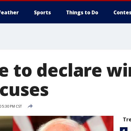
eather
Sports
Things to Do
Contes
e to declare wi
cuses
0 5:30 PM CST
Tr