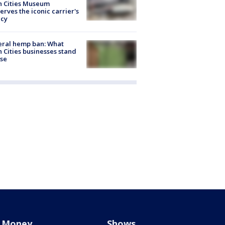
n Cities Museum
erves the iconic carrier's
acy
eral hemp ban: What
 Cities businesses stand
ose
Money
Shows