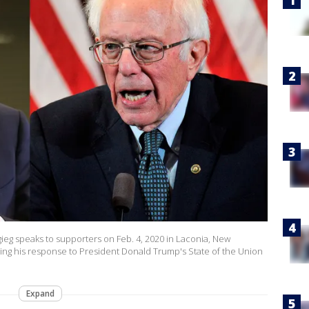
ieg speaks to supporters on Feb. 4, 2020 in Laconia, New
ing his response to President Donald Trump's State of the Union
Expand