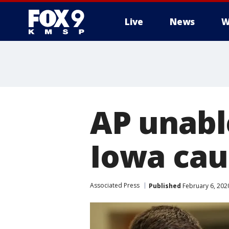
Live
News
W
AP unabl
Iowa cau
Associated Press
Published
February 6, 202