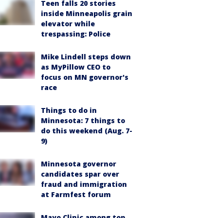
Teen falls 20 stories
inside Minneapolis grain
elevator while
trespassing: Police
Mike Lindell steps down
as MyPillow CEO to
focus on MN governor's
race
Things to do in
Minnesota: 7 things to
do this weekend (Aug. 7-
9)
Minnesota governor
candidates spar over
fraud and immigration
at Farmfest forum
Mayo Clinic among top