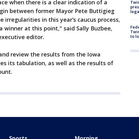
ace when there is a clear indication of a
Twi
pres
rgin between former Mayor Pete Buttigieg
leg
 irregularities in this year’s caucus process,
Fed
a winner at this point," said Sally Buzbee,
Twin
executive editor.
to l
 and review the results from the Iowa
s its tabulation, as well as the results of
ount.
Sports
Morning