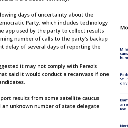
llowing days of uncertainty about the
emocratic Party, which includes technology
Mo
 app used by the party to collect results
ming number of calls to the party’s backup
 delay of several days of reporting the
Min
suns
hum
gested it may not comply with Perez’s
hat said it would conduct a recanvass if one
Pede
St. 
andidates.
driv
eport results from some satellite caucus
Isan
arre
ill an unknown number of state delegate
use-
Nort