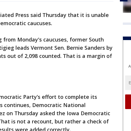
iated Press said Thursday that it is unable
Democratic caucuses.
ng from Monday's caucuses, former South
tigieg leads Vermont Sen. Bernie Sanders by
ts out of 2,098 counted. That is a margin of
A
cratic Party’s effort to complete its
ts continues, Democratic National
z on Thursday asked the Iowa Democratic
hat is not a recount, but rather a check of
esults were added correctly.