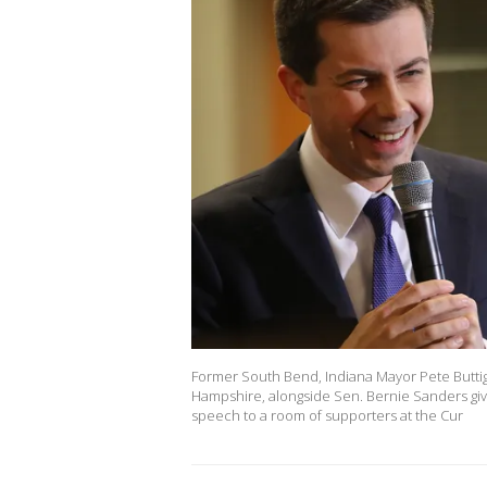
Former South Bend, Indiana Mayor Pete Buttig
Hampshire, alongside Sen. Bernie Sanders giv
speech to a room of supporters at the Cur