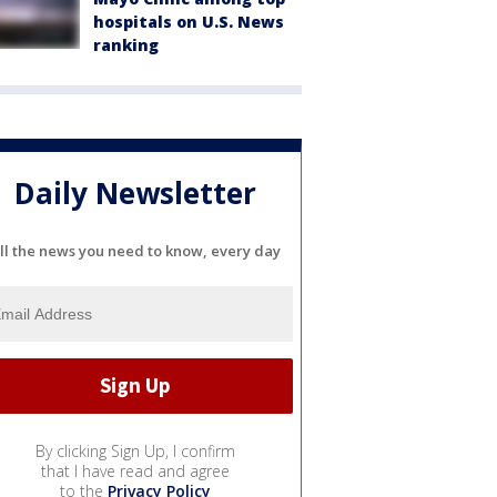
hospitals on U.S. News
ranking
Daily Newsletter
ll the news you need to know, every day
By clicking Sign Up, I confirm
that I have read and agree
to the
Privacy Policy