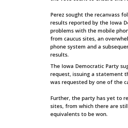
Perez sought the recanvass fo
results reported by the Iowa D
problems with the mobile phone
from caucus sites, an overwhel
phone system and a subsequent
results.
The Iowa Democratic Party sug
request, issuing a statement t
was requested by one of the c
Further, the party has yet to r
sites, from which there are st
equivalents to be won.