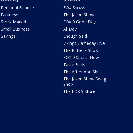
Personal Finance
FOX Shows
Business
The Jason Show
Stock Market
FOX 9 Good Day
Small Business
All Day
Savings
Enough Said
Vikings Gameday Live
The PJ Fleck Show
FOX 9 Sports Now
Taste Buds
The Afternoon Shift
The Jason Show Swag
Shop
The FOX 9 Store