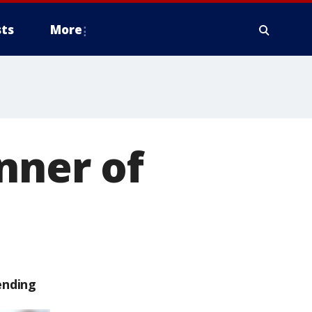
ts
More
nner of
ending