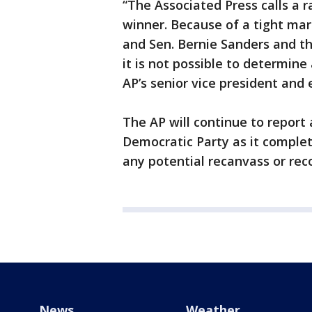
“The Associated Press calls a r
winner. Because of a tight ma
and Sen. Bernie Sanders and the
it is not possible to determine 
AP’s senior vice president and 
The AP will continue to report
Democratic Party as it complete
any potential recanvass or rec
News
Weather