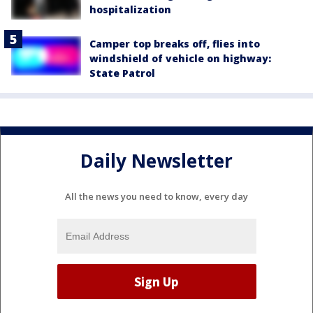
hospitalization
Camper top breaks off, flies into
windshield of vehicle on highway:
State Patrol
Daily Newsletter
All the news you need to know, every day