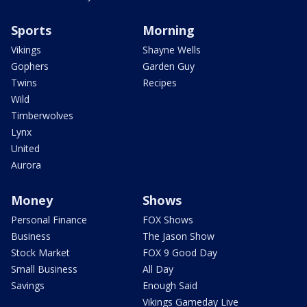
Sports
Morning
Vikings
Shayne Wells
Gophers
Garden Guy
Twins
Recipes
Wild
Timberwolves
Lynx
United
Aurora
Money
Shows
Personal Finance
FOX Shows
Business
The Jason Show
Stock Market
FOX 9 Good Day
Small Business
All Day
Savings
Enough Said
Vikings Gameday Live