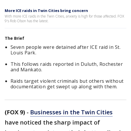
More ICE raids in Twin Cities bring concern
With more ICE raids in the Twin Cities, anxiety is high for those affected. FOX
9's Rob Olson has the latest.
The Brief
Seven people were detained after ICE raid in St.
Louis Park.
This follows raids reported in Duluth, Rochester
and Mankato.
Raids target violent criminals but others without
documentation get swept up along with them.
(FOX 9)
-
Businesses in the Twin Cities
have noticed the sharp impact of