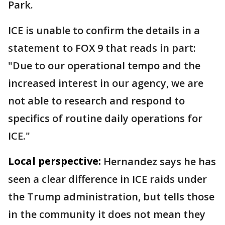
Park.
ICE is unable to confirm the details in a
statement to FOX 9 that reads in part:
"Due to our operational tempo and the
increased interest in our agency, we are
not able to research and respond to
specifics of routine daily operations for
ICE."
Local perspective:
Hernandez says he has
seen a clear difference in ICE raids under
the Trump administration, but tells those
in the community it does not mean they