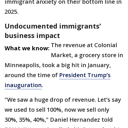
immigrant anxiety on their bottom line in
2025.
Undocumented immigrants’
business impact
The revenue at Colonial
What we know:
Market, a grocery store in
Minneapolis, took a big hit in January,
around the time of
President Trump’s
inauguration
.
"We saw a huge drop of revenue. Let’s say
we used to sell 100%, now we sell only
30%, 35%, 40%," Daniel Hernandez told