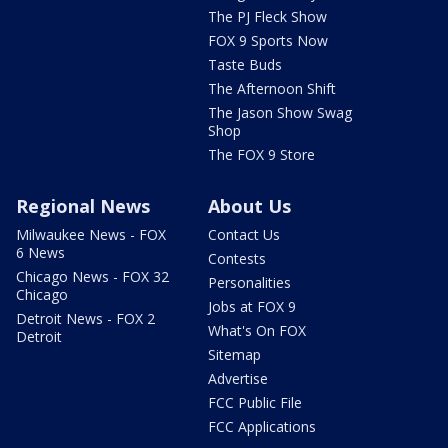
The PJ Fleck Show
FOX 9 Sports Now
Taste Buds
The Afternoon Shift
The Jason Show Swag
Shop
The FOX 9 Store
Regional News
About Us
Milwaukee News - FOX
Contact Us
6 News
Contests
Chicago News - FOX 32
Personalities
Chicago
Jobs at FOX 9
Detroit News - FOX 2
What's On FOX
Detroit
Sitemap
Advertise
FCC Public File
FCC Applications