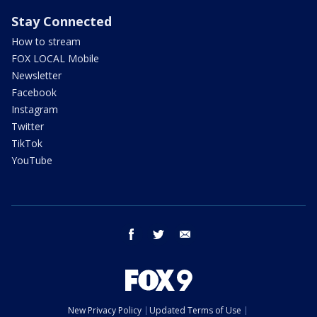
Stay Connected
How to stream
FOX LOCAL Mobile
Newsletter
Facebook
Instagram
Twitter
TikTok
YouTube
facebook
twitter
email
New Privacy Policy
Updated Terms of Use