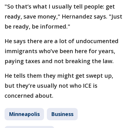
"So that’s what I usually tell people: get
ready, save money," Hernandez says. "Just
be ready, be informed."
He says there are a lot of undocumented
immigrants who’ve been here for years,
paying taxes and not breaking the law.
He tells them they might get swept up,
but they’re usually not who ICE is
concerned about.
Minneapolis
Business