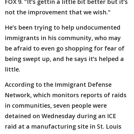
FOX 9. "It’s gettin a little bit better but it’s
not the improvement that we wish."
He’s been trying to help undocumented
immigrants in his community, who may
be afraid to even go shopping for fear of
being swept up, and he says it’s helped a
little.
According to the Immigrant Defense
Network, which monitors reports of raids
in communities, seven people were
detained on Wednesday during an ICE
raid at a manufacturing site in St. Louis