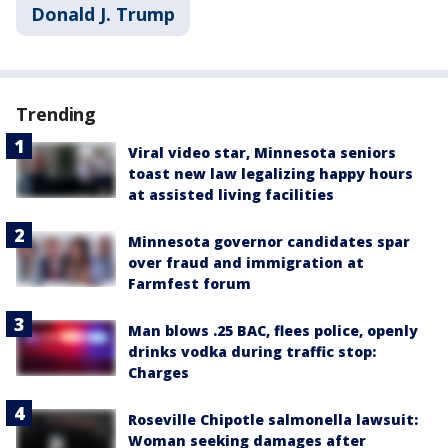
Donald J. Trump
Trending
Viral video star, Minnesota seniors
toast new law legalizing happy hours
at assisted living facilities
Minnesota governor candidates spar
over fraud and immigration at
Farmfest forum
Man blows .25 BAC, flees police, openly
drinks vodka during traffic stop:
Charges
Roseville Chipotle salmonella lawsuit:
Woman seeking damages after