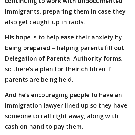
continuing to work with undocumented
immigrants, preparing them in case they
also get caught up in raids.
His hope is to help ease their anxiety by
being prepared – helping parents fill out
Delegation of Parental Authority forms,
so there’s a plan for their children if
parents are being held.
And he’s encouraging people to have an
immigration lawyer lined up so they have
someone to call right away, along with
cash on hand to pay them.