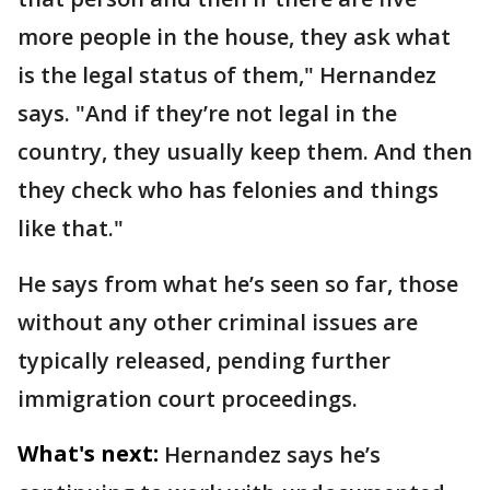
more people in the house, they ask what
is the legal status of them," Hernandez
says. "And if they’re not legal in the
country, they usually keep them. And then
they check who has felonies and things
like that."
He says from what he’s seen so far, those
without any other criminal issues are
typically released, pending further
immigration court proceedings.
What's next:
Hernandez says he’s