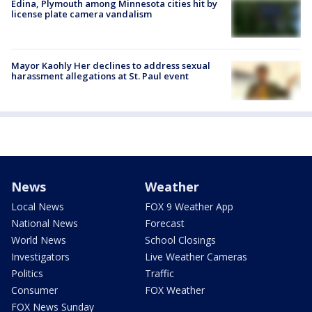
Edina, Plymouth among Minnesota cities hit by
license plate camera vandalism
Mayor Kaohly Her declines to address sexual
harassment allegations at St. Paul event
News
Weather
Local News
FOX 9 Weather App
National News
Forecast
World News
School Closings
Investigators
Live Weather Cameras
Politics
Traffic
Consumer
FOX Weather
FOX News Sunday