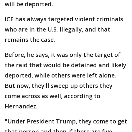
will be deported.
ICE has always targeted violent criminals
who are in the U.S. illegally, and that
remains the case.
Before, he says, it was only the target of
the raid that would be detained and likely
deported, while others were left alone.
But now, they’ll sweep up others they
come across as well, according to
Hernandez.
"Under President Trump, they come to get
that person and then if there are five