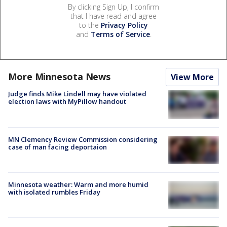
By clicking Sign Up, I confirm
that I have read and agree
to the
Privacy Policy
and
Terms of Service
.
More Minnesota News
View More
Judge finds Mike Lindell may have violated
election laws with MyPillow handout
MN Clemency Review Commission considering
case of man facing deportaion
Minnesota weather: Warm and more humid
with isolated rumbles Friday