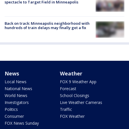
spectacle to Target Field in Minneapolis
Back on track: Minneapolis neighborhood with
hundreds of train delays may finally get a fix
News
Weather
Local News
FOX 9 Weather App
National News
Forecast
World News
School Closings
Investigators
Live Weather Cameras
Politics
Traffic
Consumer
FOX Weather
FOX News Sunday