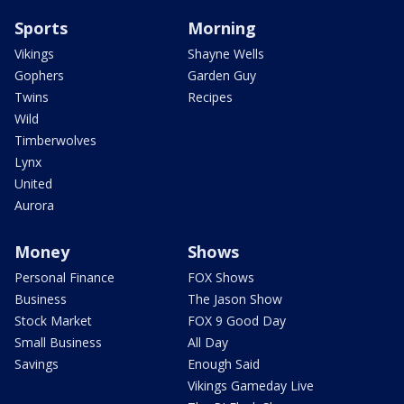
Sports
Morning
Vikings
Shayne Wells
Gophers
Garden Guy
Twins
Recipes
Wild
Timberwolves
Lynx
United
Aurora
Money
Shows
Personal Finance
FOX Shows
Business
The Jason Show
Stock Market
FOX 9 Good Day
Small Business
All Day
Savings
Enough Said
Vikings Gameday Live