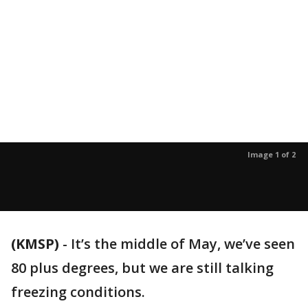
Image 1 of 2
(KMSP)
-
It’s the middle of May, we’ve seen
80 plus degrees, but we are still talking
freezing conditions.