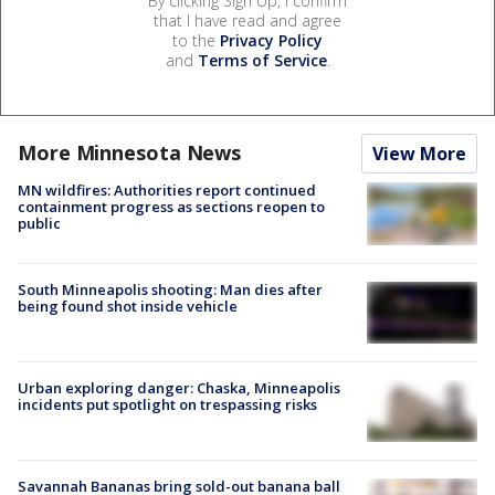
By clicking Sign Up, I confirm
that I have read and agree
to the
Privacy Policy
and
Terms of Service
.
More Minnesota News
View More
MN wildfires: Authorities report continued
containment progress as sections reopen to
public
South Minneapolis shooting: Man dies after
being found shot inside vehicle
Urban exploring danger: Chaska, Minneapolis
incidents put spotlight on trespassing risks
Savannah Bananas bring sold-out banana ball