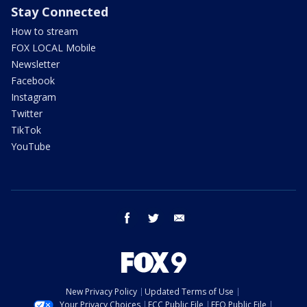
Stay Connected
How to stream
FOX LOCAL Mobile
Newsletter
Facebook
Instagram
Twitter
TikTok
YouTube
facebook
twitter
email
New Privacy Policy
Updated Terms of Use
Your Privacy Choices
FCC Public File
EEO Public File