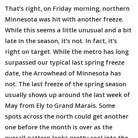
That’s right, on Friday morning, northern
Minnesota was hit with another freeze.
While this seems a little unusual and a bit
late in the season, it’s not. In fact, it’s
right on target. While the metro has long
surpassed our typical last spring freeze
date, the Arrowhead of Minnesota has
not. The last freeze of the spring season
usually shows up around the last week of
May from Ely to Grand Marais. Some
spots across the north could get another
one before the month is over as the
overall pattern looks pretty cool into the