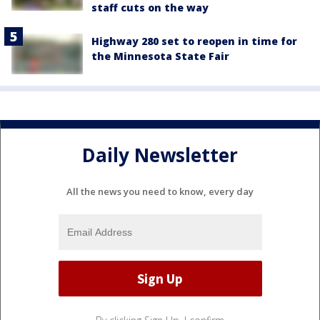
staff cuts on the way
Highway 280 set to reopen in time for
the Minnesota State Fair
Daily Newsletter
All the news you need to know, every day