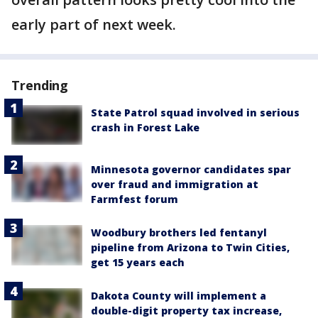
early part of next week.
Trending
State Patrol squad involved in serious
crash in Forest Lake
Minnesota governor candidates spar
over fraud and immigration at
Farmfest forum
Woodbury brothers led fentanyl
pipeline from Arizona to Twin Cities,
get 15 years each
Dakota County will implement a
double-digit property tax increase,