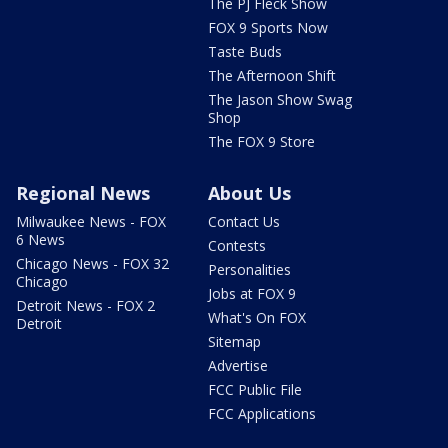
The PJ Fleck Show
FOX 9 Sports Now
Taste Buds
The Afternoon Shift
The Jason Show Swag
Shop
The FOX 9 Store
Regional News
About Us
Milwaukee News - FOX
Contact Us
6 News
Contests
Chicago News - FOX 32
Personalities
Chicago
Jobs at FOX 9
Detroit News - FOX 2
What's On FOX
Detroit
Sitemap
Advertise
FCC Public File
FCC Applications