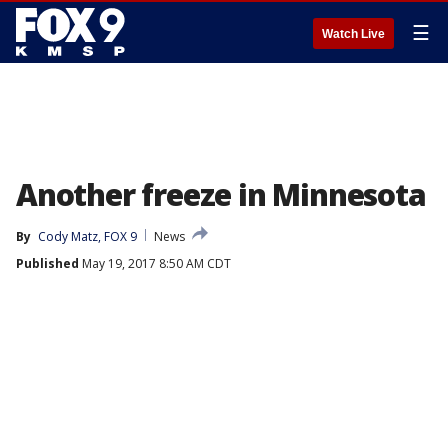
☰
Watch Live
Another freeze in Minnesota
By
Cody Matz, FOX 9
News
Published
May 19, 2017 8:50 AM CDT