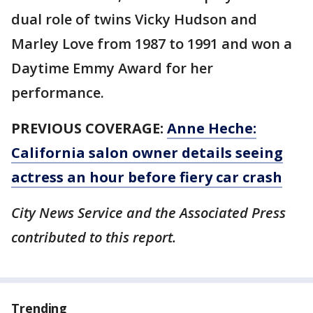
dual role of twins Vicky Hudson and
Marley Love from 1987 to 1991 and won a
Daytime Emmy Award for her
performance.
PREVIOUS COVERAGE:
Anne Heche:
California salon owner details seeing
actress an hour before fiery car crash
City News Service and the Associated Press
contributed to this report.
Trending