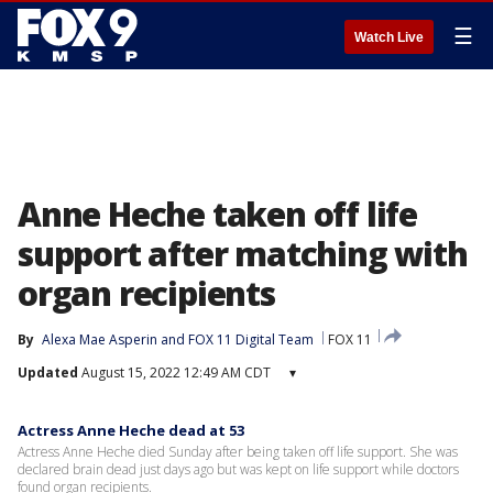
☰
Watch Live
Anne Heche taken off life
support after matching with
organ recipients
By
Alexa Mae Asperin
 and 
FOX 11 Digital Team
FOX 11
Updated
August 15, 2022 12:49 AM CDT
▾
Actress Anne Heche dead at 53
Actress Anne Heche died Sunday after being taken off life support. She was
declared brain dead just days ago but was kept on life support while doctors
found organ recipients.