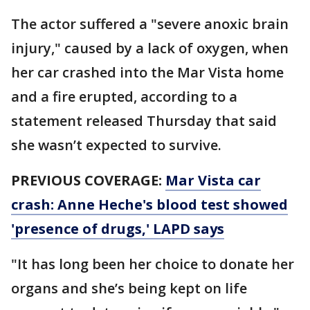
The actor suffered a "severe anoxic brain
injury," caused by a lack of oxygen, when
her car crashed into the Mar Vista home
and a fire erupted, according to a
statement released Thursday that said
she wasn’t expected to survive.
PREVIOUS COVERAGE:
Mar Vista car
crash: Anne Heche's blood test showed
'presence of drugs,' LAPD says
"It has long been her choice to donate her
organs and she’s being kept on life