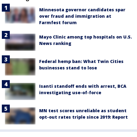
Minnesota governor candidates spar
over fraud and immigration at
Farmfest forum
Mayo Clinic among top hospitals on U.S.
News ranking
Federal hemp ban: What Twin Cities
businesses stand to lose
Isanti standoff ends with arrest, BCA
investigating use-of-force
MN test scores unreliable as student
opt-out rates triple since 2019: Report