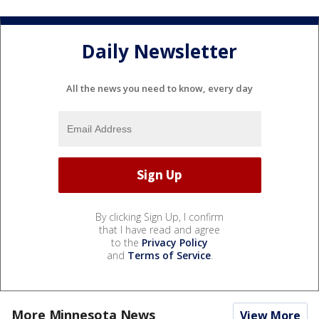
Daily Newsletter
All the news you need to know, every day
By clicking Sign Up, I confirm
that I have read and agree
to the
Privacy Policy
and
Terms of Service
.
More Minnesota News
View More