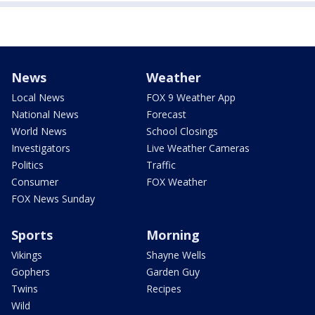
News
Weather
Local News
FOX 9 Weather App
National News
Forecast
World News
School Closings
Investigators
Live Weather Cameras
Politics
Traffic
Consumer
FOX Weather
FOX News Sunday
Sports
Morning
Vikings
Shayne Wells
Gophers
Garden Guy
Twins
Recipes
Wild