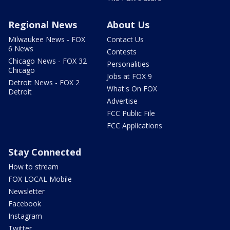
Regional News
About Us
Milwaukee News - FOX
Contact Us
6 News
Contests
Chicago News - FOX 32
Personalities
Chicago
Jobs at FOX 9
Detroit News - FOX 2
What's On FOX
Detroit
Advertise
FCC Public File
FCC Applications
Stay Connected
How to stream
FOX LOCAL Mobile
Newsletter
Facebook
Instagram
Twitter