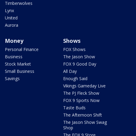
Timberwolves
Lynx
United
Aurora
Money
Shows
Personal Finance
FOX Shows
Business
The Jason Show
Stock Market
FOX 9 Good Day
Small Business
All Day
Savings
Enough Said
Vikings Gameday Live
The PJ Fleck Show
FOX 9 Sports Now
Taste Buds
The Afternoon Shift
The Jason Show Swag
Shop
The FOX 9 Store