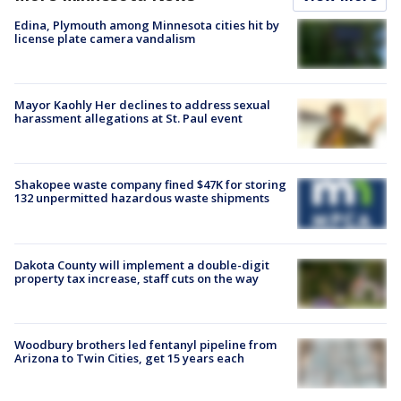
Edina, Plymouth among Minnesota cities hit by
license plate camera vandalism
Mayor Kaohly Her declines to address sexual
harassment allegations at St. Paul event
Shakopee waste company fined $47K for storing
132 unpermitted hazardous waste shipments
Dakota County will implement a double-digit
property tax increase, staff cuts on the way
Woodbury brothers led fentanyl pipeline from
Arizona to Twin Cities, get 15 years each