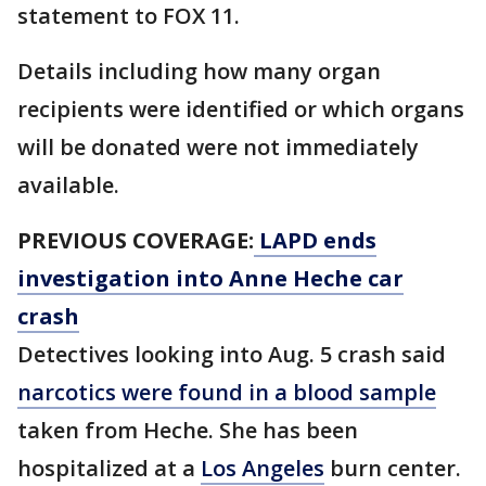
statement to FOX 11.
Details including how many organ
recipients were identified or which organs
will be donated were not immediately
available.
PREVIOUS COVERAGE:
LAPD ends
investigation into Anne Heche car
crash
Detectives looking into Aug. 5 crash said
narcotics were found in a blood sample
taken from Heche. She has been
hospitalized at a
Los Angeles
burn center.