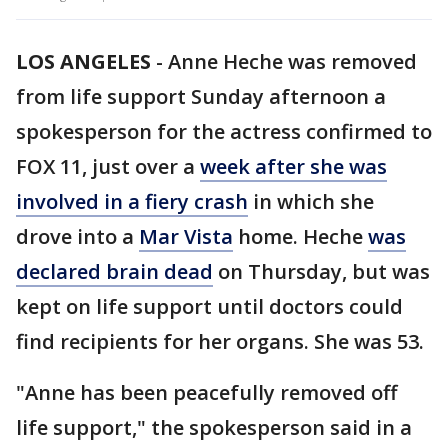
LOS ANGELES
-
Anne Heche was removed
from life support Sunday afternoon a
spokesperson for the actress confirmed to
FOX 11, just over a
week after she was
involved in a fiery crash
in which she
drove into a
Mar Vista
home. Heche
was
declared brain dead
on Thursday, but was
kept on life support until doctors could
find recipients for her organs. She was 53.
"Anne has been peacefully removed off
life support," the spokesperson said in a