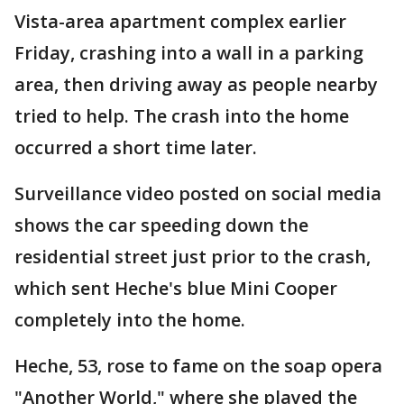
Vista-area apartment complex earlier
Friday, crashing into a wall in a parking
area, then driving away as people nearby
tried to help. The crash into the home
occurred a short time later.
Surveillance video posted on social media
shows the car speeding down the
residential street just prior to the crash,
which sent Heche's blue Mini Cooper
completely into the home.
Heche, 53, rose to fame on the soap opera
"Another World," where she played the