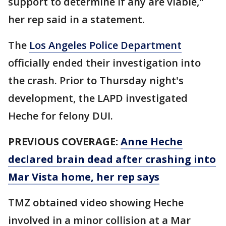
support to determine if any are viable,"
her rep said in a statement.
The
Los Angeles Police Department
officially ended their investigation into
the crash. Prior to Thursday night's
development, the LAPD investigated
Heche for felony DUI.
PREVIOUS COVERAGE:
Anne Heche
declared brain dead after crashing into
Mar Vista home, her rep says
TMZ obtained video showing Heche
involved in a minor collision at a Mar