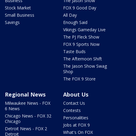
Business
The Jason Show
Stock Market
FOX 9 Good Day
Small Business
All Day
Savings
Enough Said
Vikings Gameday Live
The PJ Fleck Show
FOX 9 Sports Now
Taste Buds
The Afternoon Shift
The Jason Show Swag
Shop
The FOX 9 Store
Regional News
About Us
Milwaukee News - FOX
Contact Us
6 News
Contests
Chicago News - FOX 32
Personalities
Chicago
Jobs at FOX 9
Detroit News - FOX 2
What's On FOX
Detroit