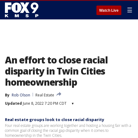
☰
Watch Live
An effort to close racial
disparity in Twin Cities
homeownership
By
Rob Olson
Real Estate
Updated
June 8, 2022 7:20 PM CDT
▾
Real estate groups look to close racial disparity
Four real estate groups are working together and hosting a housing fair with a
common goal of closing the racial gap disparity when it comes to
homeownership in the Twin Cities.