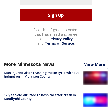
By clicking Sign Up, I confirm
that I have read and agree
to the
Privacy Policy
and
Terms of Service
.
More Minnesota News
View More
Man injured after crashing motorcycle without
helmet on in Morrison County
17-year-old airlifted to hospital after crash in
Kandiyohi County