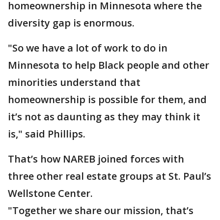
homeownership in Minnesota where the
diversity gap is enormous.
"So we have a lot of work to do in
Minnesota to help Black people and other
minorities understand that
homeownership is possible for them, and
it’s not as daunting as they may think it
is," said Phillips.
That’s how NAREB joined forces with
three other real estate groups at St. Paul’s
Wellstone Center.
"Together we share our mission, that’s