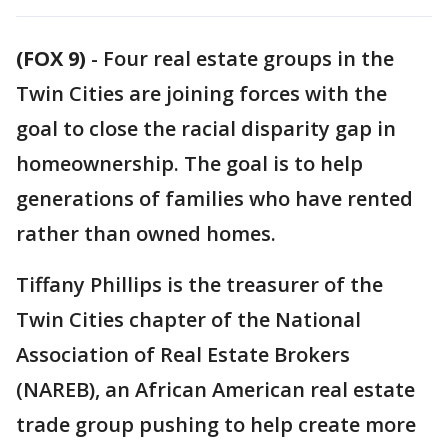
(FOX 9)
-
Four real estate groups in the
Twin Cities are joining forces with the
goal to close the racial disparity gap in
homeownership. The goal is to help
generations of families who have rented
rather than owned homes.
Tiffany Phillips is the treasurer of the
Twin Cities chapter of the National
Association of Real Estate Brokers
(NAREB), an African American real estate
trade group pushing to help create more