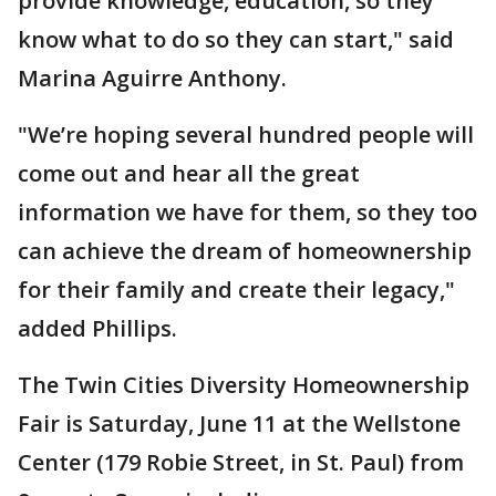
provide knowledge, education, so they
know what to do so they can start," said
Marina Aguirre Anthony.
"We’re hoping several hundred people will
come out and hear all the great
information we have for them, so they too
can achieve the dream of homeownership
for their family and create their legacy,"
added Phillips.
The Twin Cities Diversity Homeownership
Fair is Saturday, June 11 at the Wellstone
Center (179 Robie Street, in St. Paul) from