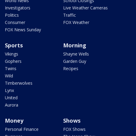
World News
School Closings
Investigators
Live Weather Cameras
Politics
Traffic
Consumer
FOX Weather
FOX News Sunday
Sports
Morning
Vikings
Shayne Wells
Gophers
Garden Guy
Twins
Recipes
Wild
Timberwolves
Lynx
United
Aurora
Money
Shows
Personal Finance
FOX Shows