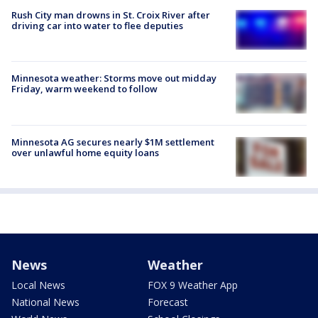
Rush City man drowns in St. Croix River after
driving car into water to flee deputies
Minnesota weather: Storms move out midday
Friday, warm weekend to follow
Minnesota AG secures nearly $1M settlement
over unlawful home equity loans
News
Weather
Local News
FOX 9 Weather App
National News
Forecast