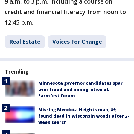
9 a.m. to 3 p.m. including a course on
credit and financial literacy from noon to
12:45 p.m.
Real Estate
Voices For Change
Trending
Minnesota governor candidates spar
over fraud and immigration at
Farmfest forum
Missing Mendota Heights man, 89,
found dead in Wisconsin woods after 2-
week search