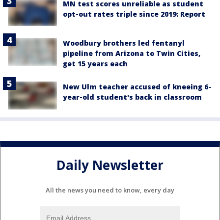
MN test scores unreliable as student
opt-out rates triple since 2019: Report
Woodbury brothers led fentanyl
pipeline from Arizona to Twin Cities,
get 15 years each
New Ulm teacher accused of kneeing 6-
year-old student's back in classroom
Daily Newsletter
All the news you need to know, every day