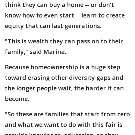
think they can buy a home -- or don’t
know how to even start -- learn to create
equity that can last generations.
"This is wealth they can pass on to their
family," said Marina.
Because homeownership is a huge step
toward erasing other diversity gaps and
the longer people wait, the harder it can
become.
"So these are families that start from zero
and what we want to do with this fair is