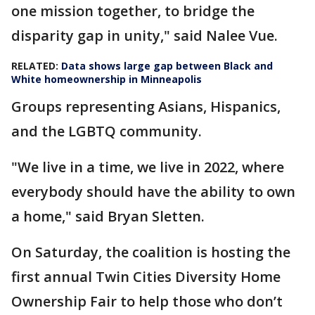
one mission together, to bridge the
disparity gap in unity," said Nalee Vue.
RELATED:
Data shows large gap between Black and
White homeownership in Minneapolis
Groups representing Asians, Hispanics,
and the LGBTQ community.
"We live in a time, we live in 2022, where
everybody should have the ability to own
a home," said Bryan Sletten.
On Saturday, the coalition is hosting the
first annual Twin Cities Diversity Home
Ownership Fair to help those who don’t