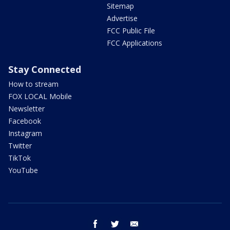
Sitemap
Advertise
FCC Public File
FCC Applications
Stay Connected
How to stream
FOX LOCAL Mobile
Newsletter
Facebook
Instagram
Twitter
TikTok
YouTube
facebook
twitter
email