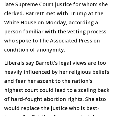
late Supreme Court justice for whom she
clerked. Barrett met with Trump at the
White House on Monday, according a
person familiar with the vetting process
who spoke to The Associated Press on
condition of anonymity.
Liberals say Barrett’s legal views are too
heavily influenced by her religious beliefs
and fear her ascent to the nation's
highest court could lead to a scaling back
of hard-fought abortion rights. She also
would replace the justice who is best-