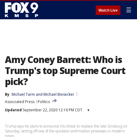
☰
Watch Live
Amy Coney Barrett: Who is
Trump's top Supreme Court
pick?
By
Michael Tarm
 and 
Michael Biesecker
Associated Press
Politics
Updated
September 22, 2020 12:16 PM CDT
▾
Trump says he plans to announce his choice to replace the late Ginsburg on
Saturday, setting off one of the quickest confirmation processes in modern
times