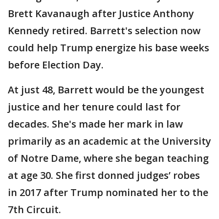
Brett Kavanaugh after Justice Anthony
Kennedy retired. Barrett's selection now
could help Trump energize his base weeks
before Election Day.
At just 48, Barrett would be the youngest
justice and her tenure could last for
decades. She's made her mark in law
primarily as an academic at the University
of Notre Dame, where she began teaching
at age 30. She first donned judges’ robes
in 2017 after Trump nominated her to the
7th Circuit.