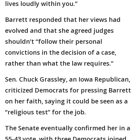
lives loudly within you.”
Barrett responded that her views had
evolved and that she agreed judges
shouldn’t “follow their personal
convictions in the decision of a case,
rather than what the law requires.”
Sen. Chuck Grassley, an Iowa Republican,
criticized Democrats for pressing Barrett
on her faith, saying it could be seen as a
“religious test” for the job.
The Senate eventually confirmed her in a
55-43 vote, with three Democrats joined