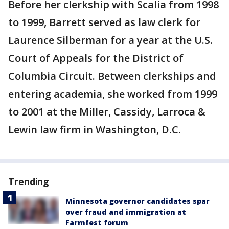
Before her clerkship with Scalia from 1998
to 1999, Barrett served as law clerk for
Laurence Silberman for a year at the U.S.
Court of Appeals for the District of
Columbia Circuit. Between clerkships and
entering academia, she worked from 1999
to 2001 at the Miller, Cassidy, Larroca &
Lewin law firm in Washington, D.C.
Trending
Minnesota governor candidates spar
over fraud and immigration at
Farmfest forum