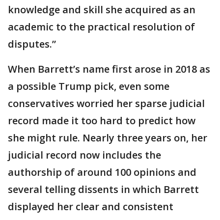
knowledge and skill she acquired as an
academic to the practical resolution of
disputes.”
When Barrett’s name first arose in 2018 as
a possible Trump pick, even some
conservatives worried her sparse judicial
record made it too hard to predict how
she might rule. Nearly three years on, her
judicial record now includes the
authorship of around 100 opinions and
several telling dissents in which Barrett
displayed her clear and consistent