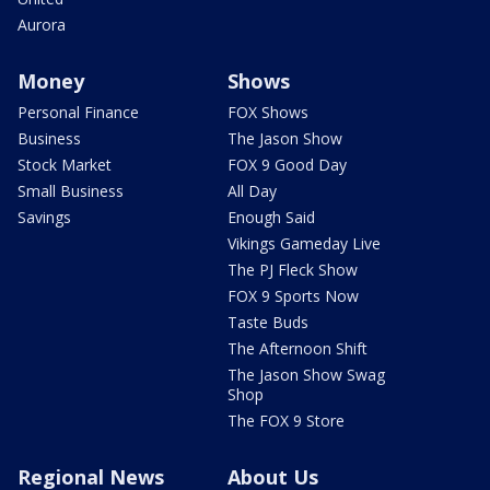
Aurora
Money
Shows
Personal Finance
FOX Shows
Business
The Jason Show
Stock Market
FOX 9 Good Day
Small Business
All Day
Savings
Enough Said
Vikings Gameday Live
The PJ Fleck Show
FOX 9 Sports Now
Taste Buds
The Afternoon Shift
The Jason Show Swag
Shop
The FOX 9 Store
Regional News
About Us