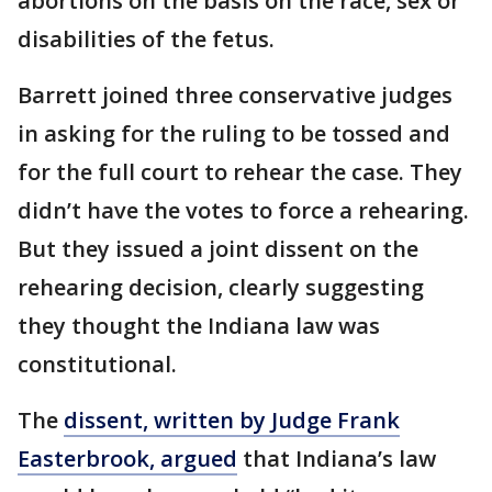
abortions on the basis on the race, sex or
disabilities of the fetus.
Barrett joined three conservative judges
in asking for the ruling to be tossed and
for the full court to rehear the case. They
didn’t have the votes to force a rehearing.
But they issued a joint dissent on the
rehearing decision, clearly suggesting
they thought the Indiana law was
constitutional.
The
dissent, written by Judge Frank
Easterbrook, argued
that Indiana’s law