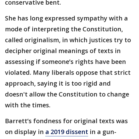
conservative bent.
She has long expressed sympathy with a
mode of interpreting the Constitution,
called originalism, in which justices try to
decipher original meanings of texts in
assessing if someone’s rights have been
violated. Many liberals oppose that strict
approach, saying it is too rigid and
doesn't allow the Constitution to change
with the times.
Barrett’s fondness for original texts was
on display in
a 2019 dissent
in a gun-