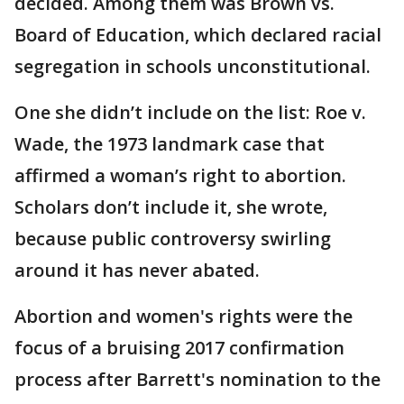
decided. Among them was Brown vs.
Board of Education, which declared racial
segregation in schools unconstitutional.
One she didn’t include on the list: Roe v.
Wade, the 1973 landmark case that
affirmed a woman’s right to abortion.
Scholars don’t include it, she wrote,
because public controversy swirling
around it has never abated.
Abortion and women's rights were the
focus of a bruising 2017 confirmation
process after Barrett's nomination to the