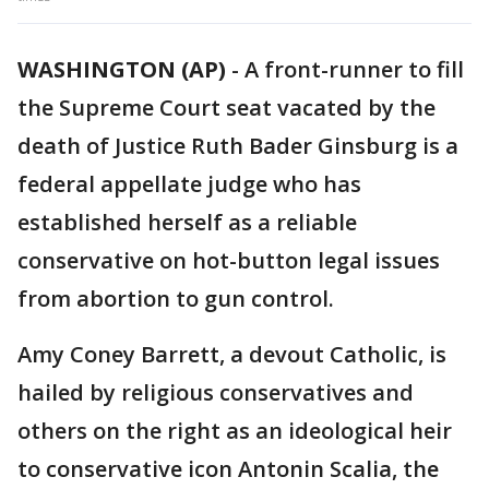
WASHINGTON (AP)
-
A front-runner to fill
the Supreme Court seat vacated by the
death of Justice Ruth Bader Ginsburg is a
federal appellate judge who has
established herself as a reliable
conservative on hot-button legal issues
from abortion to gun control.
Amy Coney Barrett, a devout Catholic, is
hailed by religious conservatives and
others on the right as an ideological heir
to conservative icon Antonin Scalia, the