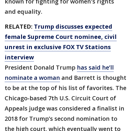
known for fighting for women's rights
and equality.
RELATED:
Trump discusses expected
female Supreme Court nominee, civil
unrest in exclusive FOX TV Stations
interview
President Donald Trump
has said he’ll
nominate a woman
and Barrett is thought
to be at the top of his list of favorites. The
Chicago-based 7th U.S. Circuit Court of
Appeals judge was considered a finalist in
2018 for Trump’s second nomination to
the high court, which eventually went to