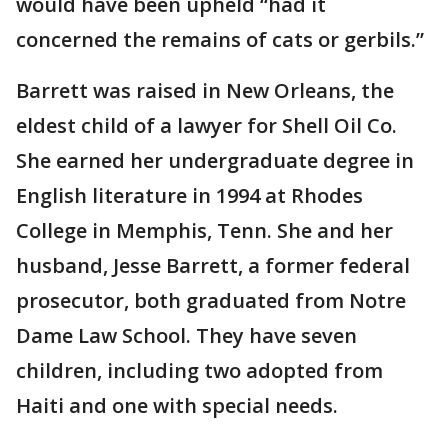
would have been upheld “had it
concerned the remains of cats or gerbils.”
Barrett was raised in New Orleans, the
eldest child of a lawyer for Shell Oil Co.
She earned her undergraduate degree in
English literature in 1994 at Rhodes
College in Memphis, Tenn. She and her
husband, Jesse Barrett, a former federal
prosecutor, both graduated from Notre
Dame Law School. They have seven
children, including two adopted from
Haiti and one with special needs.