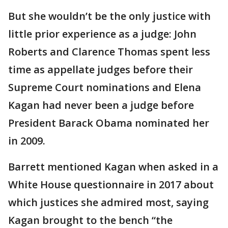
But she wouldn’t be the only justice with
little prior experience as a judge: John
Roberts and Clarence Thomas spent less
time as appellate judges before their
Supreme Court nominations and Elena
Kagan had never been a judge before
President Barack Obama nominated her
in 2009.
Barrett mentioned Kagan when asked in a
White House questionnaire in 2017 about
which justices she admired most, saying
Kagan brought to the bench “the