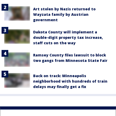
Art stolen by Nazis returned to
Wayzata family by Austrian
government
Dakota County will implement a
double-digit property tax increase,
staff cuts on the way
Ramsey County files lawsuit to block
two gangs from Minnesota State Fair
Back on track: Minneapolis
neighborhood with hundreds of train
delays may finally get a fix