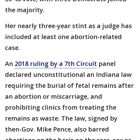
the majority.
Her nearly three-year stint as a judge has
included at least one abortion-related
case.
An
2018 ruling by a 7th Circuit
panel
declared unconstitutional an Indiana law
requiring the burial of fetal remains after
an abortion or miscarriage, and
prohibiting clinics from treating the
remains as waste. The law, signed by
then-Gov. Mike Pence, also barred