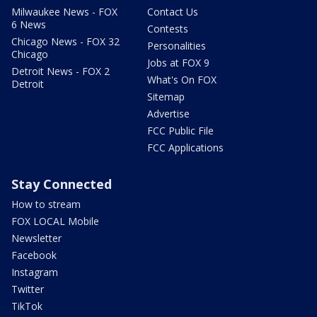
Milwaukee News - FOX
Contact Us
6 News
Contests
Chicago News - FOX 32
Personalities
Chicago
Jobs at FOX 9
Detroit News - FOX 2
What's On FOX
Detroit
Sitemap
Advertise
FCC Public File
FCC Applications
Stay Connected
How to stream
FOX LOCAL Mobile
Newsletter
Facebook
Instagram
Twitter
TikTok