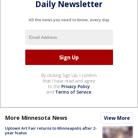
Daily Newsletter
All the news you need to know, every day
By clicking Sign Up, I confirm
that I have read and agree
to the
Privacy Policy
and
Terms of Service
.
More Minnesota News
View More
Uptown Art Fair returns to Minneapolis after 2-
year hiatus