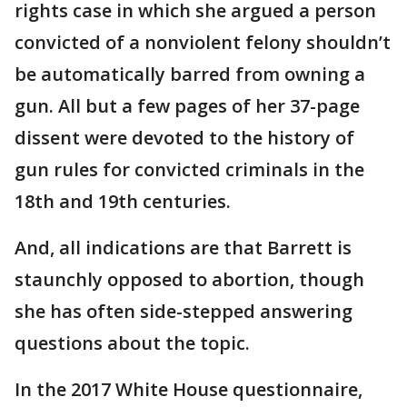
rights case in which she argued a person
convicted of a nonviolent felony shouldn’t
be automatically barred from owning a
gun. All but a few pages of her 37-page
dissent were devoted to the history of
gun rules for convicted criminals in the
18th and 19th centuries.
And, all indications are that Barrett is
staunchly opposed to abortion, though
she has often side-stepped answering
questions about the topic.
In the 2017 White House questionnaire,