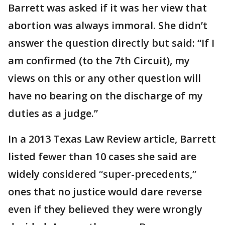
Barrett was asked if it was her view that
abortion was always immoral. She didn’t
answer the question directly but said: “If I
am confirmed (to the 7th Circuit), my
views on this or any other question will
have no bearing on the discharge of my
duties as a judge.”
In a 2013 Texas Law Review article, Barrett
listed fewer than 10 cases she said are
widely considered “super-precedents,”
ones that no justice would dare reverse
even if they believed they were wrongly