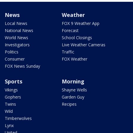
News
Weather
Local News
FOX 9 Weather App
National News
Forecast
World News
School Closings
Investigators
Live Weather Cameras
Politics
Traffic
Consumer
FOX Weather
FOX News Sunday
Sports
Morning
Vikings
Shayne Wells
Gophers
Garden Guy
Twins
Recipes
Wild
Timberwolves
Lynx
United