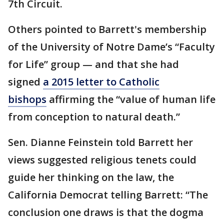
7th Circuit.
Others pointed to Barrett's membership
of the University of Notre Dame’s “Faculty
for Life” group — and that she had
signed
a 2015 letter to Catholic
bishops
affirming the “value of human life
from conception to natural death.”
Sen. Dianne Feinstein told Barrett her
views suggested religious tenets could
guide her thinking on the law, the
California Democrat telling Barrett: “The
conclusion one draws is that the dogma