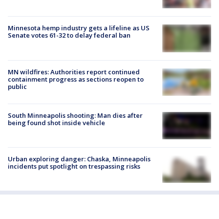
Minnesota hemp industry gets a lifeline as US
Senate votes 61-32 to delay federal ban
MN wildfires: Authorities report continued
containment progress as sections reopen to
public
South Minneapolis shooting: Man dies after
being found shot inside vehicle
Urban exploring danger: Chaska, Minneapolis
incidents put spotlight on trespassing risks