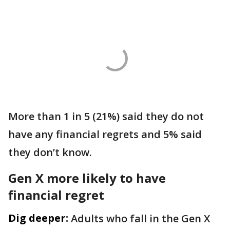
More than 1 in 5 (21%) said they do not
have any financial regrets and 5% said
they don’t know.
Gen X more likely to have
financial regret
Dig deeper:
Adults who fall in the Gen X