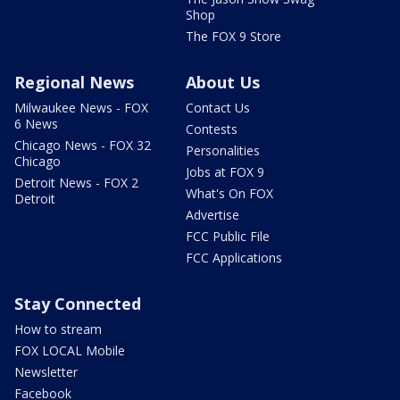
Shop
The FOX 9 Store
Regional News
About Us
Milwaukee News - FOX
Contact Us
6 News
Contests
Chicago News - FOX 32
Personalities
Chicago
Jobs at FOX 9
Detroit News - FOX 2
What's On FOX
Detroit
Advertise
FCC Public File
FCC Applications
Stay Connected
How to stream
FOX LOCAL Mobile
Newsletter
Facebook