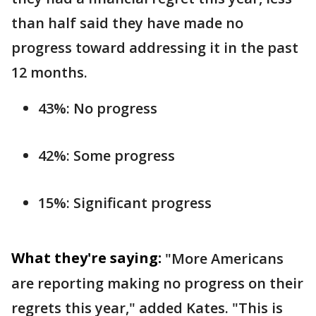
than half said they have made no
progress toward addressing it in the past
12 months.
43%: No progress
42%: Some progress
15%: Significant progress
What they're saying:
"More Americans
are reporting making no progress on their
regrets this year," added Kates. "This is