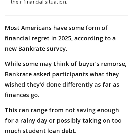
their financial situation.
Most Americans have some form of
financial regret in 2025, according to a
new Bankrate survey.
While some may think of buyer’s remorse,
Bankrate asked participants what they
wished they’d done differently as far as
finances go.
This can range from not saving enough
for a rainy day or possibly taking on too
much student loan debt.