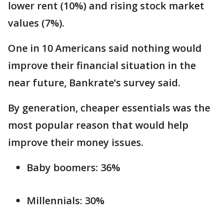
lower rent (10%) and rising stock market
values (7%).
One in 10 Americans said nothing would
improve their financial situation in the
near future, Bankrate’s survey said.
By generation, cheaper essentials was the
most popular reason that would help
improve their money issues.
Baby boomers: 36%
Millennials: 30%