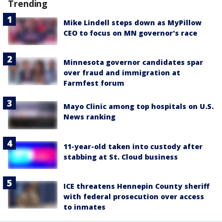
Trending
Mike Lindell steps down as MyPillow
CEO to focus on MN governor's race
Minnesota governor candidates spar
over fraud and immigration at
Farmfest forum
Mayo Clinic among top hospitals on U.S.
News ranking
11-year-old taken into custody after
stabbing at St. Cloud business
ICE threatens Hennepin County sheriff
with federal prosecution over access
to inmates