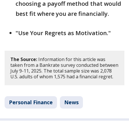
choosing a payoff method that would
best fit where you are financially.
"Use Your Regrets as Motivation."
The Source:
Information for this article was
taken from a Bankrate survey conducted between
July 9-11, 2025. The total sample size was 2,078
U.S. adults of whom 1,575 had a financial regret.
Personal Finance
News