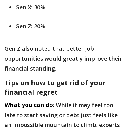
Gen X: 30%
Gen Z: 20%
Gen Z also noted that better job
opportunities would greatly improve their
financial standing.
Tips on how to get rid of your
financial regret
What you can do:
While it may feel too
late to start saving or debt just feels like
an impossible mountain to climb, experts