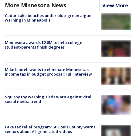
More Minnesota News
View More
Cedar Lake beaches under blue-green algae
warning in Minneapolis
Minnesota awards $2.8M to help college
student-parents finish degrees
Mike Lindell wants to eliminate Minnesota's
income tax in budget proposal: Full interview
Squishy toy warning: Feds warn against viral
social media trend
Fake tax relief program: St. Louis County warns
seniors about AI-generated videos