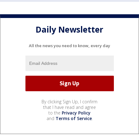
Daily Newsletter
All the news you need to know, every day
By clicking Sign Up, I confirm
that I have read and agree
to the
Privacy Policy
and
Terms of Service
.