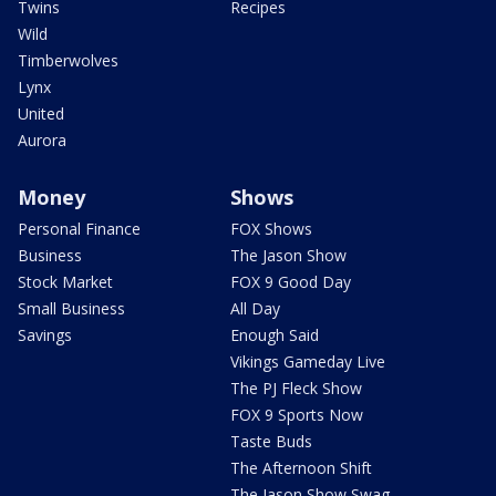
Twins
Recipes
Wild
Timberwolves
Lynx
United
Aurora
Money
Shows
Personal Finance
FOX Shows
Business
The Jason Show
Stock Market
FOX 9 Good Day
Small Business
All Day
Savings
Enough Said
Vikings Gameday Live
The PJ Fleck Show
FOX 9 Sports Now
Taste Buds
The Afternoon Shift
The Jason Show Swag