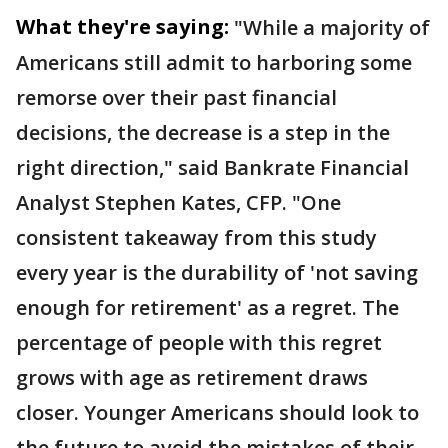
What they're saying:
"While a majority of
Americans still admit to harboring some
remorse over their past financial
decisions, the decrease is a step in the
right direction," said Bankrate Financial
Analyst Stephen Kates, CFP. "One
consistent takeaway from this study
every year is the durability of 'not saving
enough for retirement' as a regret. The
percentage of people with this regret
grows with age as retirement draws
closer. Younger Americans should look to
the future to avoid the mistakes of their