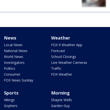
News
Weather
Local News
FOX 9 Weather App
National News
Forecast
World News
School Closings
Investigators
Live Weather Cameras
Politics
Traffic
Consumer
FOX Weather
FOX News Sunday
Sports
Morning
Vikings
Shayne Wells
Gophers
Garden Guy