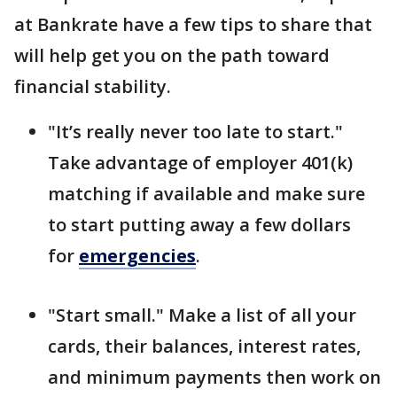
at Bankrate have a few tips to share that
will help get you on the path toward
financial stability.
"It’s really never too late to start."
Take advantage of employer 401(k)
matching if available and make sure
to start putting away a few dollars
for
emergencies
.
"Start small." Make a list of all your
cards, their balances, interest rates,
and minimum payments then work on