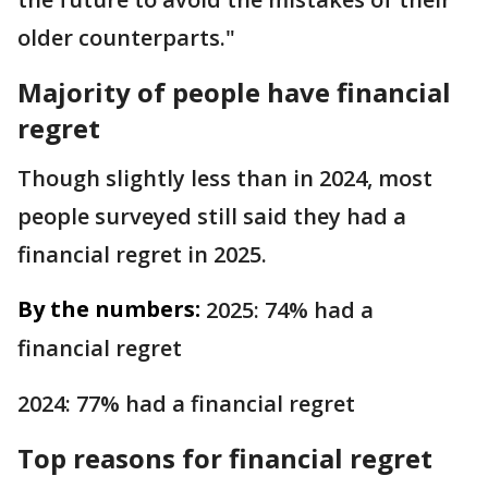
older counterparts."
Majority of people have financial
regret
Though slightly less than in 2024, most
people surveyed still said they had a
financial regret in 2025.
By the numbers:
2025: 74% had a
financial regret
2024: 77% had a financial regret
Top reasons for financial regret