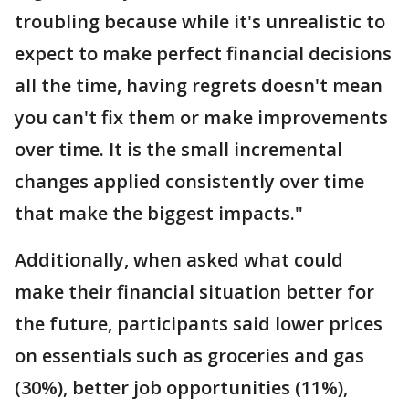
troubling because while it's unrealistic to
expect to make perfect financial decisions
all the time, having regrets doesn't mean
you can't fix them or make improvements
over time. It is the small incremental
changes applied consistently over time
that make the biggest impacts."
Additionally, when asked what could
make their financial situation better for
the future, participants said lower prices
on essentials such as groceries and gas
(30%), better job opportunities (11%),