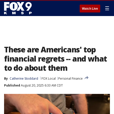
☰
Watch Live
These are Americans' top
financial regrets -- and what
to do about them
By
Catherine Stoddard
FOX Local
Personal Finance
Published
August 20, 2025 6:33 AM CDT