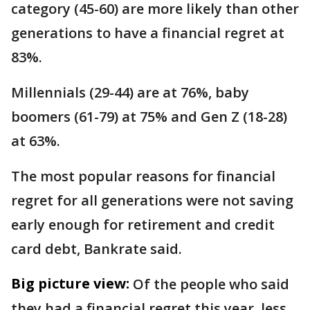
category (45-60) are more likely than other
generations to have a financial regret at
83%.
Millennials (29-44) are at 76%, baby
boomers (61-79) at 75% and Gen Z (18-28)
at 63%.
The most popular reasons for financial
regret for all generations were not saving
early enough for retirement and credit
card debt, Bankrate said.
Big picture view:
Of the people who said
they had a financial regret this year, less