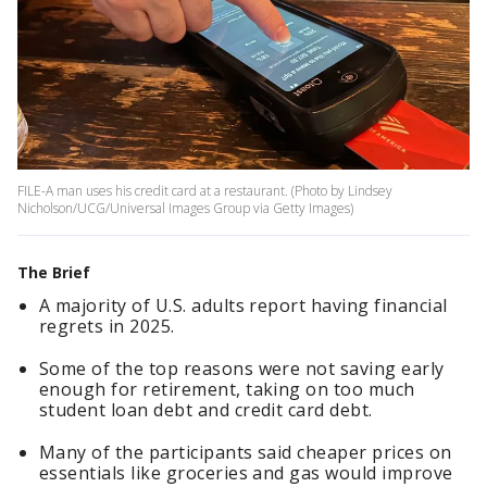
FILE-A man uses his credit card at a restaurant. (Photo by Lindsey
Nicholson/UCG/Universal Images Group via Getty Images)
The Brief
A majority of U.S. adults report having financial
regrets in 2025.
Some of the top reasons were not saving early
enough for retirement, taking on too much
student loan debt and credit card debt.
Many of the participants said cheaper prices on
essentials like groceries and gas would improve