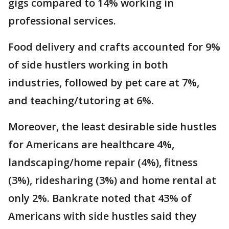
gigs compared to 14% working in
professional services.
Food delivery and crafts accounted for 9%
of side hustlers working in both
industries, followed by pet care at 7%,
and teaching/tutoring at 6%.
Moreover, the least desirable side hustles
for Americans are healthcare 4%,
landscaping/home repair (4%), fitness
(3%), ridesharing (3%) and home rental at
only 2%. Bankrate noted that 43% of
Americans with side hustles said they