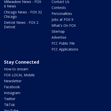
Milwaukee News - FOX
Contact Us
6 News
Contests
Chicago News - FOX 32
Personalities
Chicago
Jobs at FOX 9
Detroit News - FOX 2
What's On FOX
Detroit
Sitemap
Advertise
FCC Public File
FCC Applications
Stay Connected
How to stream
FOX LOCAL Mobile
Newsletter
Facebook
Instagram
Twitter
TikTok
YouTube