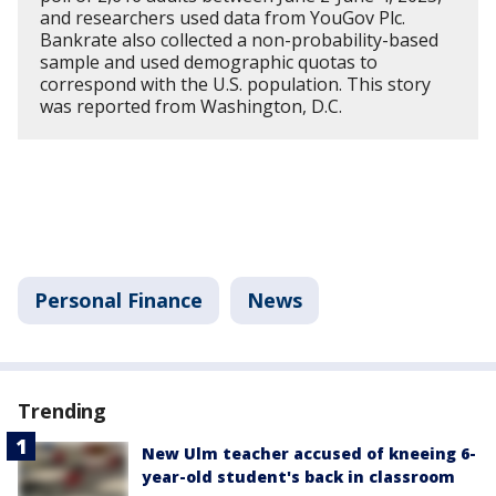
and researchers used data from YouGov Plc.
Bankrate also collected a non-probability-based
sample and used demographic quotas to
correspond with the U.S. population. This story
was reported from Washington, D.C.
Personal Finance
News
Trending
New Ulm teacher accused of kneeing 6-
year-old student's back in classroom