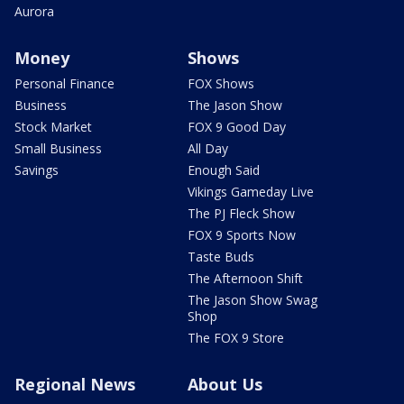
Aurora
Money
Shows
Personal Finance
FOX Shows
Business
The Jason Show
Stock Market
FOX 9 Good Day
Small Business
All Day
Savings
Enough Said
Vikings Gameday Live
The PJ Fleck Show
FOX 9 Sports Now
Taste Buds
The Afternoon Shift
The Jason Show Swag
Shop
The FOX 9 Store
Regional News
About Us