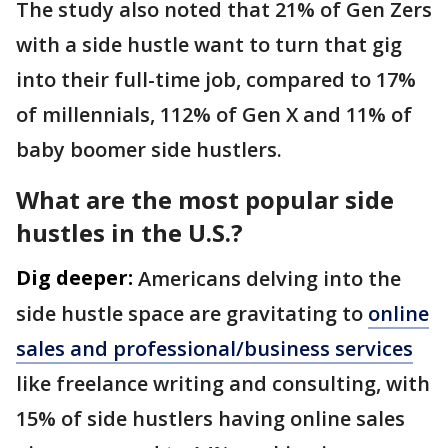
The study also noted that 21% of Gen Zers
with a side hustle want to turn that gig
into their full-time job, compared to 17%
of millennials, 112% of Gen X and 11% of
baby boomer side hustlers.
What are the most popular side
hustles in the U.S.?
Dig deeper:
Americans delving into the
side hustle space are gravitating to
online
sales and professional/business services
like freelance writing and consulting, with
15% of side hustlers having online sales