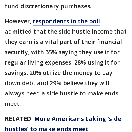
fund discretionary purchases.
However,
respondents in the poll
admitted that the side hustle income that
they earn is a vital part of their financial
security, with 35% saying they use it for
regular living expenses, 28% using it for
savings, 20% utilize the money to pay
down debt and 29% believe they will
always need a side hustle to make ends
meet.
RELATED:
More Americans taking 'side
hustles' to make ends meet