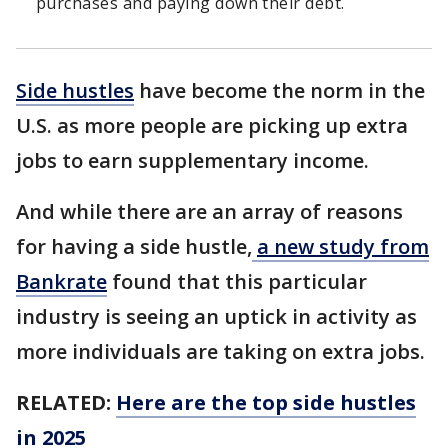
purchases and paying down their debt.
Side hustles
have become the norm in the
U.S. as more people are picking up extra
jobs to earn supplementary income.
And while there are an array of reasons
for having a side hustle,
a new study from
Bankrate
found that this particular
industry is seeing an uptick in activity as
more individuals are taking on extra jobs.
RELATED:
Here are the top side hustles
in 2025