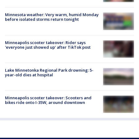
Minnesota weather: Very warm, humid Monday
before isolated storms return tonight
Minneapolis scooter takeover: Rider says
'everyone just showed up' after TikTok post
Lake Minnetonka Regional Park drowning: 5-
year-old dies at hospital
Minneapolis scooter takeover: Scooters and
bikes ride onto I-35W, around downtown