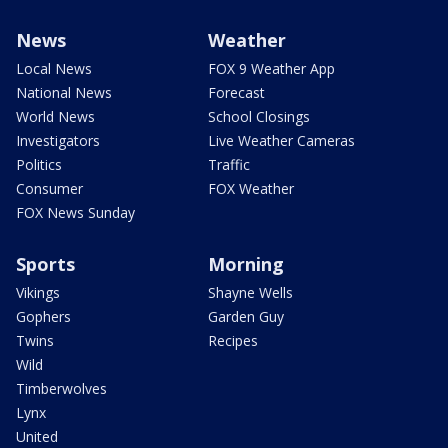
News
Weather
Local News
FOX 9 Weather App
National News
Forecast
World News
School Closings
Investigators
Live Weather Cameras
Politics
Traffic
Consumer
FOX Weather
FOX News Sunday
Sports
Morning
Vikings
Shayne Wells
Gophers
Garden Guy
Twins
Recipes
Wild
Timberwolves
Lynx
United