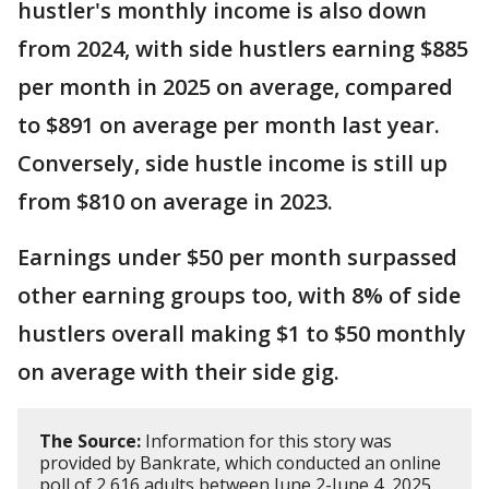
hustler's monthly income is also down
from 2024, with side hustlers earning $885
per month in 2025 on average, compared
to $891 on average per month last year.
Conversely, side hustle income is still up
from $810 on average in 2023.
Earnings under $50 per month surpassed
other earning groups too, with 8% of side
hustlers overall making $1 to $50 monthly
on average with their side gig.
The Source:
Information for this story was
provided by Bankrate, which conducted an online
poll of 2,616 adults between June 2-June 4, 2025,