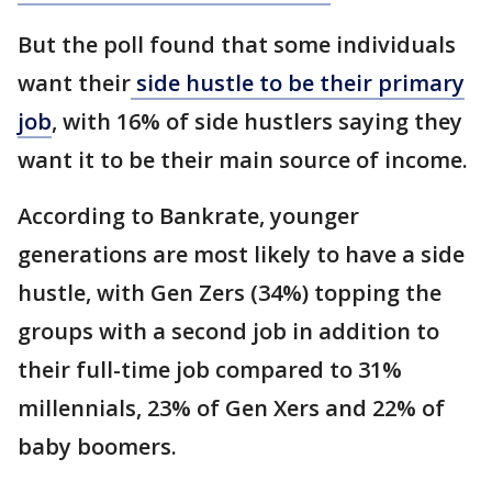
But the poll found that some individuals
want their
side hustle to be their primary
job
, with 16% of side hustlers saying they
want it to be their main source of income.
According to Bankrate, younger
generations are most likely to have a side
hustle, with Gen Zers (34%) topping the
groups with a second job in addition to
their full-time job compared to 31%
millennials, 23% of Gen Xers and 22% of
baby boomers.