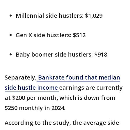
Millennial side hustlers: $1,029
Gen X side hustlers: $512
Baby boomer side hustlers: $918
Separately,
Bankrate found that median
side hustle income
earnings are currently
at $200 per month, which is down from
$250 monthly in 2024.
According to the study, the average side