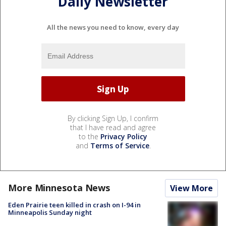
Daily Newsletter
All the news you need to know, every day
By clicking Sign Up, I confirm
that I have read and agree
to the
Privacy Policy
and
Terms of Service
.
More Minnesota News
View More
Eden Prairie teen killed in crash on I-94 in
Minneapolis Sunday night