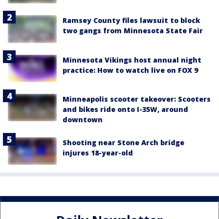
Ramsey County files lawsuit to block
two gangs from Minnesota State Fair
Minnesota Vikings host annual night
practice: How to watch live on FOX 9
Minneapolis scooter takeover: Scooters
and bikes ride onto I-35W, around
downtown
Shooting near Stone Arch bridge
injures 18-year-old