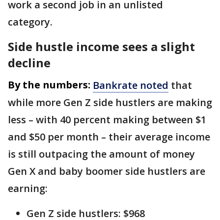
work a second job in an unlisted
category.
Side hustle income sees a slight
decline
By the numbers:
Bankrate noted
that
while more Gen Z side hustlers are making
less – with 40 percent making between $1
and $50 per month – their average income
is still outpacing the amount of money
Gen X and baby boomer side hustlers are
earning:
Gen Z side hustlers: $968