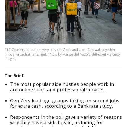
FILE-Couriers for the delivery services Glovo and Uber Eats walk together
through a pedestrian street. (Photo by Marcos del Mazo/LightRocket via Getty
Images)
The Brief
The most popular side hustles people work in
are online sales and professional services.
Gen Zers lead age groups taking on second jobs
for extra cash, according to a Bankrate study.
Respondents in the poll gave a variety of reasons
why they have a side hustle, including for