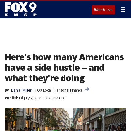
☰
Watch Live
Here's how many Americans
have a side hustle -- and
what they're doing
By
Daniel Miller
FOX Local
Personal Finance
Published
July 9, 2025 12:36 PM CDT