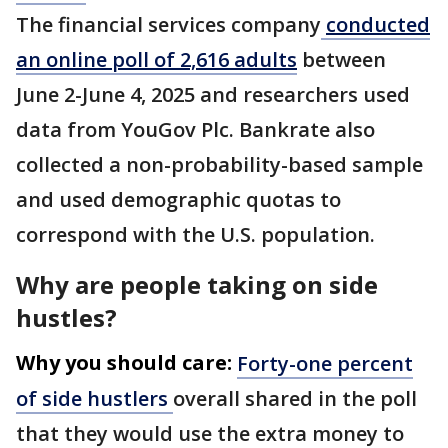
The financial services company
conducted
an online poll of 2,616 adults
between
June 2-June 4, 2025 and researchers used
data from YouGov Plc. Bankrate also
collected a non-probability-based sample
and used demographic quotas to
correspond with the U.S. population.
Why are people taking on side
hustles?
Why you should care:
Forty-one percent
of side hustlers
overall shared in the poll
that they would use the extra money to