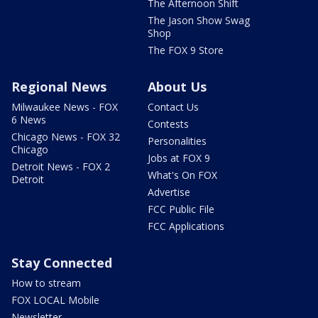
The Afternoon Shift
The Jason Show Swag
Shop
The FOX 9 Store
Regional News
About Us
Milwaukee News - FOX
Contact Us
6 News
Contests
Chicago News - FOX 32
Personalities
Chicago
Jobs at FOX 9
Detroit News - FOX 2
What's On FOX
Detroit
Advertise
FCC Public File
FCC Applications
Stay Connected
How to stream
FOX LOCAL Mobile
Newsletter