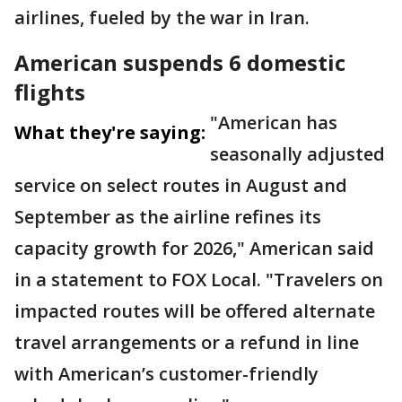
airlines, fueled by the war in Iran.
American suspends 6 domestic
flights
"American has
What they're saying:
seasonally adjusted
service on select routes in August and
September as the airline refines its
capacity growth for 2026," American said
in a statement to FOX Local. "Travelers on
impacted routes will be offered alternate
travel arrangements or a refund in line
with American’s customer-friendly