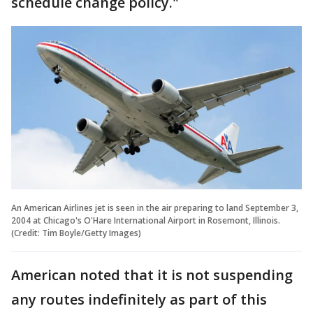
schedule change policy."
An American Airlines jet is seen in the air preparing to land September 3,
2004 at Chicago's O'Hare International Airport in Rosemont, Illinois.
(Credit: Tim Boyle/Getty Images)
American noted that it is not suspending
any routes indefinitely as part of this