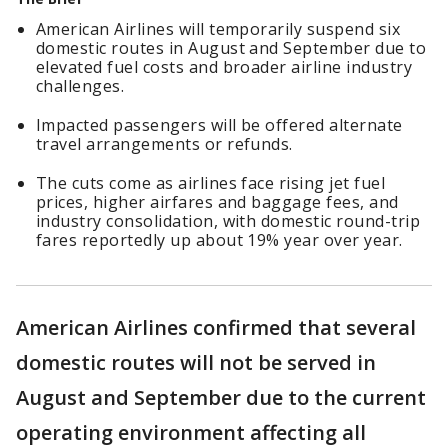
American Airlines will temporarily suspend six
domestic routes in August and September due to
elevated fuel costs and broader airline industry
challenges.
Impacted passengers will be offered alternate
travel arrangements or refunds.
The cuts come as airlines face rising jet fuel
prices, higher airfares and baggage fees, and
industry consolidation, with domestic round-trip
fares reportedly up about 19% year over year.
American Airlines confirmed that several
domestic routes will not be served in
August and September due to the current
operating environment affecting all