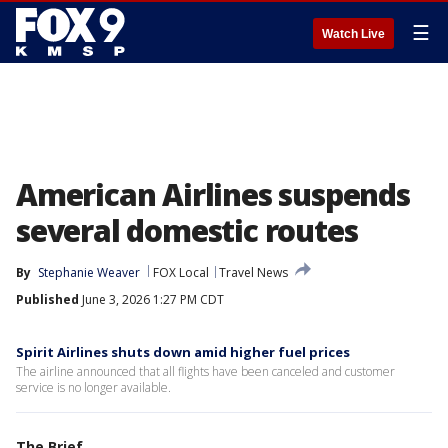
☰
Watch Live
American Airlines suspends
several domestic routes
By
Stephanie Weaver
FOX Local
Travel News
Published
June 3, 2026 1:27 PM CDT
Spirit Airlines shuts down amid higher fuel prices
The airline announced that all flights have been canceled and customer
service is no longer available.
The Brief