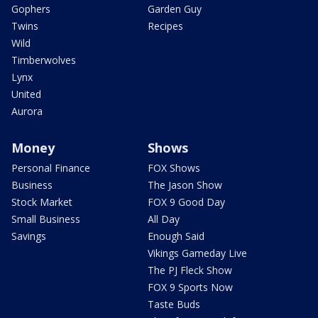
Gophers
Garden Guy
Twins
Recipes
Wild
Timberwolves
Lynx
United
Aurora
Money
Shows
Personal Finance
FOX Shows
Business
The Jason Show
Stock Market
FOX 9 Good Day
Small Business
All Day
Savings
Enough Said
Vikings Gameday Live
The PJ Fleck Show
FOX 9 Sports Now
Taste Buds