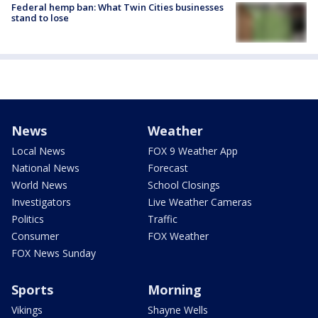
Federal hemp ban: What Twin Cities businesses
stand to lose
News
Weather
Local News
FOX 9 Weather App
National News
Forecast
World News
School Closings
Investigators
Live Weather Cameras
Politics
Traffic
Consumer
FOX Weather
FOX News Sunday
Sports
Morning
Vikings
Shayne Wells