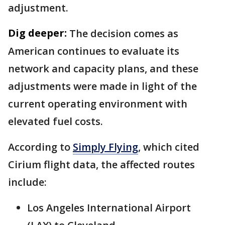
adjustment.
Dig deeper:
The decision comes as
American continues to evaluate its
network and capacity plans, and these
adjustments were made in light of the
current operating environment with
elevated fuel costs.
According to
Simply Flying
, which cited
Cirium flight data, the affected routes
include:
Los Angeles International Airport