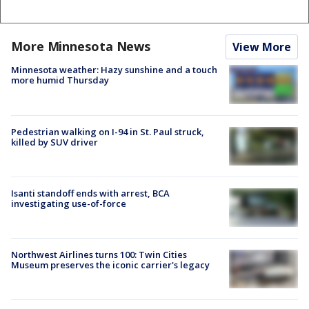
More Minnesota News
View More
Minnesota weather: Hazy sunshine and a touch
more humid Thursday
Pedestrian walking on I-94 in St. Paul struck,
killed by SUV driver
Isanti standoff ends with arrest, BCA
investigating use-of-force
Northwest Airlines turns 100: Twin Cities
Museum preserves the iconic carrier's legacy