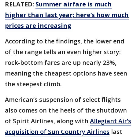
RELATED:
Summer airfare is much
higher than last year; here’s how much
prices are increasing
According to the findings, the lower end
of the range tells an even higher story:
rock-bottom fares are up nearly 23%,
meaning the cheapest options have seen
the steepest climb.
American’s suspension of select flights
also comes on the heels of the shutdown
of Spirit Airlines, along with
Allegiant Air’s
acquisition of Sun Country Airlines
last