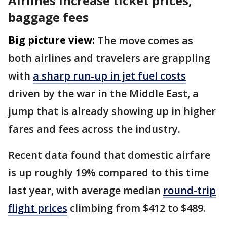
Airlines increase ticket prices,
baggage fees
Big picture view:
The move comes as
both airlines and travelers are grappling
with
a sharp run-up in jet fuel costs
driven by the war in the Middle East, a
jump that is already showing up in higher
fares and fees across the industry.
Recent data found that domestic airfare
is up roughly 19% compared to this time
last year, with average median
round-trip
flight prices
climbing from $412 to $489.