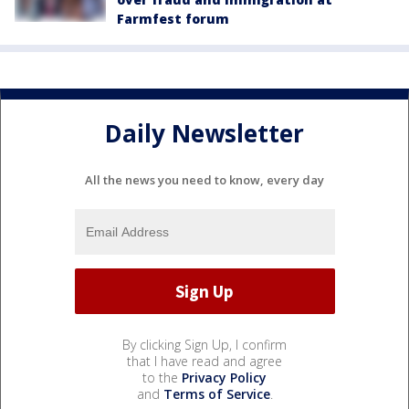
Farmfest forum
Daily Newsletter
All the news you need to know, every day
By clicking Sign Up, I confirm
that I have read and agree
to the
Privacy Policy
and
Terms of Service
.