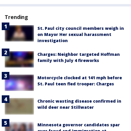
Trending
St. Paul city council members weigh in
on Mayor Her sexual harassment
investigation
Charges: Neighbor targeted Hoffman
family with July 4 fireworks
Motorcycle clocked at 141 mph before
St. Paul teen fled trooper: Charges
Chronic wasting disease confirmed in
wild deer near Stillwater
Minnesota governor candidates spar
over fraud and immigration at