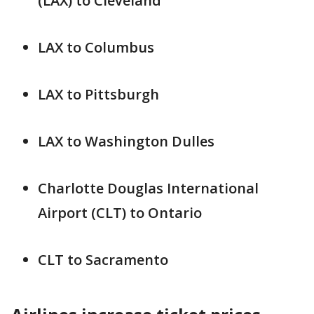
(LAX) to Cleveland
LAX to Columbus
LAX to Pittsburgh
LAX to Washington Dulles
Charlotte Douglas International
Airport (CLT) to Ontario
CLT to Sacramento