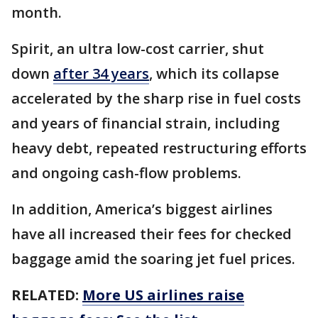
month.
Spirit, an ultra low-cost carrier, shut
down
after 34 years
, which its collapse
accelerated by the sharp rise in fuel costs
and years of financial strain, including
heavy debt, repeated restructuring efforts
and ongoing cash-flow problems.
In addition, America’s biggest airlines
have all increased their fees for checked
baggage amid the soaring jet fuel prices.
RELATED:
More US airlines raise