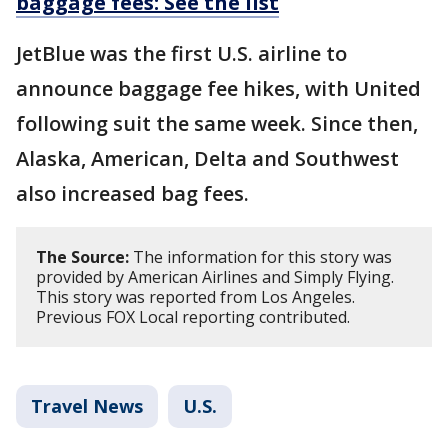
baggage fees: See the list
JetBlue was the first U.S. airline to
announce baggage fee hikes, with United
following suit the same week. Since then,
Alaska, American, Delta and Southwest
also increased bag fees.
The Source:
The information for this story was
provided by American Airlines and Simply Flying.
This story was reported from Los Angeles.
Previous FOX Local reporting contributed.
Travel News
U.S.