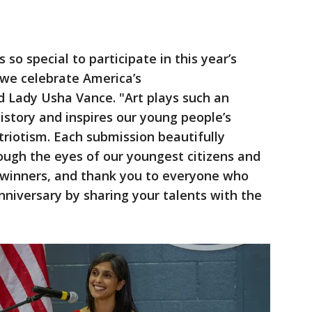
s so special to participate in this year’s
we celebrate America’s
nd Lady Usha Vance.
"Art plays such an
history and inspires our young people’s
triotism. Each submission beautifully
rough the eyes of our youngest citizens and
r winners, and thank you to everyone who
nniversary by sharing your talents with the