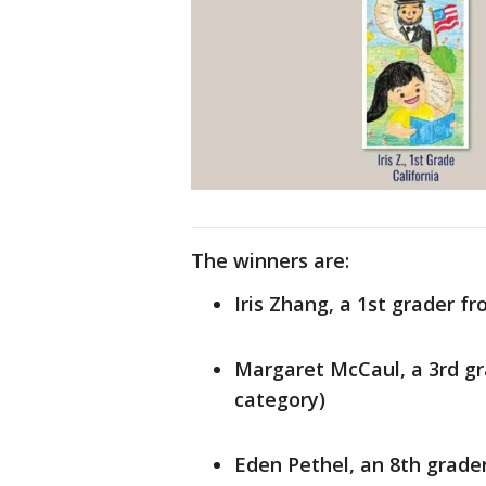
The winners are:
Iris Zhang, a 1st grader f
Margaret McCaul, a 3rd gra
category)
Eden Pethel, an 8th grade