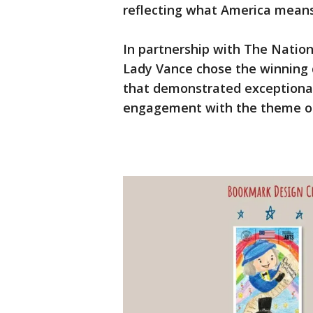
reflecting what America mean
In partnership with The Natio
Lady Vance chose the winning
that demonstrated exceptional c
engagement with the theme of 