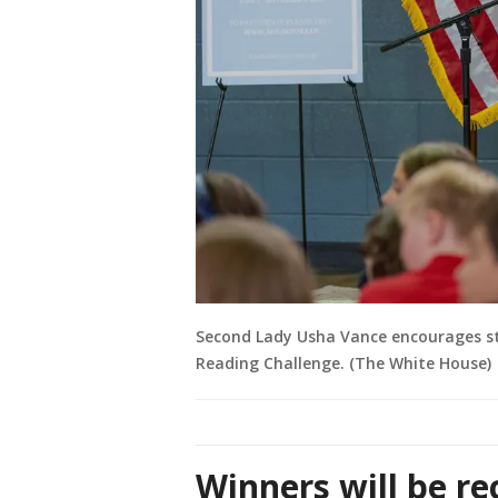
Second Lady Usha Vance encourages st
Reading Challenge. (The White House)
Winners will be re