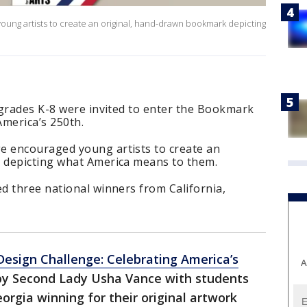
ng artists to create an original, hand-drawn bookmark depicting
 grades K-8 were invited to enter the Bookmark
America’s 250th.
 encouraged young artists to create an
 depicting what America means to them.
d three national winners from California,
esign Challenge: Celebrating America’s
A
y Second Lady Usha Vance with students
eorgia winning for their original artwork