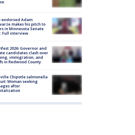
ose
-endorsed Adam
arze makes his pitch to
rs in Minnesota Senate
: Full interview
fest 2026: Governor and
te candidates clash over
ing, immigration, and
ffs in Redwood County
ville Chipotle salmonella
uit: Woman seeking
ages after
italization