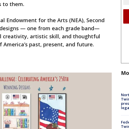
s to them.
nal Endowment for the Arts (NEA), Second
 designs — one from each grade band—
reativity, artistic skill, and thoughtful
America’s past, present, and future.
Mo
Nort
Twi
pres
leg
Fed
Twin