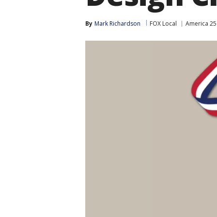
By
Mark Richardson
FOX Local
America 25