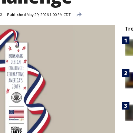
0
Published
May 29, 2026 1:00 PM CDT
Tr