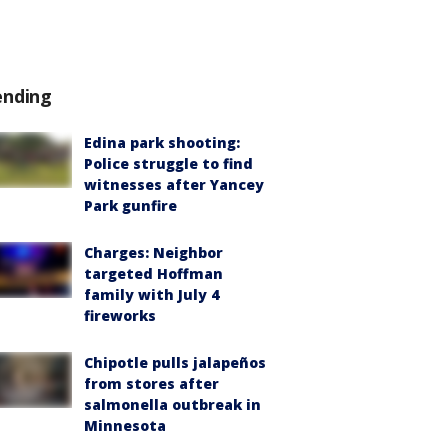
ending
Edina park shooting:
Police struggle to find
witnesses after Yancey
Park gunfire
Charges: Neighbor
targeted Hoffman
family with July 4
fireworks
Chipotle pulls jalapeños
from stores after
salmonella outbreak in
Minnesota