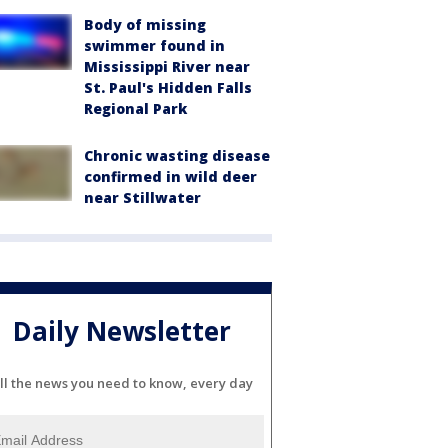
Body of missing
swimmer found in
Mississippi River near
St. Paul's Hidden Falls
Regional Park
Chronic wasting disease
confirmed in wild deer
near Stillwater
Daily Newsletter
ll the news you need to know, every day