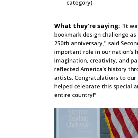
category)
What they're saying:
"It wa
bookmark design challenge as 
250th anniversary," said Seco
important role in our nation’s 
imagination, creativity, and pa
reflected America’s history th
artists. Congratulations to ou
helped celebrate this special a
entire country!"