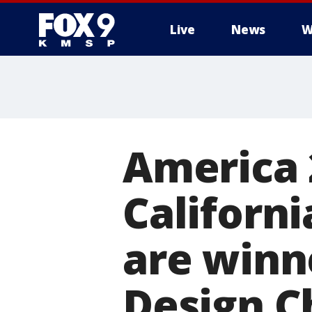
Live
News
W
America 
Californi
are winn
Design C