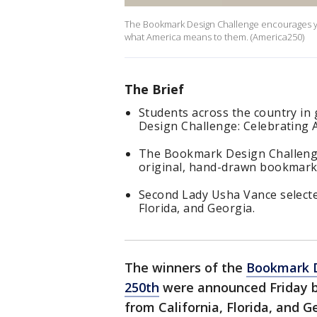
The Bookmark Design Challenge encourages you
what America means to them. (America250)
The Brief
Students across the country in
Design Challenge: Celebrating 
The Bookmark Design Challenge
original, hand-drawn bookmark
Second Lady Usha Vance selecte
Florida, and Georgia.
The winners of the
Bookmark D
250th
were announced Friday b
from California, Florida, and G