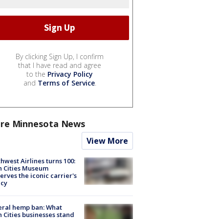
By clicking Sign Up, I confirm
that I have read and agree
to the
Privacy Policy
and
Terms of Service
.
re Minnesota News
View More
hwest Airlines turns 100:
n Cities Museum
erves the iconic carrier's
acy
eral hemp ban: What
 Cities businesses stand