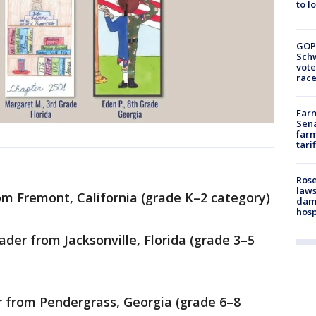
to l
GOP
Schw
vote
race
Farm
Sena
farm
tari
Rose
laws
rom Fremont, California (grade K–2 category)
dam
hosp
der from Jacksonville, Florida (grade 3–5
r from Pendergrass, Georgia (grade 6–8