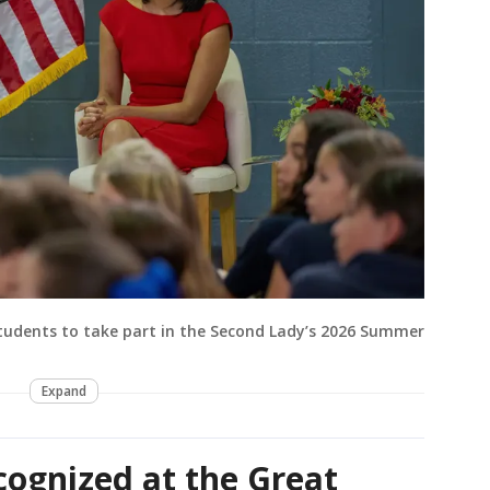
udents to take part in the Second Lady’s 2026 Summer
Expand
cognized at the Great