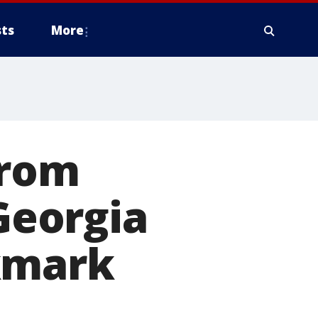
ts
More
from
 Georgia
kmark