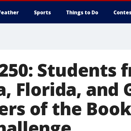
eather
Sports
Things to Do
Contes
250: Students 
a, Florida, and
ers of the Boo
hallenge