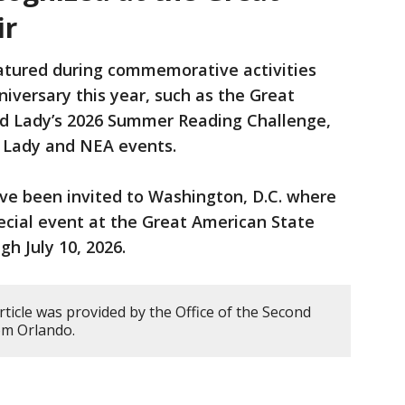
ir
eatured during commemorative activities
niversary this year, such as the Great
nd Lady’s 2026 Summer Reading Challenge,
d Lady and NEA events.
ve been invited to Washington, D.C. where
pecial event at the Great American State
gh July 10, 2026.
rticle was provided by the Office of the Second
om Orlando.