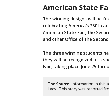
American State Fa
The winning designs will be f
celebrating America’s 250th an
American State Fair, the Seco
and other Office of the Secon
The three winning students ha
they will be recognized at a s
Fair, taking place June 25 throu
The Source:
Information in this a
Lady. This story was reported fr