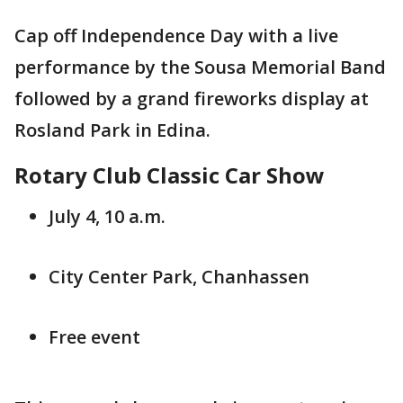
Cap off Independence Day with a live
performance by the Sousa Memorial Band
followed by a grand fireworks display at
Rosland Park in Edina.
Rotary Club Classic Car Show
July 4, 10 a.m.
City Center Park, Chanhassen
Free event