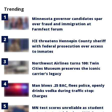
Trending
Minnesota governor candidates spar
over fraud and immigration at
Farmfest forum
ICE threatens Hennepin County sheriff
with federal prosecution over access
to inmates
Northwest Airlines turns 100: Twin
Cities Museum preserves the iconic
carrier's legacy
Man blows .25 BAC, flees police, openly
drinks vodka during traffic stop:
Charges
MN test scores unreliable as student