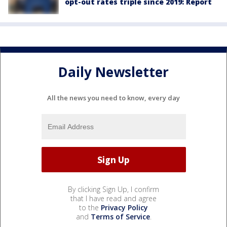
opt-out rates triple since 2019: Report
Daily Newsletter
All the news you need to know, every day
By clicking Sign Up, I confirm
that I have read and agree
to the
Privacy Policy
and
Terms of Service
.