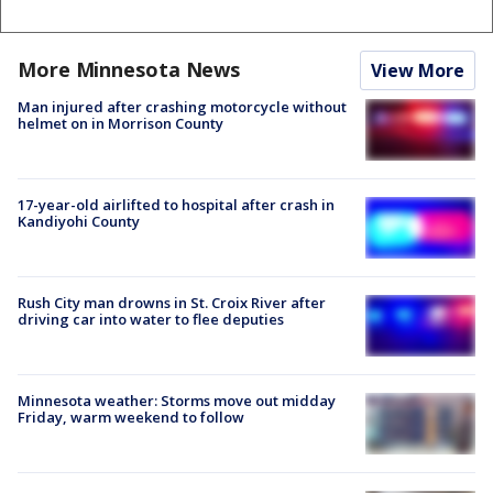
More Minnesota News
View More
Man injured after crashing motorcycle without
helmet on in Morrison County
17-year-old airlifted to hospital after crash in
Kandiyohi County
Rush City man drowns in St. Croix River after
driving car into water to flee deputies
Minnesota weather: Storms move out midday
Friday, warm weekend to follow