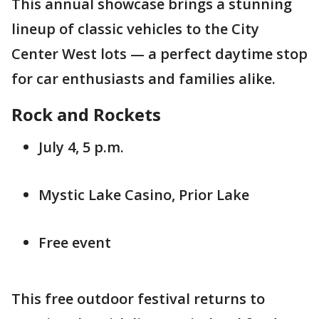
This annual showcase brings a stunning
lineup of classic vehicles to the City
Center West lots — a perfect daytime stop
for car enthusiasts and families alike.
Rock and Rockets
July 4, 5 p.m.
Mystic Lake Casino, Prior Lake
Free event
This free outdoor festival returns to