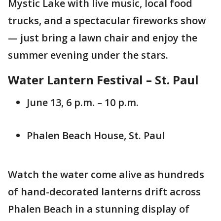
Mystic Lake with live music, local food
trucks, and a spectacular fireworks show
— just bring a lawn chair and enjoy the
summer evening under the stars.
Water Lantern Festival – St. Paul
June 13, 6 p.m. – 10 p.m.
Phalen Beach House, St. Paul
Watch the water come alive as hundreds
of hand-decorated lanterns drift across
Phalen Beach in a stunning display of