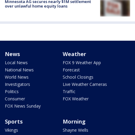
Minnesota AG secures nearly $1M settlement
over unlawful home equity loans
News
Weather
Local News
FOX 9 Weather App
National News
Forecast
World News
School Closings
Investigators
Live Weather Cameras
Politics
Traffic
Consumer
FOX Weather
FOX News Sunday
Sports
Morning
Vikings
Shayne Wells