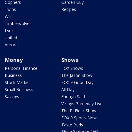
Gophers
Garden Guy
Twins
Recipes
Wild
Timberwolves
Lynx
United
Aurora
Money
Shows
Personal Finance
FOX Shows
Business
The Jason Show
Stock Market
FOX 9 Good Day
Small Business
All Day
Savings
Enough Said
Vikings Gameday Live
The PJ Fleck Show
FOX 9 Sports Now
Taste Buds
The Afternoon Shift