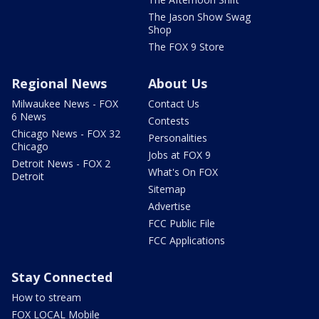
The Jason Show Swag
Shop
The FOX 9 Store
Regional News
About Us
Milwaukee News - FOX
Contact Us
6 News
Contests
Chicago News - FOX 32
Personalities
Chicago
Jobs at FOX 9
Detroit News - FOX 2
What's On FOX
Detroit
Sitemap
Advertise
FCC Public File
FCC Applications
Stay Connected
How to stream
FOX LOCAL Mobile