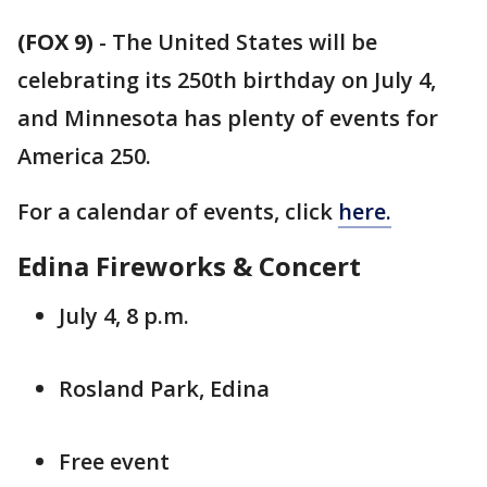
(FOX 9)
-
The United States will be
celebrating its 250th birthday on July 4,
and Minnesota has plenty of events for
America 250.
For a calendar of events, click
here.
Edina Fireworks & Concert
July 4, 8 p.m.
Rosland Park, Edina
Free event