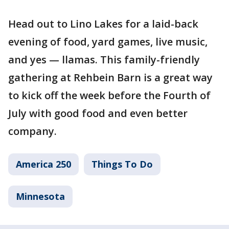
Head out to Lino Lakes for a laid-back
evening of food, yard games, live music,
and yes — llamas. This family-friendly
gathering at Rehbein Barn is a great way
to kick off the week before the Fourth of
July with good food and even better
company.
America 250
Things To Do
Minnesota