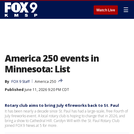
☰
Watch Live
America 250 events in
Minnesota: List
By
FOX 9 Staff
America 250
Published
June 11, 2026 9:20 PM CDT
Rotary club aims to bring July 4 fireworks back to St. Paul
It has been nearly a decade since St. Paul has had a large-scale, free Fourth of
July fireworks event. A local rotary club is hoping to change that in 2026, and
bring a show to Cathedral Hill. Carolyn Will with the St. Paul Rotary Club
joined FOX 9 News at 5 for more.