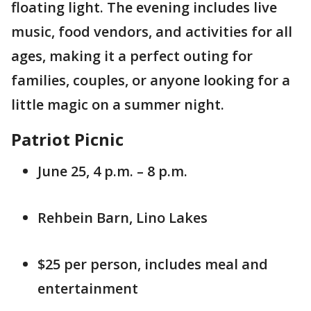
floating light. The evening includes live
music, food vendors, and activities for all
ages, making it a perfect outing for
families, couples, or anyone looking for a
little magic on a summer night.
Patriot Picnic
June 25, 4 p.m. – 8 p.m.
Rehbein Barn, Lino Lakes
$25 per person, includes meal and
entertainment