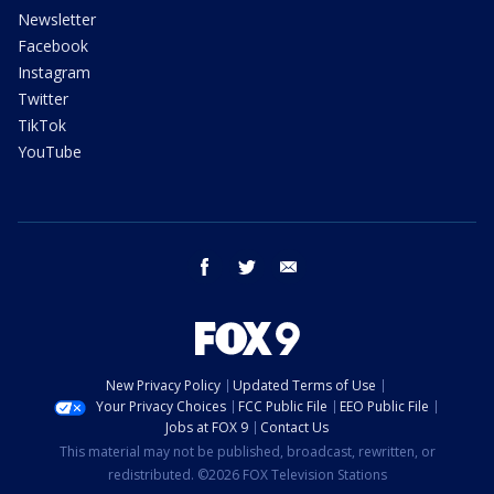
Newsletter
Facebook
Instagram
Twitter
TikTok
YouTube
facebook
twitter
email
New Privacy Policy
Updated Terms of Use
Your Privacy Choices
FCC Public File
EEO Public File
Jobs at FOX 9
Contact Us
This material may not be published, broadcast, rewritten, or
redistributed. ©2026 FOX Television Stations