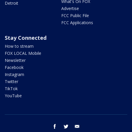
What's On FOX
Detroit
Advertise
FCC Public File
FCC Applications
Stay Connected
How to stream
FOX LOCAL Mobile
Newsletter
Facebook
Instagram
Twitter
TikTok
YouTube
facebook
twitter
email