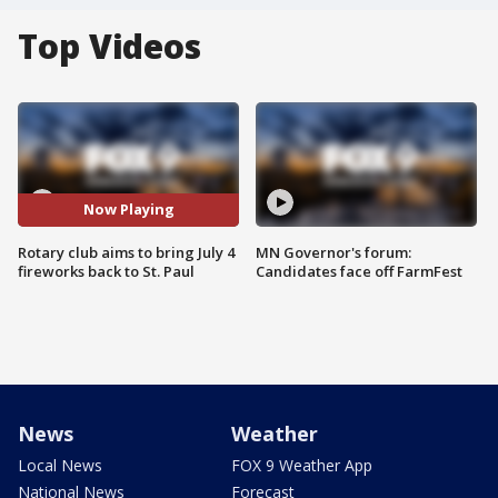
Top Videos
Now Playing
Rotary club aims to bring July 4
MN Governor's forum:
fireworks back to St. Paul
Candidates face off FarmFest
News
Weather
Local News
FOX 9 Weather App
National News
Forecast