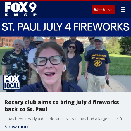
☰
Watch Live
Rotary club aims to bring July 4 fireworks
back to St. Paul
It has been nearly a decade since St. Paul has had a large-scale, free Fourth of July fireworks event. A local rotary club is hoping to change that in 2026, and bring a show to Cathedral Hill. Carolyn Will with the St. Paul Rotary Club joined FOX 9 News at 5 for more.
Show more