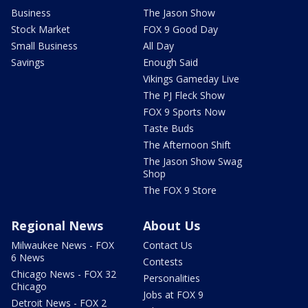
Business
The Jason Show
Stock Market
FOX 9 Good Day
Small Business
All Day
Savings
Enough Said
Vikings Gameday Live
The PJ Fleck Show
FOX 9 Sports Now
Taste Buds
The Afternoon Shift
The Jason Show Swag
Shop
The FOX 9 Store
Regional News
About Us
Milwaukee News - FOX
Contact Us
6 News
Contests
Chicago News - FOX 32
Personalities
Chicago
Jobs at FOX 9
Detroit News - FOX 2