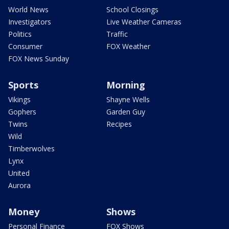
World News
School Closings
Investigators
Live Weather Cameras
Politics
Traffic
Consumer
FOX Weather
FOX News Sunday
Sports
Morning
Vikings
Shayne Wells
Gophers
Garden Guy
Twins
Recipes
Wild
Timberwolves
Lynx
United
Aurora
Money
Shows
Personal Finance
FOX Shows