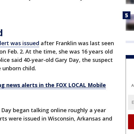
d
ert was issued
after Franklin was last seen
n Feb. 2. At the time, she was 16 years old
ice said 40-year-old Gary Day, the suspect
e unborn child.
 news alerts in the FOX LOCAL Mobile
A
d Day began talking online roughly a year
rts were issued in Wisconsin, Arkansas and