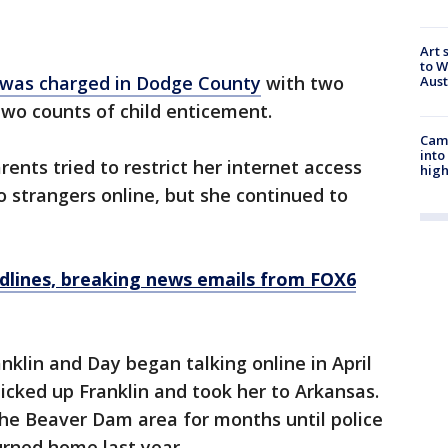
Art 
to W
was charged in Dodge County
with two
Aus
two counts of child enticement.
Camp
into
arents tried to restrict her internet access
high
o strangers online, but she continued to
dlines, breaking news emails from FOX6
nklin and Day began talking online in April
icked up Franklin and took her to Arkansas.
 the Beaver Dam area for months until police
urned home last year.