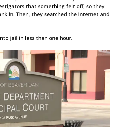
vestigators that something felt off, so they
anklin. Then, they searched the internet and
to jail in less than one hour.