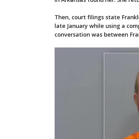
Then, court filings state Frank
late January while using a com
conversation was between Fran