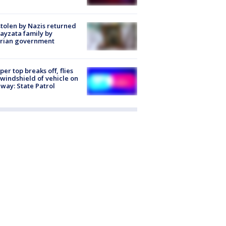
stolen by Nazis returned
ayzata family by
trian government
er top breaks off, flies
 windshield of vehicle on
way: State Patrol