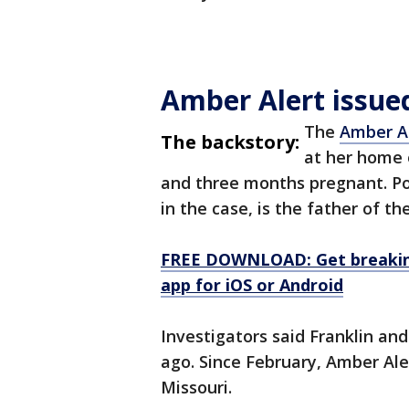
Amber Alert issue
The
Amber Al
The backstory:
at her home o
and three months pregnant. Pol
in the case, is the father of th
FREE DOWNLOAD: Get breaking
app for iOS or Android
Investigators said Franklin an
ago. Since February, Amber Ale
Missouri.