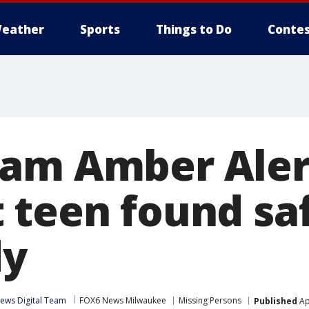
eather
Sports
Things to Do
Contes
am Amber Aler
 teen found sa
dy
ews Digital Team
FOX6 News Milwaukee
Missing Persons
Published
Ap