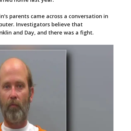
lin's parents came across a conversation in
puter. Investigators believe that
klin and Day, and there was a fight.