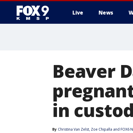
Live
News
W
Beaver D
pregnant
in custo
By
Christina Van Zelst
, 
Zoe Chipalla
 and 
FOX6 N