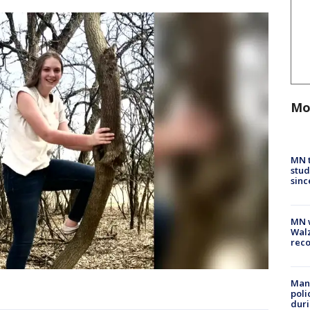
Mo
MN t
stud
sinc
MN w
Walz
rec
Man 
poli
duri