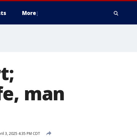
ts
More
t;
fe, man
ril 3, 2025 4:35 PM CDT