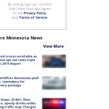
By clicking Sign Up, I confirm
that I have read and agree
to the
Privacy Policy
and
Terms of Service
.
re Minnesota News
View More
est scores unreliable as
ent opt-out rates triple
e 2019: Report
ildfires: Businesses push
, lawmakers for
overy package
blows .25 BAC, flees
ce, openly drinks vodka
ng traffic stop: Charges