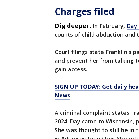
Charges filed
Dig deeper:
In February,
Day 
counts of child abduction and 
Court filings state Franklin's p
and prevent her from talking t
gain access.
SIGN UP TODAY: Get daily hea
News
A criminal complaint states Fra
2024. Day came to Wisconsin, p
She was thought to still be in
in Arkansas found her. She ret