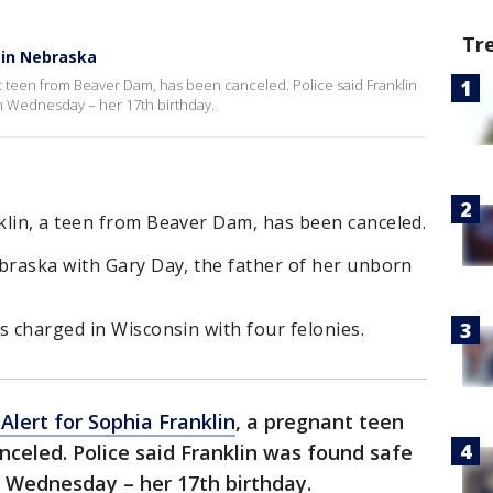
Tr
 in Nebraska
t teen from Beaver Dam, has been canceled. Police said Franklin
n Wednesday – her 17th birthday.
klin, a teen from Beaver Dam, has been canceled.
ebraska with Gary Day, the father of her unborn
s charged in Wisconsin with four felonies.
Alert for Sophia Franklin
, a pregnant teen
celed. Police said Franklin was found safe
 Wednesday – her 17th birthday.