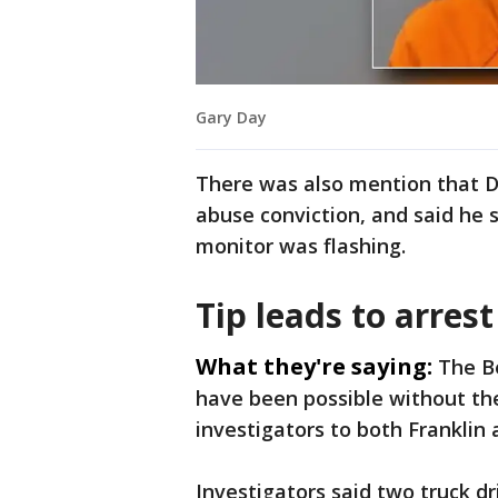
Gary Day
There was also mention that D
abuse conviction, and said he 
monitor was flashing.
Tip leads to arrest
What they're saying:
The B
have been possible without the 
investigators to both Frankli
Investigators said two truck dr