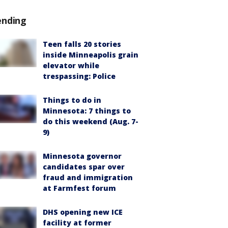
ending
Teen falls 20 stories
inside Minneapolis grain
elevator while
trespassing: Police
Things to do in
Minnesota: 7 things to
do this weekend (Aug. 7-
9)
Minnesota governor
candidates spar over
fraud and immigration
at Farmfest forum
DHS opening new ICE
facility at former