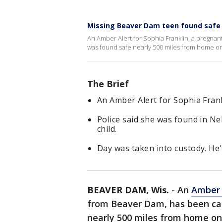
Missing Beaver Dam teen found safe
An Amber Alert for Sophia Franklin, a pregnan
was found safe nearly 500 miles from home o
The Brief
An Amber Alert for Sophia Fran
Police said she was found in N
child.
Day was taken into custody. He'
BEAVER DAM, Wis.
-
An
Amber 
from Beaver Dam, has been can
nearly 500 miles from home on