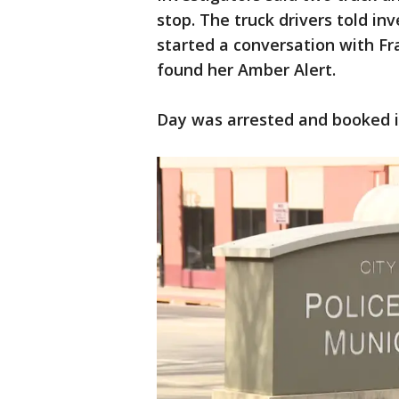
stop. The truck drivers told in
started a conversation with Fr
found her Amber Alert.
Day was arrested and booked in