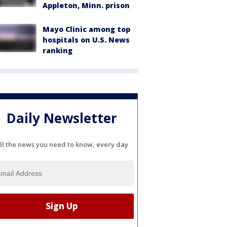
Appleton, Minn. prison
Mayo Clinic among top
hospitals on U.S. News
ranking
Daily Newsletter
ll the news you need to know, every day