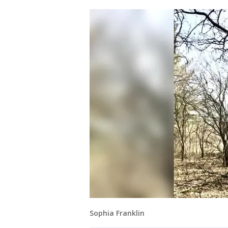
Sophia Franklin