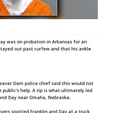
ay was on probation in Arkansas for an
stayed out past curfew and that his ankle
eaver Dam police chief said this would not
public's help. A tip is what ultimately led
n and Day near Omaha, Nebraska.
ivers spotted Franklin and Day at a truck