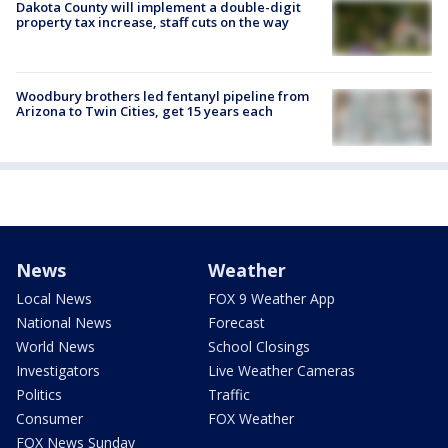
Dakota County will implement a double-digit
property tax increase, staff cuts on the way
Woodbury brothers led fentanyl pipeline from
Arizona to Twin Cities, get 15 years each
News
Weather
Local News
FOX 9 Weather App
National News
Forecast
World News
School Closings
Investigators
Live Weather Cameras
Politics
Traffic
Consumer
FOX Weather
FOX News Sunday