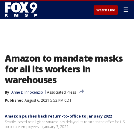
☰
Watch Live
Amazon to mandate masks
for all its workers in
warehouses
By
Anne D'Innocenzio
Associated Press
Published
August 6, 2021 5:52 PM CDT
Amazon pushes back return-to-office to January 2022
Seattle-based retail giant Amazon has delayed its return to the office for US
corporate employees to January 3, 2022.