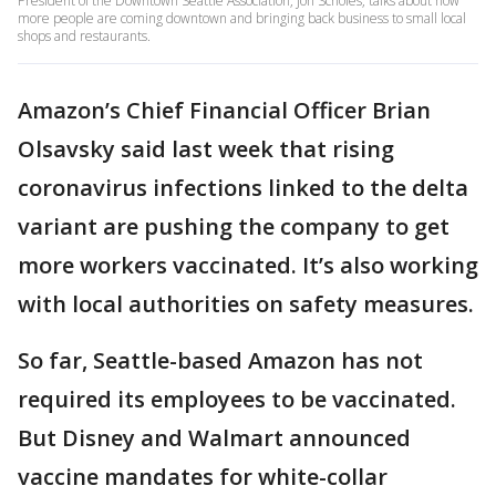
President of the Downtown Seattle Association, Jon Scholes, talks about how
more people are coming downtown and bringing back business to small local
shops and restaurants.
Amazon’s Chief Financial Officer Brian
Olsavsky said last week that rising
coronavirus infections linked to the delta
variant are pushing the company to get
more workers vaccinated. It’s also working
with local authorities on safety measures.
So far, Seattle-based Amazon has not
required its employees to be vaccinated.
But Disney and Walmart announced
vaccine mandates for white-collar