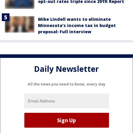
opt-out rates triple since 2019: Report
Mike Lindell wants to eliminate
Minnesota's income tax in budget
proposal: Full interview
Daily Newsletter
All the news you need to know, every day