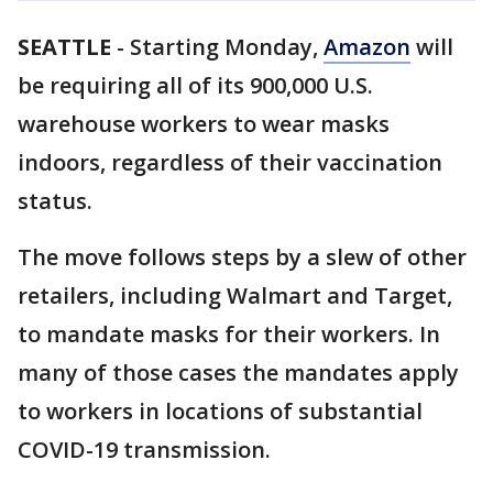
SEATTLE
-
Starting Monday,
Amazon
will
be requiring all of its 900,000 U.S.
warehouse workers to wear masks
indoors, regardless of their vaccination
status.
The move follows steps by a slew of other
retailers, including Walmart and Target,
to mandate masks for their workers. In
many of those cases the mandates apply
to workers in locations of substantial
COVID-19 transmission.