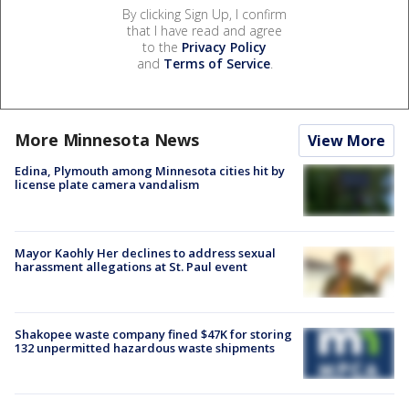
By clicking Sign Up, I confirm
that I have read and agree
to the
Privacy Policy
and
Terms of Service
.
More Minnesota News
View More
Edina, Plymouth among Minnesota cities hit by
license plate camera vandalism
Mayor Kaohly Her declines to address sexual
harassment allegations at St. Paul event
Shakopee waste company fined $47K for storing
132 unpermitted hazardous waste shipments