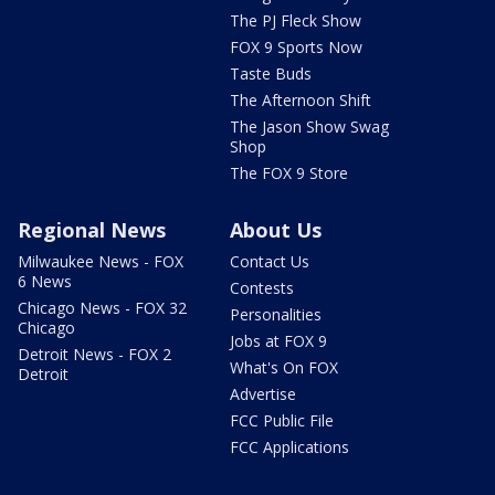
The PJ Fleck Show
FOX 9 Sports Now
Taste Buds
The Afternoon Shift
The Jason Show Swag
Shop
The FOX 9 Store
Regional News
About Us
Milwaukee News - FOX
Contact Us
6 News
Contests
Chicago News - FOX 32
Personalities
Chicago
Jobs at FOX 9
Detroit News - FOX 2
What's On FOX
Detroit
Advertise
FCC Public File
FCC Applications