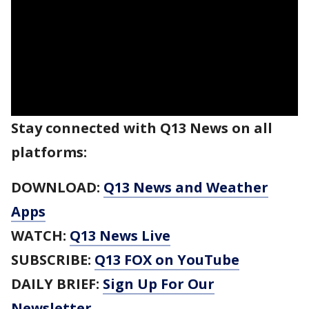
Stay connected with Q13 News on all
platforms:
DOWNLOAD:
Q13 News and Weather
Apps
WATCH:
Q13 News Live
SUBSCRIBE:
Q13 FOX on YouTube
DAILY BRIEF:
Sign Up For Our
Newsletter