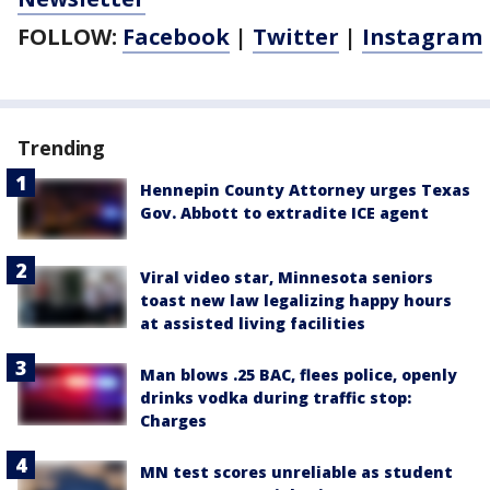
FOLLOW:
Facebook
|
Twitter
|
Instagram
Trending
Hennepin County Attorney urges Texas
Gov. Abbott to extradite ICE agent
Viral video star, Minnesota seniors
toast new law legalizing happy hours
at assisted living facilities
Man blows .25 BAC, flees police, openly
drinks vodka during traffic stop:
Charges
MN test scores unreliable as student