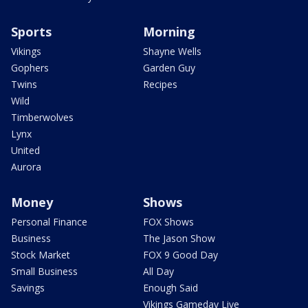
Sports
Morning
Vikings
Shayne Wells
Gophers
Garden Guy
Twins
Recipes
Wild
Timberwolves
Lynx
United
Aurora
Money
Shows
Personal Finance
FOX Shows
Business
The Jason Show
Stock Market
FOX 9 Good Day
Small Business
All Day
Savings
Enough Said
Vikings Gameday Live