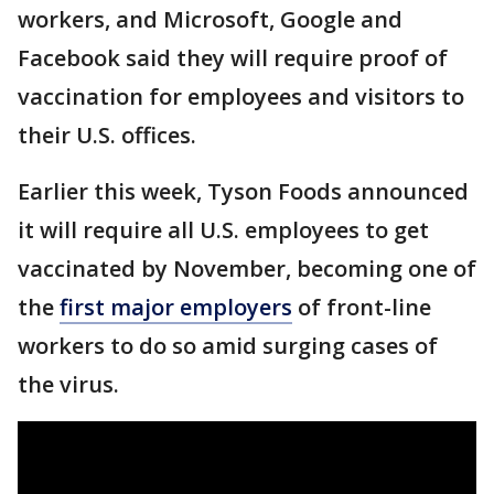
workers, and Microsoft, Google and
Facebook said they will require proof of
vaccination for employees and visitors to
their U.S. offices.
Earlier this week, Tyson Foods announced
it will require all U.S. employees to get
vaccinated by November, becoming one of
the
first major employers
of front-line
workers to do so amid surging cases of
the virus.