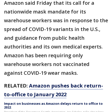
Amazon said Friday that its call for a
nationwide mask mandate for its
warehouse workers was in response to the
spread of COVID-19 variants in the U.S.,
and guidance from public health
authorities and its own medical experts.
Amazon has been requiring only
warehouse workers not vaccinated
against COVID-19 wear masks.
RELATED:
Amazon pushes back return-
to-office to January 2022
Impact on businesses as Amazon delays return to office to
2022