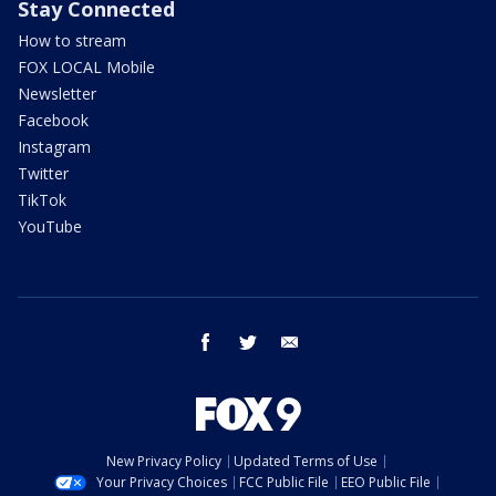
Stay Connected
How to stream
FOX LOCAL Mobile
Newsletter
Facebook
Instagram
Twitter
TikTok
YouTube
facebook
twitter
email
New Privacy Policy
Updated Terms of Use
Your Privacy Choices
FCC Public File
EEO Public File