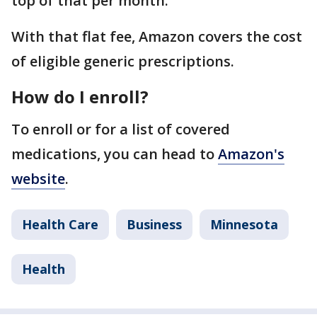
top of that per month.
With that flat fee, Amazon covers the cost
of eligible generic prescriptions.
How do I enroll?
To enroll or for a list of covered
medications, you can head to
Amazon's
website
.
Health Care
Business
Minnesota
Health