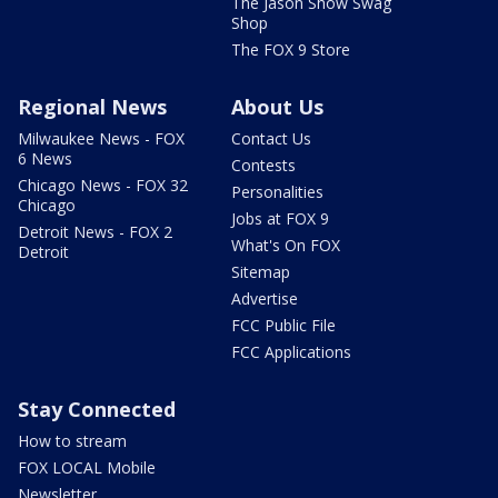
The Jason Show Swag
Shop
The FOX 9 Store
Regional News
About Us
Milwaukee News - FOX
Contact Us
6 News
Contests
Chicago News - FOX 32
Personalities
Chicago
Jobs at FOX 9
Detroit News - FOX 2
What's On FOX
Detroit
Sitemap
Advertise
FCC Public File
FCC Applications
Stay Connected
How to stream
FOX LOCAL Mobile
Newsletter