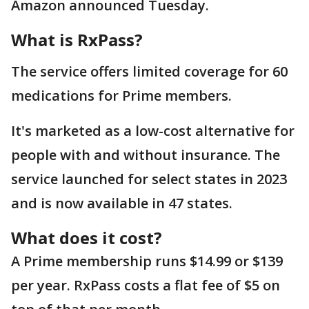
Amazon announced Tuesday.
What is RxPass?
The service offers limited coverage for 60
medications for Prime members.
It's marketed as a low-cost alternative for
people with and without insurance. The
service launched for select states in 2023
and is now available in 47 states.
What does it cost?
A Prime membership runs $14.99 or $139
per year. RxPass costs a flat fee of $5 on