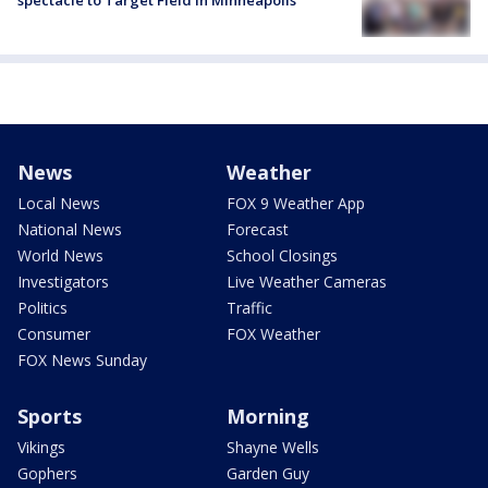
News
Weather
Local News
FOX 9 Weather App
National News
Forecast
World News
School Closings
Investigators
Live Weather Cameras
Politics
Traffic
Consumer
FOX Weather
FOX News Sunday
Sports
Morning
Vikings
Shayne Wells
Gophers
Garden Guy