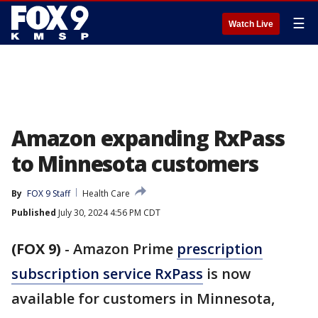
☰
Watch Live
Amazon expanding RxPass
to Minnesota customers
By
FOX 9 Staff
Health Care
Published
July 30, 2024 4:56 PM CDT
(FOX 9)
-
Amazon Prime
prescription
subscription service RxPass
is now
available for customers in Minnesota,