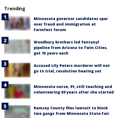
Trending
Minnesota governor candidates spar
over fraud and immigration at
Farmfest forum
Woodbury brothers led fentanyl
pipeline from Arizona to Twin Cities,
get 15 years each
Accused Lily Peters murderer will not
go to trial, resolution hearing set
Minnesota nurse, 91, still teaching and
volunteering 69 years after she started
Ramsey County files lawsuit to block
two gangs from Minnesota State Fair