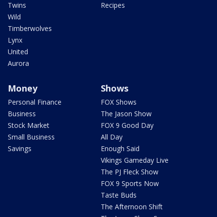
Twins
Recipes
Wild
Timberwolves
Lynx
United
Aurora
Money
Shows
Personal Finance
FOX Shows
Business
The Jason Show
Stock Market
FOX 9 Good Day
Small Business
All Day
Savings
Enough Said
Vikings Gameday Live
The PJ Fleck Show
FOX 9 Sports Now
Taste Buds
The Afternoon Shift