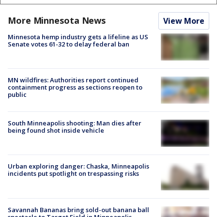
More Minnesota News
View More
Minnesota hemp industry gets a lifeline as US
Senate votes 61-32 to delay federal ban
MN wildfires: Authorities report continued
containment progress as sections reopen to
public
South Minneapolis shooting: Man dies after
being found shot inside vehicle
Urban exploring danger: Chaska, Minneapolis
incidents put spotlight on trespassing risks
Savannah Bananas bring sold-out banana ball
spectacle to Target Field in Minneapolis