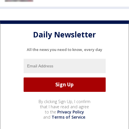
Daily Newsletter
All the news you need to know, every day
By clicking Sign Up, I confirm
that I have read and agree
to the
Privacy Policy
and
Terms of Service
.