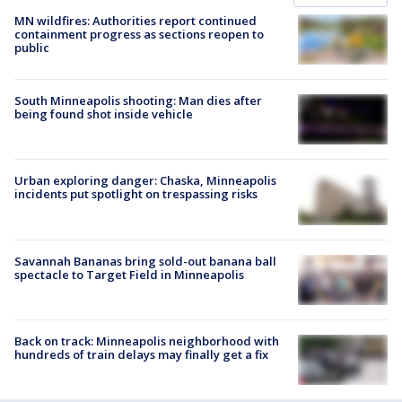
MN wildfires: Authorities report continued
containment progress as sections reopen to
public
South Minneapolis shooting: Man dies after
being found shot inside vehicle
Urban exploring danger: Chaska, Minneapolis
incidents put spotlight on trespassing risks
Savannah Bananas bring sold-out banana ball
spectacle to Target Field in Minneapolis
Back on track: Minneapolis neighborhood with
hundreds of train delays may finally get a fix