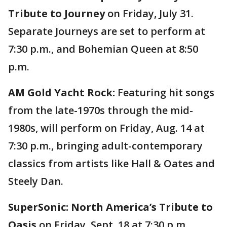
Tribute to Journey
on Friday, July 31.
Separate Journeys are set to perform at
7:30 p.m., and Bohemian Queen at 8:50
p.m.
AM Gold Yacht Rock:
Featuring hit songs
from the late-1970s through the mid-
1980s, will perform on Friday, Aug. 14 at
7:30 p.m., bringing adult-contemporary
classics from artists like Hall & Oates and
Steely Dan.
SuperSonic: North America’s Tribute to
Oasis
on Friday, Sept. 18 at 7:30 p.m.,