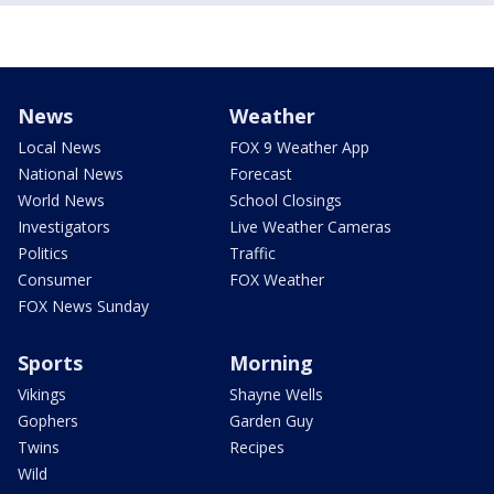
News
Weather
Local News
FOX 9 Weather App
National News
Forecast
World News
School Closings
Investigators
Live Weather Cameras
Politics
Traffic
Consumer
FOX Weather
FOX News Sunday
Sports
Morning
Vikings
Shayne Wells
Gophers
Garden Guy
Twins
Recipes
Wild