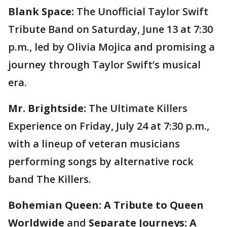
Blank Space:
The Unofficial Taylor Swift
Tribute Band on Saturday, June 13 at 7:30
p.m., led by Olivia Mojica and promising a
journey through Taylor Swift’s musical
era.
Mr. Brightside:
The Ultimate Killers
Experience on Friday, July 24 at 7:30 p.m.,
with a lineup of veteran musicians
performing songs by alternative rock
band The Killers.
Bohemian Queen: A Tribute to Queen
Worldwide
and
Separate Journeys: A