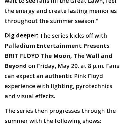
wait to see fans fill the Great Lawn, feel
the energy and create lasting memories
throughout the summer season."
Dig deeper:
The series kicks off with
Palladium Entertainment Presents
BRIT FLOYD The Moon, The Wall and
Beyond
on Friday, May 29, at 8 p.m. Fans
can expect an authentic Pink Floyd
experience with lighting, pyrotechnics
and visual effects.
The series then progresses through the
summer with the following shows: