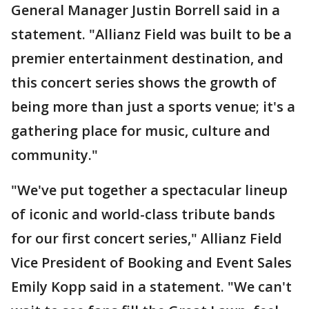
General Manager Justin Borrell said in a
statement. "Allianz Field was built to be a
premier entertainment destination, and
this concert series shows the growth of
being more than just a sports venue; it's a
gathering place for music, culture and
community."
"We've put together a spectacular lineup
of iconic and world-class tribute bands
for our first concert series," Allianz Field
Vice President of Booking and Event Sales
Emily Kopp said in a statement. "We can't