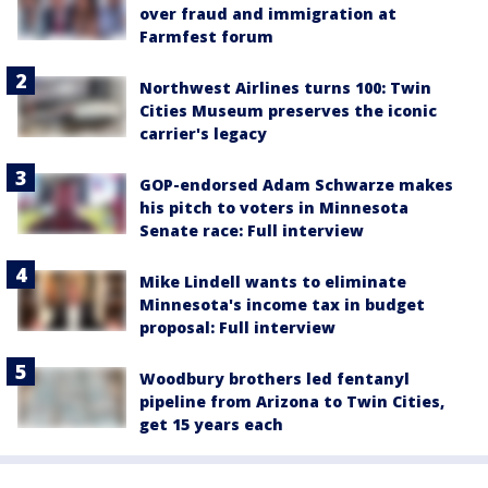
over fraud and immigration at
Farmfest forum
Northwest Airlines turns 100: Twin
Cities Museum preserves the iconic
carrier's legacy
GOP-endorsed Adam Schwarze makes
his pitch to voters in Minnesota
Senate race: Full interview
Mike Lindell wants to eliminate
Minnesota's income tax in budget
proposal: Full interview
Woodbury brothers led fentanyl
pipeline from Arizona to Twin Cities,
get 15 years each