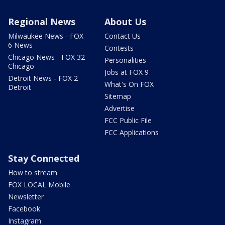
Regional News
About Us
Milwaukee News - FOX
Contact Us
6 News
Contests
Chicago News - FOX 32
Personalities
Chicago
Jobs at FOX 9
Detroit News - FOX 2
What's On FOX
Detroit
Sitemap
Advertise
FCC Public File
FCC Applications
Stay Connected
How to stream
FOX LOCAL Mobile
Newsletter
Facebook
Instagram