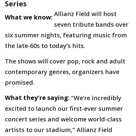
Series
Allianz Field will host
What we know:
seven tribute bands over
six summer nights, featuring music from
the late-60s to today’s hits.
The shows will cover pop, rock and adult
contemporary genres, organizers have
promised.
What they're saying:
"We’re incredibly
excited to launch our first-ever summer
concert series and welcome world-class
artists to our stadium," Allianz Field