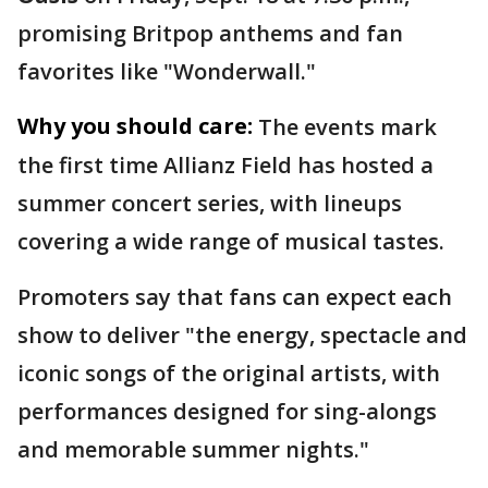
promising Britpop anthems and fan
favorites like "Wonderwall."
Why you should care:
The events mark
the first time Allianz Field has hosted a
summer concert series, with lineups
covering a wide range of musical tastes.
Promoters say that fans can expect each
show to deliver "the energy, spectacle and
iconic songs of the original artists, with
performances designed for sing-alongs
and memorable summer nights."