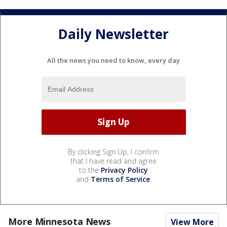
Daily Newsletter
All the news you need to know, every day
By clicking Sign Up, I confirm
that I have read and agree
to the
Privacy Policy
and
Terms of Service
.
More Minnesota News
View More