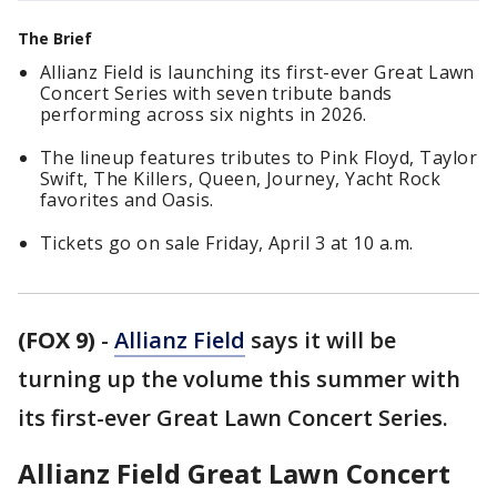
The Brief
Allianz Field is launching its first-ever Great Lawn
Concert Series with seven tribute bands
performing across six nights in 2026.
The lineup features tributes to Pink Floyd, Taylor
Swift, The Killers, Queen, Journey, Yacht Rock
favorites and Oasis.
Tickets go on sale Friday, April 3 at 10 a.m.
(FOX 9)
-
Allianz Field
says it will be
turning up the volume this summer with
its first-ever Great Lawn Concert Series.
Allianz Field Great Lawn Concert