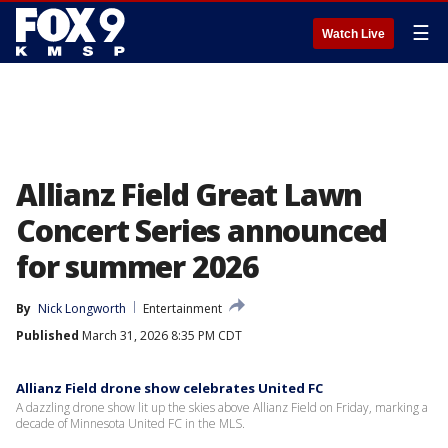
☰
Watch Live
Allianz Field Great Lawn
Concert Series announced
for summer 2026
By
Nick Longworth
Entertainment
Published
March 31, 2026 8:35 PM CDT
Allianz Field drone show celebrates United FC
A dazzling drone show lit up the skies above Allianz Field on Friday, marking a
decade of Minnesota United FC in the MLS.