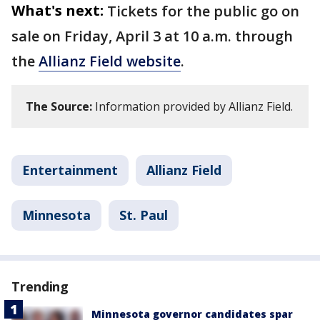
What's next:
Tickets for the public go on
sale on Friday, April 3 at 10 a.m. through
the
Allianz Field website
.
The Source:
Information provided by Allianz Field.
Entertainment
Allianz Field
Minnesota
St. Paul
Trending
Minnesota governor candidates spar