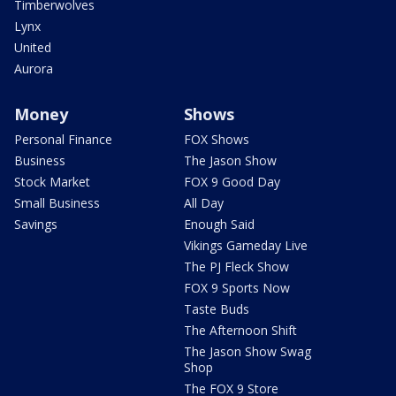
Timberwolves
Lynx
United
Aurora
Money
Shows
Personal Finance
FOX Shows
Business
The Jason Show
Stock Market
FOX 9 Good Day
Small Business
All Day
Savings
Enough Said
Vikings Gameday Live
The PJ Fleck Show
FOX 9 Sports Now
Taste Buds
The Afternoon Shift
The Jason Show Swag
Shop
The FOX 9 Store