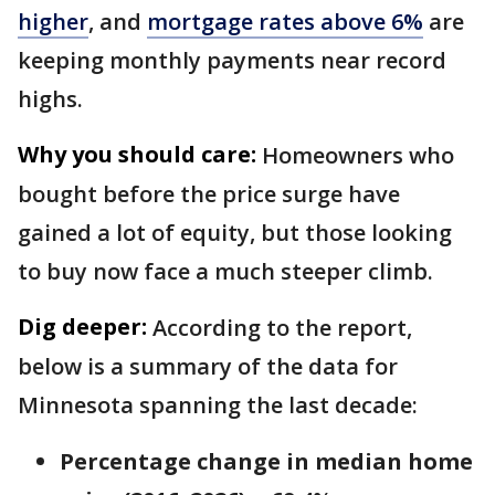
higher
, and
mortgage rates above 6%
are
keeping monthly payments near record
highs.
Why you should care:
Homeowners who
bought before the price surge have
gained a lot of equity, but those looking
to buy now face a much steeper climb.
Dig deeper:
According to the report,
below is a summary of the data for
Minnesota spanning the last decade:
Percentage change in median home