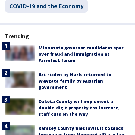
COVID-19 and the Economy
Trending
Minnesota governor candidates spar
over fraud and immigration at
Farmfest forum
Art stolen by Nazis returned to
Wayzata family by Austrian
government
Dakota County will implement a
double-digit property tax increase,
staff cuts on the way
Ramsey County files lawsuit to block
two gangs from Minnesota State Fair