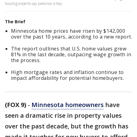
housing experts say patience is key.
The Brief
Minnesota home prices have risen by $142,000
over the past 10 years, according to a new report.
The report outlines that U.S. home values grew
81% in the last decade, outpacing wage growth in
the process.
High mortgage rates and inflation continue to
impact affordability for potential homebuyers.
(FOX 9)
-
Minnesota homeowners
have
seen a dramatic rise in property values
over the past decade, but the growth has
made it tougher for new buyers to afford