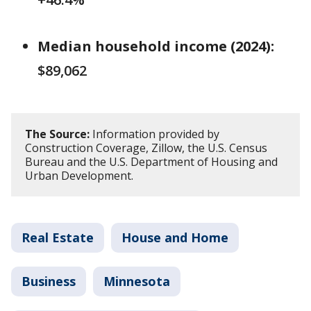
Median household income (2024):
$89,062
The Source:
Information provided by
Construction Coverage, Zillow, the U.S. Census
Bureau and the U.S. Department of Housing and
Urban Development.
Real Estate
House and Home
Business
Minnesota