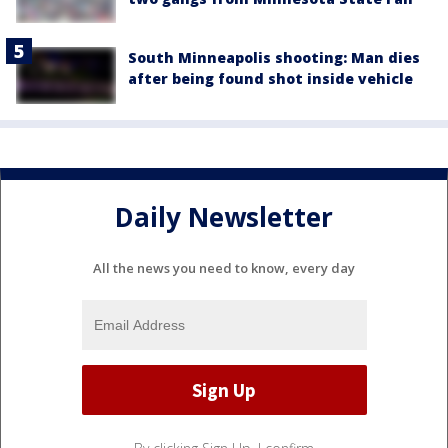
South Minneapolis shooting: Man dies
after being found shot inside vehicle
Daily Newsletter
All the news you need to know, every day