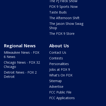
The PJ Fleck Show
FOX 9 Sports Now
Taste Buds
The Afternoon Shift
The Jason Show Swag
Shop
The FOX 9 Store
Regional News
About Us
Milwaukee News - FOX
Contact Us
6 News
Contests
Chicago News - FOX 32
Personalities
Chicago
Jobs at FOX 9
Detroit News - FOX 2
What's On FOX
Detroit
Sitemap
Advertise
FCC Public File
FCC Applications