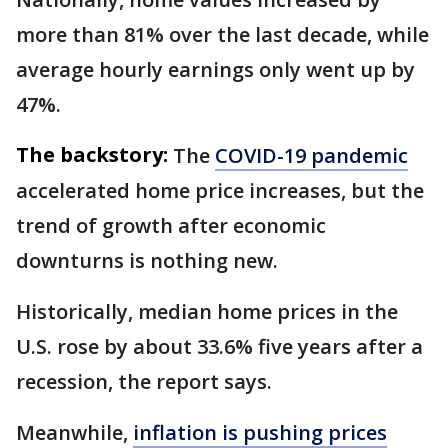
more than 81% over the last decade, while
average hourly earnings only went up by
47%.
The backstory:
The
COVID-19 pandemic
accelerated home price increases, but the
trend of growth after economic
downturns is nothing new.
Historically, median home prices in the
U.S. rose by about 33.6% five years after a
recession, the report says.
Meanwhile,
inflation is pushing prices