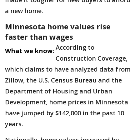
a new home.
Minnesota home values rise
faster than wages
According to
What we know:
Construction Coverage,
which claims to have analyzed data from
Zillow, the U.S. Census Bureau and the
Department of Housing and Urban
Development, home prices in Minnesota
have jumped by $142,000 in the past 10
years.
Nationally, home values increased by