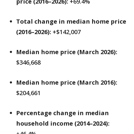
price (2016–2026):
+69.4%
Total change in median home price
(2016–2026):
+$142,007
Median home price (March 2026):
$346,668
Median home price (March 2016):
$204,661
Percentage change in median
household income (2014–2024):
+46.4%