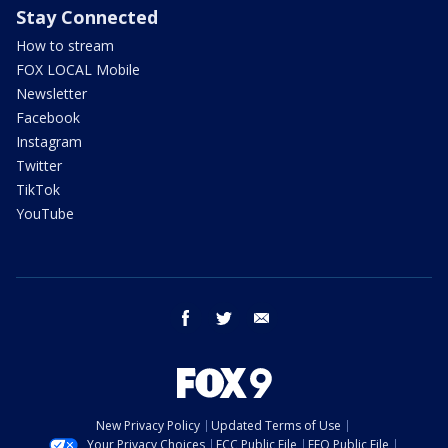
Stay Connected
How to stream
FOX LOCAL Mobile
Newsletter
Facebook
Instagram
Twitter
TikTok
YouTube
facebook
twitter
email
New Privacy Policy
Updated Terms of Use
Your Privacy Choices
FCC Public File
EEO Public File