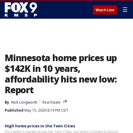
☰
Watch Live
Minnesota home prices up
$142K in 10 years,
affordability hits new low:
Report
By
Nick Longworth
Real Estate
Published
May 15, 2026 8:19 PM CDT
High home prices in the Twin Cities
It?s a seller's market across the Twin Cities, but when it comes to buying,