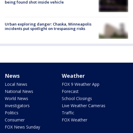
being found shot inside vehicle
Urban exploring danger: Chaska, Minneapolis
incidents put spotlight on trespassing risks
News
Weather
Local News
FOX 9 Weather App
National News
Forecast
World News
School Closings
Investigators
Live Weather Cameras
Politics
Traffic
Consumer
FOX Weather
FOX News Sunday