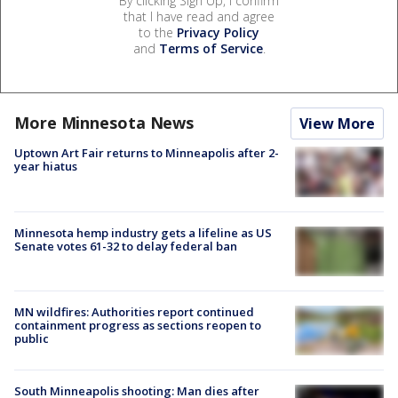
By clicking Sign Up, I confirm
that I have read and agree
to the
Privacy Policy
and
Terms of Service
.
More Minnesota News
View More
Uptown Art Fair returns to Minneapolis after 2-
year hiatus
Minnesota hemp industry gets a lifeline as US
Senate votes 61-32 to delay federal ban
MN wildfires: Authorities report continued
containment progress as sections reopen to
public
South Minneapolis shooting: Man dies after