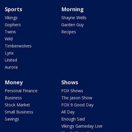
Sports
Morning
Vikings
Shayne Wells
Gophers
Garden Guy
Twins
Recipes
Wild
Timberwolves
Lynx
United
Aurora
Money
Shows
Personal Finance
FOX Shows
Business
The Jason Show
Stock Market
FOX 9 Good Day
Small Business
All Day
Savings
Enough Said
Vikings Gameday Live