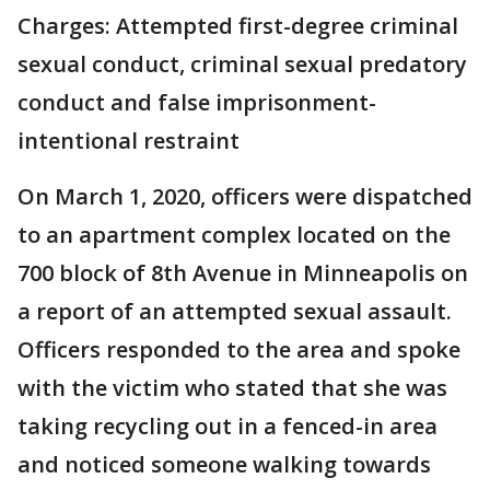
Charges: Attempted first-degree criminal
sexual conduct, criminal sexual predatory
conduct and false imprisonment-
intentional restraint
On March 1, 2020, officers were dispatched
to an apartment complex located on the
700 block of 8th Avenue in Minneapolis on
a report of an attempted sexual assault.
Officers responded to the area and spoke
with the victim who stated that she was
taking recycling out in a fenced-in area
and noticed someone walking towards