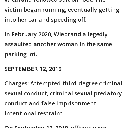
victim began running, eventually getting
into her car and speeding off.
In February 2020, Wiebrand allegedly
assaulted another woman in the same
parking lot.
SEPTEMBER 12, 2019
Charges: Attempted third-degree criminal
sexual conduct, criminal sexual predatory
conduct and false imprisonment-
intentional restraint
On September 12, 2019, officers were