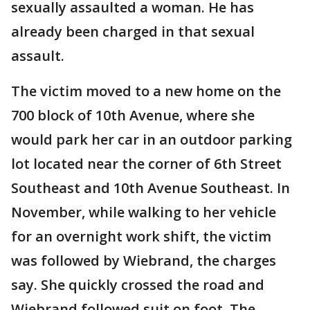
sexually assaulted a woman. He has
already been charged in that sexual
assault.
The victim moved to a new home on the
700 block of 10th Avenue, where she
would park her car in an outdoor parking
lot located near the corner of 6th Street
Southeast and 10th Avenue Southeast. In
November, while walking to her vehicle
for an overnight work shift, the victim
was followed by Wiebrand, the charges
say. She quickly crossed the road and
Wiebrand followed suit on foot. The