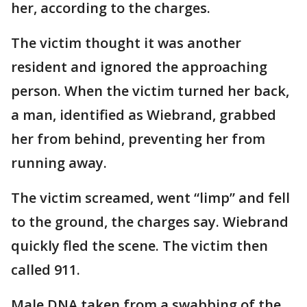
her, according to the charges.
The victim thought it was another
resident and ignored the approaching
person. When the victim turned her back,
a man, identified as Wiebrand, grabbed
her from behind, preventing her from
running away.
The victim screamed, went “limp” and fell
to the ground, the charges say. Wiebrand
quickly fled the scene. The victim then
called 911.
Male DNA taken from a swabbing of the