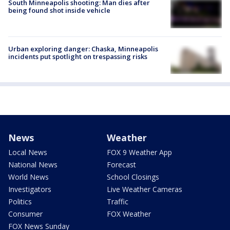
South Minneapolis shooting: Man dies after
being found shot inside vehicle
Urban exploring danger: Chaska, Minneapolis
incidents put spotlight on trespassing risks
News
Weather
Local News
FOX 9 Weather App
National News
Forecast
World News
School Closings
Investigators
Live Weather Cameras
Politics
Traffic
Consumer
FOX Weather
FOX News Sunday