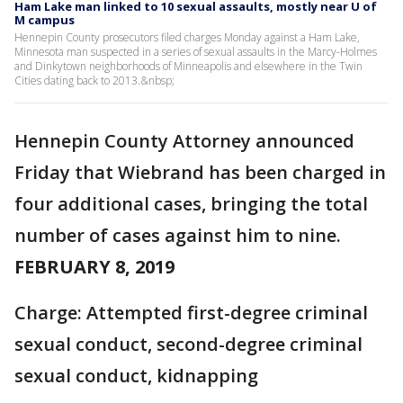
Ham Lake man linked to 10 sexual assaults, mostly near U of
M campus
Hennepin County prosecutors filed charges Monday against a Ham Lake,
Minnesota man suspected in a series of sexual assaults in the Marcy-Holmes
and Dinkytown neighborhoods of Minneapolis and elsewhere in the Twin
Cities dating back to 2013.&nbsp;
Hennepin County Attorney announced
Friday that Wiebrand has been charged in
four additional cases, bringing the total
number of cases against him to nine.
FEBRUARY 8, 2019
Charge: Attempted first-degree criminal
sexual conduct, second-degree criminal
sexual conduct, kidnapping