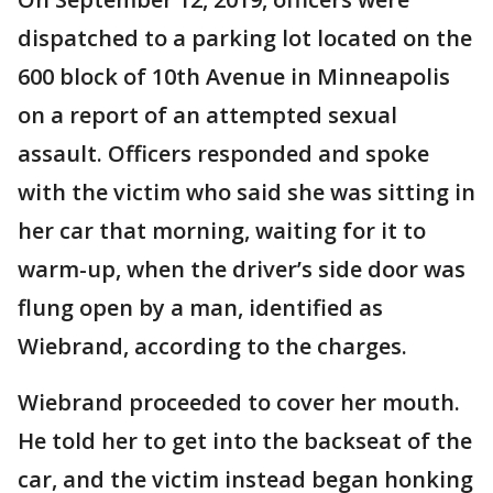
dispatched to a parking lot located on the
600 block of 10th Avenue in Minneapolis
on a report of an attempted sexual
assault. Officers responded and spoke
with the victim who said she was sitting in
her car that morning, waiting for it to
warm-up, when the driver’s side door was
flung open by a man, identified as
Wiebrand, according to the charges.
Wiebrand proceeded to cover her mouth.
He told her to get into the backseat of the
car, and the victim instead began honking