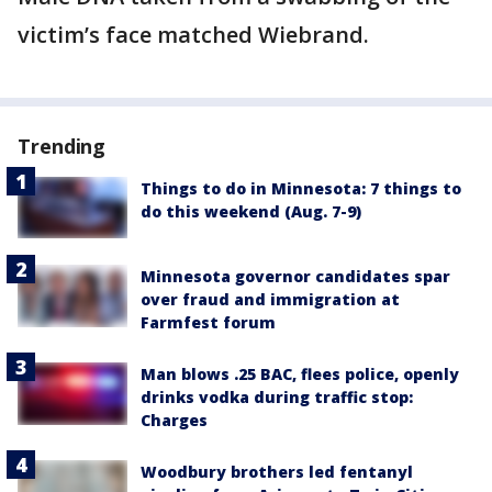
victim’s face matched Wiebrand.
Trending
Things to do in Minnesota: 7 things to
do this weekend (Aug. 7-9)
Minnesota governor candidates spar
over fraud and immigration at
Farmfest forum
Man blows .25 BAC, flees police, openly
drinks vodka during traffic stop:
Charges
Woodbury brothers led fentanyl