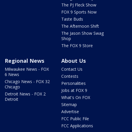
The PJ Fleck Show
FOX 9 Sports Now
Taste Buds
The Afternoon Shift
The Jason Show Swag
Shop
The FOX 9 Store
Regional News
About Us
Milwaukee News - FOX
Contact Us
6 News
Contests
Chicago News - FOX 32
Personalities
Chicago
Jobs at FOX 9
Detroit News - FOX 2
What's On FOX
Detroit
Sitemap
Advertise
FCC Public File
FCC Applications