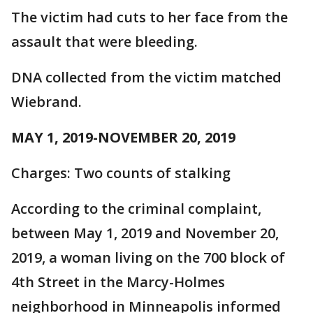
The victim had cuts to her face from the
assault that were bleeding.
DNA collected from the victim matched
Wiebrand.
MAY 1, 2019-NOVEMBER 20, 2019
Charges: Two counts of stalking
According to the criminal complaint,
between May 1, 2019 and November 20,
2019, a woman living on the 700 block of
4th Street in the Marcy-Holmes
neighborhood in Minneapolis informed