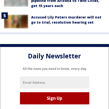
pipeline from Arizona to Twin Cities,
get 15 years each
Accused Lily Peters murderer will not
go to trial, resolution hearing set
Daily Newsletter
All the news you need to know, every day