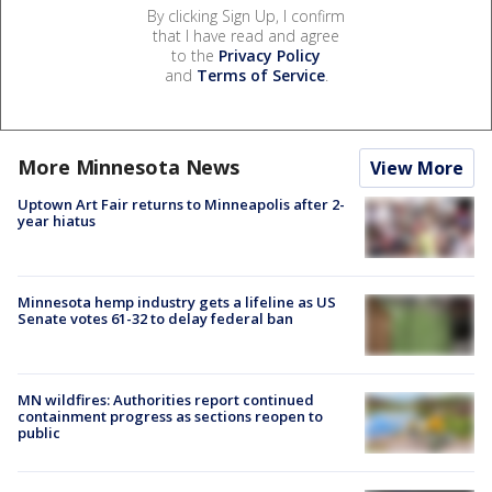
By clicking Sign Up, I confirm
that I have read and agree
to the
Privacy Policy
and
Terms of Service
.
More Minnesota News
View More
Uptown Art Fair returns to Minneapolis after 2-
year hiatus
Minnesota hemp industry gets a lifeline as US
Senate votes 61-32 to delay federal ban
MN wildfires: Authorities report continued
containment progress as sections reopen to
public