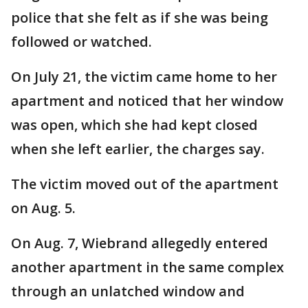
police that she felt as if she was being
followed or watched.
On July 21, the victim came home to her
apartment and noticed that her window
was open, which she had kept closed
when she left earlier, the charges say.
The victim moved out of the apartment
on Aug. 5.
On Aug. 7, Wiebrand allegedly entered
another apartment in the same complex
through an unlatched window and