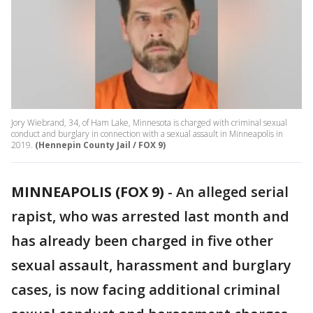
Jory Wiebrand, 34, of Ham Lake, Minnesota is charged with criminal sexual
conduct and burglary in connection with a sexual assault in Minneapolis in
2019.
(Hennepin County Jail / FOX 9)
MINNEAPOLIS (FOX 9)
-
An alleged serial
rapist, who was arrested last month and
has already been charged in five other
sexual assault, harassment and burglary
cases, is now facing additional criminal