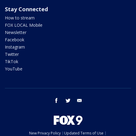
Stay Connected
How to stream
FOX LOCAL Mobile
Newsletter
Facebook
Instagram
Twitter
TikTok
YouTube
facebook
twitter
email
New Privacy Policy
Updated Terms of Use