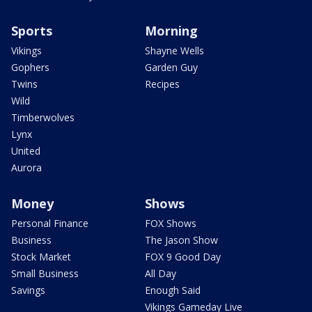
Sports
Morning
Vikings
Shayne Wells
Gophers
Garden Guy
Twins
Recipes
Wild
Timberwolves
Lynx
United
Aurora
Money
Shows
Personal Finance
FOX Shows
Business
The Jason Show
Stock Market
FOX 9 Good Day
Small Business
All Day
Savings
Enough Said
Vikings Gameday Live