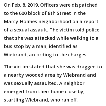
On Feb. 8, 2019, Officers were dispatched
to the 600 block of 8th Street in the
Marcy-Holmes neighborhood on a report
of a sexual assault. The victim told police
that she was attacked while walking to a
bus stop by a man, identified as
Wiebrand, according to the charges.
The victim stated that she was dragged to
a nearby wooded area by Wiebrand and
was sexually assaulted. A neighbor
emerged from their home close by,
startling Wiebrand, who ran off.