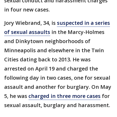
sexual conduct and harassment charges
in four new cases.
Jory Wiebrand, 34, is
suspected in a series
of sexual assaults
in the Marcy-Holmes
and Dinkytown neighborhoods of
Minneapolis and elsewhere in the Twin
Cities dating back to 2013. He was
arrested on April 19 and charged the
following day in two cases, one for sexual
assault and another for burglary. On May
5, he was
charged in three more cases
for
sexual assault, burglary and harassment.