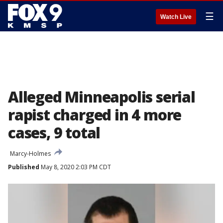
☰
Watch Live
Alleged Minneapolis serial
rapist charged in 4 more
cases, 9 total
Marcy-Holmes
Published
May 8, 2020 2:03 PM CDT