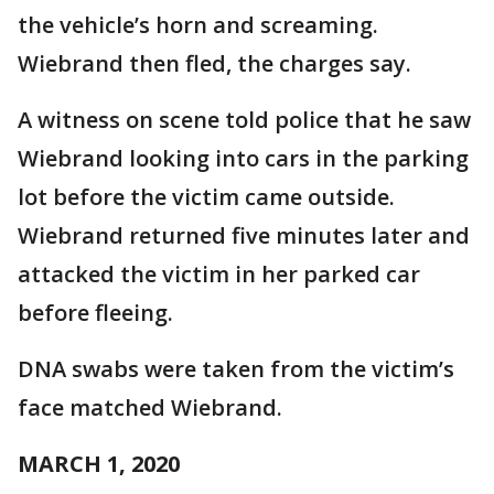
the vehicle’s horn and screaming.
Wiebrand then fled, the charges say.
A witness on scene told police that he saw
Wiebrand looking into cars in the parking
lot before the victim came outside.
Wiebrand returned five minutes later and
attacked the victim in her parked car
before fleeing.
DNA swabs were taken from the victim’s
face matched Wiebrand.
MARCH 1, 2020