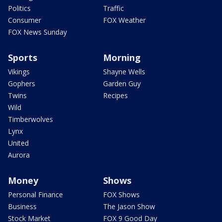
Politics
Traffic
Consumer
FOX Weather
FOX News Sunday
Sports
Morning
Vikings
Shayne Wells
Gophers
Garden Guy
Twins
Recipes
Wild
Timberwolves
Lynx
United
Aurora
Money
Shows
Personal Finance
FOX Shows
Business
The Jason Show
Stock Market
FOX 9 Good Day