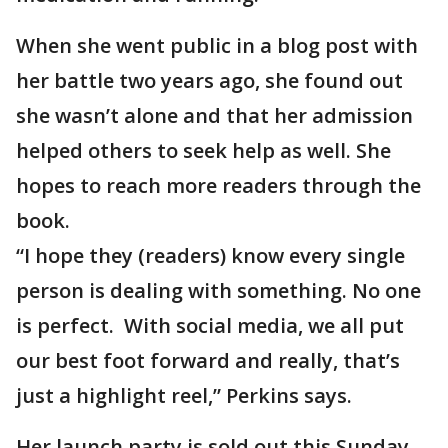
When she went public in a blog post with
her battle two years ago, she found out
she wasn’t alone and that her admission
helped others to seek help as well. She
hopes to reach more readers through the
book.
“I hope they (readers) know every single
person is dealing with something. No one
is perfect. With social media, we all put
our best foot forward and really, that’s
just a highlight reel,” Perkins says.
Her launch party is sold out this Sunday