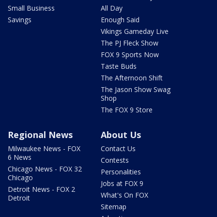
Small Business
All Day
Savings
Enough Said
Vikings Gameday Live
The PJ Fleck Show
FOX 9 Sports Now
Taste Buds
The Afternoon Shift
The Jason Show Swag
Shop
The FOX 9 Store
Regional News
About Us
Milwaukee News - FOX
Contact Us
6 News
Contests
Chicago News - FOX 32
Personalities
Chicago
Jobs at FOX 9
Detroit News - FOX 2
What's On FOX
Detroit
Sitemap