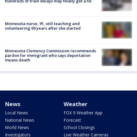
hundreds of train delays may finally get a fix
Minnesota nurse, 91, still teaching and
volunteering 69 years after she started
Minnesota Clemency Commission recommends
pardon for immigrant who says deportation
means death
News
Weather
Local News
FOX 9 Weather App
National News
Forecast
World News
School Closings
Investigators
Live Weather Cameras