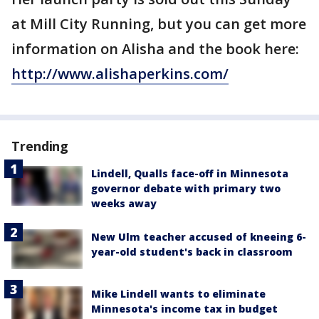
at Mill City Running, but you can get more
information on Alisha and the book here:
http://www.alishaperkins.com/
Trending
Lindell, Qualls face-off in Minnesota
governor debate with primary two
weeks away
New Ulm teacher accused of kneeing 6-
year-old student's back in classroom
Mike Lindell wants to eliminate
Minnesota's income tax in budget