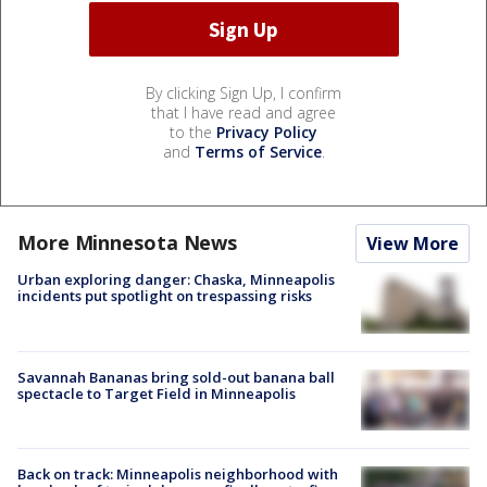
By clicking Sign Up, I confirm
that I have read and agree
to the
Privacy Policy
and
Terms of Service
.
More Minnesota News
View More
Urban exploring danger: Chaska, Minneapolis
incidents put spotlight on trespassing risks
Savannah Bananas bring sold-out banana ball
spectacle to Target Field in Minneapolis
Back on track: Minneapolis neighborhood with