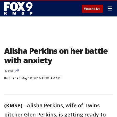
☰
Watch Live
Alisha Perkins on her battle
with anxiety
News
Published
May 10, 2016 11:01 AM CDT
(KMSP)
-
Alisha Perkins, wife of Twins
pitcher Glen Perkins, is getting ready to