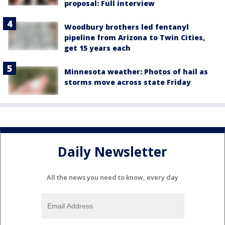
proposal: Full interview
Woodbury brothers led fentanyl
pipeline from Arizona to Twin Cities,
get 15 years each
Minnesota weather: Photos of hail as
storms move across state Friday
Daily Newsletter
All the news you need to know, every day