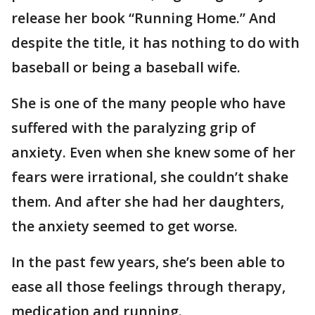
release her book “Running Home.” And
despite the title, it has nothing to do with
baseball or being a baseball wife.
She is one of the many people who have
suffered with the paralyzing grip of
anxiety. Even when she knew some of her
fears were irrational, she couldn’t shake
them. And after she had her daughters,
the anxiety seemed to get worse.
In the past few years, she’s been able to
ease all those feelings through therapy,
medication and running.