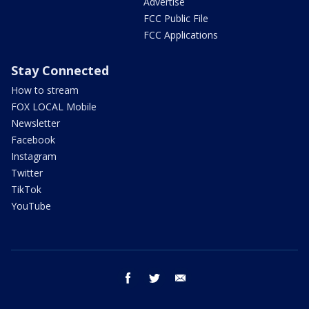
Advertise
FCC Public File
FCC Applications
Stay Connected
How to stream
FOX LOCAL Mobile
Newsletter
Facebook
Instagram
Twitter
TikTok
YouTube
facebook
twitter
email