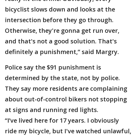
bicyclist slows down and looks at the
intersection before they go through.
Otherwise, they're gonna get run over,
and that's not a good solution. That's
definitely a punishment,” said Margry.
Police say the $91 punishment is
determined by the state, not by police.
They say more residents are complaining
about out-of-control bikers not stopping
at signs and running red lights.
“I’ve lived here for 17 years. I obviously
ride my bicycle, but I've watched unlawful,