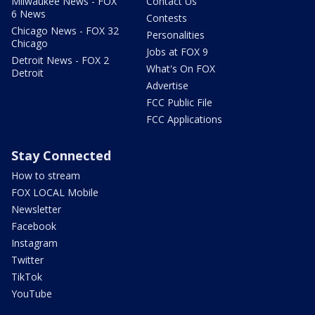
Milwaukee News - FOX
Contact Us
6 News
Contests
Chicago News - FOX 32
Personalities
Chicago
Jobs at FOX 9
Detroit News - FOX 2
What's On FOX
Detroit
Advertise
FCC Public File
FCC Applications
Stay Connected
How to stream
FOX LOCAL Mobile
Newsletter
Facebook
Instagram
Twitter
TikTok
YouTube