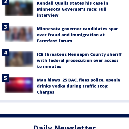
Kendall Qualls states his case in
Minnesota Governor's race: Full
interview
Minnesota governor candidates spar
over fraud and immigration at
Farmfest forum
ICE threatens Hennepin County sheriff
with federal prosecution over access
to inmates
Man blows .25 BAC, flees police, openly
drinks vodka during traffic stop:
Charges
Daily Newsletter