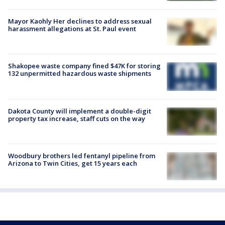
Mayor Kaohly Her declines to address sexual
harassment allegations at St. Paul event
Shakopee waste company fined $47K for storing
132 unpermitted hazardous waste shipments
Dakota County will implement a double-digit
property tax increase, staff cuts on the way
Woodbury brothers led fentanyl pipeline from
Arizona to Twin Cities, get 15 years each