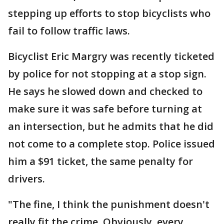
stepping up efforts to stop bicyclists who
fail to follow traffic laws.
Bicyclist Eric Margry was recently ticketed
by police for not stopping at a stop sign.
He says he slowed down and checked to
make sure it was safe before turning at
an intersection, but he admits that he did
not come to a complete stop. Police issued
him a $91 ticket, the same penalty for
drivers.
"The fine, I think the punishment doesn't
really fit the crime. Obviously, every