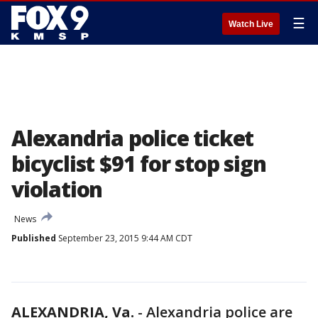
☰
Watch Live
Alexandria police ticket
bicyclist $91 for stop sign
violation
News
Published
September 23, 2015 9:44 AM CDT
ALEXANDRIA, Va.
-
Alexandria police are