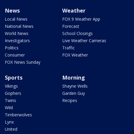
News
Weather
Local News
FOX 9 Weather App
National News
Forecast
World News
School Closings
Investigators
Live Weather Cameras
Politics
Traffic
Consumer
FOX Weather
FOX News Sunday
Sports
Morning
Vikings
Shayne Wells
Gophers
Garden Guy
Twins
Recipes
Wild
Timberwolves
Lynx
United