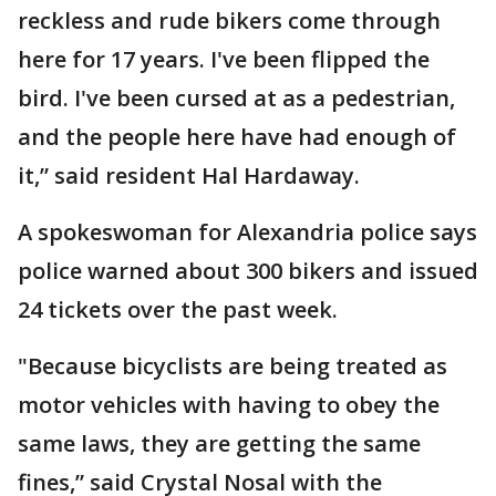
reckless and rude bikers come through
here for 17 years. I've been flipped the
bird. I've been cursed at as a pedestrian,
and the people here have had enough of
it,” said resident Hal Hardaway.
A spokeswoman for Alexandria police says
police warned about 300 bikers and issued
24 tickets over the past week.
"Because bicyclists are being treated as
motor vehicles with having to obey the
same laws, they are getting the same
fines,” said Crystal Nosal with the