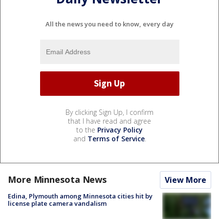
All the news you need to know, every day
By clicking Sign Up, I confirm
that I have read and agree
to the
Privacy Policy
and
Terms of Service
.
More Minnesota News
View More
Edina, Plymouth among Minnesota cities hit by
license plate camera vandalism