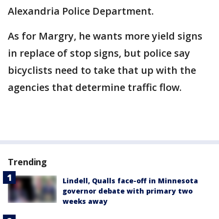
Alexandria Police Department.
As for Margry, he wants more yield signs
in replace of stop signs, but police say
bicyclists need to take that up with the
agencies that determine traffic flow.
Trending
Lindell, Qualls face-off in Minnesota
governor debate with primary two
weeks away