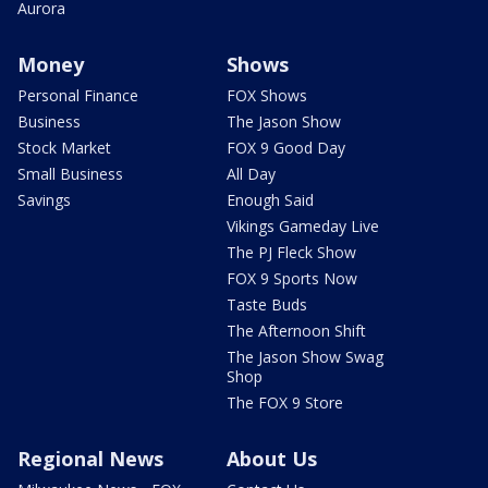
Aurora
Money
Shows
Personal Finance
FOX Shows
Business
The Jason Show
Stock Market
FOX 9 Good Day
Small Business
All Day
Savings
Enough Said
Vikings Gameday Live
The PJ Fleck Show
FOX 9 Sports Now
Taste Buds
The Afternoon Shift
The Jason Show Swag
Shop
The FOX 9 Store
Regional News
About Us