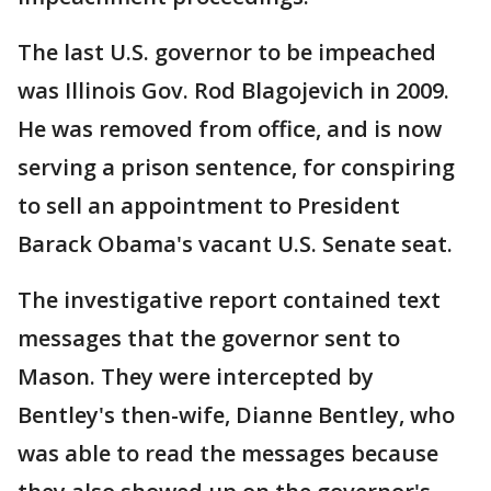
The last U.S. governor to be impeached
was Illinois Gov. Rod Blagojevich in 2009.
He was removed from office, and is now
serving a prison sentence, for conspiring
to sell an appointment to President
Barack Obama's vacant U.S. Senate seat.
The investigative report contained text
messages that the governor sent to
Mason. They were intercepted by
Bentley's then-wife, Dianne Bentley, who
was able to read the messages because