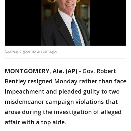
Courtesy of governor.alabama.gov
MONTGOMERY, Ala. (AP)
-
Gov. Robert
Bentley resigned Monday rather than face
impeachment and pleaded guilty to two
misdemeanor campaign violations that
arose during the investigation of alleged
affair with a top aide.