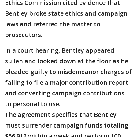
Ethics Commission cited evidence that
Bentley broke state ethics and campaign
laws and referred the matter to
prosecutors.
In a court hearing, Bentley appeared
sullen and looked down at the floor as he
pleaded guilty to misdemeanor charges of
failing to file a major contribution report
and converting campaign contributions
to personal to use.
The agreement specifies that Bentley
must surrender campaign funds totaling
$36,912 within a week and perform 100