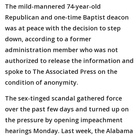
The mild-mannered 74-year-old
Republican and one-time Baptist deacon
was at peace with the decision to step
down, according to a former
administration member who was not
authorized to release the information and
spoke to The Associated Press on the
condition of anonymity.
The sex-tinged scandal gathered force
over the past few days and turned up on
the pressure by opening impeachment
hearings Monday. Last week, the Alabama