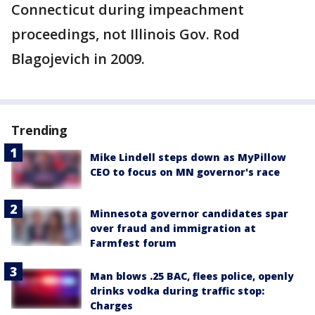
Connecticut during impeachment
proceedings, not Illinois Gov. Rod
Blagojevich in 2009.
Trending
Mike Lindell steps down as MyPillow
CEO to focus on MN governor's race
Minnesota governor candidates spar
over fraud and immigration at
Farmfest forum
Man blows .25 BAC, flees police, openly
drinks vodka during traffic stop:
Charges