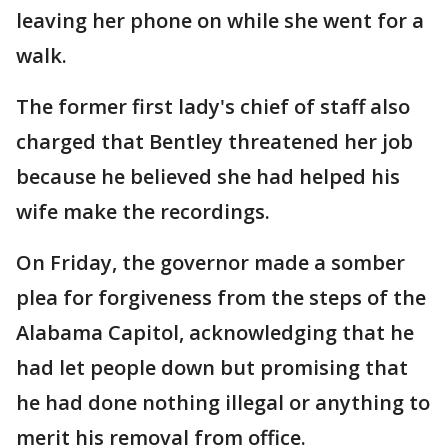
leaving her phone on while she went for a
walk.
The former first lady's chief of staff also
charged that Bentley threatened her job
because he believed she had helped his
wife make the recordings.
On Friday, the governor made a somber
plea for forgiveness from the steps of the
Alabama Capitol, acknowledging that he
had let people down but promising that
he had done nothing illegal or anything to
merit his removal from office.