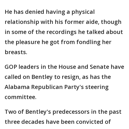
He has denied having a physical
relationship with his former aide, though
in some of the recordings he talked about
the pleasure he got from fondling her
breasts.
GOP leaders in the House and Senate have
called on Bentley to resign, as has the
Alabama Republican Party's steering
committee.
Two of Bentley's predecessors in the past
three decades have been convicted of