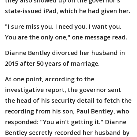
they also showed up on the governor's
state-issued iPad, which he had given her.
"I sure miss you. I need you. I want you.
You are the only one," one message read.
Dianne Bentley divorced her husband in
2015 after 50 years of marriage.
At one point, according to the
investigative report, the governor sent
the head of his security detail to fetch the
recording from his son, Paul Bentley, who
responded: "You ain't getting it." Dianne
Bentley secretly recorded her husband by