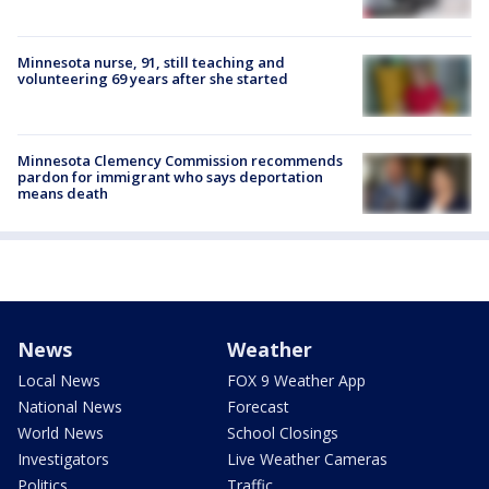
Minnesota nurse, 91, still teaching and
volunteering 69 years after she started
Minnesota Clemency Commission recommends
pardon for immigrant who says deportation
means death
News
Weather
Local News
FOX 9 Weather App
National News
Forecast
World News
School Closings
Investigators
Live Weather Cameras
Politics
Traffic