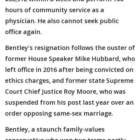
hours of community service as a
physician. He also cannot seek public
office again.
Bentley's resignation follows the ouster of
former House Speaker Mike Hubbard, who
left office in 2016 after being convicted on
ethics charges, and former state Supreme
Court Chief Justice Roy Moore, who was
suspended from his post last year over an
order opposing same-sex marriage.
Bentley, a staunch family-values