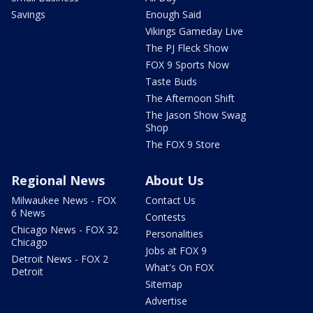
Savings
Enough Said
Vikings Gameday Live
The PJ Fleck Show
FOX 9 Sports Now
Taste Buds
The Afternoon Shift
The Jason Show Swag
Shop
The FOX 9 Store
Regional News
About Us
Milwaukee News - FOX
Contact Us
6 News
Contests
Chicago News - FOX 32
Personalities
Chicago
Jobs at FOX 9
Detroit News - FOX 2
What's On FOX
Detroit
Sitemap
Advertise