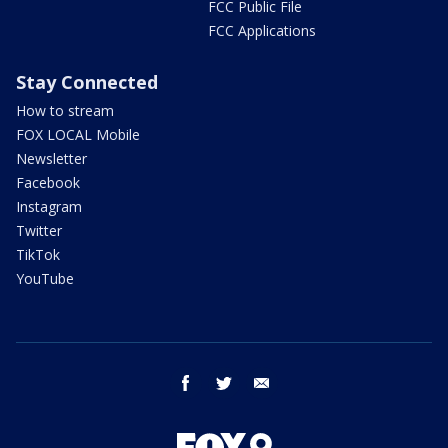
FCC Public File
FCC Applications
Stay Connected
How to stream
FOX LOCAL Mobile
Newsletter
Facebook
Instagram
Twitter
TikTok
YouTube
facebook
twitter
email