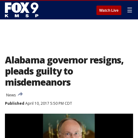
☰
Watch Live
Alabama governor resigns,
pleads guilty to
misdemeanors
News
Published
April 10, 2017 5:50 PM CDT