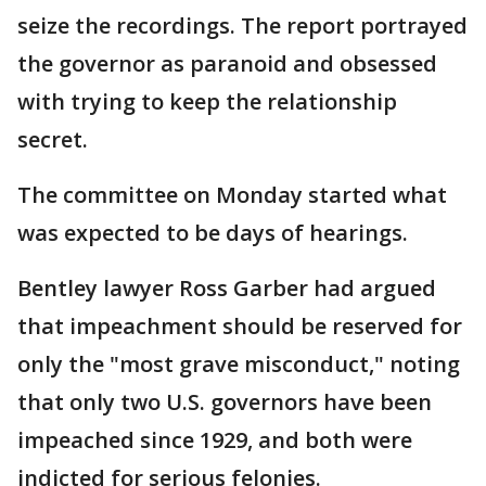
seize the recordings. The report portrayed
the governor as paranoid and obsessed
with trying to keep the relationship
secret.
The committee on Monday started what
was expected to be days of hearings.
Bentley lawyer Ross Garber had argued
that impeachment should be reserved for
only the "most grave misconduct," noting
that only two U.S. governors have been
impeached since 1929, and both were
indicted for serious felonies.