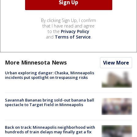
By clicking Sign Up, I confirm
that I have read and agree
to the
Privacy Policy
and
Terms of Service
.
More Minnesota News
View More
Urban exploring danger: Chaska, Minneapolis
incidents put spotlight on trespassing risks
Savannah Bananas bring sold-out banana ball
spectacle to Target Field in Minneapolis
Back on track: Minneapolis neighborhood with
hundreds of train delays may finally get a fix