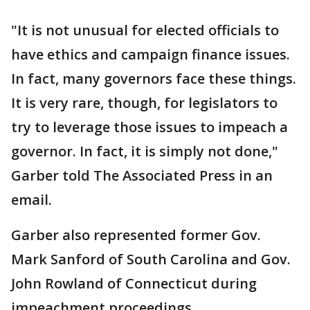
"It is not unusual for elected officials to
have ethics and campaign finance issues.
In fact, many governors face these things.
It is very rare, though, for legislators to
try to leverage those issues to impeach a
governor. In fact, it is simply not done,"
Garber told The Associated Press in an
email.
Garber also represented former Gov.
Mark Sanford of South Carolina and Gov.
John Rowland of Connecticut during
impeachment proceedings.