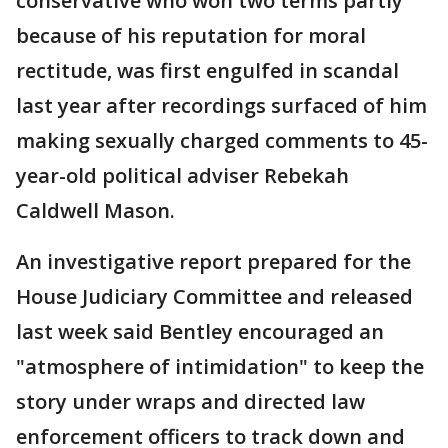
conservative who won two terms partly
because of his reputation for moral
rectitude, was first engulfed in scandal
last year after recordings surfaced of him
making sexually charged comments to 45-
year-old political adviser Rebekah
Caldwell Mason.
An investigative report prepared for the
House Judiciary Committee and released
last week said Bentley encouraged an
"atmosphere of intimidation" to keep the
story under wraps and directed law
enforcement officers to track down and