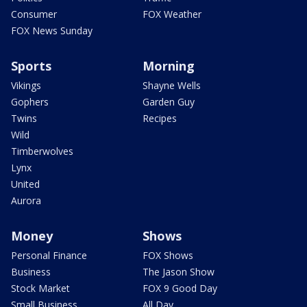
Consumer
FOX Weather
FOX News Sunday
Sports
Morning
Vikings
Shayne Wells
Gophers
Garden Guy
Twins
Recipes
Wild
Timberwolves
Lynx
United
Aurora
Money
Shows
Personal Finance
FOX Shows
Business
The Jason Show
Stock Market
FOX 9 Good Day
Small Business
All Day