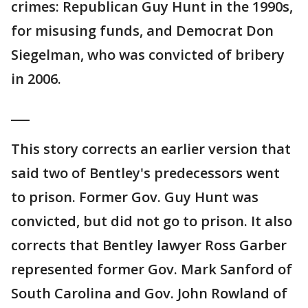
crimes: Republican Guy Hunt in the 1990s,
for misusing funds, and Democrat Don
Siegelman, who was convicted of bribery
in 2006.
___
This story corrects an earlier version that
said two of Bentley's predecessors went
to prison. Former Gov. Guy Hunt was
convicted, but did not go to prison. It also
corrects that Bentley lawyer Ross Garber
represented former Gov. Mark Sanford of
South Carolina and Gov. John Rowland of