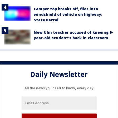
Camper top breaks off, flies into
windshield of vehicle on highway:
State Patrol
New Ulm teacher accused of kneeing 6-
year-old student's back in classroom
Daily Newsletter
All the news you need to know, every day