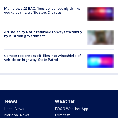
Man blows .25 BAC, flees police, openly drinks
vodka during traffic stop: Charges
Art stolen by Nazis returned to Wayzata family
by Austrian government
Camper top breaks off, flies into windshield of
vehicle on highway: State Patrol
News
Weather
Local News
FOX 9 Weather App
National News
Forecast