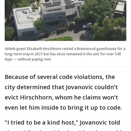
Airbnb guest Elizabeth Hirschhorn rented a Brentwood guesthouse for a
long-term stay in 2021 but has since remained in the unit for over 540
days — without paying rent.
Because of several code violations, the
city determined that Jovanovic couldn’t
evict Hirschhorn, whom he claims won’t
even let him inside to bring it up to code.
"I tried to be a kind host," Jovanovic told