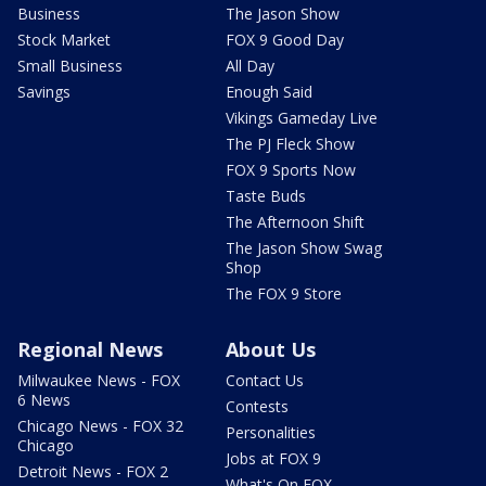
Business
The Jason Show
Stock Market
FOX 9 Good Day
Small Business
All Day
Savings
Enough Said
Vikings Gameday Live
The PJ Fleck Show
FOX 9 Sports Now
Taste Buds
The Afternoon Shift
The Jason Show Swag
Shop
The FOX 9 Store
Regional News
About Us
Milwaukee News - FOX
Contact Us
6 News
Contests
Chicago News - FOX 32
Personalities
Chicago
Jobs at FOX 9
Detroit News - FOX 2
What's On FOX