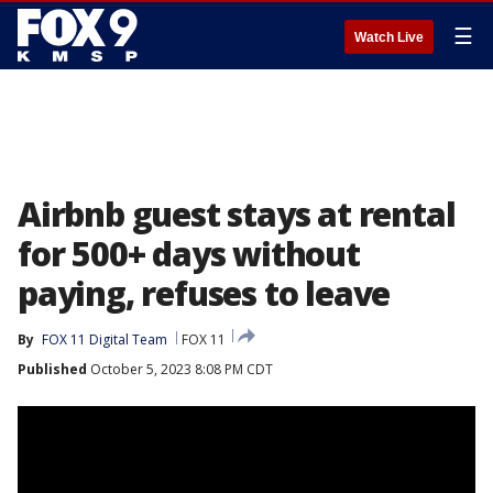
☰
Watch Live
Airbnb guest stays at rental
for 500+ days without
paying, refuses to leave
By
FOX 11 Digital Team
FOX 11
Published
October 5, 2023 8:08 PM CDT