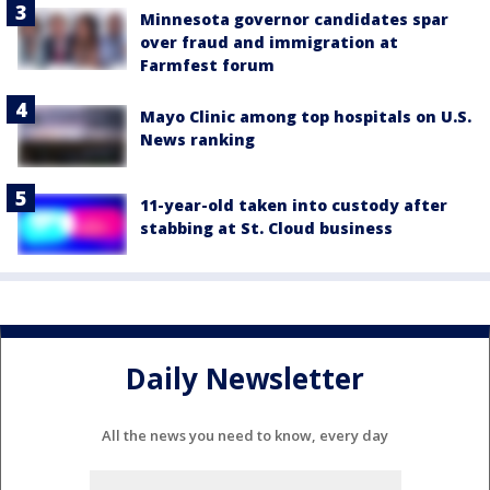
Minnesota governor candidates spar
over fraud and immigration at
Farmfest forum
Mayo Clinic among top hospitals on U.S.
News ranking
11-year-old taken into custody after
stabbing at St. Cloud business
Daily Newsletter
All the news you need to know, every day