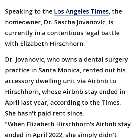
Speaking to the
Los Angeles Times
, the
homeowner, Dr. Sascha Jovanovic, is
currently in a contentious legal battle
with Elizabeth Hirschhorn.
Dr. Jovanovic, who owns a dental surgery
practice in Santa Monica, rented out his
accessory dwelling unit via Airbnb to
Hirschhorn, whose Airbnb stay ended in
April last year, according to the Times.
She hasn’t paid rent since.
"When Elizabeth Hirschhorn’s Airbnb stay
ended in April 2022, she simply didn’t