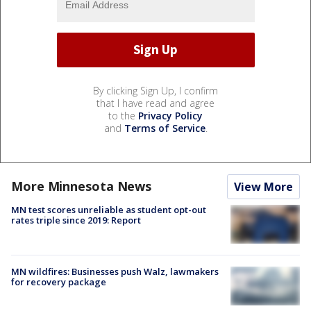
By clicking Sign Up, I confirm
that I have read and agree
to the
Privacy Policy
and
Terms of Service
.
More Minnesota News
View More
MN test scores unreliable as student opt-out
rates triple since 2019: Report
MN wildfires: Businesses push Walz, lawmakers
for recovery package