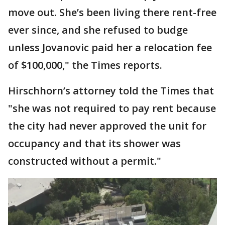
move out. She’s been living there rent-free
ever since, and she refused to budge
unless Jovanovic paid her a relocation fee
of $100,000," the Times reports.
Hirschhorn’s attorney told the Times that
"she was not required to pay rent because
the city had never approved the unit for
occupancy and that its shower was
constructed without a permit."