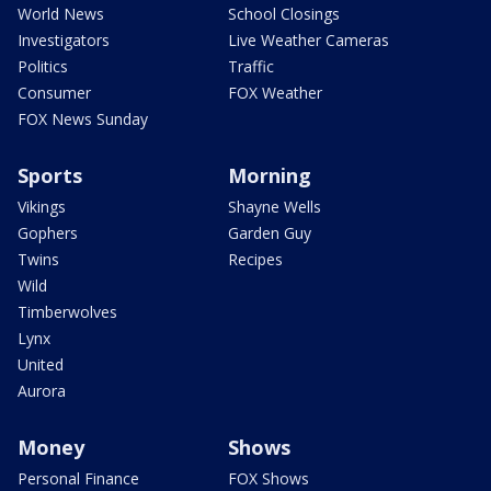
World News
School Closings
Investigators
Live Weather Cameras
Politics
Traffic
Consumer
FOX Weather
FOX News Sunday
Sports
Morning
Vikings
Shayne Wells
Gophers
Garden Guy
Twins
Recipes
Wild
Timberwolves
Lynx
United
Aurora
Money
Shows
Personal Finance
FOX Shows