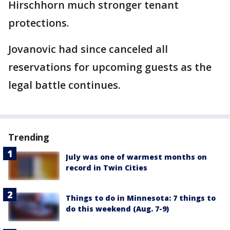
Hirschhorn much stronger tenant
protections.
Jovanovic had since canceled all
reservations for upcoming guests as the
legal battle continues.
Trending
July was one of warmest months on
record in Twin Cities
Things to do in Minnesota: 7 things to
do this weekend (Aug. 7-9)