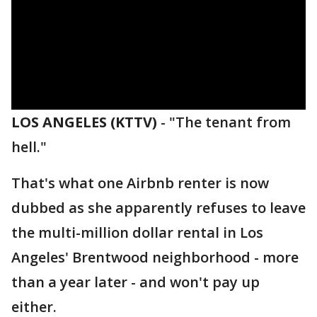
LOS ANGELES (KTTV)
-
"The tenant from
hell."
That's what one Airbnb renter is now
dubbed as she apparently refuses to leave
the multi-million dollar rental in Los
Angeles' Brentwood neighborhood - more
than a year later - and won't pay up
either.