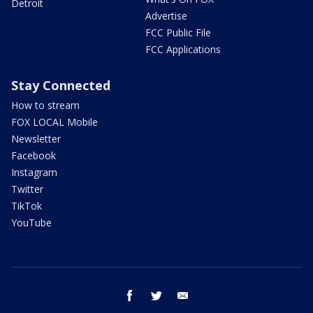
Detroit
Advertise
FCC Public File
FCC Applications
Stay Connected
How to stream
FOX LOCAL Mobile
Newsletter
Facebook
Instagram
Twitter
TikTok
YouTube
facebook
twitter
email