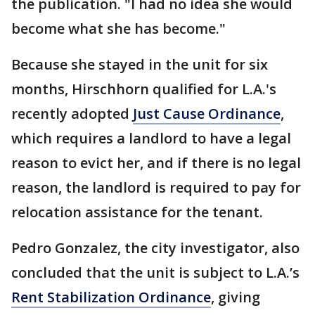
the publication. "I had no idea she would
become what she has become."
Because she stayed in the unit for six
months, Hirschhorn qualified for L.A.'s
recently adopted
Just Cause Ordinance
,
which requires a landlord to have a legal
reason to evict her, and if there is no legal
reason, the landlord is required to pay for
relocation assistance for the tenant.
Pedro Gonzalez, the city investigator, also
concluded that the unit is subject to L.A.’s
Rent Stabilization Ordinance
, giving