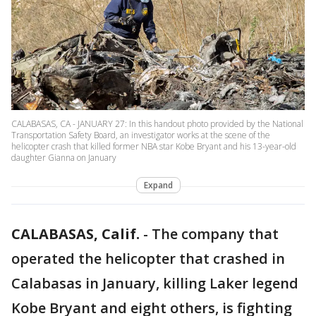
CALABASAS, CA - JANUARY 27: In this handout photo provided by the National
Transportation Safety Board, an investigator works at the scene of the
helicopter crash that killed former NBA star Kobe Bryant and his 13-year-old
daughter Gianna on January
Expand
CALABASAS, Calif.
-
The company that
operated the helicopter that crashed in
Calabasas in January, killing Laker legend
Kobe Bryant and eight others, is fighting