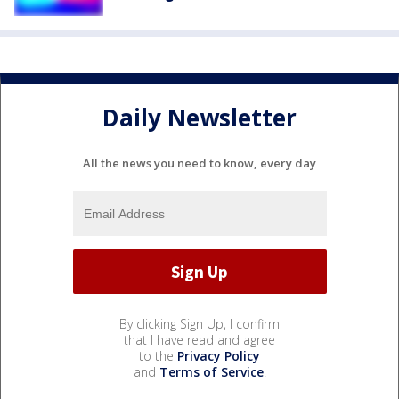
Daily Newsletter
All the news you need to know, every day
By clicking Sign Up, I confirm
that I have read and agree
to the
Privacy Policy
and
Terms of Service
.