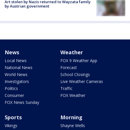
Art stolen by Nazis returned to Wayzata family
by Austrian government
News
Weather
Local News
FOX 9 Weather App
National News
Forecast
World News
School Closings
Investigators
Live Weather Cameras
Politics
Traffic
Consumer
FOX Weather
FOX News Sunday
Sports
Morning
Vikings
Shayne Wells