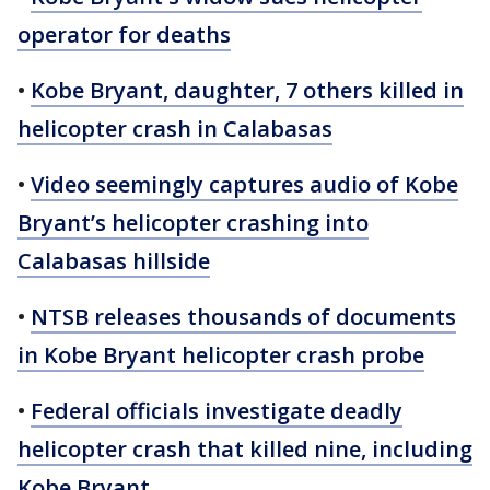
operator for deaths
•
Kobe Bryant, daughter, 7 others killed in
helicopter crash in Calabasas
•
Video seemingly captures audio of Kobe
Bryant’s helicopter crashing into
Calabasas hillside
•
NTSB releases thousands of documents
in Kobe Bryant helicopter crash probe
•
Federal officials investigate deadly
helicopter crash that killed nine, including
Kobe Bryant