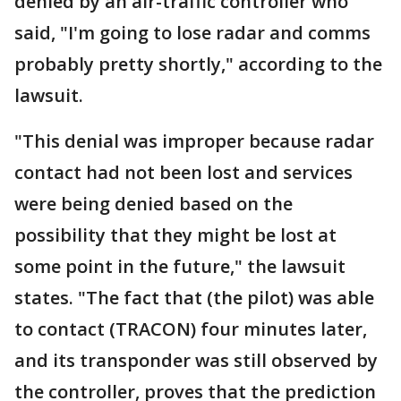
denied by an air-traffic controller who
said, "I'm going to lose radar and comms
probably pretty shortly," according to the
lawsuit.
"This denial was improper because radar
contact had not been lost and services
were being denied based on the
possibility that they might be lost at
some point in the future," the lawsuit
states. "The fact that (the pilot) was able
to contact (TRACON) four minutes later,
and its transponder was still observed by
the controller, proves that the prediction