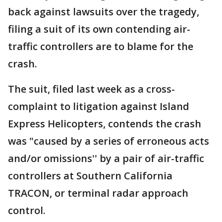
back against lawsuits over the tragedy,
filing a suit of its own contending air-
traffic controllers are to blame for the
crash.
The suit, filed last week as a cross-
complaint to litigation against Island
Express Helicopters, contends the crash
was "caused by a series of erroneous acts
and/or omissions'' by a pair of air-traffic
controllers at Southern California
TRACON, or terminal radar approach
control.