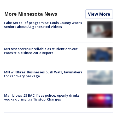
More Minnesota News
View More
Fake tax relief program: St. Louis County warns
seniors about AI-generated videos
MN test scores unreliable as student opt-out
rates triple since 2019: Report
MN wildfires: Businesses push Walz, lawmakers
for recovery package
Man blows .25 BAC, flees police, openly drinks
vodka during traffic stop: Charges