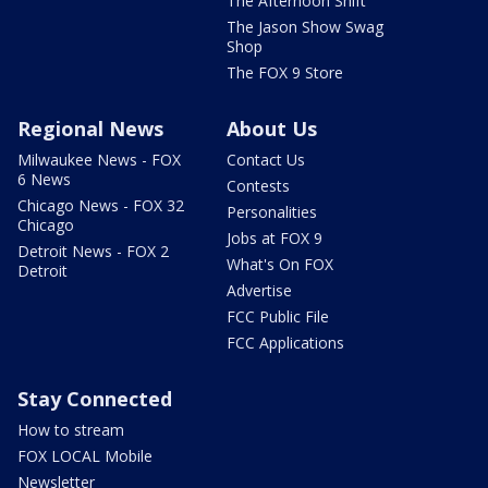
The Afternoon Shift
The Jason Show Swag
Shop
The FOX 9 Store
Regional News
About Us
Milwaukee News - FOX
Contact Us
6 News
Contests
Chicago News - FOX 32
Personalities
Chicago
Jobs at FOX 9
Detroit News - FOX 2
What's On FOX
Detroit
Advertise
FCC Public File
FCC Applications
Stay Connected
How to stream
FOX LOCAL Mobile
Newsletter