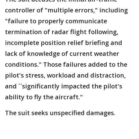
controller of "multiple errors," including
"failure to properly communicate
termination of radar flight following,
incomplete position relief briefing and
lack of knowledge of current weather
conditions." Those failures added to the
pilot's stress, workload and distraction,
and ``significantly impacted the pilot's
ability to fly the aircraft."
The suit seeks unspecified damages.