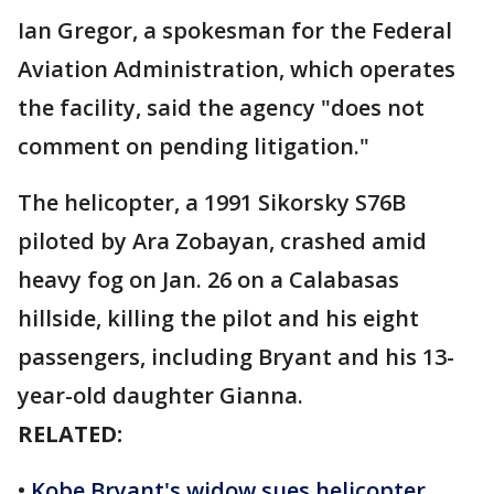
Ian Gregor, a spokesman for the Federal
Aviation Administration, which operates
the facility, said the agency "does not
comment on pending litigation."
The helicopter, a 1991 Sikorsky S76B
piloted by Ara Zobayan, crashed amid
heavy fog on Jan. 26 on a Calabasas
hillside, killing the pilot and his eight
passengers, including Bryant and his 13-
year-old daughter Gianna.
RELATED:
•
Kobe Bryant's widow sues helicopter