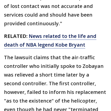
of lost contact was not accurate and
services could and should have been
provided continuously."
RELATED:
News related to the life and
death of NBA legend Kobe Bryant
The lawsuit claims that the air-traffic
controller who initially spoke to Zobayan
was relieved a short time later by a
second controller. The first controller,
however, failed to inform his replacement
"as to the existence" of the helicopter,
even though he had never "terminated