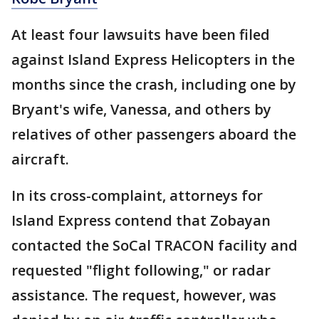
At least four lawsuits have been filed
against Island Express Helicopters in the
months since the crash, including one by
Bryant's wife, Vanessa, and others by
relatives of other passengers aboard the
aircraft.
In its cross-complaint, attorneys for
Island Express contend that Zobayan
contacted the SoCal TRACON facility and
requested "flight following," or radar
assistance. The request, however, was