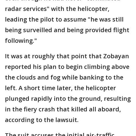
radar services" with the helicopter,
leading the pilot to assume "he was still
being surveilled and being provided flight
following."
It was at roughly that point that Zobayan
reported his plan to begin climbing above
the clouds and fog while banking to the
left. A short time later, the helicopter
plunged rapidly into the ground, resulting
in the fiery crash that killed all aboard,
according to the lawsuit.
The suit accuses the initial air-traffic