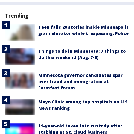
Trending
Teen falls 20 stories inside Minneapolis
grain elevator while trespassing: Police
Things to do in Minnesota: 7 things to
do this weekend (Aug. 7-9)
Minnesota governor candidates spar
over fraud and immigration at
Farmfest forum
Mayo Clinic among top hospitals on U.S.
News ranking
11-year-old taken into custody after
stabbing at St. Cloud business