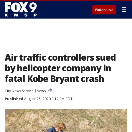
☰
Watch Live
Air traffic controllers sued
by helicopter company in
fatal Kobe Bryant crash
City News Service
News
Published
August 25, 2020 3:12 PM CDT