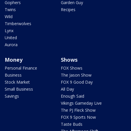
Gophers
Garden Guy
Twins
Recipes
Wild
Timberwolves
Lynx
United
Aurora
Money
Shows
Personal Finance
FOX Shows
Business
The Jason Show
Stock Market
FOX 9 Good Day
Small Business
All Day
Savings
Enough Said
Vikings Gameday Live
The PJ Fleck Show
FOX 9 Sports Now
Taste Buds