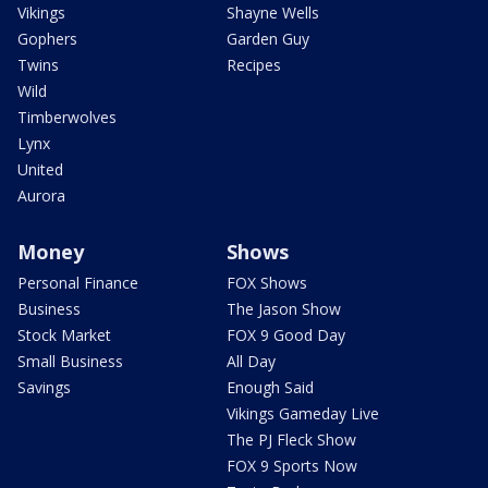
Vikings
Shayne Wells
Gophers
Garden Guy
Twins
Recipes
Wild
Timberwolves
Lynx
United
Aurora
Money
Shows
Personal Finance
FOX Shows
Business
The Jason Show
Stock Market
FOX 9 Good Day
Small Business
All Day
Savings
Enough Said
Vikings Gameday Live
The PJ Fleck Show
FOX 9 Sports Now