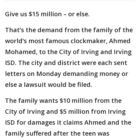
Give us $15 million – or else.
That’s the demand from the family of the
world’s most famous clockmaker, Ahmed
Mohamed, to the City of Irving and Irving
ISD. The city and district were each sent
letters on Monday demanding money or
else a lawsuit would be filed.
The family wants $10 million from the
City of Irving and $5 million from Irving
ISD for damages it claims Ahmed and the
family suffered after the teen was