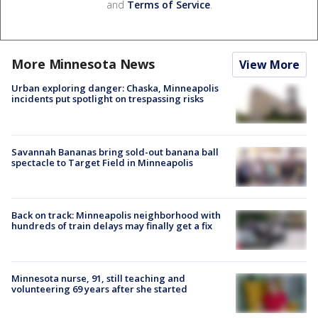
and
Terms of Service
.
More Minnesota News
View More
Urban exploring danger: Chaska, Minneapolis
incidents put spotlight on trespassing risks
Savannah Bananas bring sold-out banana ball
spectacle to Target Field in Minneapolis
Back on track: Minneapolis neighborhood with
hundreds of train delays may finally get a fix
Minnesota nurse, 91, still teaching and
volunteering 69 years after she started