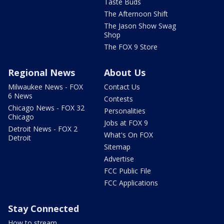
Taste Buds
The Afternoon Shift
The Jason Show Swag
Shop
The FOX 9 Store
Regional News
About Us
Milwaukee News - FOX
Contact Us
6 News
Contests
Chicago News - FOX 32
Personalities
Chicago
Jobs at FOX 9
Detroit News - FOX 2
What's On FOX
Detroit
Sitemap
Advertise
FCC Public File
FCC Applications
Stay Connected
How to stream