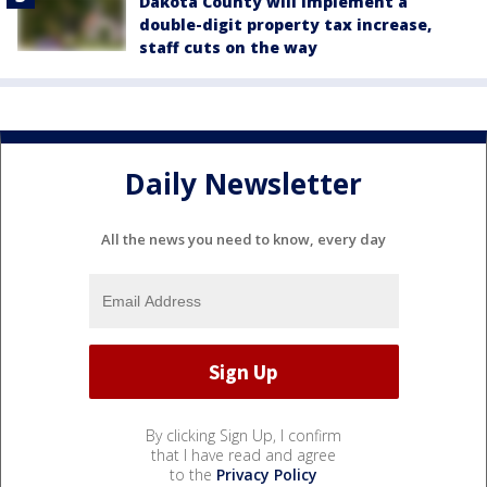
Dakota County will implement a
double-digit property tax increase,
staff cuts on the way
Daily Newsletter
All the news you need to know, every day
By clicking Sign Up, I confirm
that I have read and agree
to the
Privacy Policy