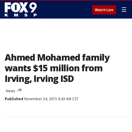
☰
Watch Live
Ahmed Mohamed family
wants $15 million from
Irving, Irving ISD
News
Published
November 24, 2015 9:43 AM CST