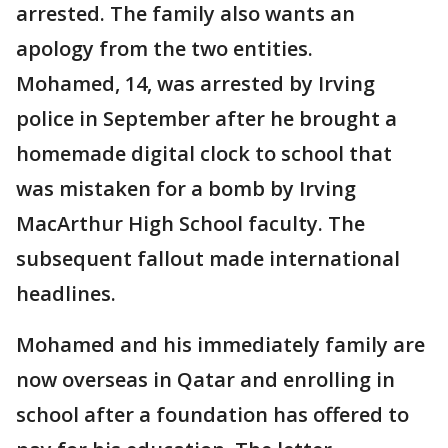
arrested. The family also wants an
apology from the two entities.
Mohamed, 14, was arrested by Irving
police in September after he brought a
homemade digital clock to school that
was mistaken for a bomb by Irving
MacArthur High School faculty. The
subsequent fallout made international
headlines.
Mohamed and his immediately family are
now overseas in Qatar and enrolling in
school after a foundation has offered to