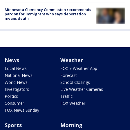
Minnesota Clemency Commission recommends
pardon for immigrant who says deportation
means death
News
Weather
Local News
FOX 9 Weather App
National News
Forecast
World News
School Closings
Investigators
Live Weather Cameras
Politics
Traffic
Consumer
FOX Weather
FOX News Sunday
Sports
Morning