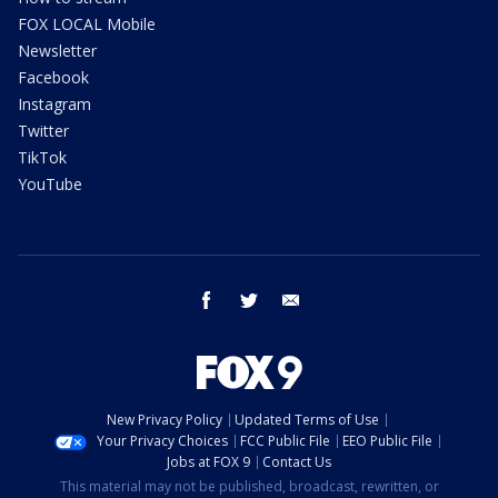
FOX LOCAL Mobile
Newsletter
Facebook
Instagram
Twitter
TikTok
YouTube
facebook
twitter
email
New Privacy Policy
Updated Terms of Use
Your Privacy Choices
FCC Public File
EEO Public File
Jobs at FOX 9
Contact Us
This material may not be published, broadcast, rewritten, or