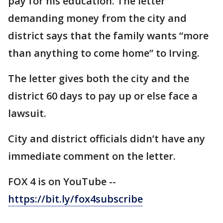
pay for his education. The letter
demanding money from the city and
district says that the family wants “more
than anything to come home” to Irving.
The letter gives both the city and the
district 60 days to pay up or else face a
lawsuit.
City and district officials didn’t have any
immediate comment on the letter.
FOX 4 is on YouTube --
https://bit.ly/fox4subscribe