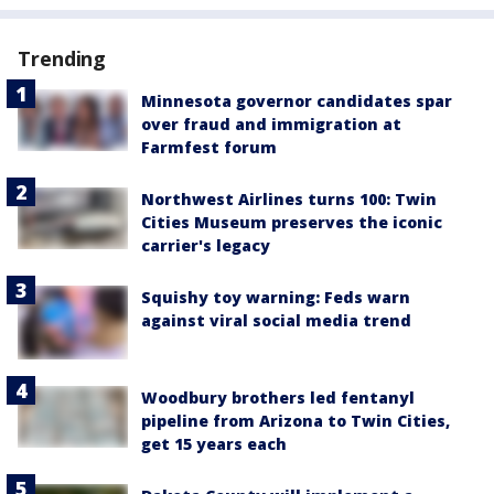
Trending
Minnesota governor candidates spar
over fraud and immigration at
Farmfest forum
Northwest Airlines turns 100: Twin
Cities Museum preserves the iconic
carrier's legacy
Squishy toy warning: Feds warn
against viral social media trend
Woodbury brothers led fentanyl
pipeline from Arizona to Twin Cities,
get 15 years each