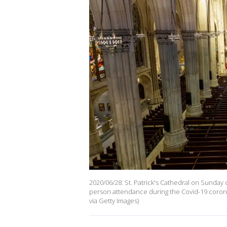
2020/06/28: St. Patrick's Cathedral on Sunday 
person attendance during the Covid-19 corona
via Getty Images)