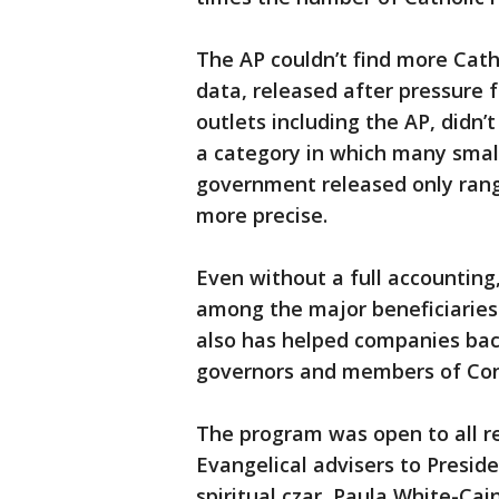
The AP couldn’t find more Cath
data, released after pressure
outlets including the AP, didn’
a category in which many smal
government released only range
more precise.
Even without a full accounting,
among the major beneficiaries
also has helped companies backe
governors and members of Con
The program was open to all r
Evangelical advisers to Presid
spiritual czar, Paula White-Cain