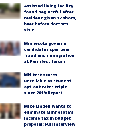
Assisted living facility
found neglectful after
resident given 12 shots,
beer before doctor's
visit
Minnesota governor
candidates spar over
fraud and immigration
at Farmfest forum
MN test scores
unreliable as student
opt-out rates triple
since 2019: Report
Mike Lindell wants to
eliminate Minnesota's
income tax in budget
proposal: Full interview