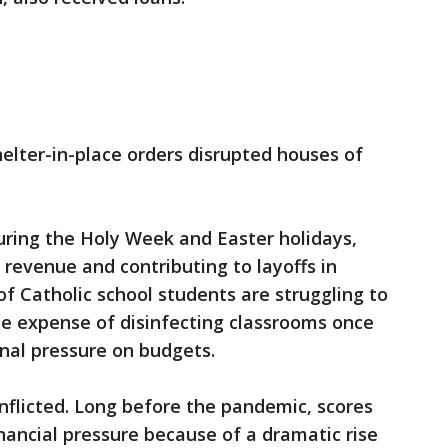
helter-in-place orders disrupted houses of
ring the Holy Week and Easter holidays,
 revenue and contributing to layoffs in
f Catholic school students are struggling to
e expense of disinfecting classrooms once
onal pressure on budgets.
nflicted. Long before the pandemic, scores
inancial pressure because of a dramatic rise