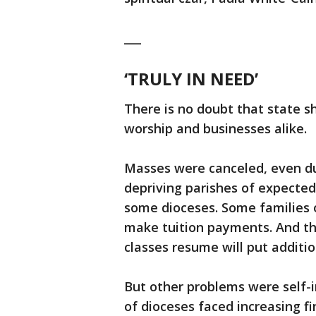
___
‘TRULY IN NEED’
There is no doubt that state s
worship and businesses alike.
Masses were canceled, even du
depriving parishes of expected
some dioceses. Some families o
make tuition payments. And th
classes resume will put additi
But other problems were self-i
of dioceses faced increasing f