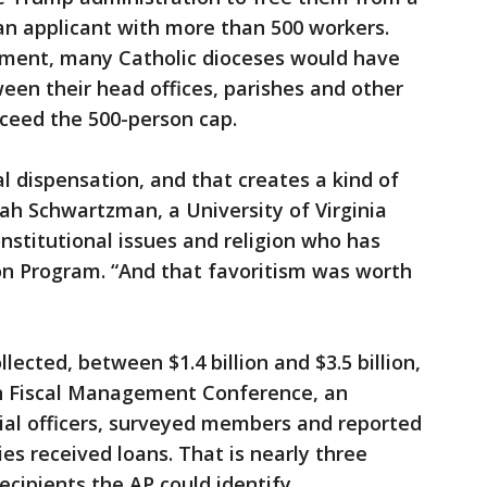
s an applicant with more than 500 workers.
atment, many Catholic dioceses would have
ween their head offices, parishes and other
xceed the 500-person cap.
 dispensation, and that creates a kind of
cah Schwartzman, a University of Virginia
onstitutional issues and religion who has
on Program. “And that favoritism was worth
ected, between $1.4 billion and $3.5 billion,
an Fiscal Management Conference, an
cial officers, surveyed members and reported
ies received loans. That is nearly three
cipients the AP could identify.