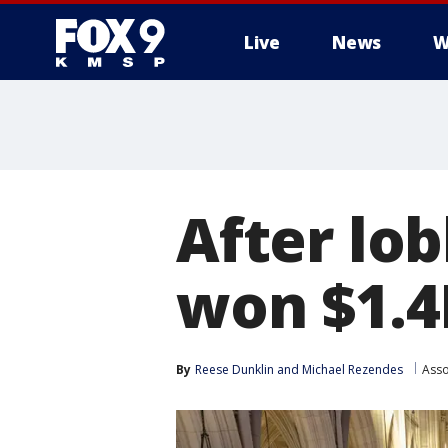
Live
News
W
After lo
won $1.4B
By
Reese Dunklin
 and 
Michael Rezendes
Asso