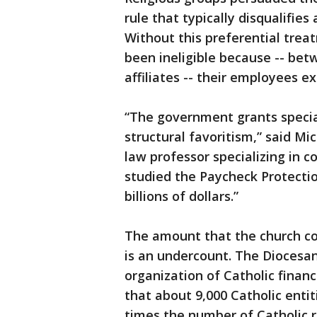
rule that typically disqualifie
Without this preferential tre
been ineligible because -- bet
affiliates -- their employees e
“The government grants special
structural favoritism,” said Mi
law professor specializing in c
studied the Paycheck Protecti
billions of dollars.”
The amount that the church coll
is an undercount. The Dioces
organization of Catholic finan
that about 9,000 Catholic entit
times the number of Catholic re