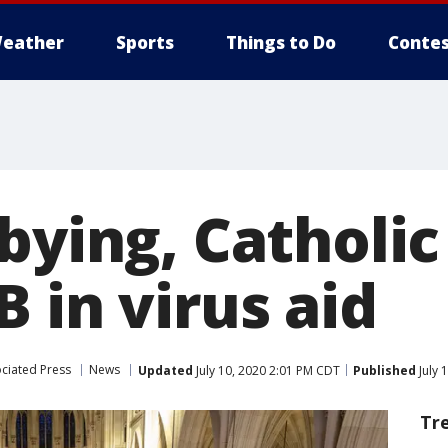
eather
Sports
Things to Do
Contes
bbying, Catholi
 in virus aid
ciated Press
News
Updated
July 10, 2020 2:01 PM CDT
Published
July 
Tr