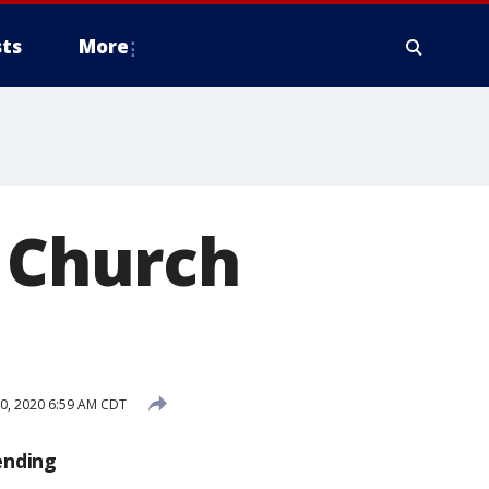
ts
More
c Church
10, 2020 6:59 AM CDT
ending