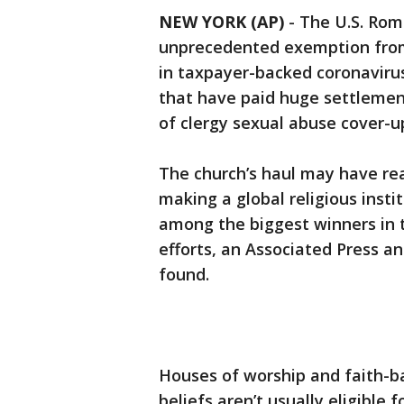
NEW YORK (AP)
-
The U.S. Rom
unprecedented exemption from f
in taxpayer-backed coronavirus
that have paid huge settlemen
of clergy sexual abuse cover-u
The church’s haul may have reac
making a global religious insti
among the biggest winners in 
efforts, an Associated Press an
found.
Houses of worship and faith-b
beliefs aren’t usually eligible