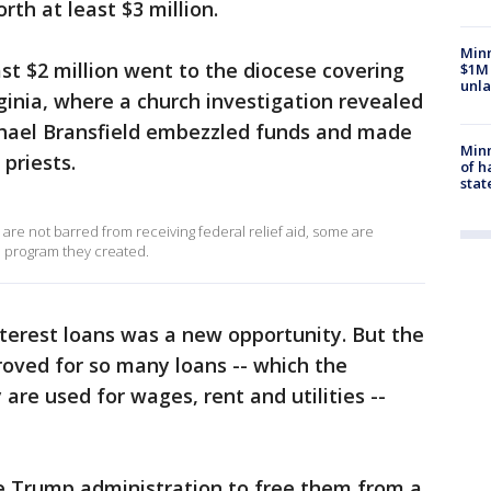
th at least $3 million.
Minn
ast $2 million went to the diocese covering
$1M 
unla
inia, where a church investigation revealed
chael Bransfield embezzled funds and made
Minn
priests.
of h
stat
are not barred from receiving federal relief aid, some are
 a program they created.
interest loans was a new opportunity. But the
oved for so many loans -- which the
 are used for wages, rent and utilities --
e Trump administration to free them from a