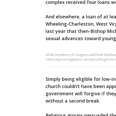
complex received four loans wor
And elsewhere, a loan of at le
Wheeling-Charleston, West Virg
last year that then-Bishop Mi
sexual advances toward young 
While members of Congress and their families 
criticizing how legislators are benefiting from
Simply being eligible for low-
church couldn’t have been appr
government will forgive if they
without a second break.
Religious groups persuaded th