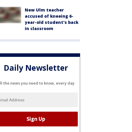
New Ulm teacher
accused of kneeing 6-
year-old student's back
in classroom
Daily Newsletter
ll the news you need to know, every day