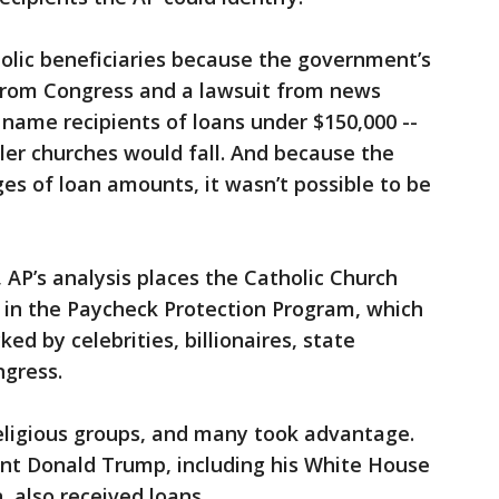
olic beneficiaries because the government’s
 from Congress and a lawsuit from news
t name recipients of loans under $150,000 --
ler churches would fall. And because the
s of loan amounts, it wasn’t possible to be
 AP’s analysis places the Catholic Church
 in the Paycheck Protection Program, which
d by celebrities, billionaires, state
gress.
eligious groups, and many took advantage.
ent Donald Trump, including his White House
, also received loans.