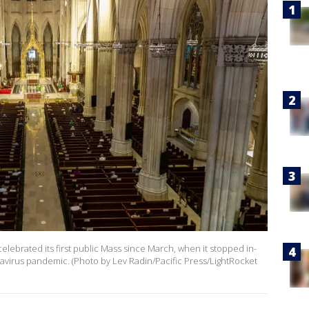
celebrated its first public Mass since March, when it stopped in-
virus pandemic. (Photo by Lev Radin/Pacific Press/LightRocket