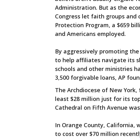
Administration. But as the ec
Congress let faith groups and 
Protection Program, a $659 bil
and Americans employed.
By aggressively promoting the
to help affiliates navigate its 
schools and other ministries ha
3,500 forgivable loans, AP foun
The Archdiocese of New York, 
least $28 million just for its top
Cathedral on Fifth Avenue was 
In Orange County, California, 
to cost over $70 million recent