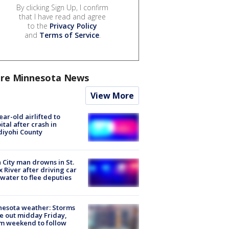
By clicking Sign Up, I confirm
that I have read and agree
to the
Privacy Policy
and
Terms of Service
.
re Minnesota News
View More
ear-old airlifted to
ital after crash in
iyohi County
 City man drowns in St.
x River after driving car
 water to flee deputies
esota weather: Storms
 out midday Friday,
m weekend to follow