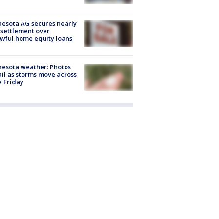
esota AG secures nearly
settlement over
wful home equity loans
esota weather: Photos
ail as storms move across
e Friday