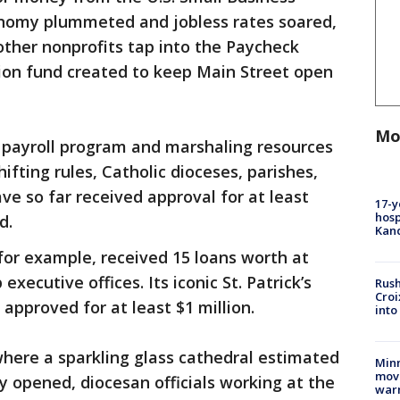
onomy plummeted and jobless rates soared,
other nonprofits tap into the Paycheck
lion fund created to keep Main Street open
Mo
 payroll program and marshaling resources
shifting rules, Catholic dioceses, parishes,
ve so far received approval for at least
17-y
hosp
d.
Kand
for example, received 15 loans worth at
 executive offices. Its iconic St. Patrick’s
Rush
Croi
approved for at least $1 million.
into
where a sparkling glass cathedral estimated
Minn
move
ly opened, diocesan officials working at the
war