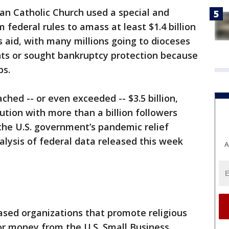
an Catholic Church used a special and
ederal rules to amass at least $1.4 billion
 aid, with many millions going to dioceses
ts or sought bankruptcy protection because
ps.
hed -- or even exceeded -- $3.5 billion,
tution with more than a billion followers
the U.S. government’s pandemic relief
alysis of federal data released this week
A
ased organizations that promote religious
 for money from the U.S. Small Business