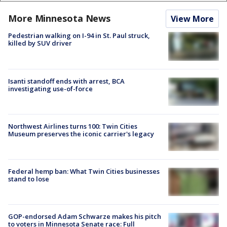
More Minnesota News
View More
Pedestrian walking on I-94 in St. Paul struck,
killed by SUV driver
Isanti standoff ends with arrest, BCA
investigating use-of-force
Northwest Airlines turns 100: Twin Cities
Museum preserves the iconic carrier's legacy
Federal hemp ban: What Twin Cities businesses
stand to lose
GOP-endorsed Adam Schwarze makes his pitch
to voters in Minnesota Senate race: Full