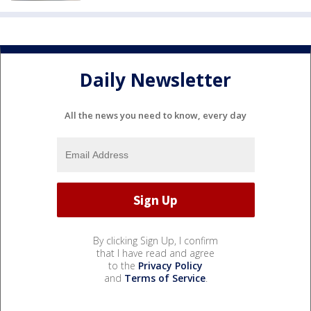
Daily Newsletter
All the news you need to know, every day
By clicking Sign Up, I confirm
that I have read and agree
to the
Privacy Policy
and
Terms of Service
.