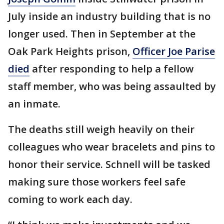
July inside an industry building that is no
longer used. Then in September at the
Oak Park Heights prison,
Officer Joe Parise
died
after responding to help a fellow
staff member, who was being assaulted by
an inmate.
The deaths still weigh heavily on their
colleagues who wear bracelets and pins to
honor their service. Schnell will be tasked
making sure those workers feel safe
coming to work each day.