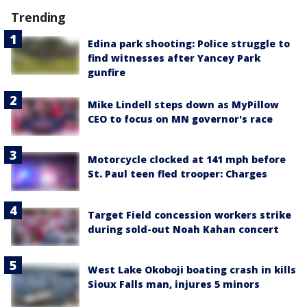
Trending
Edina park shooting: Police struggle to
find witnesses after Yancey Park
gunfire
Mike Lindell steps down as MyPillow
CEO to focus on MN governor's race
Motorcycle clocked at 141 mph before
St. Paul teen fled trooper: Charges
Target Field concession workers strike
during sold-out Noah Kahan concert
West Lake Okoboji boating crash in kills
Sioux Falls man, injures 5 minors