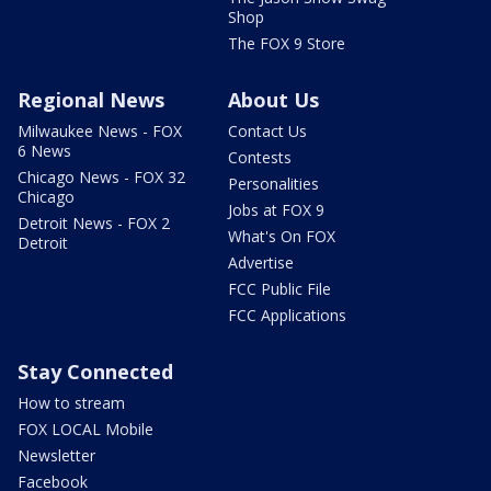
Shop
The FOX 9 Store
Regional News
About Us
Milwaukee News - FOX
Contact Us
6 News
Contests
Chicago News - FOX 32
Personalities
Chicago
Jobs at FOX 9
Detroit News - FOX 2
What's On FOX
Detroit
Advertise
FCC Public File
FCC Applications
Stay Connected
How to stream
FOX LOCAL Mobile
Newsletter
Facebook