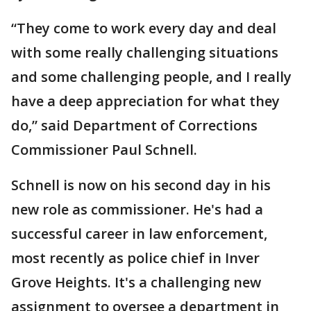
“They come to work every day and deal
with some really challenging situations
and some challenging people, and I really
have a deep appreciation for what they
do,” said Department of Corrections
Commissioner Paul Schnell.
Schnell is now on his second day in his
new role as commissioner. He's had a
successful career in law enforcement,
most recently as police chief in Inver
Grove Heights. It's a challenging new
assignment to oversee a department in