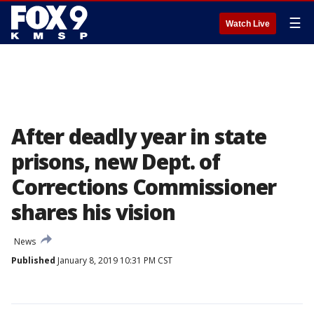
☰
Watch Live
After deadly year in state
prisons, new Dept. of
Corrections Commissioner
shares his vision
News
Published
January 8, 2019 10:31 PM CST