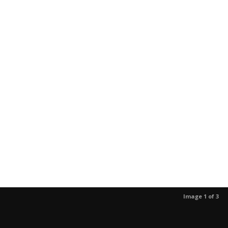
Image 1 of 3