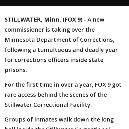
STILLWATER, Minn. (FOX 9)
-
A new
commissioner is taking over the
Minnesota Department of Corrections,
following a tumultuous and deadly year
for corrections officers inside state
prisons.
For the first time in over a year, FOX 9 got
rare access behind the scenes of the
Stillwater Correctional Facility.
Groups of inmates walk down the long