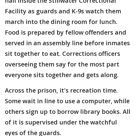
hall inside the Stillwater Correctional
Facility as guards and K-9s watch them
march into the dining room for lunch.
Food is prepared by fellow offenders and
served in an assembly line before inmates
sit together to eat. Corrections officers
overseeing them say for the most part
everyone sits together and gets along.
Across the prison, it's recreation time.
Some wait in line to use a computer, while
others sign up to borrow library books. All
of it is supervised under the watchful
eyes of the guards.