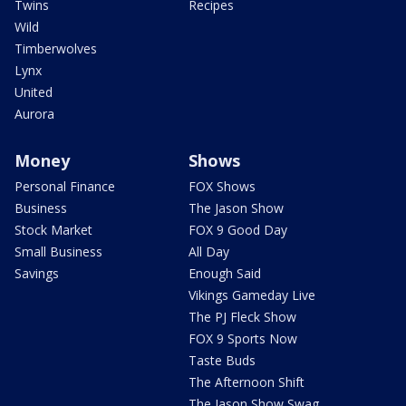
Twins
Recipes
Wild
Timberwolves
Lynx
United
Aurora
Money
Shows
Personal Finance
FOX Shows
Business
The Jason Show
Stock Market
FOX 9 Good Day
Small Business
All Day
Savings
Enough Said
Vikings Gameday Live
The PJ Fleck Show
FOX 9 Sports Now
Taste Buds
The Afternoon Shift
The Jason Show Swag