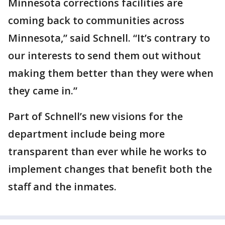
Minnesota corrections facilities are
coming back to communities across
Minnesota,” said Schnell. “It’s contrary to
our interests to send them out without
making them better than they were when
they came in.”
Part of Schnell’s new visions for the
department include being more
transparent than ever while he works to
implement changes that benefit both the
staff and the inmates.