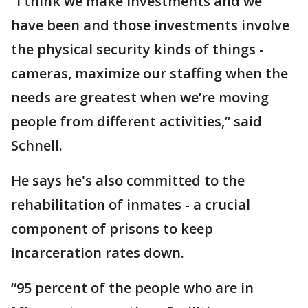
“I think we make investments and we
have been and those investments involve
the physical security kinds of things -
cameras, maximize our staffing when the
needs are greatest when we’re moving
people from different activities,” said
Schnell.
He says he's also committed to the
rehabilitation of inmates - a crucial
component of prisons to keep
incarceration rates down.
“95 percent of the people who are in