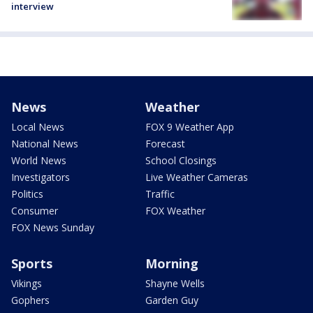
interview
News
Weather
Local News
FOX 9 Weather App
National News
Forecast
World News
School Closings
Investigators
Live Weather Cameras
Politics
Traffic
Consumer
FOX Weather
FOX News Sunday
Sports
Morning
Vikings
Shayne Wells
Gophers
Garden Guy