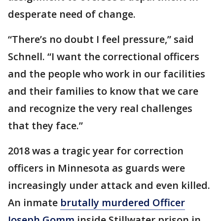
desperate need of change.
“There’s no doubt I feel pressure,” said
Schnell. “I want the correctional officers
and the people who work in our facilities
and their families to know that we care
and recognize the very real challenges
that they face.”
2018 was a tragic year for correction
officers in Minnesota as guards were
increasingly under attack and even killed.
An inmate
brutally murdered Officer
Joseph Gomm
inside Stillwater prison in