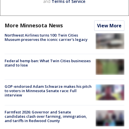
and
Terms of Service
.
More Minnesota News
View More
Northwest Airlines turns 100: Twin Cities
Museum preserves the iconic carrier's legacy
Federal hemp ban: What Twin Cities businesses
stand to lose
GOP-endorsed Adam Schwarze makes his pitch
to voters in Minnesota Senate race: Full
interview
Farmfest 2026: Governor and Senate
candidates clash over farming, immigration,
and tariffs in Redwood County