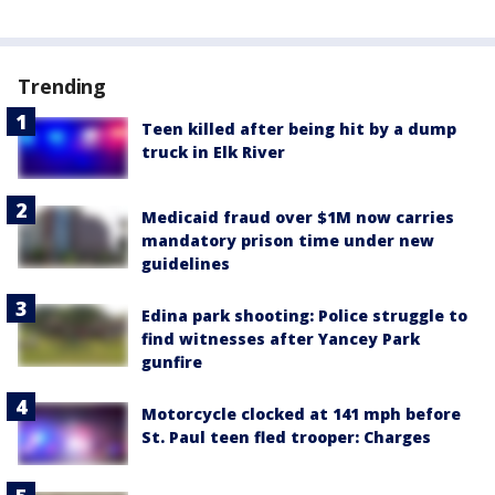
Trending
Teen killed after being hit by a dump
truck in Elk River
Medicaid fraud over $1M now carries
mandatory prison time under new
guidelines
Edina park shooting: Police struggle to
find witnesses after Yancey Park
gunfire
Motorcycle clocked at 141 mph before
St. Paul teen fled trooper: Charges