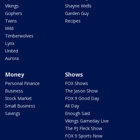
Vikings
Shayne Wells
Gophers
Garden Guy
Twins
Recipes
Wild
Timberwolves
Lynx
United
Aurora
Money
Shows
Personal Finance
FOX Shows
Business
The Jason Show
Stock Market
FOX 9 Good Day
Small Business
All Day
Savings
Enough Said
Vikings Gameday Live
The PJ Fleck Show
FOX 9 Sports Now