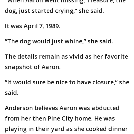
“When Aaron went missing, Treasure, the
dog, just started crying,” she said.
It was April 7, 1989.
“The dog would just whine,” she said.
The details remain as vivid as her favorite
snapshot of Aaron.
“It would sure be nice to have closure,” she
said.
Anderson believes Aaron was abducted
from her then Pine City home. He was
playing in their yard as she cooked dinner