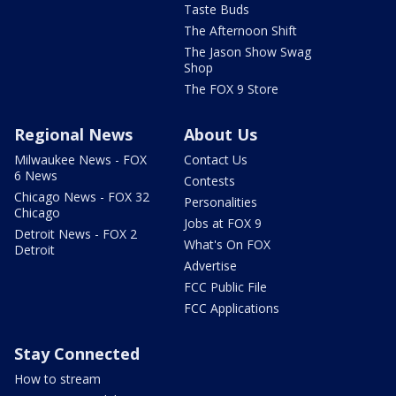
Taste Buds
The Afternoon Shift
The Jason Show Swag
Shop
The FOX 9 Store
Regional News
About Us
Milwaukee News - FOX
Contact Us
6 News
Contests
Chicago News - FOX 32
Personalities
Chicago
Jobs at FOX 9
Detroit News - FOX 2
What's On FOX
Detroit
Advertise
FCC Public File
FCC Applications
Stay Connected
How to stream