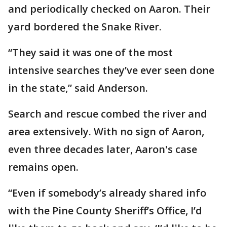
and periodically checked on Aaron. Their
yard bordered the Snake River.
“They said it was one of the most
intensive searches they’ve ever seen done
in the state,” said Anderson.
Search and rescue combed the river and
area extensively. With no sign of Aaron,
even three decades later, Aaron's case
remains open.
“Even if somebody’s already shared info
with the Pine County Sheriff’s Office, I’d