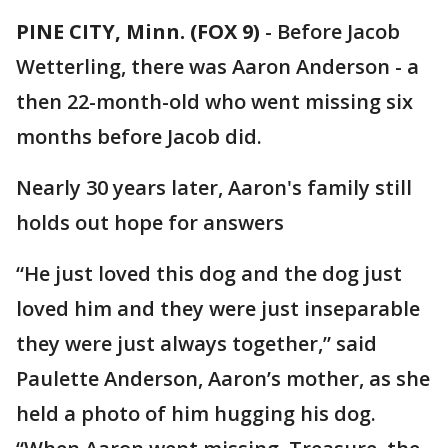
PINE CITY, Minn. (FOX 9)
-
Before Jacob
Wetterling, there was Aaron Anderson - a
then 22-month-old who went missing six
months before Jacob did.
Nearly 30 years later, Aaron's family still
holds out hope for answers
“He just loved this dog and the dog just
loved him and they were just inseparable
they were just always together,” said
Paulette Anderson, Aaron’s mother, as she
held a photo of him hugging his dog.