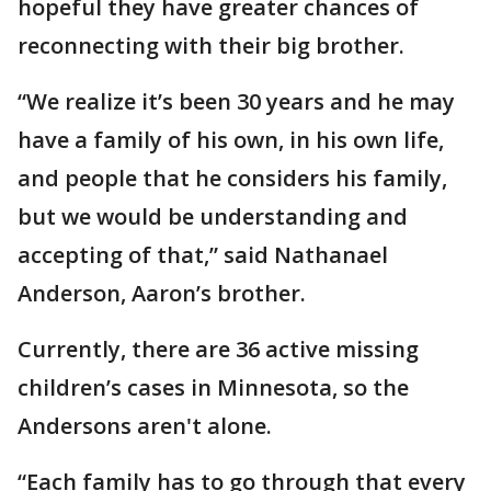
hopeful they have greater chances of
reconnecting with their big brother.
“We realize it’s been 30 years and he may
have a family of his own, in his own life,
and people that he considers his family,
but we would be understanding and
accepting of that,” said Nathanael
Anderson, Aaron’s brother.
Currently, there are 36 active missing
children’s cases in Minnesota, so the
Andersons aren't alone.
“Each family has to go through that every