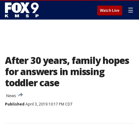
☰
Watch Live
After 30 years, family hopes
for answers in missing
toddler case
News
Published
April 3, 2019 10:17 PM CDT