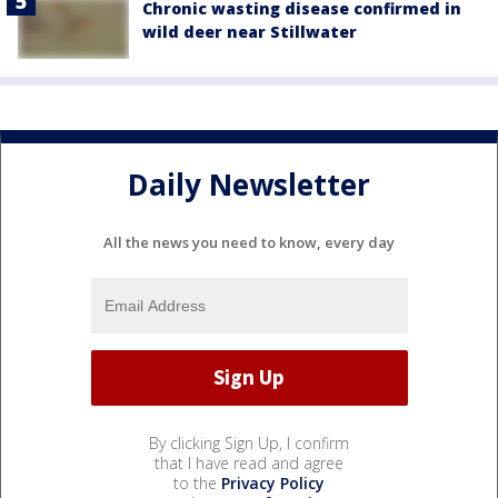
Chronic wasting disease confirmed in
wild deer near Stillwater
Daily Newsletter
All the news you need to know, every day
By clicking Sign Up, I confirm
that I have read and agree
to the
Privacy Policy