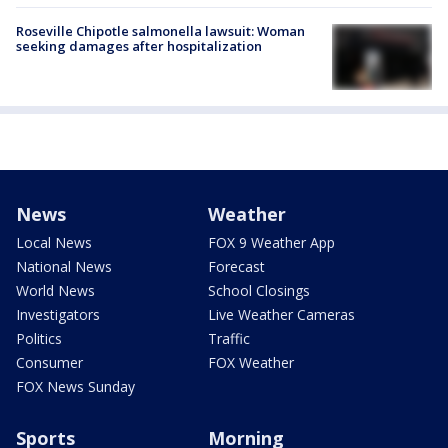
Roseville Chipotle salmonella lawsuit: Woman
seeking damages after hospitalization
News
Weather
Local News
FOX 9 Weather App
National News
Forecast
World News
School Closings
Investigators
Live Weather Cameras
Politics
Traffic
Consumer
FOX Weather
FOX News Sunday
Sports
Morning