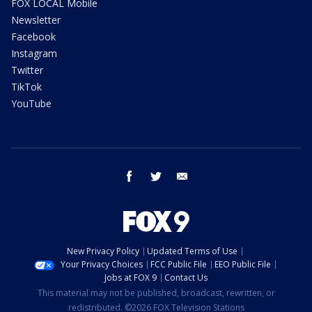
FOX LOCAL Mobile
Newsletter
Facebook
Instagram
Twitter
TikTok
YouTube
facebook
twitter
email
New Privacy Policy
Updated Terms of Use
Your Privacy Choices
FCC Public File
EEO Public File
Jobs at FOX 9
Contact Us
This material may not be published, broadcast, rewritten, or
redistributed. ©2026 FOX Television Stations