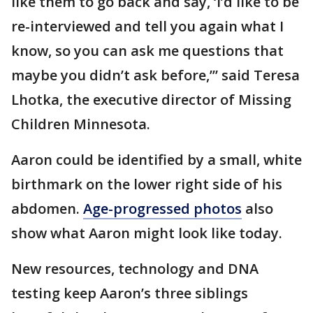
like them to go back and say, ‘I’d like to be
re-interviewed and tell you again what I
know, so you can ask me questions that
maybe you didn’t ask before,’” said Teresa
Lhotka, the executive director of Missing
Children Minnesota.
Aaron could be identified by a small, white
birthmark on the lower right side of his
abdomen.
Age-progressed photos
also
show what Aaron might look like today.
New resources, technology and DNA
testing keep Aaron’s three siblings