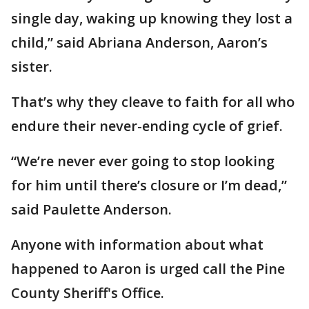
single day, waking up knowing they lost a
child,” said Abriana Anderson, Aaron’s
sister.
That’s why they cleave to faith for all who
endure their never-ending cycle of grief.
“We’re never ever going to stop looking
for him until there’s closure or I’m dead,”
said Paulette Anderson.
Anyone with information about what
happened to Aaron is urged call the Pine
County Sheriff's Office.