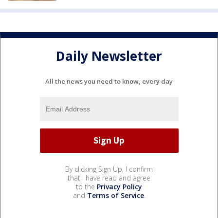
Daily Newsletter
All the news you need to know, every day
By clicking Sign Up, I confirm
that I have read and agree
to the
Privacy Policy
and
Terms of Service
.