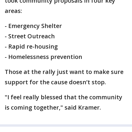
took community proposals in four key
areas:
- Emergency Shelter
- Street Outreach
- Rapid re-housing
- Homelessness prevention
Those at the rally just want to make sure
support for the cause doesn’t stop.
"I feel really blessed that the community
is coming together," said Kramer.