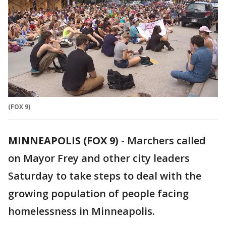
(FOX 9)
MINNEAPOLIS (FOX 9)
-
Marchers called
on Mayor Frey and other city leaders
Saturday to take steps to deal with the
growing population of people facing
homelessness in Minneapolis.