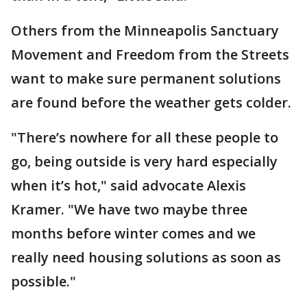
Others from the Minneapolis Sanctuary
Movement and Freedom from the Streets
want to make sure permanent solutions
are found before the weather gets colder.
"There’s nowhere for all these people to
go, being outside is very hard especially
when it’s hot," said advocate Alexis
Kramer. "We have two maybe three
months before winter comes and we
really need housing solutions as soon as
possible."