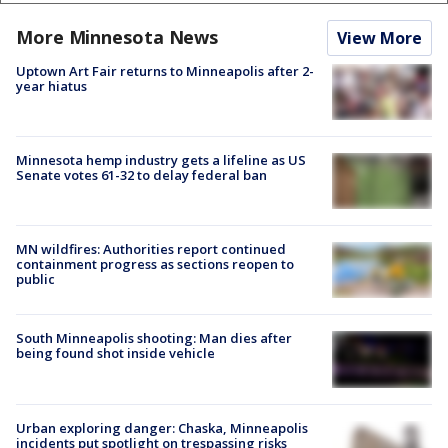
More Minnesota News
View More
Uptown Art Fair returns to Minneapolis after 2-
year hiatus
Minnesota hemp industry gets a lifeline as US
Senate votes 61-32 to delay federal ban
MN wildfires: Authorities report continued
containment progress as sections reopen to
public
South Minneapolis shooting: Man dies after
being found shot inside vehicle
Urban exploring danger: Chaska, Minneapolis
incidents put spotlight on trespassing risks