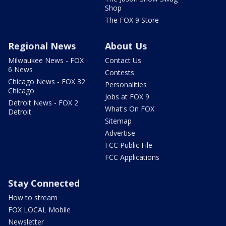
Shop
The FOX 9 Store
Regional News
About Us
Milwaukee News - FOX
Contact Us
6 News
Contests
Chicago News - FOX 32
Personalities
Chicago
Jobs at FOX 9
Detroit News - FOX 2
What's On FOX
Detroit
Sitemap
Advertise
FCC Public File
FCC Applications
Stay Connected
How to stream
FOX LOCAL Mobile
Newsletter