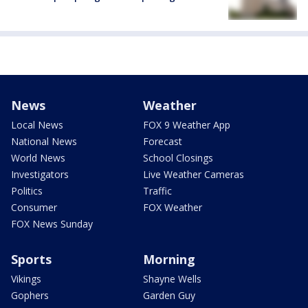
News
Weather
Local News
FOX 9 Weather App
National News
Forecast
World News
School Closings
Investigators
Live Weather Cameras
Politics
Traffic
Consumer
FOX Weather
FOX News Sunday
Sports
Morning
Vikings
Shayne Wells
Gophers
Garden Guy