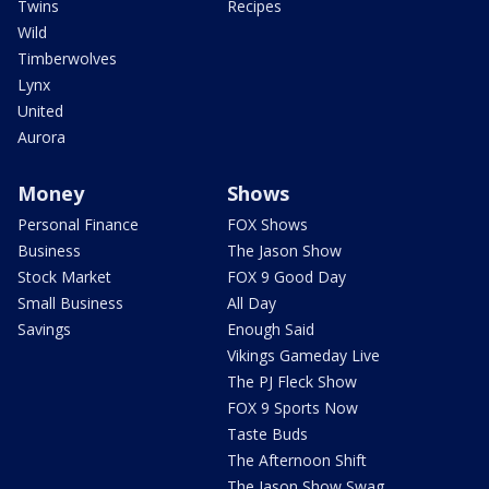
Twins
Recipes
Wild
Timberwolves
Lynx
United
Aurora
Money
Shows
Personal Finance
FOX Shows
Business
The Jason Show
Stock Market
FOX 9 Good Day
Small Business
All Day
Savings
Enough Said
Vikings Gameday Live
The PJ Fleck Show
FOX 9 Sports Now
Taste Buds
The Afternoon Shift
The Jason Show Swag