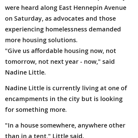
were heard along East Hennepin Avenue
on Saturday, as advocates and those
experiencing homelessness demanded
more housing solutions.
"Give us affordable housing now, not
tomorrow, not next year - now," said
Nadine Little.
Nadine Little is currently living at one of
encampments in the city but is looking
for something more.
"In a house somewhere, anywhere other
than in a tent," Little said.