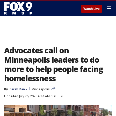
☰
Watch Live
Advocates call on
Minneapolis leaders to do
more to help people facing
homelessness
By
Sarah Danik
Minneapolis
Updated
July 26, 2020 6:44 AM CDT
▾