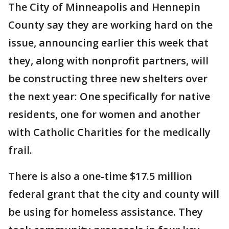
The City of Minneapolis and Hennepin
County say they are working hard on the
issue, announcing earlier this week that
they, along with nonprofit partners, will
be constructing three new shelters over
the next year: One specifically for native
residents, one for women and another
with Catholic Charities for the medically
frail.
There is also a one-time $17.5 million
federal grant that the city and county will
be using for homeless assistance. They