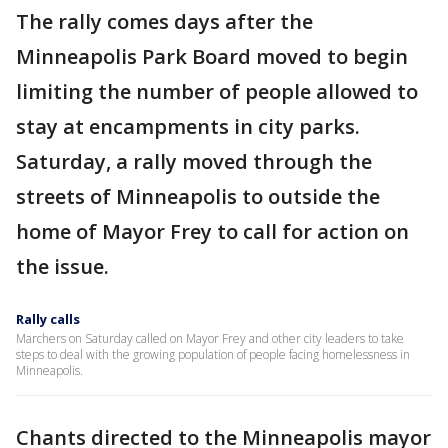
The rally comes days after the
Minneapolis Park Board moved to begin
limiting the number of people allowed to
stay at encampments in city parks.
Saturday, a rally moved through the
streets of Minneapolis to outside the
home of Mayor Frey to call for action on
the issue.
Rally calls
Marchers on Saturday called on Mayor Frey and other city leaders to take
steps to deal with the growing population of people facing homelessness in
Minneapolis.
Chants directed to the Minneapolis mayor