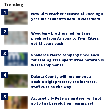
Trending
New Ulm teacher accused of kneeing 6-
year-old student's back in classroom
Woodbury brothers led fentanyl
pipeline from Arizona to Twin Cities,
get 15 years each
Shakopee waste company fined $47K
for storing 132 unpermitted hazardous
waste shipments
Dakota County will implement a
double-digit property tax increase,
staff cuts on the way
Accused Lily Peters murderer will not
go to trial, resolution hearing set