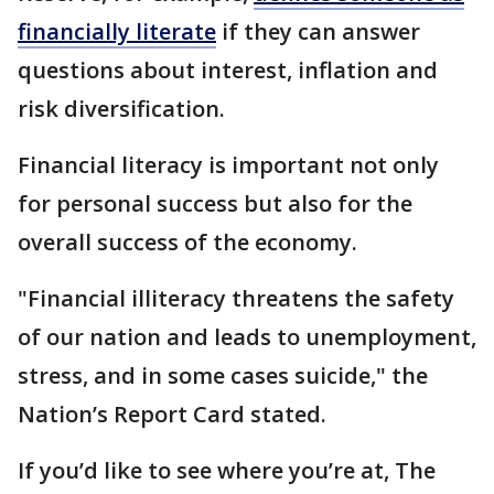
financially literate
if they can answer
questions about interest, inflation and
risk diversification.
Financial literacy is important not only
for personal success but also for the
overall success of the economy.
"Financial illiteracy threatens the safety
of our nation and leads to unemployment,
stress, and in some cases suicide," the
Nation’s Report Card stated.
If you’d like to see where you’re at, The