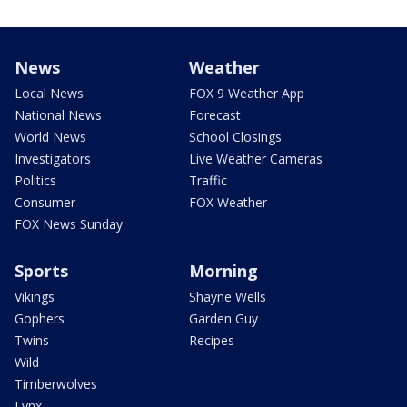
News
Weather
Local News
FOX 9 Weather App
National News
Forecast
World News
School Closings
Investigators
Live Weather Cameras
Politics
Traffic
Consumer
FOX Weather
FOX News Sunday
Sports
Morning
Vikings
Shayne Wells
Gophers
Garden Guy
Twins
Recipes
Wild
Timberwolves
Lynx