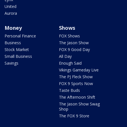
United
Aurora
Money
Shows
Personal Finance
FOX Shows
Business
The Jason Show
Stock Market
FOX 9 Good Day
Small Business
All Day
Savings
Enough Said
Vikings Gameday Live
The PJ Fleck Show
FOX 9 Sports Now
Taste Buds
The Afternoon Shift
The Jason Show Swag
Shop
The FOX 9 Store