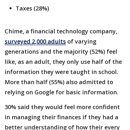
Taxes (28%)
Chime, a financial technology company,
surveyed 2,000 adults
of varying
generations and the majority (52%) feel
like, as an adult, they only use half of the
information they were taught in school.
More than half (55%) also admitted to
relying on Google for basic information.
30% said they would feel more confident
in managing their finances if they had a
better understanding of how their every