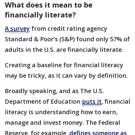
What does it mean to be
financially literate?
A survey
from credit rating agency
Standard & Poor’s (S&P) found only 57% of
adults in the U.S. are financially literate.
Creating a baseline for financial literacy
may be tricky, as it can vary by definition.
Broadly speaking, and as The U.S.
Department of Education
puts it
, financial
literacy is understanding how to earn,
manage and invest money. The Federal
Reserve, for example,
defines someone as