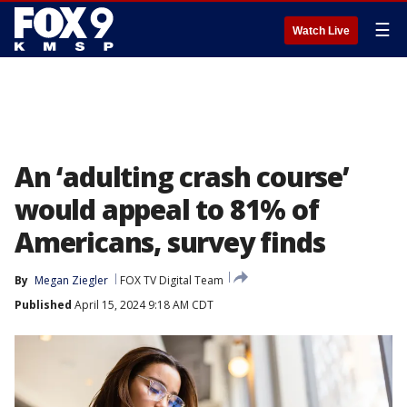
☰
Watch Live
An ‘adulting crash course’
would appeal to 81% of
Americans, survey finds
By
Megan Ziegler
FOX TV Digital Team
Published
April 15, 2024 9:18 AM CDT