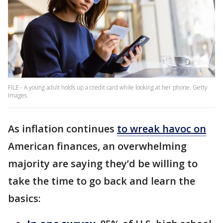
FILE - A young adult holds up a credit card while looking at her phone. Getty
Images
As inflation continues
to wreak havoc on
American finances, an overwhelming
majority are saying they’d be willing to
take the time to go back and learn the
basics: