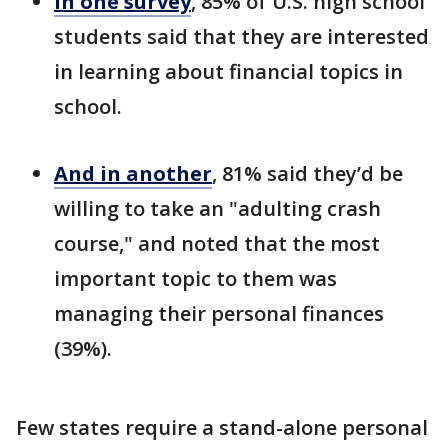
In one survey
, 85% of U.S. high school
students said that they are interested
in learning about financial topics in
school.
And in another
, 81% said they’d be
willing to take an "adulting crash
course," and noted that the most
important topic to them was
managing their personal finances
(39%).
Few states require a stand-alone personal