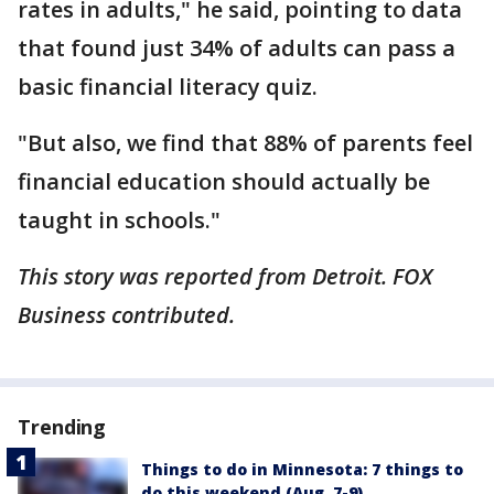
rates in adults," he said, pointing to data
that found just 34% of adults can pass a
basic financial literacy quiz.
"But also, we find that 88% of parents feel
financial education should actually be
taught in schools."
This story was reported from Detroit. FOX
Business contributed.
Trending
Things to do in Minnesota: 7 things to
do this weekend (Aug. 7-9)