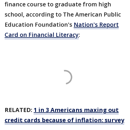
finance course to graduate from high
school, according to The American Public
Education Foundation's
Nation's Report
Card on Financial Literacy
:
RELATED:
1 in 3 Americans maxing out
credit cards because of inflation: survey