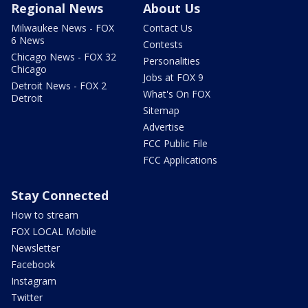
Regional News
About Us
Milwaukee News - FOX
Contact Us
6 News
Contests
Chicago News - FOX 32
Personalities
Chicago
Jobs at FOX 9
Detroit News - FOX 2
What's On FOX
Detroit
Sitemap
Advertise
FCC Public File
FCC Applications
Stay Connected
How to stream
FOX LOCAL Mobile
Newsletter
Facebook
Instagram
Twitter