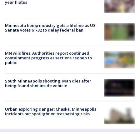
year hiatus
Minnesota hemp industry gets a lifeline as US
Senate votes 61-32 to delay federal ban
MN wildfires: Authorities report continued
containment progress as sections reopen to
public
South Minneapolis shooting: Man dies after
being found shot inside vehicle
Urban exploring danger: Chaska, Minneapolis
incidents put spotlight on trespassing risks