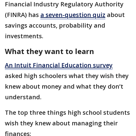
Financial Industry Regulatory Authority
(FINRA) has
a seven-question quiz
about
savings accounts, probability and
investments.
What they want to learn
An Intuit Financial Education survey
asked high schoolers what they wish they
knew about money and what they don’t
understand.
The top three things high school students
wish they knew about managing their
finances: