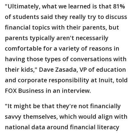
"Ultimately, what we learned is that 81%
of students said they really try to discuss
financial topics with their parents, but
parents typically aren't necessarily
comfortable for a variety of reasons in
having those types of conversations with
their kids," Dave Zasada, VP of education
and corporate responsibility at Inuit, told
FOX Business in an interview.
"It might be that they're not financially
savvy themselves, which would align with
national data around financial literacy