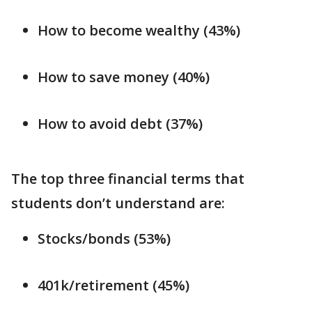
How to become wealthy (43%)
How to save money (40%)
How to avoid debt (37%)
The top three financial terms that
students don’t understand are:
Stocks/bonds (53%)
401k/retirement (45%)