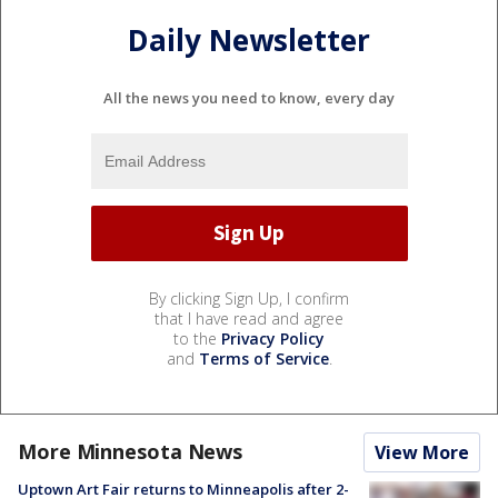
Daily Newsletter
All the news you need to know, every day
By clicking Sign Up, I confirm
that I have read and agree
to the
Privacy Policy
and
Terms of Service
.
More Minnesota News
View More
Uptown Art Fair returns to Minneapolis after 2-