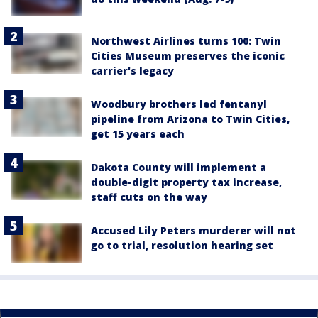
Northwest Airlines turns 100: Twin
Cities Museum preserves the iconic
carrier's legacy
Woodbury brothers led fentanyl
pipeline from Arizona to Twin Cities,
get 15 years each
Dakota County will implement a
double-digit property tax increase,
staff cuts on the way
Accused Lily Peters murderer will not
go to trial, resolution hearing set