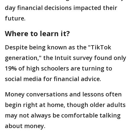
day financial decisions impacted their
future.
Where to learn it?
Despite being known as the "TikTok
generation," the Intuit survey found only
19% of high schoolers are turning to
social media for financial advice.
Money conversations and lessons often
begin right at home, though older adults
may not always be comfortable talking
about money.