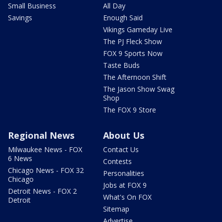
Small Business
All Day
Savings
Enough Said
Vikings Gameday Live
The PJ Fleck Show
FOX 9 Sports Now
Taste Buds
The Afternoon Shift
The Jason Show Swag
Shop
The FOX 9 Store
Regional News
About Us
Milwaukee News - FOX
Contact Us
6 News
Contests
Chicago News - FOX 32
Personalities
Chicago
Jobs at FOX 9
Detroit News - FOX 2
What's On FOX
Detroit
Sitemap
Advertise