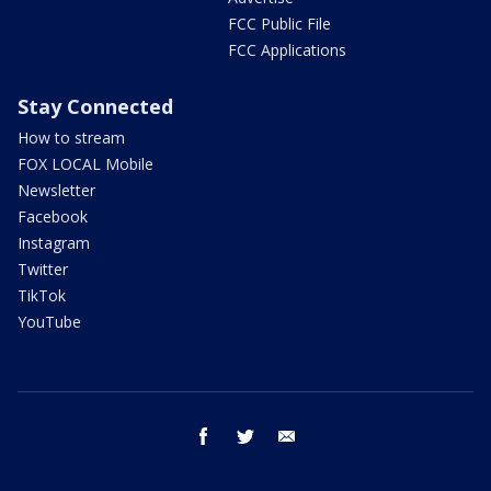
FCC Public File
FCC Applications
Stay Connected
How to stream
FOX LOCAL Mobile
Newsletter
Facebook
Instagram
Twitter
TikTok
YouTube
facebook
twitter
email