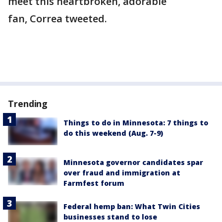
meet this heartbroken, adorable
fan, Correa tweeted.
Trending
Things to do in Minnesota: 7 things to
do this weekend (Aug. 7-9)
Minnesota governor candidates spar
over fraud and immigration at
Farmfest forum
Federal hemp ban: What Twin Cities
businesses stand to lose