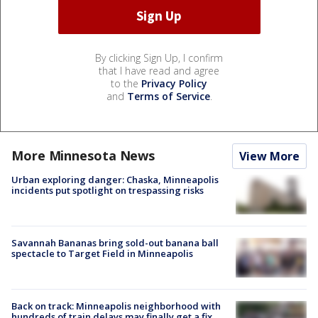
By clicking Sign Up, I confirm
that I have read and agree
to the
Privacy Policy
and
Terms of Service
.
More Minnesota News
View More
Urban exploring danger: Chaska, Minneapolis
incidents put spotlight on trespassing risks
Savannah Bananas bring sold-out banana ball
spectacle to Target Field in Minneapolis
Back on track: Minneapolis neighborhood with
hundreds of train delays may finally get a fix