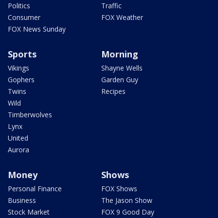
Politics
Traffic
Consumer
FOX Weather
FOX News Sunday
Sports
Morning
Vikings
Shayne Wells
Gophers
Garden Guy
Twins
Recipes
Wild
Timberwolves
Lynx
United
Aurora
Money
Shows
Personal Finance
FOX Shows
Business
The Jason Show
Stock Market
FOX 9 Good Day