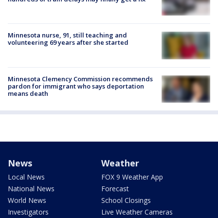
Minnesota nurse, 91, still teaching and
volunteering 69 years after she started
Minnesota Clemency Commission recommends
pardon for immigrant who says deportation
means death
News
Weather
Local News
FOX 9 Weather App
National News
Forecast
World News
School Closings
Investigators
Live Weather Cameras