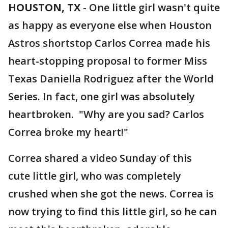
HOUSTON, TX
-
One little girl wasn't quite
as happy as everyone else when Houston
Astros shortstop Carlos Correa made his
heart-stopping proposal to former Miss
Texas Daniella Rodriguez after the World
Series. In fact, one girl was absolutely
heartbroken. "Why are you sad? Carlos
Correa broke my heart!"
Correa shared a video Sunday of this
cute little girl, who was completely
crushed when she got the news. Correa is
now trying to find this little girl, so he can