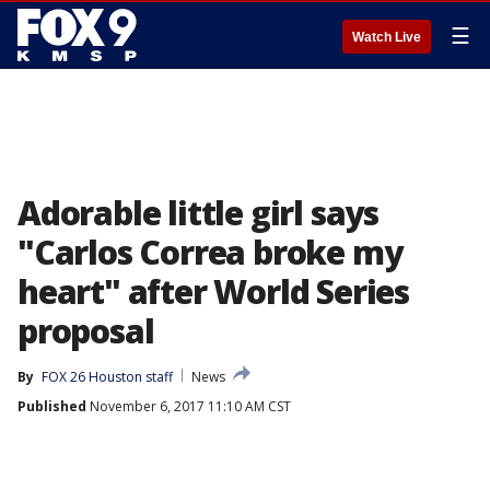
☰
Watch Live
Adorable little girl says
"Carlos Correa broke my
heart" after World Series
proposal
By
FOX 26 Houston staff
News
Published
November 6, 2017 11:10 AM CST