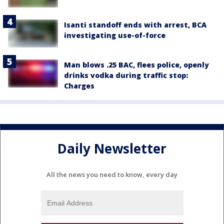
Isanti standoff ends with arrest, BCA
investigating use-of-force
Man blows .25 BAC, flees police, openly
drinks vodka during traffic stop:
Charges
Daily Newsletter
All the news you need to know, every day