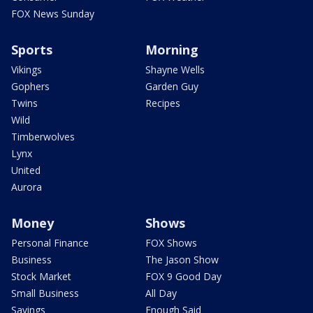
FOX News Sunday
Sports
Morning
Vikings
Shayne Wells
Gophers
Garden Guy
Twins
Recipes
Wild
Timberwolves
Lynx
United
Aurora
Money
Shows
Personal Finance
FOX Shows
Business
The Jason Show
Stock Market
FOX 9 Good Day
Small Business
All Day
Savings
Enough Said