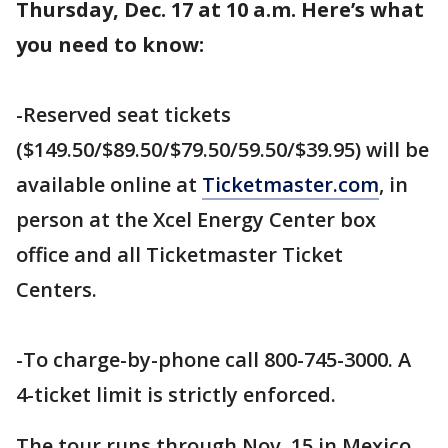
Thursday, Dec. 17 at 10 a.m. Here’s what
you need to know:
-Reserved seat tickets
($149.50/$89.50/$79.50/59.50/$39.95) will be
available online at
Ticketmaster.com
, in
person at the Xcel Energy Center box
office and all Ticketmaster Ticket
Centers.
-To charge-by-phone call 800-745-3000. A
4-ticket limit is strictly enforced.
The tour runs through Nov. 15 in Mexico