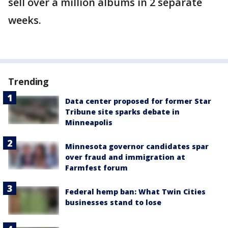
sell over a million albums in 2 separate
weeks.
Trending
Data center proposed for former Star
Tribune site sparks debate in
Minneapolis
Minnesota governor candidates spar
over fraud and immigration at
Farmfest forum
Federal hemp ban: What Twin Cities
businesses stand to lose