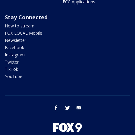
FCC Applications
Stay Connected
How to stream
FOX LOCAL Mobile
Newsletter
Facebook
Instagram
Twitter
TikTok
YouTube
facebook
twitter
email