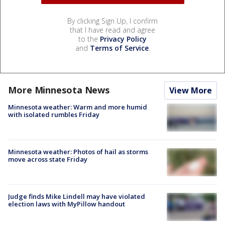
By clicking Sign Up, I confirm
that I have read and agree
to the
Privacy Policy
and
Terms of Service
.
More Minnesota News
View More
Minnesota weather: Warm and more humid
with isolated rumbles Friday
Minnesota weather: Photos of hail as storms
move across state Friday
Judge finds Mike Lindell may have violated
election laws with MyPillow handout