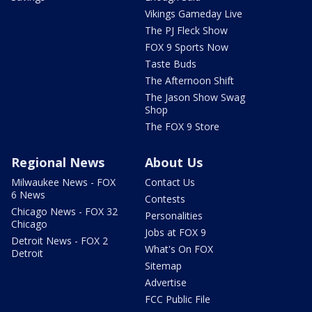
Vikings Gameday Live
The PJ Fleck Show
FOX 9 Sports Now
Taste Buds
The Afternoon Shift
The Jason Show Swag
Shop
The FOX 9 Store
Regional News
About Us
Milwaukee News - FOX
Contact Us
6 News
Contests
Chicago News - FOX 32
Personalities
Chicago
Jobs at FOX 9
Detroit News - FOX 2
What's On FOX
Detroit
Sitemap
Advertise
FCC Public File