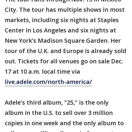
City. The tour has multiple shows in most
markets, including six nights at Staples
Center in Los Angeles and six nights at
New York’s Madison Square Garden. Her
tour of the U.K. and Europe is already sold
out. Tickets for all venues go on sale Dec.
17 at 10 a.m. local time via
live.adele.com/north-america/
Adele's third album, "25," is the only
album in the U.S. to sell over 3 million
copies in one week and the only album to