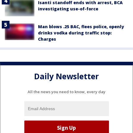
Isanti standoff ends with arrest, BCA
investigating use-of-force
Man blows .25 BAC, flees police, openly
drinks vodka during traffic stop:
Charges
Daily Newsletter
All the news you need to know, every day