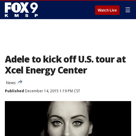
☰
Watch Live
Adele to kick off U.S. tour at
Xcel Energy Center
News
Published
December 14, 2015 1:19 PM CST