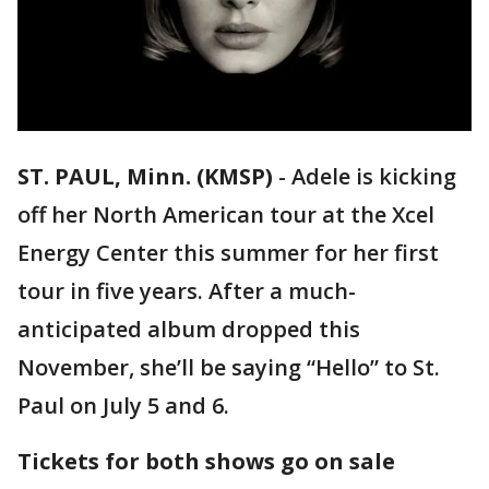
ST. PAUL, Minn. (KMSP)
-
Adele is kicking
off her North American tour at the Xcel
Energy Center this summer for her first
tour in five years. After a much-
anticipated album dropped this
November, she’ll be saying “Hello” to St.
Paul on July 5 and 6.
Tickets for both shows go on sale