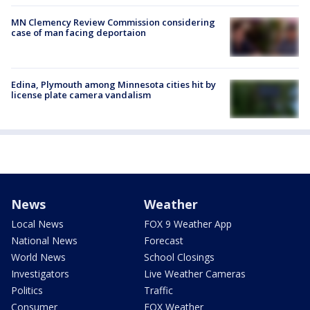
MN Clemency Review Commission considering
case of man facing deportaion
Edina, Plymouth among Minnesota cities hit by
license plate camera vandalism
News
Weather
Local News
FOX 9 Weather App
National News
Forecast
World News
School Closings
Investigators
Live Weather Cameras
Politics
Traffic
Consumer
FOX Weather