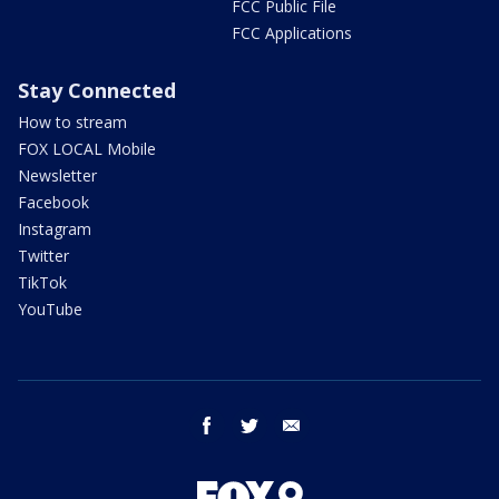
FCC Public File
FCC Applications
Stay Connected
How to stream
FOX LOCAL Mobile
Newsletter
Facebook
Instagram
Twitter
TikTok
YouTube
facebook
twitter
email