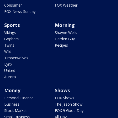
Consumer
FOX Weather
FOX News Sunday
Sports
Morning
Vikings
Shayne Wells
Gophers
Garden Guy
Twins
Recipes
Wild
Timberwolves
Lynx
United
Aurora
Money
Shows
Personal Finance
FOX Shows
Business
The Jason Show
Stock Market
FOX 9 Good Day
Small Business
All Day