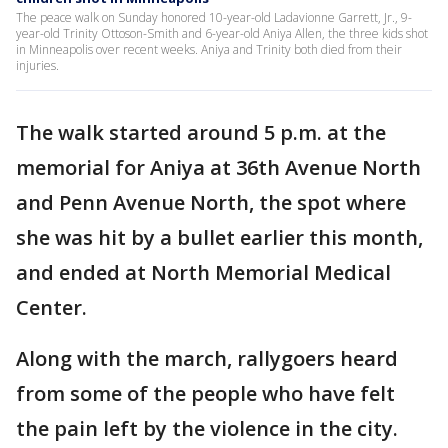
The peace walk on Sunday honored 10-year-old Ladavionne Garrett, Jr., 9-
year-old Trinity Ottoson-Smith and 6-year-old Aniya Allen, the three kids shot
in Minneapolis over recent weeks. Aniya and Trinity both died from their
injuries.
The walk started around 5 p.m. at the
memorial for Aniya at 36th Avenue North
and Penn Avenue North, the spot where
she was hit by a bullet earlier this month,
and ended at North Memorial Medical
Center.
Along with the march, rallygoers heard
from some of the people who have felt
the pain left by the violence in the city.