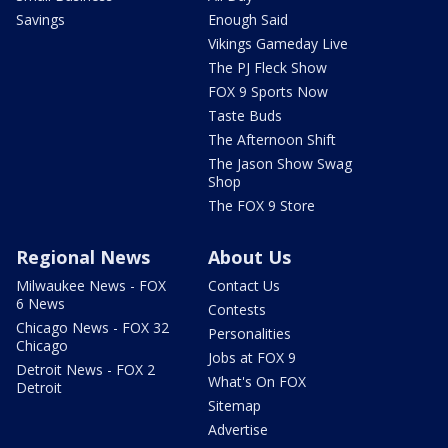
Savings
Enough Said
Vikings Gameday Live
The PJ Fleck Show
FOX 9 Sports Now
Taste Buds
The Afternoon Shift
The Jason Show Swag
Shop
The FOX 9 Store
Regional News
About Us
Milwaukee News - FOX
Contact Us
6 News
Contests
Chicago News - FOX 32
Personalities
Chicago
Jobs at FOX 9
Detroit News - FOX 2
What's On FOX
Detroit
Sitemap
Advertise