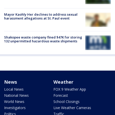
Mayor Kaohly Her declines to address sexual
harassment allegations at St. Paul event
Shakopee waste company fined $47K for storing
132 unpermitted hazardous waste shipments
News
Weather
Local News
FOX 9 Weather App
National News
Forecast
World News
School Closings
Investigators
Live Weather Cameras
Politics
Traffic