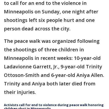
to call for an end to the violence in
Minneapolis on Sunday, one night after
shootings left six people hurt and one
person dead across the city.
The peace walk was organized following
the shootings of three children in
Minneapolis in recent weeks: 10-year-old
Ladavionne Garrett, Jr., 9-year-old Trinity
Ottoson-Smith and 6-year-old Aniya Allen.
Trinity and Aniya both later died from
their injuries.
Activists call for end to violence during peace walk honoring
children shot in Minneapolis