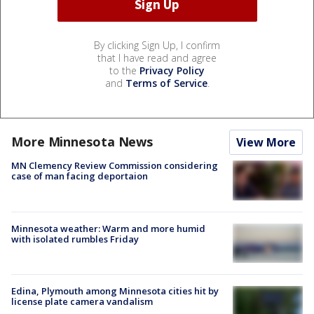
By clicking Sign Up, I confirm
that I have read and agree
to the
Privacy Policy
and
Terms of Service
.
More Minnesota News
View More
MN Clemency Review Commission considering
case of man facing deportaion
Minnesota weather: Warm and more humid
with isolated rumbles Friday
Edina, Plymouth among Minnesota cities hit by
license plate camera vandalism