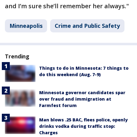
and I’m sure she’ll remember her always."
Minneapolis
Crime and Public Safety
Trending
Things to do in Minnesota: 7 things to
do this weekend (Aug. 7-9)
Minnesota governor candidates spar
over fraud and immigration at
Farmfest forum
Man blows .25 BAC, flees police, openly
drinks vodka during traffic stop:
Charges