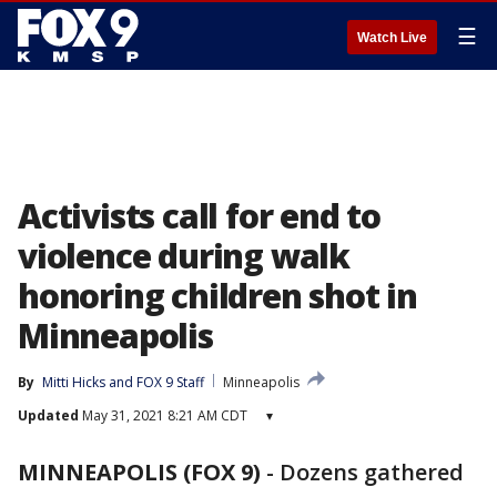
☰
Watch Live
Activists call for end to
violence during walk
honoring children shot in
Minneapolis
By
Mitti Hicks
 and 
FOX 9 Staff
Minneapolis
Updated
May 31, 2021 8:21 AM CDT
▾
MINNEAPOLIS (FOX 9)
-
Dozens gathered