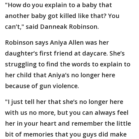
"How do you explain to a baby that
another baby got killed like that? You
can’t," said Danneak Robinson.
Robinson says Aniya Allen was her
daughter’s first friend at daycare. She’s
struggling to find the words to explain to
her child that Aniya’s no longer here
because of gun violence.
"I just tell her that she’s no longer here
with us no more, but you can always feel
her in your heart and remember the little
bit of memories that you guys did make