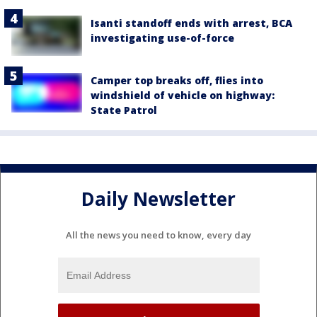
Isanti standoff ends with arrest, BCA
investigating use-of-force
Camper top breaks off, flies into
windshield of vehicle on highway:
State Patrol
Daily Newsletter
All the news you need to know, every day