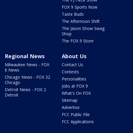
FOX 9 Sports Now
Taste Buds
The Afternoon Shift
The Jason Show Swag
Shop
The FOX 9 Store
Regional News
About Us
Milwaukee News - FOX
Contact Us
6 News
Contests
Chicago News - FOX 32
Personalities
Chicago
Jobs at FOX 9
Detroit News - FOX 2
What's On FOX
Detroit
Sitemap
Advertise
FCC Public File
FCC Applications