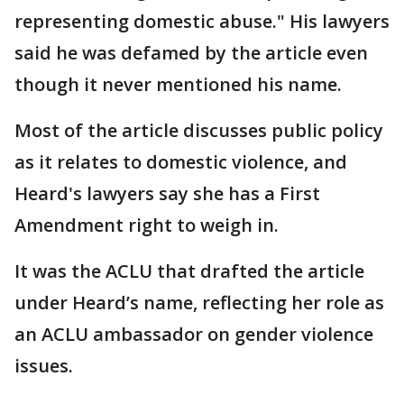
representing domestic abuse." His lawyers
said he was defamed by the article even
though it never mentioned his name.
Most of the article discusses public policy
as it relates to domestic violence, and
Heard's lawyers say she has a First
Amendment right to weigh in.
It was the ACLU that drafted the article
under Heard’s name, reflecting her role as
an ACLU ambassador on gender violence
issues.