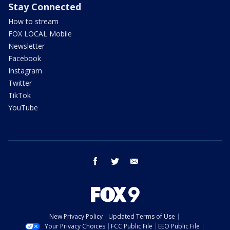
Stay Connected
How to stream
FOX LOCAL Mobile
Newsletter
Facebook
Instagram
Twitter
TikTok
YouTube
facebook
twitter
email
New Privacy Policy
Updated Terms of Use
Your Privacy Choices
FCC Public File
EEO Public File