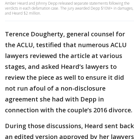
Amber Heard and Johnny Depp released separate statements following the
verdicts in each defamation case. The jury awarded Depp $10M+ in damages,
and Heard $2 million.
Terence Dougherty, general counsel for
the ACLU, testified that numerous ACLU
lawyers reviewed the article at various
stages, and asked Heard’s lawyers to
review the piece as well to ensure it did
not run afoul of a non-disclosure
agreement she had with Depp in
connection with the couple’s 2016 divorce.
During those discussions, Heard sent back
an edited version approved by her lawyers