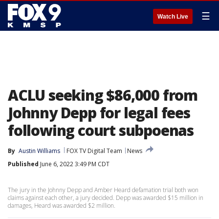
☰
Watch Live
ACLU seeking $86,000 from
Johnny Depp for legal fees
following court subpoenas
By
Austin Williams
FOX TV Digital Team
News
Published
June 6, 2022 3:49 PM CDT
The jury in the Johnny Depp and Amber Heard defamation trial both won
claims against each other, a jury decided. Depp was awarded $15 million in
damages, Heard was awarded $2 million.