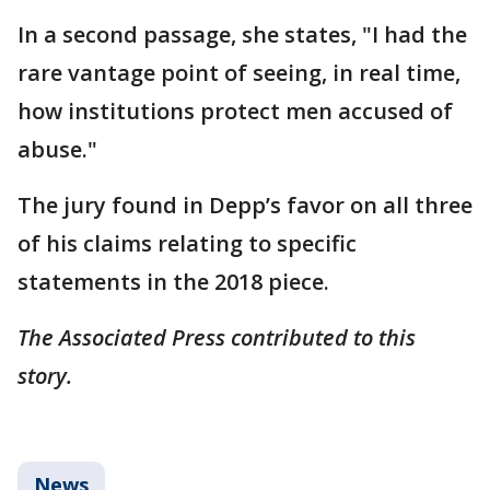
In a second passage, she states, "I had the
rare vantage point of seeing, in real time,
how institutions protect men accused of
abuse."
The jury found in Depp’s favor on all three
of his claims relating to specific
statements in the 2018 piece.
The Associated Press contributed to this
story.
News