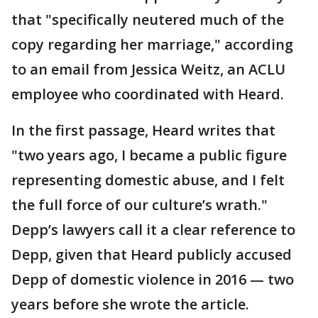
that "specifically neutered much of the
copy regarding her marriage," according
to an email from Jessica Weitz, an ACLU
employee who coordinated with Heard.
In the first passage, Heard writes that
"two years ago, I became a public figure
representing domestic abuse, and I felt
the full force of our culture’s wrath."
Depp’s lawyers call it a clear reference to
Depp, given that Heard publicly accused
Depp of domestic violence in 2016 — two
years before she wrote the article.