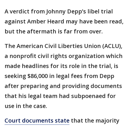
A verdict from Johnny Depp’s libel trial
against Amber Heard may have been read,
but the aftermath is far from over.
The American Civil Liberties Union (ACLU),
a nonprofit civil rights organization which
made headlines for its role in the trial, is
seeking $86,000 in legal fees from Depp
after preparing and providing documents
that his legal team had subpoenaed for
use in the case.
Court documents state
that the majority