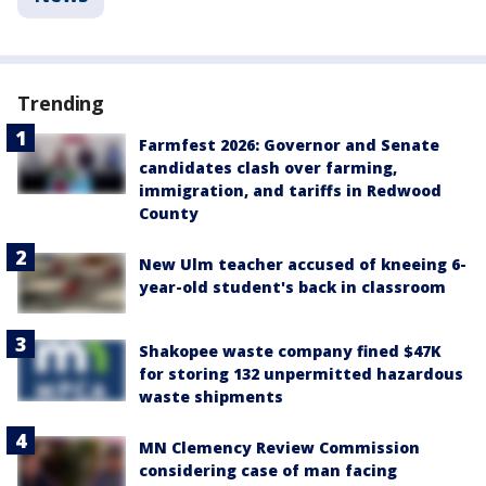
Trending
Farmfest 2026: Governor and Senate
candidates clash over farming,
immigration, and tariffs in Redwood
County
New Ulm teacher accused of kneeing 6-
year-old student's back in classroom
Shakopee waste company fined $47K
for storing 132 unpermitted hazardous
waste shipments
MN Clemency Review Commission
considering case of man facing