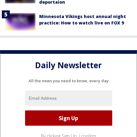
deportaion
Minnesota Vikings host annual night
practice: How to watch live on FOX 9
Daily Newsletter
All the news you need to know, every day
By clicking Sign Up, I confirm