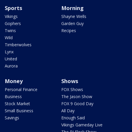
Sports
Morning
Vikings
Shayne Wells
Gophers
Garden Guy
Twins
Recipes
Wild
Timberwolves
Lynx
United
Aurora
Money
Shows
Personal Finance
FOX Shows
Business
The Jason Show
Stock Market
FOX 9 Good Day
Small Business
All Day
Savings
Enough Said
Vikings Gameday Live
The PJ Fleck Show