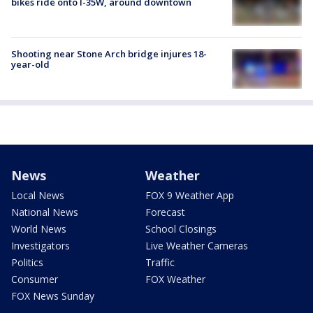
bikes ride onto I-35W, around downtown
Shooting near Stone Arch bridge injures 18-
year-old
News
Weather
Local News
FOX 9 Weather App
National News
Forecast
World News
School Closings
Investigators
Live Weather Cameras
Politics
Traffic
Consumer
FOX Weather
FOX News Sunday