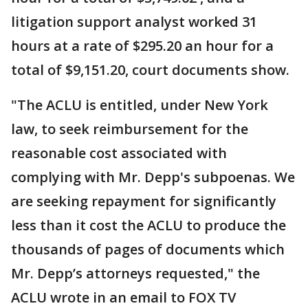
litigation support analyst worked 31
hours at a rate of $295.20 an hour for a
total of $9,151.20, court documents show.
"The ACLU is entitled, under New York
law, to seek reimbursement for the
reasonable cost associated with
complying with Mr. Depp's subpoenas. We
are seeking repayment for significantly
less than it cost the ACLU to produce the
thousands of pages of documents which
Mr. Depp’s attorneys requested," the
ACLU wrote in an email to FOX TV