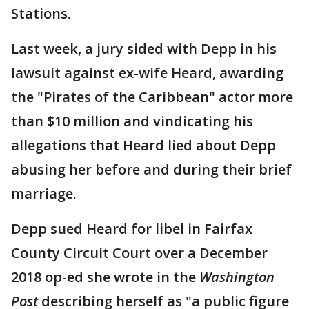
Stations.
Last week, a jury sided with Depp in his
lawsuit against ex-wife Heard, awarding
the "Pirates of the Caribbean" actor more
than $10 million and vindicating his
allegations that Heard lied about Depp
abusing her before and during their brief
marriage.
Depp sued Heard for libel in Fairfax
County Circuit Court over a December
2018 op-ed she wrote in the
Washington
Post
describing herself as "a public figure