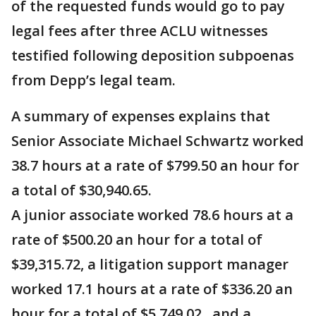
of the requested funds would go to pay
legal fees after three ACLU witnesses
testified following deposition subpoenas
from Depp’s legal team.
A summary of expenses explains that
Senior Associate Michael Schwartz worked
38.7 hours at a rate of $799.50 an hour for
a total of $30,940.65.
A junior associate worked 78.6 hours at a
rate of $500.20 an hour for a total of
$39,315.72, a litigation support manager
worked 17.1 hours at a rate of $336.20 an
hour for a total of $5,749.02 , and a