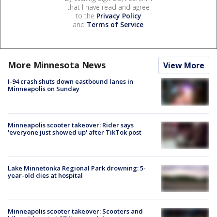
that I have read and agree
to the
Privacy Policy
and
Terms of Service
.
More Minnesota News
View More
I-94 crash shuts down eastbound lanes in
Minneapolis on Sunday
Minneapolis scooter takeover: Rider says
'everyone just showed up' after TikTok post
Lake Minnetonka Regional Park drowning: 5-
year-old dies at hospital
Minneapolis scooter takeover: Scooters and