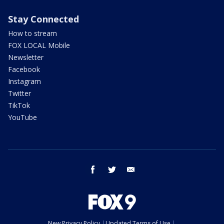
Stay Connected
How to stream
FOX LOCAL Mobile
Newsletter
Facebook
Instagram
Twitter
TikTok
YouTube
facebook
twitter
email
New Privacy Policy
Updated Terms of Use