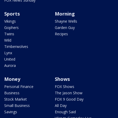
FOX News Sunday
Sports
Morning
Vikings
Shayne Wells
Gophers
Garden Guy
Twins
Recipes
Wild
Timberwolves
Lynx
United
Aurora
Money
Shows
Personal Finance
FOX Shows
Business
The Jason Show
Stock Market
FOX 9 Good Day
Small Business
All Day
Savings
Enough Said