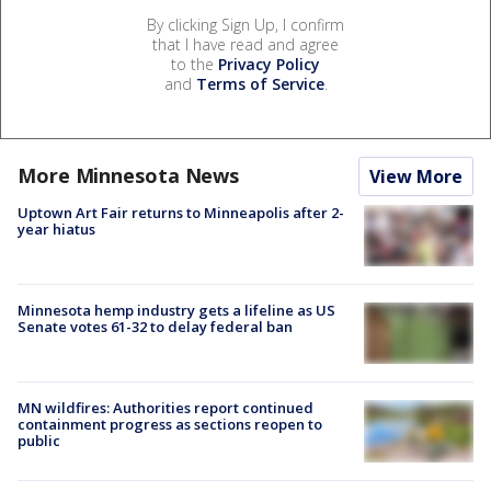
By clicking Sign Up, I confirm
that I have read and agree
to the
Privacy Policy
and
Terms of Service
.
More Minnesota News
View More
Uptown Art Fair returns to Minneapolis after 2-
year hiatus
Minnesota hemp industry gets a lifeline as US
Senate votes 61-32 to delay federal ban
MN wildfires: Authorities report continued
containment progress as sections reopen to
public