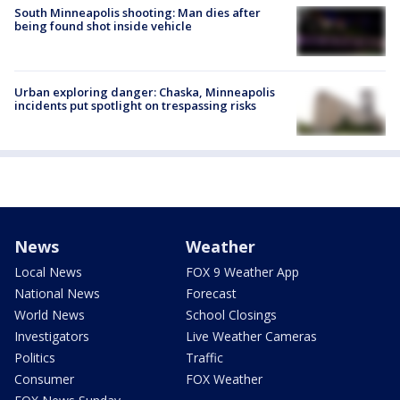
South Minneapolis shooting: Man dies after
being found shot inside vehicle
Urban exploring danger: Chaska, Minneapolis
incidents put spotlight on trespassing risks
News
Weather
Local News
FOX 9 Weather App
National News
Forecast
World News
School Closings
Investigators
Live Weather Cameras
Politics
Traffic
Consumer
FOX Weather