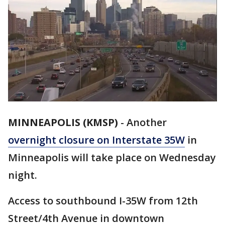
MINNEAPOLIS (KMSP)
-
Another
overnight closure on Interstate 35W
in
Minneapolis will take place on Wednesday
night.
Access to southbound I-35W from 12th
Street/4th Avenue in downtown