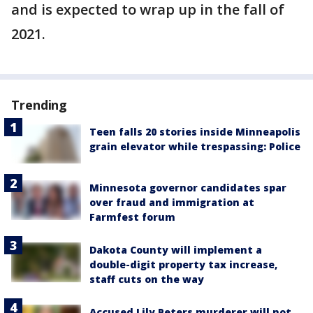
and is expected to wrap up in the fall of
2021.
Trending
Teen falls 20 stories inside Minneapolis
grain elevator while trespassing: Police
Minnesota governor candidates spar
over fraud and immigration at
Farmfest forum
Dakota County will implement a
double-digit property tax increase,
staff cuts on the way
Accused Lily Peters murderer will not