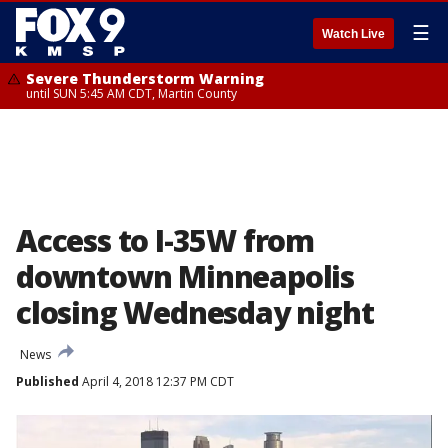
☰
Watch Live
Severe Thunderstorm Warning
until SUN 5:45 AM CDT, Martin County
Access to I-35W from
downtown Minneapolis
closing Wednesday night
News
Published
April 4, 2018 12:37 PM CDT