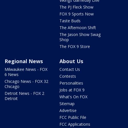
Vikings Gameday Live
The PJ Fleck Show
FOX 9 Sports Now
Taste Buds
The Afternoon Shift
The Jason Show Swag
Shop
The FOX 9 Store
Regional News
About Us
Milwaukee News - FOX
Contact Us
6 News
Contests
Chicago News - FOX 32
Personalities
Chicago
Jobs at FOX 9
Detroit News - FOX 2
What's On FOX
Detroit
Sitemap
Advertise
FCC Public File
FCC Applications