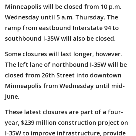
Minneapolis will be closed from 10 p.m.
Wednesday until 5 a.m. Thursday. The
ramp from eastbound Interstate 94 to
southbound I-35W will also be closed.
Some closures will last longer, however.
The left lane of northbound I-35W will be
closed from 26th Street into downtown
Minneapolis from Wednesday until mid-
June.
These latest closures are part of a four-
year, $239 million construction project on
I-35W to improve infrastructure, provide