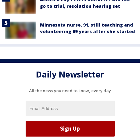
go to trial, resolution hearing set
Minnesota nurse, 91, still teaching and
volunteering 69 years after she started
Daily Newsletter
All the news you need to know, every day