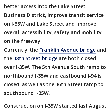
better access into the Lake Street
Business District, improve transit service
on I-35W and Lake Street and improve
overall accessibility, safety and mobility
on the freeway.
Currently, the
Franklin Avenue bridge
and
the
38th Street bridge
are both closed
over I-35W. The 5th Avenue South ramp to
northbound I-35W and eastbound I-94 is
closed, as well as the 36th Street ramp to
southbound I-35W.
Construction on I-35W started last August