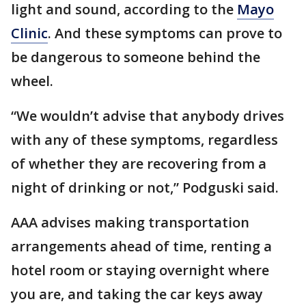
light and sound, according to the
Mayo
Clinic
. And these symptoms can prove to
be dangerous to someone behind the
wheel.
“We wouldn’t advise that anybody drives
with any of these symptoms, regardless
of whether they are recovering from a
night of drinking or not,” Podguski said.
AAA advises making transportation
arrangements ahead of time, renting a
hotel room or staying overnight where
you are, and taking the car keys away