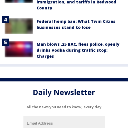
immigration, and tariffs in Redwood
County
Federal hemp ban: What Twin Cities
businesses stand to lose
Man blows .25 BAC, flees police, openly
drinks vodka during traffic stop:
Charges
Daily Newsletter
All the news you need to know, every day