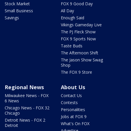
Stock Market
FOX 9 Good Day
Small Business
All Day
Savings
Enough Said
Vikings Gameday Live
The PJ Fleck Show
FOX 9 Sports Now
Taste Buds
The Afternoon Shift
The Jason Show Swag
Shop
The FOX 9 Store
Regional News
About Us
Milwaukee News - FOX
Contact Us
6 News
Contests
Chicago News - FOX 32
Personalities
Chicago
Jobs at FOX 9
Detroit News - FOX 2
What's On FOX
Detroit
Advertise