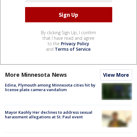
By clicking Sign Up, I confirm
that I have read and agree
to the
Privacy Policy
and
Terms of Service
.
More Minnesota News
View More
Edina, Plymouth among Minnesota cities hit by
license plate camera vandalism
Mayor Kaohly Her declines to address sexual
harassment allegations at St. Paul event