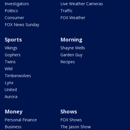
Investigators
Live Weather Cameras
Politics
Traffic
Consumer
FOX Weather
FOX News Sunday
Sports
Morning
Vikings
Shayne Wells
Gophers
Garden Guy
Twins
Recipes
Wild
Timberwolves
Lynx
United
Aurora
Money
Shows
Personal Finance
FOX Shows
Business
The Jason Show