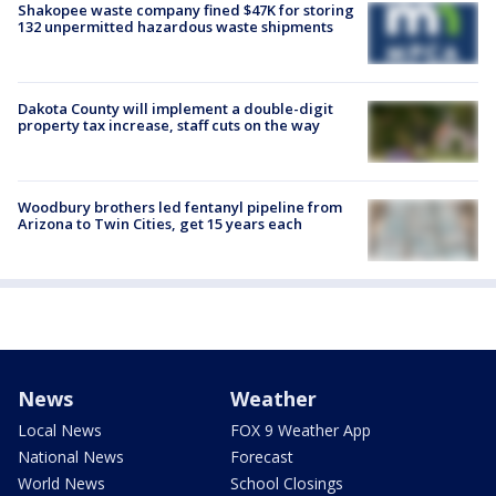
Shakopee waste company fined $47K for storing
132 unpermitted hazardous waste shipments
Dakota County will implement a double-digit
property tax increase, staff cuts on the way
Woodbury brothers led fentanyl pipeline from
Arizona to Twin Cities, get 15 years each
News
Weather
Local News
FOX 9 Weather App
National News
Forecast
World News
School Closings