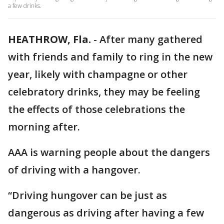
a few drinks.
HEATHROW, Fla.
-
After many gathered
with friends and family to ring in the new
year, likely with champagne or other
celebratory drinks, they may be feeling
the effects of those celebrations the
morning after.
AAA is warning people about the dangers
of driving with a hangover.
“Driving hungover can be just as
dangerous as driving after having a few