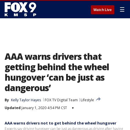
☰
Watch Live
AAA warns drivers that
getting behind the wheel
hungover ‘can be just as
dangerous’
By
Kelly Taylor Hayes
FOX TV Digital Team
Lifestyle
Updated
January 1, 2020 4:54 PM CST
▾
AAA warns drivers not to get behind the wheel hungover
Experts say driving hungover can be just as dangerous as driving after having