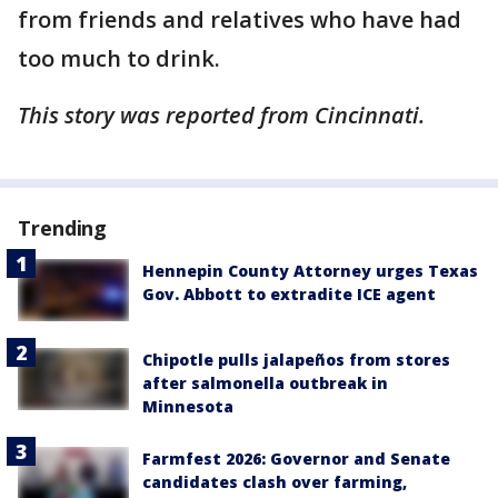
from friends and relatives who have had
too much to drink.
This story was reported from Cincinnati.
Trending
Hennepin County Attorney urges Texas
Gov. Abbott to extradite ICE agent
Chipotle pulls jalapeños from stores
after salmonella outbreak in
Minnesota
Farmfest 2026: Governor and Senate
candidates clash over farming,