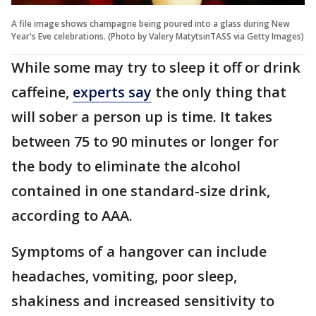
A file image shows champagne being poured into a glass during New
Year's Eve celebrations. (Photo by Valery MatytsinTASS via Getty Images)
While some may try to sleep it off or drink
caffeine,
experts say
the only thing that
will sober a person up is time. It takes
between 75 to 90 minutes or longer for
the body to eliminate the alcohol
contained in one standard-size drink,
according to AAA.
Symptoms of a hangover can include
headaches, vomiting, poor sleep,
shakiness and increased sensitivity to