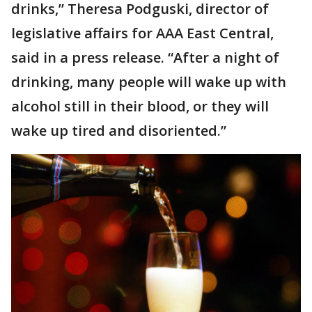
drinks,” Theresa Podguski, director of
legislative affairs for AAA East Central,
said in a press release. “After a night of
drinking, many people will wake up with
alcohol still in their blood, or they will
wake up tired and disoriented.”