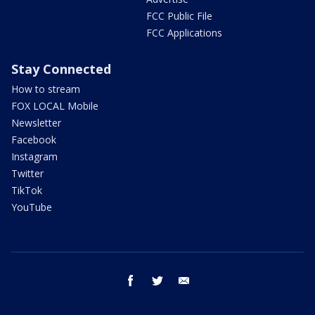
FCC Public File
FCC Applications
Stay Connected
How to stream
FOX LOCAL Mobile
Newsletter
Facebook
Instagram
Twitter
TikTok
YouTube
facebook
twitter
email