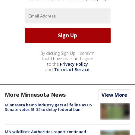
By clicking Sign Up, I confirm
that I have read and agree
to the
Privacy Policy
and
Terms of Service
.
More Minnesota News
View More
Minnesota hemp industry gets a lifeline as US
Senate votes 61-32 to delay federal ban
MN wildfires: Authorities report continued