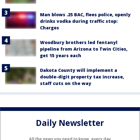
Man blows .25 BAC, flees police, openly
drinks vodka during traffic stop:
Charges
Woodbury brothers led fentanyl
pipeline from Arizona to Twin Cities,
get 15 years each
Dakota County will implement a
double-digit property tax increase,
staff cuts on the way
Daily Newsletter
All the news you need to know, every day