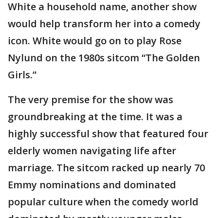
White a household name, another show
would help transform her into a comedy
icon. White would go on to play Rose
Nylund on the 1980s sitcom “The Golden
Girls.”
The very premise for the show was
groundbreaking at the time. It was a
highly successful show that featured four
elderly women navigating life after
marriage. The sitcom racked up nearly 70
Emmy nominations and dominated
popular culture when the comedy world