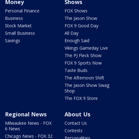
Money
Shows
Personal Finance
FOX Shows
Business
The Jason Show
Stock Market
FOX 9 Good Day
Small Business
All Day
Savings
Enough Said
Vikings Gameday Live
The PJ Fleck Show
FOX 9 Sports Now
Taste Buds
The Afternoon Shift
The Jason Show Swag
Shop
The FOX 9 Store
Regional News
About Us
Milwaukee News - FOX
Contact Us
6 News
Contests
Chicago News - FOX 32
Personalities