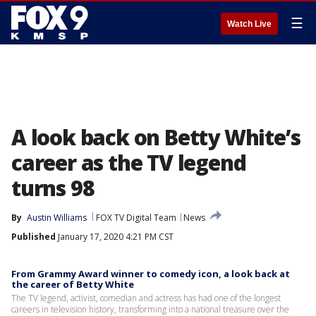
☰
Watch Live
A look back on Betty White’s
career as the TV legend
turns 98
By
Austin Williams
FOX TV Digital Team
News
Published
January 17, 2020 4:21 PM CST
From Grammy Award winner to comedy icon, a look back at
the career of Betty White
The TV legend, activist, comedian and actress has had one of the longest
careers in television history, transforming into a national treasure over the