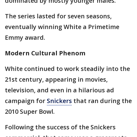
dominated by mostly younger males.
The series lasted for seven seasons,
eventually winning White a Primetime
Emmy award.
Modern Cultural Phenom
White continued to work steadily into the
21st century, appearing in movies,
television, and even in a hilarious ad
campaign for
Snickers
that ran during the
2010 Super Bowl.
Following the success of the Snickers