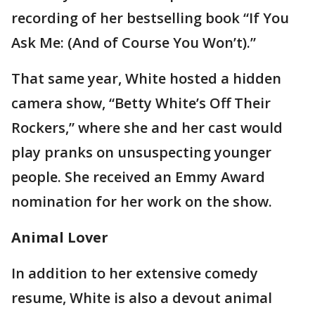
recording of her bestselling book “If You
Ask Me: (And of Course You Won’t).”
That same year, White hosted a hidden
camera show, “Betty White’s Off Their
Rockers,” where she and her cast would
play pranks on unsuspecting younger
people. She received an Emmy Award
nomination for her work on the show.
Animal Lover
In addition to her extensive comedy
resume, White is also a devout animal