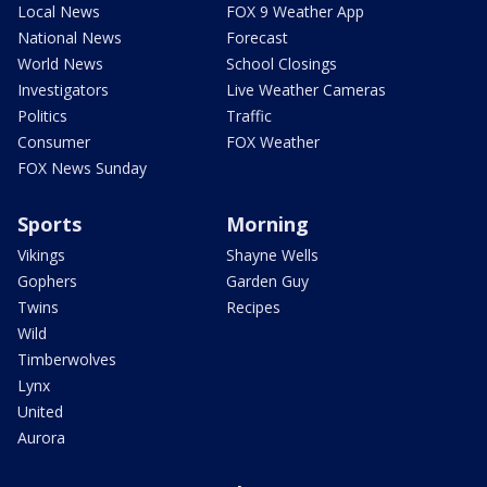
Local News
FOX 9 Weather App
National News
Forecast
World News
School Closings
Investigators
Live Weather Cameras
Politics
Traffic
Consumer
FOX Weather
FOX News Sunday
Sports
Morning
Vikings
Shayne Wells
Gophers
Garden Guy
Twins
Recipes
Wild
Timberwolves
Lynx
United
Aurora