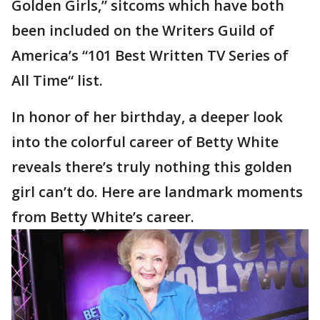
Golden Girls,” sitcoms which have both
been included on the Writers Guild of
America’s “101 Best Written TV Series of
All Time“ list.
In honor of her birthday, a deeper look
into the colorful career of Betty White
reveals there’s truly nothing this golden
girl can’t do. Here are landmark moments
from Betty White’s career.