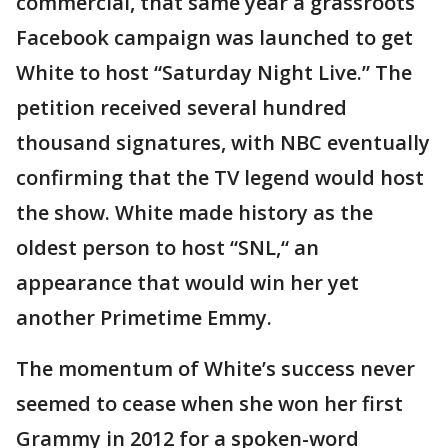
commercial, that same year a grassroots
Facebook campaign was launched to get
White to host “Saturday Night Live.” The
petition received several hundred
thousand signatures, with NBC eventually
confirming that the TV legend would host
the show. White made history as the
oldest person to host “SNL,“ an
appearance that would win her yet
another Primetime Emmy.
The momentum of White’s success never
seemed to cease when she won her first
Grammy in 2012 for a spoken-word