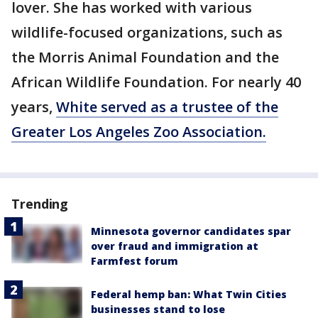
lover. She has worked with various
wildlife-focused organizations, such as
the Morris Animal Foundation and the
African Wildlife Foundation. For nearly 40
years,
White served as a trustee of the
Greater Los Angeles Zoo Association.
Trending
Minnesota governor candidates spar
over fraud and immigration at
Farmfest forum
Federal hemp ban: What Twin Cities
businesses stand to lose