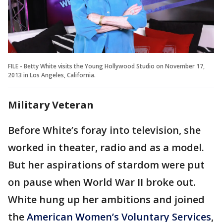
FILE - Betty White visits the Young Hollywood Studio on November 17,
2013 in Los Angeles, California.
Military Veteran
Before White’s foray into television, she
worked in theater, radio and as a model.
But her aspirations of stardom were put
on pause when World War II broke out.
White hung up her ambitions and joined
the
American Women’s Voluntary Services
,