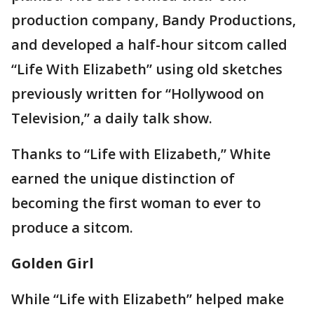
production company, Bandy Productions,
and developed a half-hour sitcom called
“Life With Elizabeth” using old sketches
previously written for “Hollywood on
Television,” a daily talk show.
Thanks to “Life with Elizabeth,” White
earned the unique distinction of
becoming the first woman to ever to
produce a sitcom.
Golden Girl
While “Life with Elizabeth” helped make