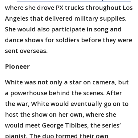
where she drove PX trucks throughout Los
Angeles that delivered military supplies.
She would also participate in song and
dance shows for soldiers before they were
sent overseas.
Pioneer
White was not only a star on camera, but
a powerhouse behind the scenes. After
the war, White would eventually go on to
host the show on her own, where she
would meet George Tiblbes, the series’
pianist. The duo formed their own