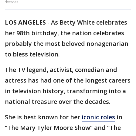
decades.
LOS ANGELES
-
As Betty White celebrates
her 98th birthday, the nation celebrates
probably the most beloved nonagenarian
to bless television.
The TV legend, activist, comedian and
actress has had one of the longest careers
in television history, transforming into a
national treasure over the decades.
She is best known for her
iconic roles
in
“The Mary Tyler Moore Show” and “The