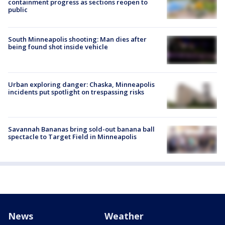
containment progress as sections reopen to
public
South Minneapolis shooting: Man dies after
being found shot inside vehicle
Urban exploring danger: Chaska, Minneapolis
incidents put spotlight on trespassing risks
Savannah Bananas bring sold-out banana ball
spectacle to Target Field in Minneapolis
News
Weather