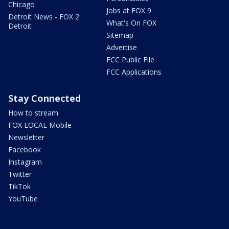
Chicago
Jobs at FOX 9
Detroit News - FOX 2
What's On FOX
Detroit
Sitemap
Advertise
FCC Public File
FCC Applications
Stay Connected
How to stream
FOX LOCAL Mobile
Newsletter
Facebook
Instagram
Twitter
TikTok
YouTube