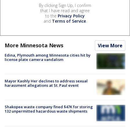
By clicking Sign Up, I confirm
that I have read and agree
to the
Privacy Policy
and
Terms of Service
.
More Minnesota News
View More
Edina, Plymouth among Minnesota cities hit by
license plate camera vandalism
Mayor Kaohly Her declines to address sexual
harassment allegations at St. Paul event
Shakopee waste company fined $47K for storing
132 unpermitted hazardous waste shipments