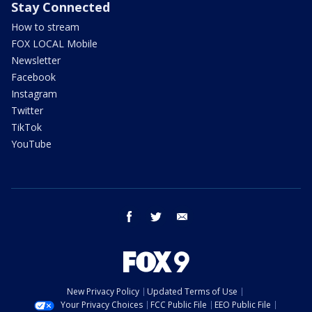
Stay Connected
How to stream
FOX LOCAL Mobile
Newsletter
Facebook
Instagram
Twitter
TikTok
YouTube
facebook
twitter
email
New Privacy Policy
Updated Terms of Use
Your Privacy Choices
FCC Public File
EEO Public File