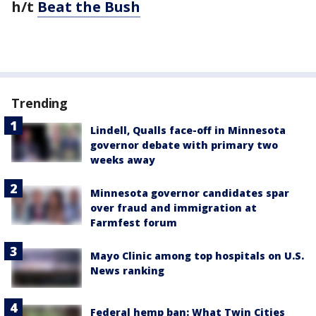
h/t
Beat the Bush
Trending
Lindell, Qualls face-off in Minnesota
governor debate with primary two
weeks away
Minnesota governor candidates spar
over fraud and immigration at
Farmfest forum
Mayo Clinic among top hospitals on U.S.
News ranking
Federal hemp ban: What Twin Cities