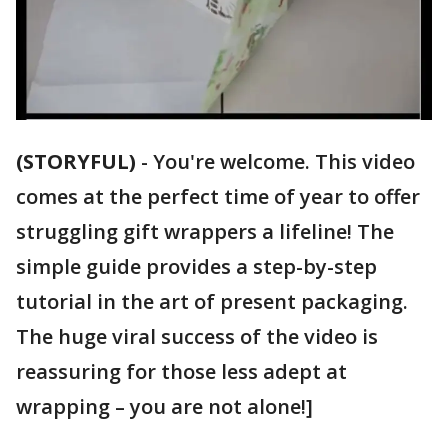
(STORYFUL)
-
You're welcome. This video
comes at the perfect time of year to offer
struggling gift wrappers a lifeline! The
simple guide provides a step-by-step
tutorial in the art of present packaging.
The huge viral success of the video is
reassuring for those less adept at
wrapping – you are not alone!]