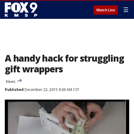
☰
Watch Live
A handy hack for struggling
gift wrappers
News
Published
December 22, 2015 9:06 AM CST