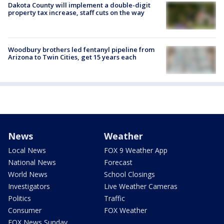
Dakota County will implement a double-digit
property tax increase, staff cuts on the way
Woodbury brothers led fentanyl pipeline from
Arizona to Twin Cities, get 15 years each
News
Weather
Local News
FOX 9 Weather App
National News
Forecast
World News
School Closings
Investigators
Live Weather Cameras
Politics
Traffic
Consumer
FOX Weather
FOX News Sunday