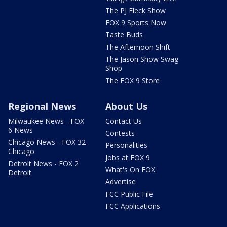
The PJ Fleck Show
FOX 9 Sports Now
Taste Buds
The Afternoon Shift
The Jason Show Swag
Shop
The FOX 9 Store
Regional News
About Us
Milwaukee News - FOX
Contact Us
6 News
Contests
Chicago News - FOX 32
Personalities
Chicago
Jobs at FOX 9
Detroit News - FOX 2
What's On FOX
Detroit
Advertise
FCC Public File
FCC Applications