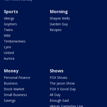
Sports
Morning
Vikings
Shayne Wells
Gophers
Garden Guy
Twins
Recipes
Wild
Timberwolves
Lynx
United
Aurora
Money
Shows
Personal Finance
FOX Shows
Business
The Jason Show
Stock Market
FOX 9 Good Day
Small Business
All Day
Savings
Enough Said
Vikings Gameday Live