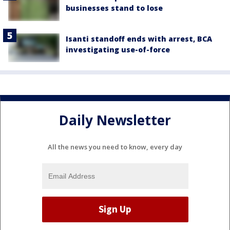
businesses stand to lose
Isanti standoff ends with arrest, BCA
investigating use-of-force
Daily Newsletter
All the news you need to know, every day