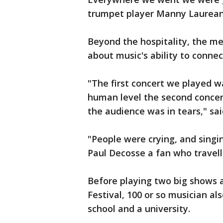
trumpet player Manny Laurean
Beyond the hospitality, the me
about music's ability to connec
"The first concert we played w
human level the second conce
the audience was in tears," sa
"People were crying, and singin
Paul Decosse a fan who travell
Before playing two big shows 
Festival, 100 or so musician al
school and a university.