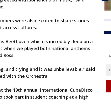
o.
mbers were also excited to share stories
t across cultures.
as Beethoven which is incredibly deep on a
rt when we played both national anthems
id Ross
A
g, and crying and it was unbelievable," said
ed with the Orchestra.
at the 19th annual International CubaDisco
so took part in student coaching at a high