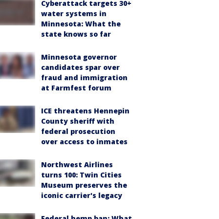
Cyberattack targets 30+
water systems in
Minnesota: What the
state knows so far
Minnesota governor
candidates spar over
fraud and immigration
at Farmfest forum
ICE threatens Hennepin
County sheriff with
federal prosecution
over access to inmates
Northwest Airlines
turns 100: Twin Cities
Museum preserves the
iconic carrier's legacy
Federal hemp ban: What