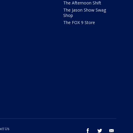
The Afternoon Shift
The Jason Show Swag
Shop
The FOX 9 Store
ct Us
facebook
twitter
email