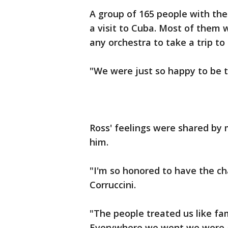
A group of 165 people with th
a visit to Cuba. Most of them 
any orchestra to take a trip to 
"We were just so happy to be th
Ross' feelings were shared b
him.
"I'm so honored to have the cha
Corruccini.
"The people treated us like f
Everywhere we went we were g