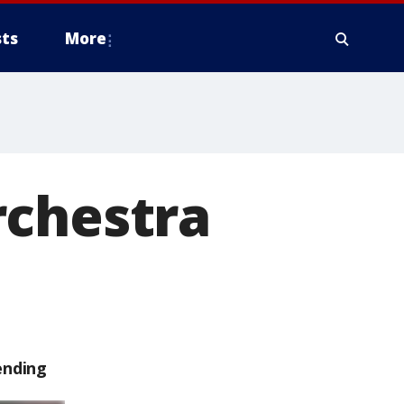
ts
More
rchestra
ending