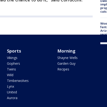
Dako
impl
prop
cuts
Woo
fent
Ariz
year
Sports
Morning
Vikings
Shayne Wells
Gophers
Garden Guy
Twins
Recipes
Wild
Timberwolves
Lynx
United
Aurora