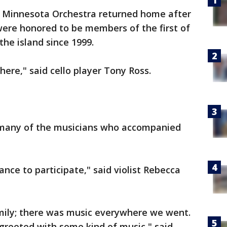
e Minnesota Orchestra returned home after
were honored to be members of the first of
the island since 1999.
ere," said cello player Tony Ross.
y many of the musicians who accompanied
nce to participate," said violist Rebecca
amily; there was music everywhere we went.
reeted with some kind of music," said