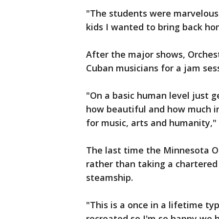
"The students were marvelous.
kids I wanted to bring back h
After the major shows, Orches
Cuban musicians for a jam ses
"On a basic human level just 
how beautiful and how much i
for music, arts and humanity," 
The last time the Minnesota Or
rather than taking a chartered 
steamship.
"This is a once in a lifetime t
recreated so I'm so happy we ha