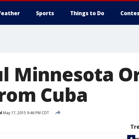
eather
Sports
Things to Do
Contes
ul Minnesota O
from Cuba
d
May 17, 2015 9:46 PM CDT
Tr