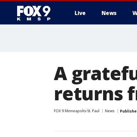
Live
News
W
A gratef
returns 
FOX 9 Minneapolis-St. Paul
News
Publishe