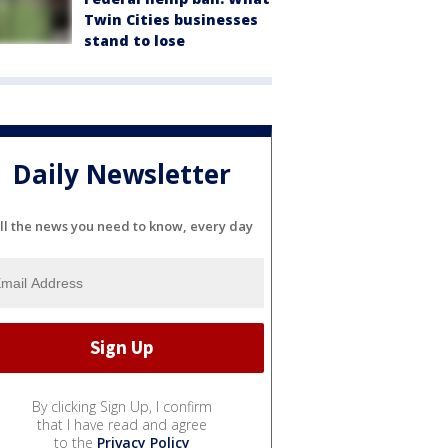
Twin Cities businesses
stand to lose
Daily Newsletter
ll the news you need to know, every day
By clicking Sign Up, I confirm
that I have read and agree
to the
Privacy Policy