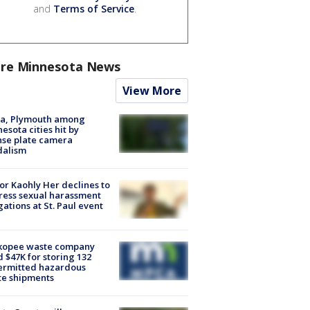
and
Terms of Service
.
re Minnesota News
View More
na, Plymouth among
esota cities hit by
nse plate camera
dalism
r Kaohly Her declines to
ess sexual harassment
gations at St. Paul event
kopee waste company
d $47K for storing 132
ermitted hazardous
te shipments