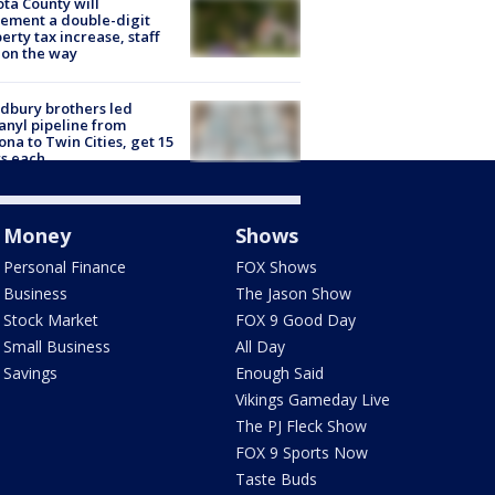
ta County will
ement a double-digit
erty tax increase, staff
 on the way
dbury brothers led
anyl pipeline from
ona to Twin Cities, get 15
s each
Money
Shows
Personal Finance
FOX Shows
Business
The Jason Show
Stock Market
FOX 9 Good Day
Small Business
All Day
Savings
Enough Said
Vikings Gameday Live
The PJ Fleck Show
FOX 9 Sports Now
Taste Buds