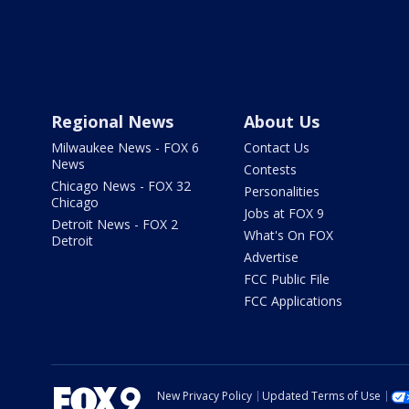
Regional News
About Us
Milwaukee News - FOX 6
Contact Us
News
Contests
Chicago News - FOX 32
Personalities
Chicago
Jobs at FOX 9
Detroit News - FOX 2
What's On FOX
Detroit
Advertise
FCC Public File
FCC Applications
New Privacy Policy
Updated Terms of Use