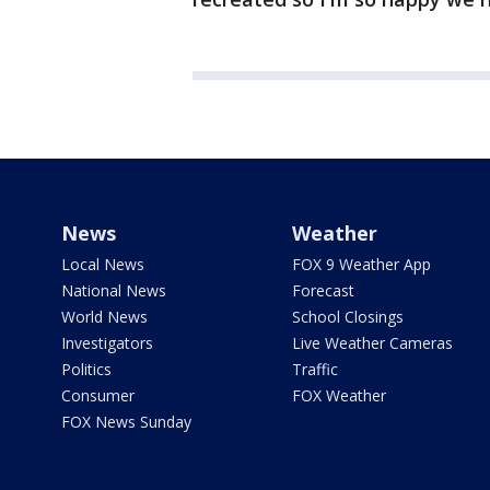
News
Weather
Local News
FOX 9 Weather App
National News
Forecast
World News
School Closings
Investigators
Live Weather Cameras
Politics
Traffic
Consumer
FOX Weather
FOX News Sunday