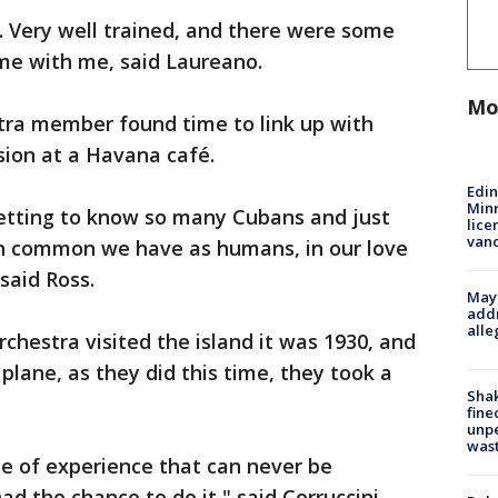
 Very well trained, and there were some
ome with me, said Laureano.
Mo
tra member found time to link up with
sion at a Havana café.
Edi
Minn
getting to know so many Cubans and just
lice
van
n common we have as humans, in our love
said Ross.
Mayo
addr
alle
chestra visited the island it was 1930, and
plane, as they did this time, they took a
Sha
fine
unp
was
ype of experience that can never be
d the chance to do it," said Corruccini.