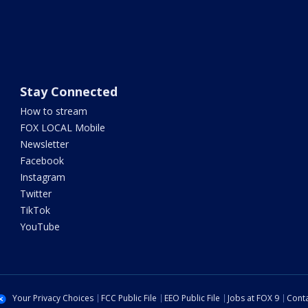
Stay Connected
How to stream
FOX LOCAL Mobile
Newsletter
Facebook
Instagram
Twitter
TikTok
YouTube
Your Privacy Choices
FCC Public File
EEO Public File
Jobs at FOX 9
Conta