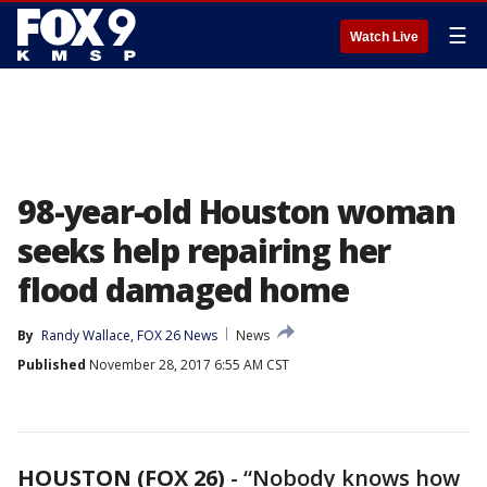
☰
Watch Live
98-year-old Houston woman
seeks help repairing her
flood damaged home
By
Randy Wallace, FOX 26 News
News
Published
November 28, 2017 6:55 AM CST
HOUSTON (FOX 26)
-
“Nobody knows how