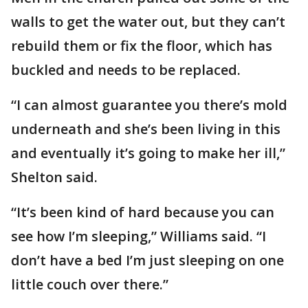
walls to get the water out, but they can’t
rebuild them or fix the floor, which has
buckled and needs to be replaced.
“I can almost guarantee you there’s mold
underneath and she’s been living in this
and eventually it’s going to make her ill,”
Shelton said.
“It’s been kind of hard because you can
see how I’m sleeping,” Williams said. “I
don’t have a bed I’m just sleeping on one
little couch over there.”