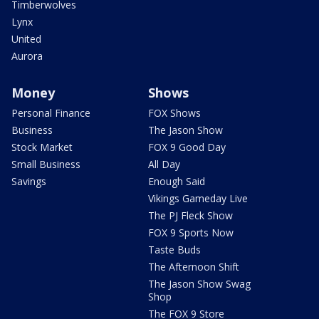
Timberwolves
Lynx
United
Aurora
Money
Shows
Personal Finance
FOX Shows
Business
The Jason Show
Stock Market
FOX 9 Good Day
Small Business
All Day
Savings
Enough Said
Vikings Gameday Live
The PJ Fleck Show
FOX 9 Sports Now
Taste Buds
The Afternoon Shift
The Jason Show Swag
Shop
The FOX 9 Store