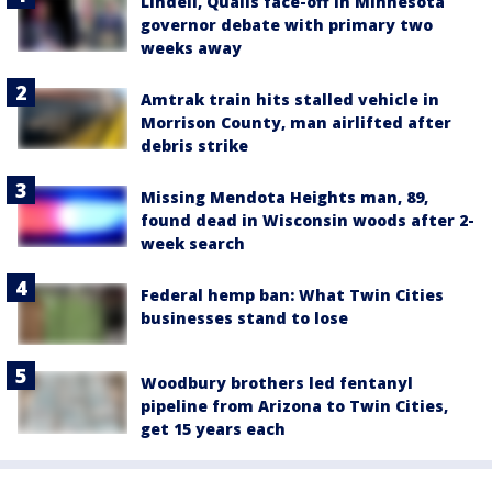
Lindell, Qualls face-off in Minnesota
governor debate with primary two
weeks away
Amtrak train hits stalled vehicle in
Morrison County, man airlifted after
debris strike
Missing Mendota Heights man, 89,
found dead in Wisconsin woods after 2-
week search
Federal hemp ban: What Twin Cities
businesses stand to lose
Woodbury brothers led fentanyl
pipeline from Arizona to Twin Cities,
get 15 years each