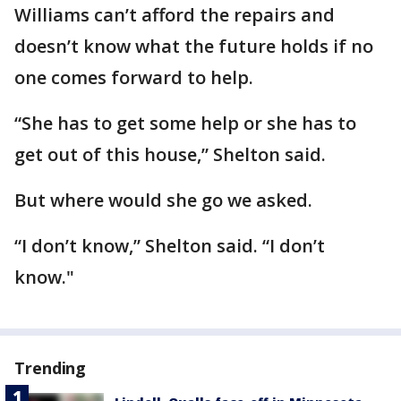
Williams can’t afford the repairs and
doesn’t know what the future holds if no
one comes forward to help.
“She has to get some help or she has to
get out of this house,” Shelton said.
But where would she go we asked.
“I don’t know,” Shelton said. “I don’t
know."
Trending