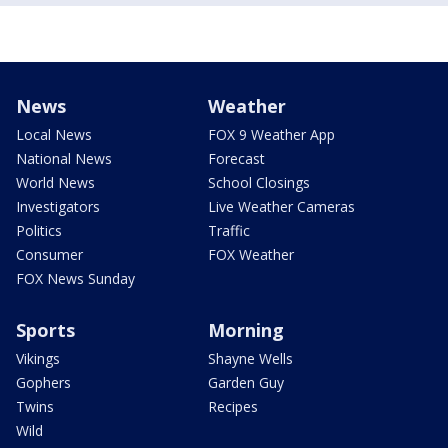
News
Weather
Local News
FOX 9 Weather App
National News
Forecast
World News
School Closings
Investigators
Live Weather Cameras
Politics
Traffic
Consumer
FOX Weather
FOX News Sunday
Sports
Morning
Vikings
Shayne Wells
Gophers
Garden Guy
Twins
Recipes
Wild