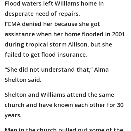
Flood waters left Williams home in
desperate need of repairs.
FEMA denied her because she got
assistance when her home flooded in 2001
during tropical storm Allison, but she
failed to get flood insurance.
“She did not understand that,” Alma
Shelton said.
Shelton and Williams attend the same
church and have known each other for 30
years.
Men in the church pulled out some of the