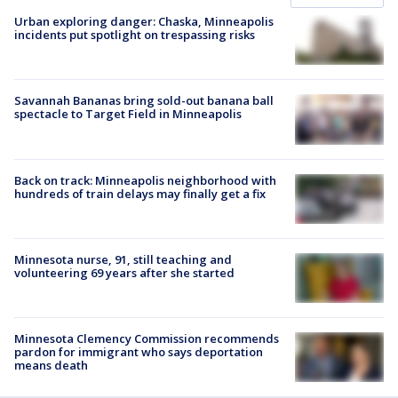
Urban exploring danger: Chaska, Minneapolis
incidents put spotlight on trespassing risks
Savannah Bananas bring sold-out banana ball
spectacle to Target Field in Minneapolis
Back on track: Minneapolis neighborhood with
hundreds of train delays may finally get a fix
Minnesota nurse, 91, still teaching and
volunteering 69 years after she started
Minnesota Clemency Commission recommends
pardon for immigrant who says deportation
means death