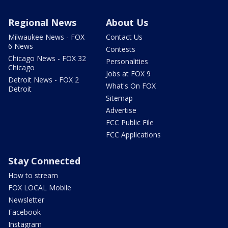
Regional News
About Us
Milwaukee News - FOX
Contact Us
6 News
Contests
Chicago News - FOX 32
Personalities
Chicago
Jobs at FOX 9
Detroit News - FOX 2
What's On FOX
Detroit
Sitemap
Advertise
FCC Public File
FCC Applications
Stay Connected
How to stream
FOX LOCAL Mobile
Newsletter
Facebook
Instagram