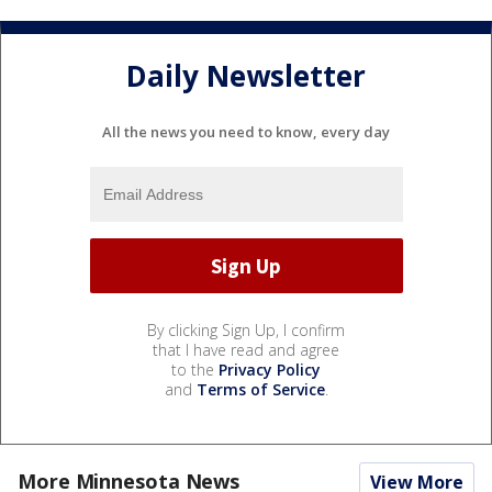
Daily Newsletter
All the news you need to know, every day
By clicking Sign Up, I confirm
that I have read and agree
to the
Privacy Policy
and
Terms of Service
.
More Minnesota News
View More