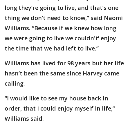
long they’re going to live, and that’s one
thing we don’t need to know,” said Naomi
Williams. “Because if we knew how long
we were going to live we couldn't’ enjoy
the time that we had left to live.”
Williams has lived for 98 years but her life
hasn’t been the same since Harvey came
calling.
“I would like to see my house back in
order, that I could enjoy myself in life,”
Williams said.