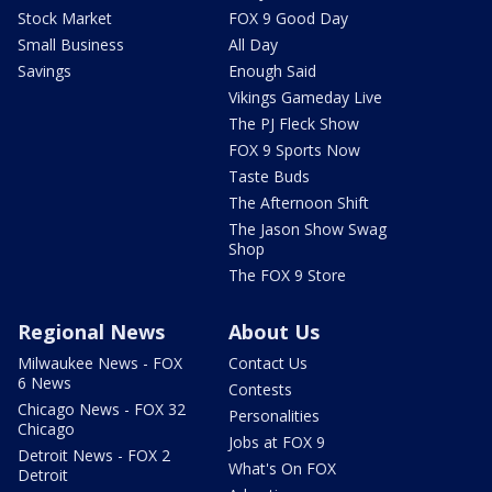
Stock Market
FOX 9 Good Day
Small Business
All Day
Savings
Enough Said
Vikings Gameday Live
The PJ Fleck Show
FOX 9 Sports Now
Taste Buds
The Afternoon Shift
The Jason Show Swag
Shop
The FOX 9 Store
Regional News
About Us
Milwaukee News - FOX
Contact Us
6 News
Contests
Chicago News - FOX 32
Personalities
Chicago
Jobs at FOX 9
Detroit News - FOX 2
What's On FOX
Detroit