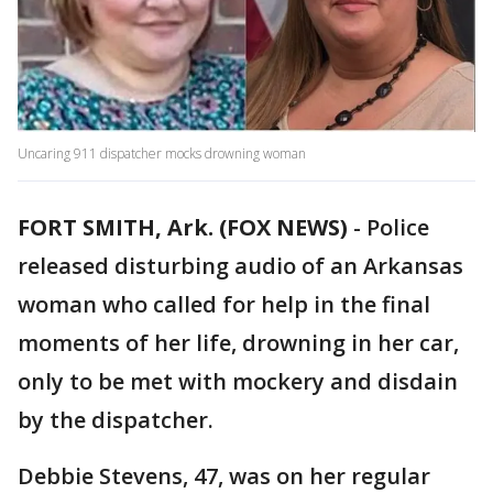
Uncaring 911 dispatcher mocks drowning woman
FORT SMITH, Ark. (FOX NEWS)
-
Police
released disturbing audio of an Arkansas
woman who called for help in the final
moments of her life, drowning in her car,
only to be met with mockery and disdain
by the dispatcher.
Debbie Stevens, 47, was on her regular