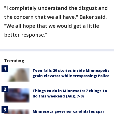
"I completely understand the disgust and
the concern that we all have," Baker said.
"We all hope that we would get a little
better response."
Trending
Teen falls 20 stories inside Minneapolis
grain elevator while trespassing: Police
Things to do in Minnesota: 7 things to
do this weekend (Aug. 7-9)
Minnesota governor candidates spar