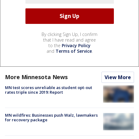
By clicking Sign Up, I confirm
that I have read and agree
to the
Privacy Policy
and
Terms of Service
.
More Minnesota News
View More
MN test scores unreliable as student opt-out
rates triple since 2019: Report
MN wildfires: Businesses push Walz, lawmakers
for recovery package