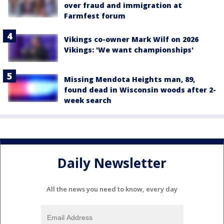
over fraud and immigration at
Farmfest forum
Vikings co-owner Mark Wilf on 2026
Vikings: 'We want championships'
Missing Mendota Heights man, 89,
found dead in Wisconsin woods after 2-
week search
Daily Newsletter
All the news you need to know, every day