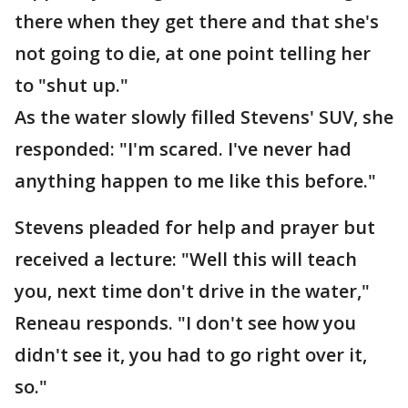
there when they get there and that she's
not going to die, at one point telling her
to "shut up."
As the water slowly filled Stevens' SUV, she
responded: "I'm scared. I've never had
anything happen to me like this before."
Stevens pleaded for help and prayer but
received a lecture: "Well this will teach
you, next time don't drive in the water,"
Reneau responds. "I don't see how you
didn't see it, you had to go right over it,
so."