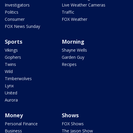
Investigators
Live Weather Cameras
Politics
Traffic
Consumer
FOX Weather
FOX News Sunday
Sports
Morning
Vikings
Shayne Wells
Gophers
Garden Guy
Twins
Recipes
Wild
Timberwolves
Lynx
United
Aurora
Money
Shows
Personal Finance
FOX Shows
Business
The Jason Show