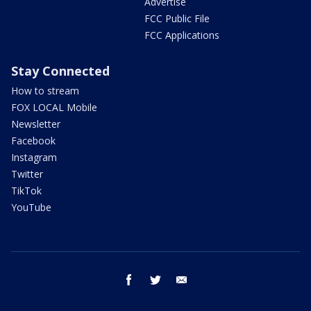
Advertise
FCC Public File
FCC Applications
Stay Connected
How to stream
FOX LOCAL Mobile
Newsletter
Facebook
Instagram
Twitter
TikTok
YouTube
facebook
twitter
email