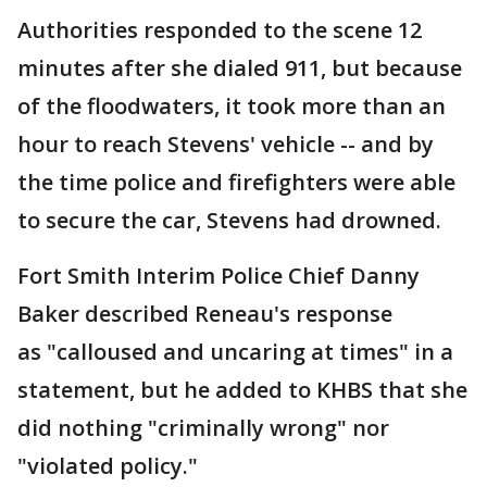
Authorities responded to the scene 12
minutes after she dialed 911, but because
of the floodwaters, it took more than an
hour to reach Stevens' vehicle -- and by
the time police and firefighters were able
to secure the car, Stevens had drowned.
Fort Smith Interim Police Chief Danny
Baker described Reneau's response
as "calloused and uncaring at times" in a
statement, but he added to KHBS that she
did nothing "criminally wrong" nor
"violated policy."