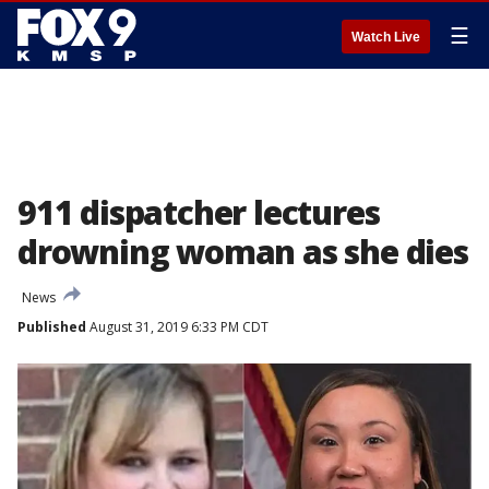
☰
Watch Live
911 dispatcher lectures
drowning woman as she dies
News
Published
August 31, 2019 6:33 PM CDT