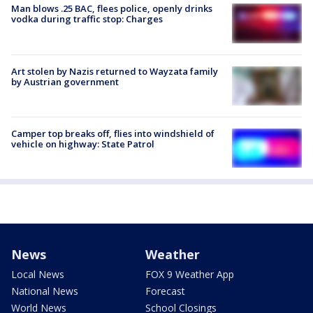
Man blows .25 BAC, flees police, openly drinks
vodka during traffic stop: Charges
Art stolen by Nazis returned to Wayzata family
by Austrian government
Camper top breaks off, flies into windshield of
vehicle on highway: State Patrol
News
Weather
Local News
FOX 9 Weather App
National News
Forecast
World News
School Closings