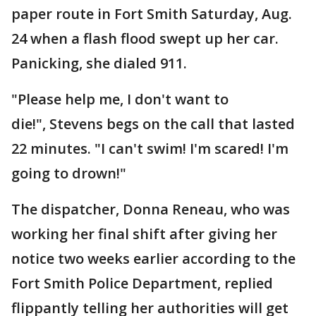
paper route in Fort Smith Saturday, Aug.
24 when a flash flood swept up her car.
Panicking, she dialed 911.
"Please help me, I don't want to
die!", Stevens begs on the call that lasted
22 minutes. "I can't swim! I'm scared! I'm
going to drown!"
The dispatcher, Donna Reneau, who was
working her final shift after giving her
notice two weeks earlier according to the
Fort Smith Police Department, replied
flippantly telling her authorities will get