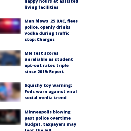
happy hours at assisted
living facilities
Man blows .25 BAC, flees
police, openly drinks
vodka during traffic
stop: Charges
MN test scores
unreliable as student
opt-out rates triple
since 2019: Report
Squishy toy warning:
Feds warn against viral
social media trend
Minneapolis blowing
past police overtime
budget, taxpayers may
foot the bill