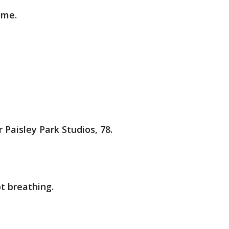
 me.
 Paisley Park Studios, 78.
t breathing.