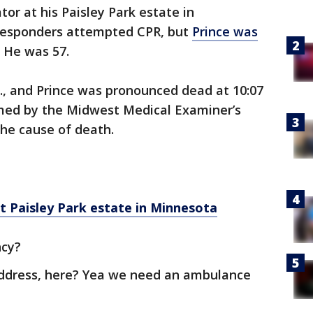
or at his Paisley Park estate in
 responders attempted CPR, but
Prince was
. He was 57.
m., and Prince was pronounced dead at 10:07
rmed by the Midwest Medical Examiner’s
the cause of death.
at Paisley Park estate in Minnesota
ncy?
address, here? Yea we need an ambulance