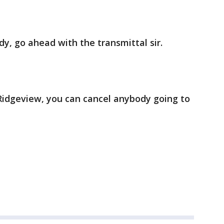
dy, go ahead with the transmittal sir.
t Ridgeview, you can cancel anybody going to