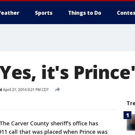
eather
Sports
Things to Do
Contes
'Yes, it's Prince
d
April 21, 2016 9:21 PM CDT
Tr
The Carver County sheriff’s office has
 911 call that was placed when Prince was