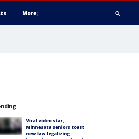
ts
More
'
ending
Viral video star,
Minnesota seniors toast
new law legalizing