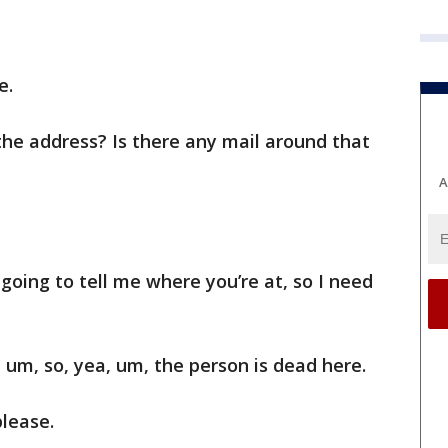
e.
he address? Is there any mail around that
A
 going to tell me where you’re at, so I need
um, so, yea, um, the person is dead here.
lease.