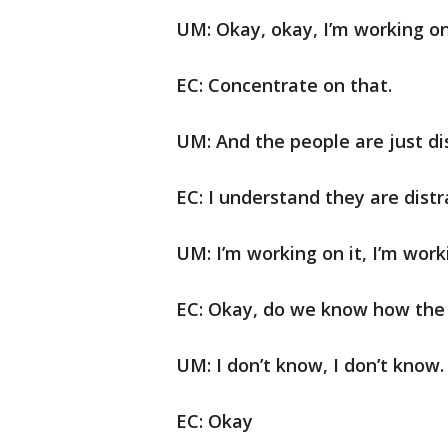
UM: Okay, okay, I’m working on 
EC: Concentrate on that.
UM: And the people are just di
EC: I understand they are distr
UM: I’m working on it, I’m worki
EC: Okay, do we know how the
UM: I don’t know, I don’t know.
EC: Okay