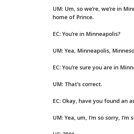
UM: Um, so we’re, we’re in Mi
home of Prince.
EC: You’re in Minneapolis?
UM: Yea, Minneapolis, Minneso
EC: You’re sure you are in Minn
UM: That’s correct.
EC: Okay, have you found an a
UM: Yea, um, I’m so sorry, I’m 