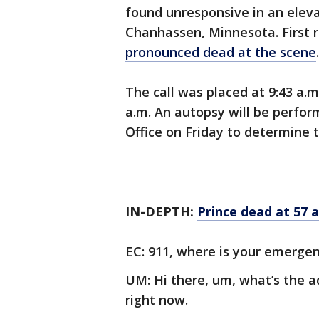
found unresponsive in an elevat
Chanhassen, Minnesota. First
pronounced dead at the scene
The call was placed at 9:43 a.
a.m. An autopsy will be perfo
Office on Friday to determine 
IN-DEPTH:
Prince dead at 57 
EC: 911, where is your emerge
UM: Hi there, um, what’s the 
right now.