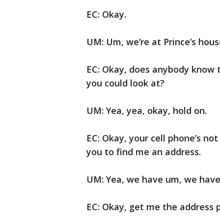
EC: Okay.
UM: Um, we’re at Prince’s hous
EC: Okay, does anybody know t
you could look at?
UM: Yea, yea, okay, hold on.
EC: Okay, your cell phone’s not
you to find me an address.
UM: Yea, we have um, we have 
EC: Okay, get me the address p