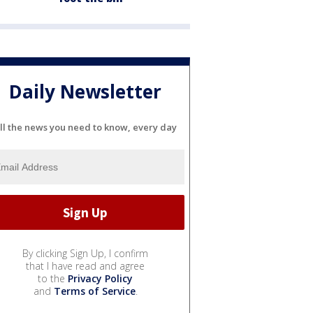
Daily Newsletter
ll the news you need to know, every day
By clicking Sign Up, I confirm
that I have read and agree
to the
Privacy Policy
and
Terms of Service
.