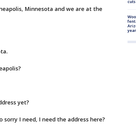
cuts
nneapolis, Minnesota and we are at the
Woo
fent
Ariz
year
ta.
eapolis?
ddress yet?
so sorry I need, I need the address here?