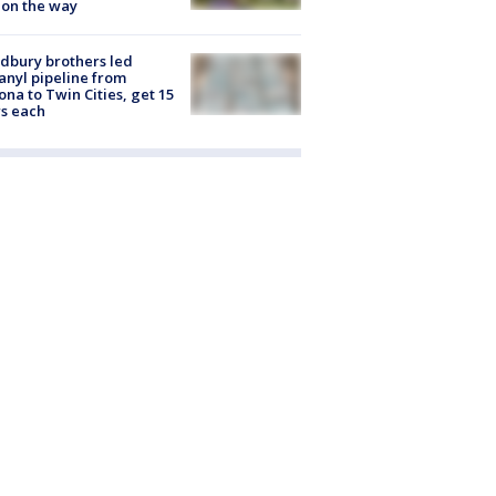
 on the way
dbury brothers led
anyl pipeline from
ona to Twin Cities, get 15
s each