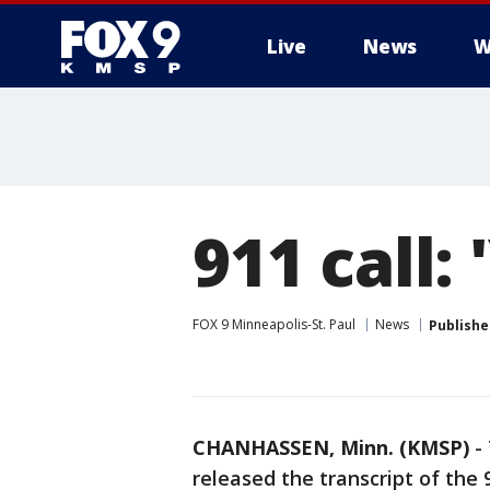
Live
News
W
911 call: 
FOX 9 Minneapolis-St. Paul
News
Publishe
CHANHASSEN, Minn. (KMSP)
-
released the transcript of the