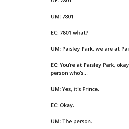
UF: 7801
UM: 7801
EC: 7801 what?
UM: Paisley Park, we are at Pai
EC: You’re at Paisley Park, oka
person who’s…
UM: Yes, it’s Prince.
EC: Okay.
UM: The person.