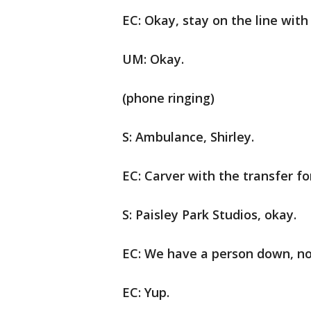
EC: Okay, stay on the line with
UM: Okay.
(phone ringing)
S: Ambulance, Shirley.
EC: Carver with the transfer for
S: Paisley Park Studios, okay.
EC: We have a person down, no
EC: Yup.