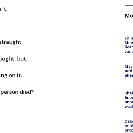
it.
Mo
Edi
straught.
Minn
lice
van
aught, but.
Mayo
addr
ng on it.
alle
 person died?
Sha
fine
unp
was
Dako
impl
prop