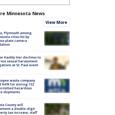
re Minnesota News
View More
na, Plymouth among
esota cities hit by
nse plate camera
dalism
r Kaohly Her declines to
ess sexual harassment
gations at St. Paul event
kopee waste company
d $47K for storing 132
ermitted hazardous
te shipments
ta County will
ement a double-digit
erty tax increase, staff