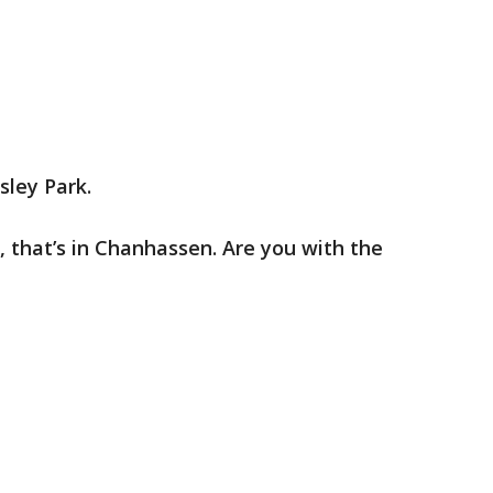
sley Park.
y, that’s in Chanhassen. Are you with the