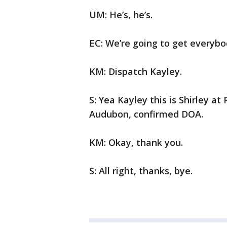
UM: He’s, he’s.
EC: We’re going to get everybo
KM: Dispatch Kayley.
S: Yea Kayley this is Shirley a
Audubon, confirmed DOA.
KM: Okay, thank you.
S: All right, thanks, bye.