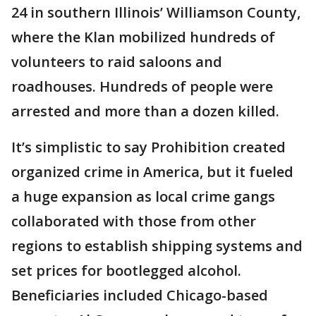
24 in southern Illinois’ Williamson County,
where the Klan mobilized hundreds of
volunteers to raid saloons and
roadhouses. Hundreds of people were
arrested and more than a dozen killed.
It’s simplistic to say Prohibition created
organized crime in America, but it fueled
a huge expansion as local crime gangs
collaborated with those from other
regions to establish shipping systems and
set prices for bootlegged alcohol.
Beneficiaries included Chicago-based