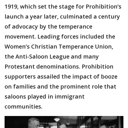
1919, which set the stage for Prohibition’s
launch a year later, culminated a century
of advocacy by the temperance
movement. Leading forces included the
Women’s Christian Temperance Union,
the Anti-Saloon League and many
Protestant denominations. Prohibition
supporters assailed the impact of booze
on families and the prominent role that
saloons played in immigrant
communities.