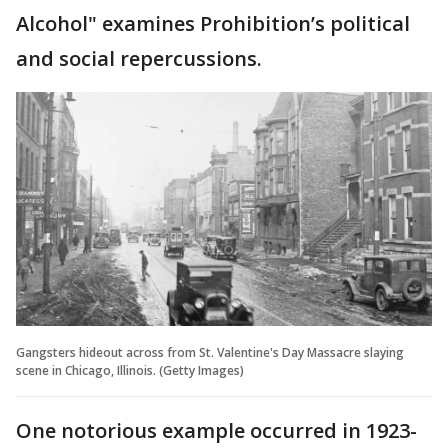
Alcohol" examines Prohibition’s political
and social repercussions.
Gangsters hideout across from St. Valentine's Day Massacre slaying
scene in Chicago, Illinois. (Getty Images)
One notorious example occurred in 1923-