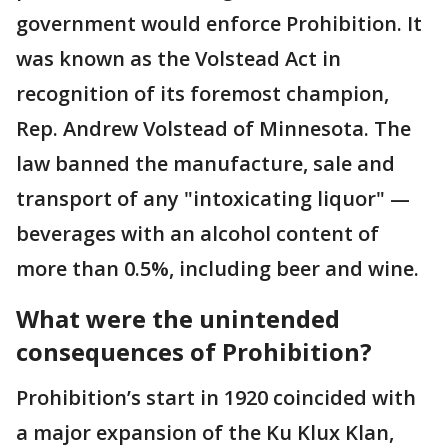
government would enforce Prohibition. It
was known as the Volstead Act in
recognition of its foremost champion,
Rep. Andrew Volstead of Minnesota. The
law banned the manufacture, sale and
transport of any "intoxicating liquor" —
beverages with an alcohol content of
more than 0.5%, including beer and wine.
What were the unintended
consequences of Prohibition?
Prohibition’s start in 1920 coincided with
a major expansion of the Ku Klux Klan,