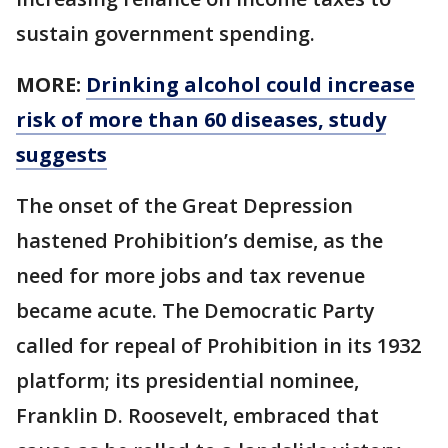
sustain government spending.
MORE:
Drinking alcohol could increase
risk of more than 60 diseases, study
suggests
The onset of the Great Depression
hastened Prohibition’s demise, as the
need for more jobs and tax revenue
became acute. The Democratic Party
called for repeal of Prohibition in its 1932
platform; its presidential nominee,
Franklin D. Roosevelt, embraced that