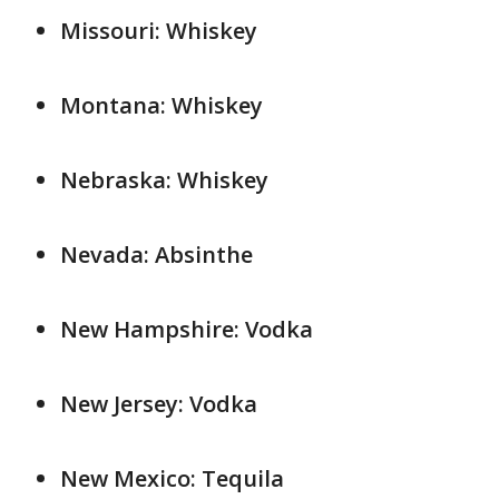
Missouri: Whiskey
Montana: Whiskey
Nebraska: Whiskey
Nevada: Absinthe
New Hampshire: Vodka
New Jersey: Vodka
New Mexico: Tequila