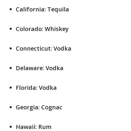
California: Tequila
Colorado: Whiskey
Connecticut: Vodka
Delaware: Vodka
Florida: Vodka
Georgia: Cognac
Hawaii: Rum