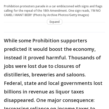
Prohibition protesters parade in a car emblazoned with signs and flags
calling for the repeal of the 18th Amendment. One sign reads, 'I'M NO
CAMEL I WANT BEER!' (Photo by Archive Photos/Getty Images)
Expand
While some Prohibition supporters
predicted it would boost the economy,
instead it proved harmful. Thousands of
jobs were lost due to closures of
distilleries, breweries and saloons.
Federal, state and local governments lost
billions in revenue as liquor taxes
disappeared. One major consequence:
Increasing reliance on income taxes to