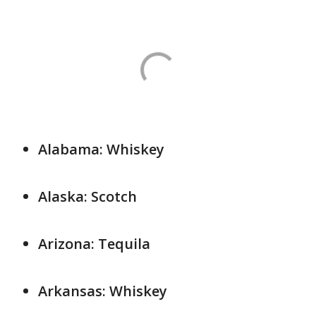
Alabama: Whiskey
Alaska: Scotch
Arizona: Tequila
Arkansas: Whiskey