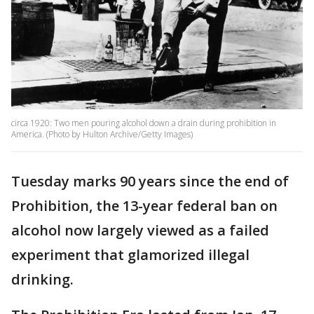
circa 1920: Two men pouring alcohol down a drain during prohibition in
America. (Photo by Hulton Archive/Getty Images)
Tuesday marks 90 years since the end of
Prohibition, the 13-year federal ban on
alcohol now largely viewed as a failed
experiment that glamorized illegal
drinking.