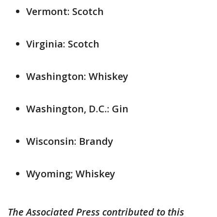
Vermont: Scotch
Virginia: Scotch
Washington: Whiskey
Washington, D.C.: Gin
Wisconsin: Brandy
Wyoming; Whiskey
The Associated Press contributed to this