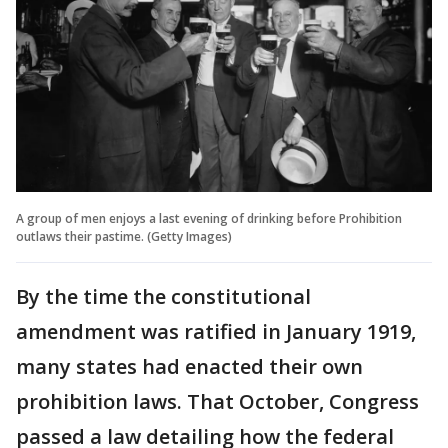
A group of men enjoys a last evening of drinking before Prohibition
outlaws their pastime. (Getty Images)
By the time the constitutional
amendment was ratified in January 1919,
many states had enacted their own
prohibition laws. That October, Congress
passed a law detailing how the federal