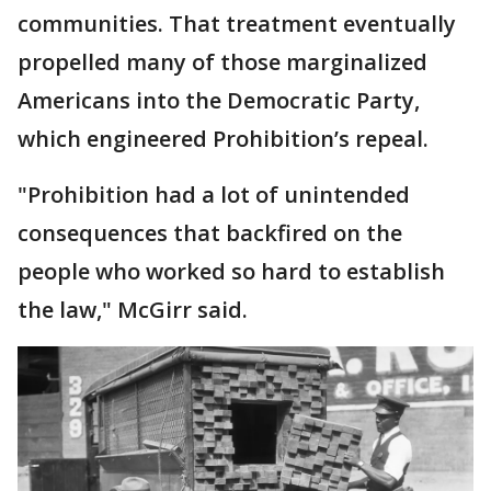
communities. That treatment eventually
propelled many of those marginalized
Americans into the Democratic Party,
which engineered Prohibition’s repeal.
"Prohibition had a lot of unintended
consequences that backfired on the
people who worked so hard to establish
the law," McGirr said.