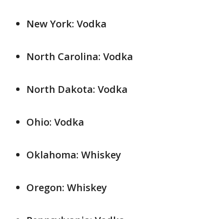
New York: Vodka
North Carolina: Vodka
North Dakota: Vodka
Ohio: Vodka
Oklahoma: Whiskey
Oregon: Whiskey