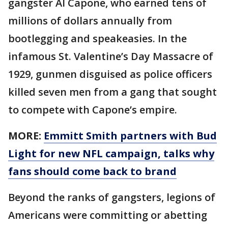
gangster Al Capone, who earned tens of
millions of dollars annually from
bootlegging and speakeasies. In the
infamous St. Valentine’s Day Massacre of
1929, gunmen disguised as police officers
killed seven men from a gang that sought
to compete with Capone’s empire.
MORE:
Emmitt Smith partners with Bud
Light for new NFL campaign, talks why
fans should come back to brand
Beyond the ranks of gangsters, legions of
Americans were committing or abetting