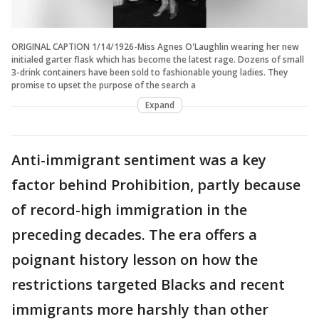
ORIGINAL CAPTION 1/14/1926-Miss Agnes O'Laughlin wearing her new
initialed garter flask which has become the latest rage. Dozens of small
3-drink containers have been sold to fashionable young ladies. They
promise to upset the purpose of the search a
Expand
Anti-immigrant sentiment was a key
factor behind Prohibition, partly because
of record-high immigration in the
preceding decades. The era offers a
poignant history lesson on how the
restrictions targeted Blacks and recent
immigrants more harshly than other