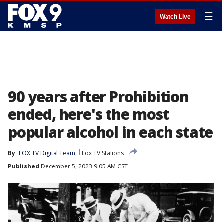
☰
Watch Live
90 years after Prohibition
ended, here's the most
popular alcohol in each state
By
FOX TV Digital Team
Fox TV Stations
Published
December 5, 2023 9:05 AM CST