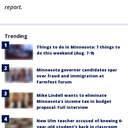
report.
Trending
Things to do in Minnesota: 7 things to
do this weekend (Aug. 7-9)
Minnesota governor candidates spar
over fraud and immigration at
Farmfest forum
Mike Lindell wants to eliminate
Minnesota's income tax in budget
proposal: Full interview
New Ulm teacher accused of kneeing 6-
year-old student's back in classroom