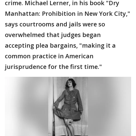
crime. Michael Lerner, in his book "Dry
Manhattan: Prohibition in New York City,"
says courtrooms and jails were so
overwhelmed that judges began
accepting plea bargains, "making it a
common practice in American
jurisprudence for the first time."