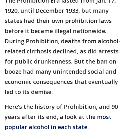
The Prohibition Era lasted from Jan. 17,
1920, until December 1933, but many
states had their own prohibition laws
before it became illegal nationwide.
During Prohibition, deaths from alcohol-
related cirrhosis declined, as did arrests
for public drunkenness. But the ban on
booze had many unintended social and
economic consequences that eventually
led to its demise.
Here’s the history of Prohibition, and 90
years after its end, a look at the
most
popular alcohol in each state
.