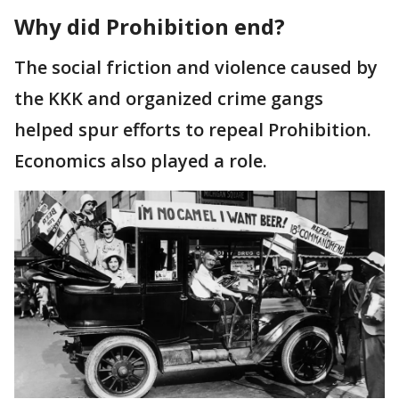
Why did Prohibition end?
The social friction and violence caused by
the KKK and organized crime gangs
helped spur efforts to repeal Prohibition.
Economics also played a role.