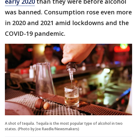
early 2020
than they were before alcohol
was banned. Consumption rose even more
in 2020 and 2021 amid lockdowns and the
COVID-19 pandemic.
A shot of tequila. Tequila is the most popular type of alcohol in two
states. (Photo by Joe Raedle/Newsmakers)