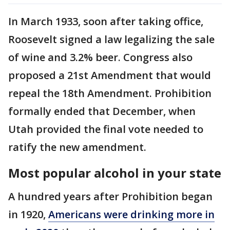
In March 1933, soon after taking office,
Roosevelt signed a law legalizing the sale
of wine and 3.2% beer. Congress also
proposed a 21st Amendment that would
repeal the 18th Amendment. Prohibition
formally ended that December, when
Utah provided the final vote needed to
ratify the new amendment.
Most popular alcohol in your state
A hundred years after Prohibition began
in 1920,
Americans were drinking more in