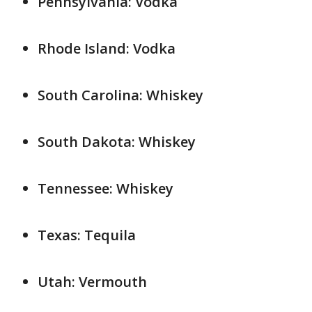
Pennsylvania: Vodka
Rhode Island: Vodka
South Carolina: Whiskey
South Dakota: Whiskey
Tennessee: Whiskey
Texas: Tequila
Utah: Vermouth