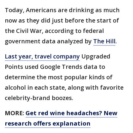
Today, Americans are drinking as much
now as they did just before the start of
the Civil War, according to federal
government data analyzed by
The Hill
.
Last year, travel company
Upgraded
Points used Google Trends data to
determine the most popular kinds of
alcohol in each state, along with favorite
celebrity-brand boozes.
MORE:
Get red wine headaches? New
research offers explanation