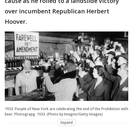
cause as he rolled to a landslide victory
over incumbent Republican Herbert
Hoover.
1933: People of New York are celebrating the end of the Prohibition with
beer. Photograpg. 1933. (Photo by Imagno/Getty Images)
Expand