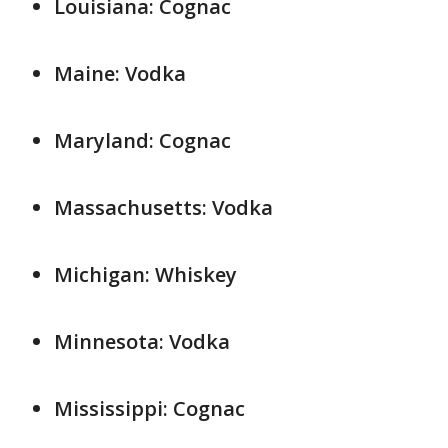
Louisiana: Cognac
Maine: Vodka
Maryland: Cognac
Massachusetts: Vodka
Michigan: Whiskey
Minnesota: Vodka
Mississippi: Cognac