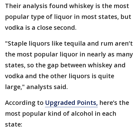
Their analysis found whiskey is the most
popular type of liquor in most states, but
vodka is a close second.
"Staple liquors like tequila and rum aren’t
the most popular liquor in nearly as many
states, so the gap between whiskey and
vodka and the other liquors is quite
large," analysts said.
According to
Upgraded Points,
here’s the
most popular kind of alcohol in each
state: