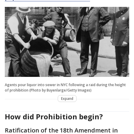
Agents pour liquor into sewer in NYC following a raid during the height
of prohibition (Photo by Buyenlarge/Getty Images)
Expand
How did Prohibition begin?
Ratification of the 18th Amendment in