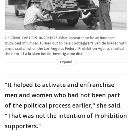
ORIGINAL CAPTION 10/23/1926-What appeared to be an innocent
truckload of lumber, turned out to be a bootlegger's vehicle loaded with
prime scotch when the Los Angeles Federal Prohibition Agents smelled
the odor of a broken bottle. Investigation discl
Expand
"It helped to activate and enfranchise
men and women who had not been part
of the political process earlier," she said.
"That was not the intention of Prohibition
supporters."