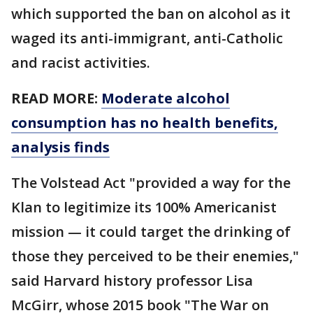
which supported the ban on alcohol as it
waged its anti-immigrant, anti-Catholic
and racist activities.
READ MORE:
Moderate alcohol
consumption has no health benefits,
analysis finds
The Volstead Act "provided a way for the
Klan to legitimize its 100% Americanist
mission — it could target the drinking of
those they perceived to be their enemies,"
said Harvard history professor Lisa
McGirr, whose 2015 book "The War on