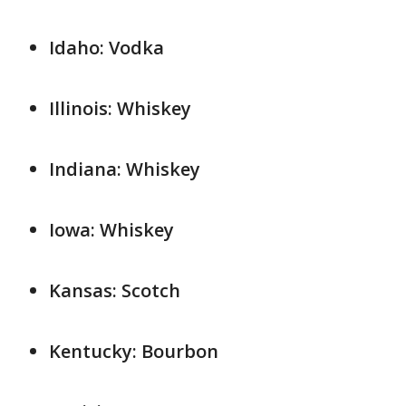
Idaho: Vodka
Illinois: Whiskey
Indiana: Whiskey
Iowa: Whiskey
Kansas: Scotch
Kentucky: Bourbon