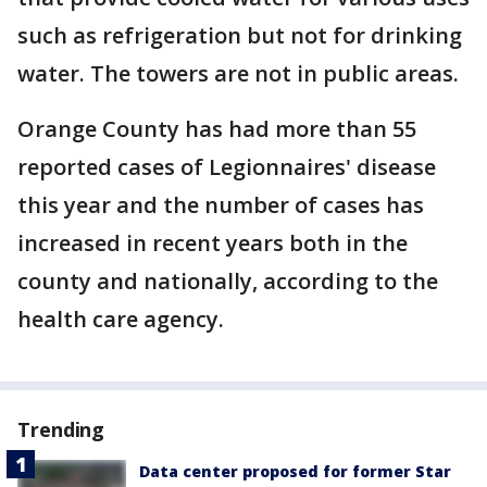
such as refrigeration but not for drinking
water. The towers are not in public areas.
Orange County has had more than 55
reported cases of Legionnaires' disease
this year and the number of cases has
increased in recent years both in the
county and nationally, according to the
health care agency.
Trending
Data center proposed for former Star