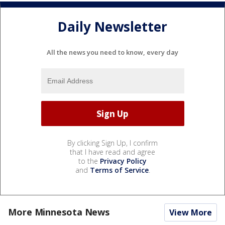
Daily Newsletter
All the news you need to know, every day
By clicking Sign Up, I confirm
that I have read and agree
to the
Privacy Policy
and
Terms of Service
.
More Minnesota News
View More