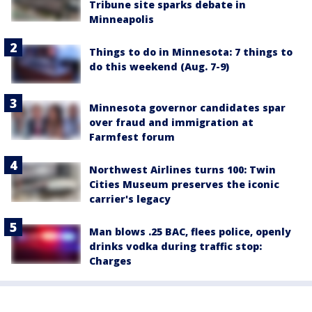
Tribune site sparks debate in
Minneapolis
Things to do in Minnesota: 7 things to
do this weekend (Aug. 7-9)
Minnesota governor candidates spar
over fraud and immigration at
Farmfest forum
Northwest Airlines turns 100: Twin
Cities Museum preserves the iconic
carrier's legacy
Man blows .25 BAC, flees police, openly
drinks vodka during traffic stop:
Charges