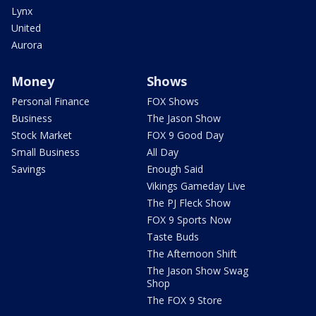
Lynx
United
Aurora
Money
Shows
Personal Finance
FOX Shows
Business
The Jason Show
Stock Market
FOX 9 Good Day
Small Business
All Day
Savings
Enough Said
Vikings Gameday Live
The PJ Fleck Show
FOX 9 Sports Now
Taste Buds
The Afternoon Shift
The Jason Show Swag
Shop
The FOX 9 Store