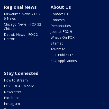
Regional News
About Us
Milwaukee News - FOX
Contact Us
6 News
Contests
Chicago News - FOX 32
Personalities
Chicago
Jobs at FOX 9
Detroit News - FOX 2
What's On FOX
Detroit
Sitemap
Advertise
FCC Public File
FCC Applications
Stay Connected
How to stream
FOX LOCAL Mobile
Newsletter
Facebook
Instagram