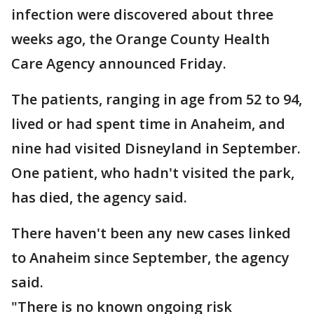
infection were discovered about three
weeks ago, the Orange County Health
Care Agency announced Friday.
The patients, ranging in age from 52 to 94,
lived or had spent time in Anaheim, and
nine had visited Disneyland in September.
One patient, who hadn't visited the park,
has died, the agency said.
There haven't been any new cases linked
to Anaheim since September, the agency
said.
"There is no known ongoing risk