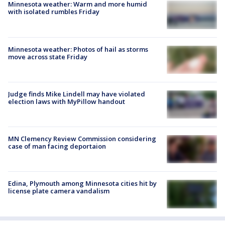
Minnesota weather: Warm and more humid
with isolated rumbles Friday
Minnesota weather: Photos of hail as storms
move across state Friday
Judge finds Mike Lindell may have violated
election laws with MyPillow handout
MN Clemency Review Commission considering
case of man facing deportaion
Edina, Plymouth among Minnesota cities hit by
license plate camera vandalism