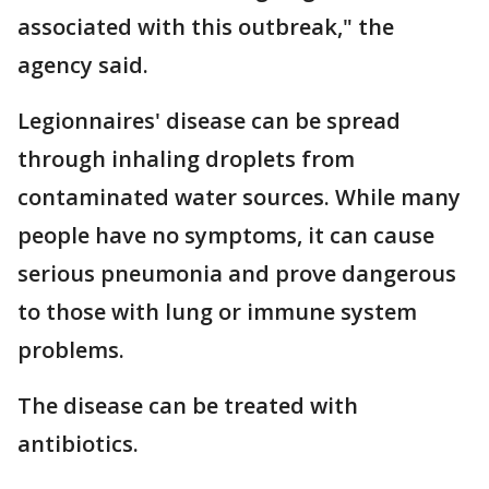
associated with this outbreak," the
agency said.
Legionnaires' disease can be spread
through inhaling droplets from
contaminated water sources. While many
people have no symptoms, it can cause
serious pneumonia and prove dangerous
to those with lung or immune system
problems.
The disease can be treated with
antibiotics.