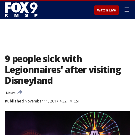
☰
Watch Live
9 people sick with
Legionnaires' after visiting
Disneyland
News
Published
November 11, 2017 4:32 PM CST