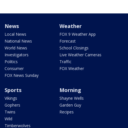
News
Weather
Local News
FOX 9 Weather App
National News
Forecast
World News
School Closings
Investigators
Live Weather Cameras
Politics
Traffic
Consumer
FOX Weather
FOX News Sunday
Sports
Morning
Vikings
Shayne Wells
Gophers
Garden Guy
Twins
Recipes
Wild
Timberwolves