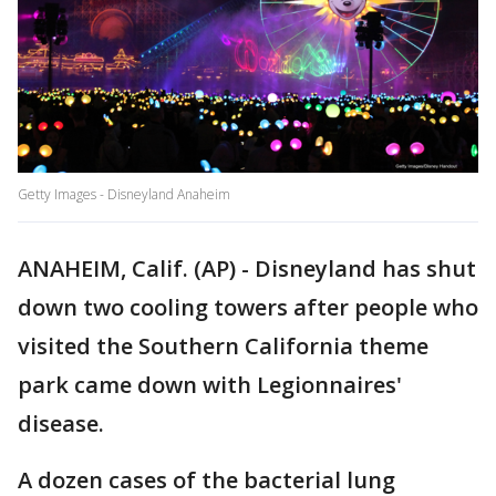
Getty Images - Disneyland Anaheim
ANAHEIM, Calif. (AP) - Disneyland has shut
down two cooling towers after people who
visited the Southern California theme
park came down with Legionnaires'
disease.
A dozen cases of the bacterial lung