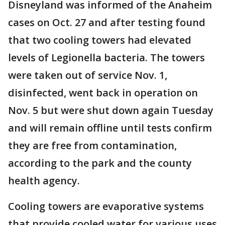
Disneyland was informed of the Anaheim
cases on Oct. 27 and after testing found
that two cooling towers had elevated
levels of Legionella bacteria. The towers
were taken out of service Nov. 1,
disinfected, went back in operation on
Nov. 5 but were shut down again Tuesday
and will remain offline until tests confirm
they are free from contamination,
according to the park and the county
health agency.
Cooling towers are evaporative systems
that provide cooled water for various uses